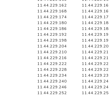
11.44.229.162
11.44.229.1
11.44.229.168
11.44.229.1
11.44.229.174
11.44.229.1
11.44.229.180
11.44.229.1
11.44.229.186
11.44.229.1
11.44.229.192
11.44.229.1
11.44.229.198
11.44.229.1
11.44.229.204
11.44.229.2
11.44.229.210
11.44.229.2
11.44.229.216
11.44.229.2
11.44.229.222
11.44.229.2
11.44.229.228
11.44.229.2
11.44.229.234
11.44.229.2
11.44.229.240
11.44.229.2
11.44.229.246
11.44.229.2
11.44.229.252
11.44.229.2