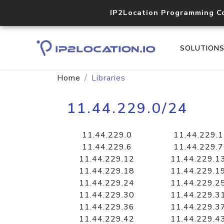
IP2Location Programming C
SOLUTION
Home
Libraries
11.44.229.0/24
11.44.229.0
11.44.229.1
11.44.229.6
11.44.229.7
11.44.229.12
11.44.229.1
11.44.229.18
11.44.229.1
11.44.229.24
11.44.229.2
11.44.229.30
11.44.229.3
11.44.229.36
11.44.229.3
11.44.229.42
11.44.229.4