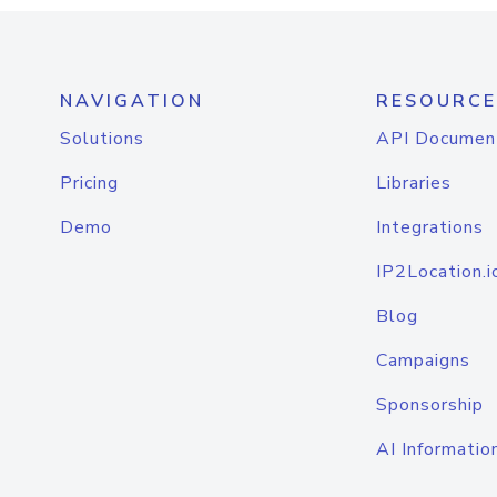
NAVIGATION
RESOURCE
Solutions
API Documen
Pricing
Libraries
Demo
Integrations
IP2Location.i
Blog
Campaigns
Sponsorship
AI Informatio