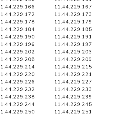
1.44.229.166
11.44.229.167
1.44.229.172
11.44.229.173
1.44.229.178
11.44.229.179
1.44.229.184
11.44.229.185
1.44.229.190
11.44.229.191
1.44.229.196
11.44.229.197
1.44.229.202
11.44.229.203
1.44.229.208
11.44.229.209
1.44.229.214
11.44.229.215
1.44.229.220
11.44.229.221
1.44.229.226
11.44.229.227
1.44.229.232
11.44.229.233
1.44.229.238
11.44.229.239
1.44.229.244
11.44.229.245
1.44.229.250
11.44.229.251