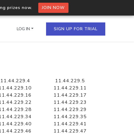
ing prizes now.
JOIN NOW
LOG IN
SIGN UP FOR TRIAL
on.io Bulk API
ltiple IPs in a single
11.44.229.4
11.44.229.5
11.44.229.10
11.44.229.11
11.44.229.16
11.44.229.17
11.44.229.22
11.44.229.23
omain API
11.44.229.28
11.44.229.29
domains hosted on an IP
11.44.229.34
11.44.229.35
11.44.229.40
11.44.229.41
11.44.229.46
11.44.229.47