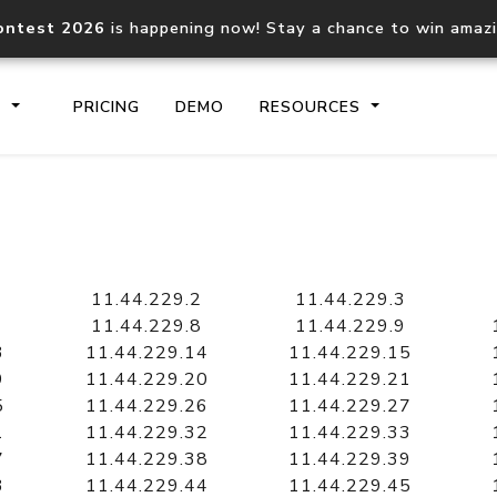
ontest 2026
is happening now! Stay a chance to win amaz
S
PRICING
DEMO
RESOURCES
IP2Location.io API
IP2Locati
Core IP geolocation API
Process mu
11.44.229.2
11.44.229.3
documentation
request
11.44.229.8
11.44.229.9
3
11.44.229.14
11.44.229.15
9
11.44.229.20
11.44.229.21
Domain WHOIS API
Hosted D
5
11.44.229.26
11.44.229.27
Comprehensive WHOIS data
Retrieve 
lookup
1
11.44.229.32
11.44.229.33
7
11.44.229.38
11.44.229.39
3
11.44.229.44
11.44.229.45