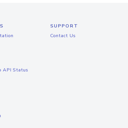
S
SUPPORT
tation
Contact Us
o API Status
n