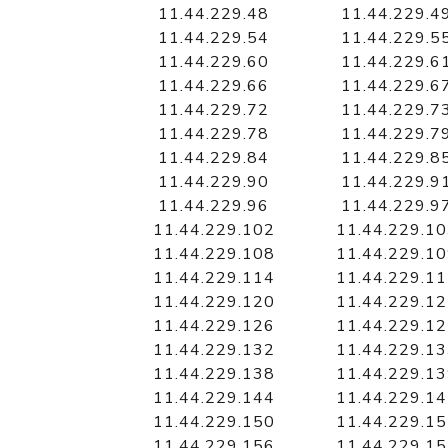
11.44.229.48
11.44.229.4
11.44.229.54
11.44.229.5
11.44.229.60
11.44.229.6
11.44.229.66
11.44.229.6
11.44.229.72
11.44.229.7
11.44.229.78
11.44.229.7
11.44.229.84
11.44.229.8
11.44.229.90
11.44.229.9
11.44.229.96
11.44.229.9
11.44.229.102
11.44.229.1
11.44.229.108
11.44.229.1
11.44.229.114
11.44.229.1
11.44.229.120
11.44.229.1
11.44.229.126
11.44.229.1
11.44.229.132
11.44.229.1
11.44.229.138
11.44.229.1
11.44.229.144
11.44.229.1
11.44.229.150
11.44.229.1
11.44.229.156
11.44.229.1