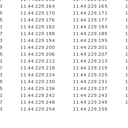
63
11.44.229.164
11.44.229.165
1
69
11.44.229.170
11.44.229.171
1
75
11.44.229.176
11.44.229.177
1
81
11.44.229.182
11.44.229.183
1
87
11.44.229.188
11.44.229.189
1
93
11.44.229.194
11.44.229.195
1
99
11.44.229.200
11.44.229.201
1
05
11.44.229.206
11.44.229.207
1
11
11.44.229.212
11.44.229.213
1
17
11.44.229.218
11.44.229.219
1
23
11.44.229.224
11.44.229.225
1
29
11.44.229.230
11.44.229.231
1
35
11.44.229.236
11.44.229.237
1
41
11.44.229.242
11.44.229.243
1
47
11.44.229.248
11.44.229.249
1
53
11.44.229.254
11.44.229.255