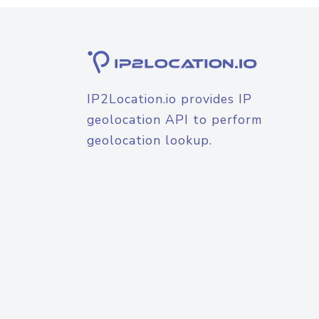
IP2Location.io provides IP
geolocation API to perform
geolocation lookup.