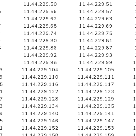
9
11.44.229.50
11.44.229.51
5
11.44.229.56
11.44.229.57
1
11.44.229.62
11.44.229.63
7
11.44.229.68
11.44.229.69
3
11.44.229.74
11.44.229.75
9
11.44.229.80
11.44.229.81
5
11.44.229.86
11.44.229.87
1
11.44.229.92
11.44.229.93
7
11.44.229.98
11.44.229.99
1
03
11.44.229.104
11.44.229.105
1
09
11.44.229.110
11.44.229.111
1
15
11.44.229.116
11.44.229.117
1
21
11.44.229.122
11.44.229.123
1
27
11.44.229.128
11.44.229.129
1
33
11.44.229.134
11.44.229.135
1
39
11.44.229.140
11.44.229.141
1
45
11.44.229.146
11.44.229.147
1
51
11.44.229.152
11.44.229.153
1
57
11.44.229.158
11.44.229.159
1