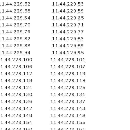
11.44.229.52
11.44.229.53
11.44.229.58
11.44.229.59
11.44.229.64
11.44.229.65
11.44.229.70
11.44.229.71
11.44.229.76
11.44.229.77
11.44.229.82
11.44.229.83
11.44.229.88
11.44.229.89
11.44.229.94
11.44.229.95
1.44.229.100
11.44.229.101
1.44.229.106
11.44.229.107
1.44.229.112
11.44.229.113
1.44.229.118
11.44.229.119
1.44.229.124
11.44.229.125
1.44.229.130
11.44.229.131
1.44.229.136
11.44.229.137
1.44.229.142
11.44.229.143
1.44.229.148
11.44.229.149
1.44.229.154
11.44.229.155
1.44.229.160
11.44.229.161