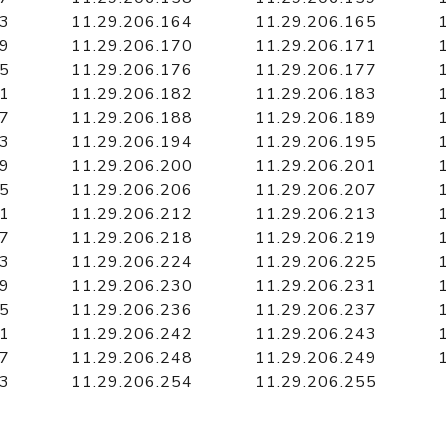
63
11.29.206.164
11.29.206.165
1
69
11.29.206.170
11.29.206.171
1
75
11.29.206.176
11.29.206.177
1
81
11.29.206.182
11.29.206.183
1
87
11.29.206.188
11.29.206.189
1
93
11.29.206.194
11.29.206.195
1
99
11.29.206.200
11.29.206.201
1
05
11.29.206.206
11.29.206.207
1
11
11.29.206.212
11.29.206.213
1
17
11.29.206.218
11.29.206.219
1
23
11.29.206.224
11.29.206.225
1
29
11.29.206.230
11.29.206.231
1
35
11.29.206.236
11.29.206.237
1
41
11.29.206.242
11.29.206.243
1
47
11.29.206.248
11.29.206.249
1
53
11.29.206.254
11.29.206.255