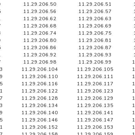
9
11.29.206.50
11.29.206.51
5
11.29.206.56
11.29.206.57
1
11.29.206.62
11.29.206.63
7
11.29.206.68
11.29.206.69
3
11.29.206.74
11.29.206.75
9
11.29.206.80
11.29.206.81
5
11.29.206.86
11.29.206.87
1
11.29.206.92
11.29.206.93
7
11.29.206.98
11.29.206.99
1
03
11.29.206.104
11.29.206.105
1
09
11.29.206.110
11.29.206.111
1
15
11.29.206.116
11.29.206.117
1
21
11.29.206.122
11.29.206.123
1
27
11.29.206.128
11.29.206.129
1
33
11.29.206.134
11.29.206.135
1
39
11.29.206.140
11.29.206.141
1
45
11.29.206.146
11.29.206.147
1
51
11.29.206.152
11.29.206.153
1
57
11.29.206.158
11.29.206.159
1