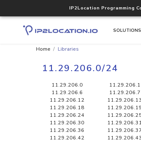
IP2Location Programming C
SOLUTION
Home
Libraries
11.29.206.0/24
11.29.206.0
11.29.206.1
11.29.206.6
11.29.206.7
11.29.206.12
11.29.206.1
11.29.206.18
11.29.206.1
11.29.206.24
11.29.206.2
11.29.206.30
11.29.206.3
11.29.206.36
11.29.206.3
11.29.206.42
11.29.206.4