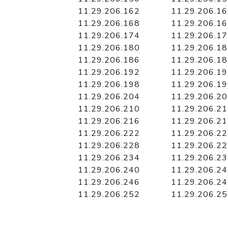
11.29.206.162
11.29.206.1
11.29.206.168
11.29.206.1
11.29.206.174
11.29.206.1
11.29.206.180
11.29.206.1
11.29.206.186
11.29.206.1
11.29.206.192
11.29.206.1
11.29.206.198
11.29.206.1
11.29.206.204
11.29.206.2
11.29.206.210
11.29.206.2
11.29.206.216
11.29.206.2
11.29.206.222
11.29.206.2
11.29.206.228
11.29.206.2
11.29.206.234
11.29.206.2
11.29.206.240
11.29.206.2
11.29.206.246
11.29.206.2
11.29.206.252
11.29.206.2