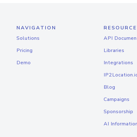
NAVIGATION
RESOURCE
Solutions
API Documen
Pricing
Libraries
Demo
Integrations
IP2Location.i
Blog
Campaigns
Sponsorship
AI Informatio