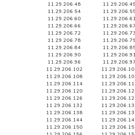
11.29.206.48
11.29.206.4
11.29.206.54
11.29.206.5
11.29.206.60
11.29.206.6
11.29.206.66
11.29.206.6
11.29.206.72
11.29.206.7
11.29.206.78
11.29.206.7
11.29.206.84
11.29.206.8
11.29.206.90
11.29.206.9
11.29.206.96
11.29.206.9
11.29.206.102
11.29.206.1
11.29.206.108
11.29.206.1
11.29.206.114
11.29.206.1
11.29.206.120
11.29.206.1
11.29.206.126
11.29.206.1
11.29.206.132
11.29.206.1
11.29.206.138
11.29.206.1
11.29.206.144
11.29.206.1
11.29.206.150
11.29.206.1
11.29.206.156
11.29.206.1