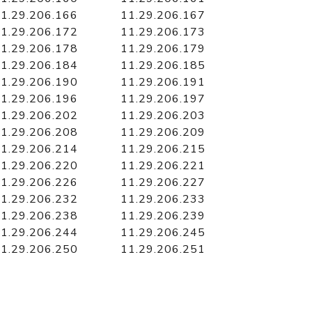
1.29.206.166
11.29.206.167
1.29.206.172
11.29.206.173
1.29.206.178
11.29.206.179
1.29.206.184
11.29.206.185
1.29.206.190
11.29.206.191
1.29.206.196
11.29.206.197
1.29.206.202
11.29.206.203
1.29.206.208
11.29.206.209
1.29.206.214
11.29.206.215
1.29.206.220
11.29.206.221
1.29.206.226
11.29.206.227
1.29.206.232
11.29.206.233
1.29.206.238
11.29.206.239
1.29.206.244
11.29.206.245
1.29.206.250
11.29.206.251