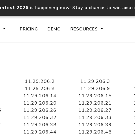
ontest 2026
is happening now! Stay a chance to win amaz
S
PRICING
DEMO
RESOURCES
IP2Location.io API
IP2Locati
Core IP geolocation API
Process mu
11.29.206.2
11.29.206.3
documentation
request
11.29.206.8
11.29.206.9
3
11.29.206.14
11.29.206.15
9
11.29.206.20
11.29.206.21
Domain WHOIS API
Hosted D
5
11.29.206.26
11.29.206.27
Comprehensive WHOIS data
Retrieve 
lookup
1
11.29.206.32
11.29.206.33
7
11.29.206.38
11.29.206.39
3
11.29.206.44
11.29.206.45