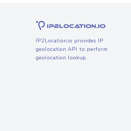
IP2Location.io provides IP
geolocation API to perform
geolocation lookup.