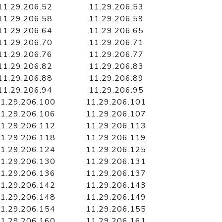
11.29.206.52
11.29.206.53
11.29.206.58
11.29.206.59
11.29.206.64
11.29.206.65
11.29.206.70
11.29.206.71
11.29.206.76
11.29.206.77
11.29.206.82
11.29.206.83
11.29.206.88
11.29.206.89
11.29.206.94
11.29.206.95
1.29.206.100
11.29.206.101
1.29.206.106
11.29.206.107
1.29.206.112
11.29.206.113
1.29.206.118
11.29.206.119
1.29.206.124
11.29.206.125
1.29.206.130
11.29.206.131
1.29.206.136
11.29.206.137
1.29.206.142
11.29.206.143
1.29.206.148
11.29.206.149
1.29.206.154
11.29.206.155
1.29.206.160
11.29.206.161