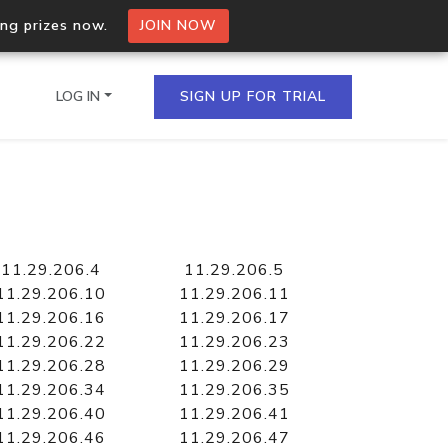
ing prizes now.
JOIN NOW
LOG IN
SIGN UP FOR TRIAL
on.io Bulk API
ltiple IPs in a single
11.29.206.4
11.29.206.5
11.29.206.10
11.29.206.11
11.29.206.16
11.29.206.17
11.29.206.22
11.29.206.23
omain API
11.29.206.28
11.29.206.29
domains hosted on an IP
11.29.206.34
11.29.206.35
11.29.206.40
11.29.206.41
11.29.206.46
11.29.206.47