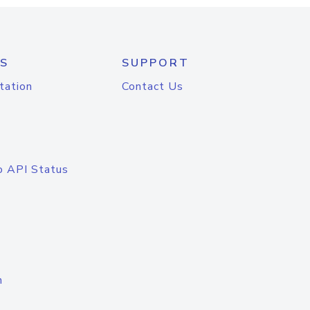
S
SUPPORT
tation
Contact Us
o API Status
n