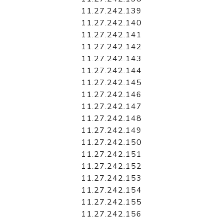
11.27.242.139
11.27.242.140
11.27.242.141
11.27.242.142
11.27.242.143
11.27.242.144
11.27.242.145
11.27.242.146
11.27.242.147
11.27.242.148
11.27.242.149
11.27.242.150
11.27.242.151
11.27.242.152
11.27.242.153
11.27.242.154
11.27.242.155
11.27.242.156