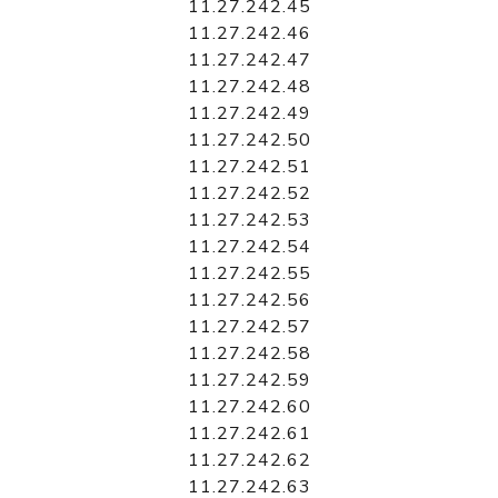
11.27.242.45
11.27.242.46
11.27.242.47
11.27.242.48
11.27.242.49
11.27.242.50
11.27.242.51
11.27.242.52
11.27.242.53
11.27.242.54
11.27.242.55
11.27.242.56
11.27.242.57
11.27.242.58
11.27.242.59
11.27.242.60
11.27.242.61
11.27.242.62
11.27.242.63