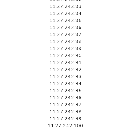
11.27.242.83
11.27.242.84
11.27.242.85
11.27.242.86
11.27.242.87
11.27.242.88
11.27.242.89
11.27.242.90
11.27.242.91
11.27.242.92
11.27.242.93
11.27.242.94
11.27.242.95
11.27.242.96
11.27.242.97
11.27.242.98
11.27.242.99
11.27.242.100