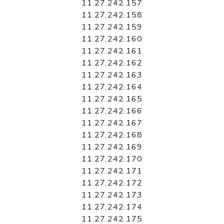
11.27.242.157
11.27.242.158
11.27.242.159
11.27.242.160
11.27.242.161
11.27.242.162
11.27.242.163
11.27.242.164
11.27.242.165
11.27.242.166
11.27.242.167
11.27.242.168
11.27.242.169
11.27.242.170
11.27.242.171
11.27.242.172
11.27.242.173
11.27.242.174
11.27.242.175