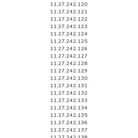
11.27.242.120
11.27.242.121
11.27.242.122
11.27.242.123
11.27.242.124
11.27.242.125
11.27.242.126
11.27.242.127
11.27.242.128
11.27.242.129
11.27.242.130
11.27.242.131
11.27.242.132
11.27.242.133
11.27.242.134
11.27.242.135
11.27.242.136
11.27.242.137
11.27.242.138