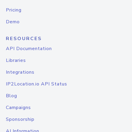
Pricing
Demo
RESOURCES
API Documentation
Libraries
Integrations
IP2Location.io API Status
Blog
Campaigns
Sponsorship
AI Information