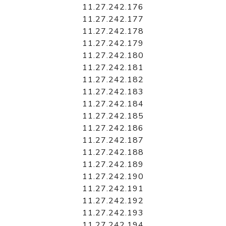
11.27.242.176
11.27.242.177
11.27.242.178
11.27.242.179
11.27.242.180
11.27.242.181
11.27.242.182
11.27.242.183
11.27.242.184
11.27.242.185
11.27.242.186
11.27.242.187
11.27.242.188
11.27.242.189
11.27.242.190
11.27.242.191
11.27.242.192
11.27.242.193
11.27.242.194