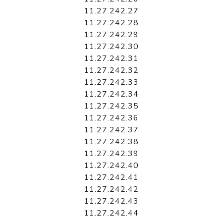
11.27.242.27
11.27.242.28
11.27.242.29
11.27.242.30
11.27.242.31
11.27.242.32
11.27.242.33
11.27.242.34
11.27.242.35
11.27.242.36
11.27.242.37
11.27.242.38
11.27.242.39
11.27.242.40
11.27.242.41
11.27.242.42
11.27.242.43
11.27.242.44