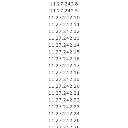
11.27.242.8
11.27.242.9
11.27.242.10
11.27.242.11
11.27.242.12
11.27.242.13
11.27.242.14
11.27.242.15
11.27.242.16
11.27.242.17
11.27.242.18
11.27.242.19
11.27.242.20
11.27.242.21
11.27.242.22
11.27.242.23
11.27.242.24
11.27.242.25
11.27.242.26