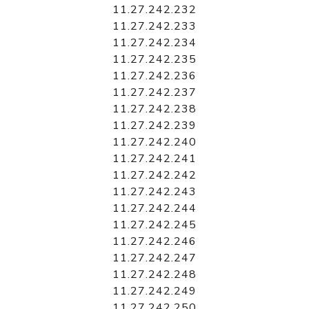
11.27.242.232
11.27.242.233
11.27.242.234
11.27.242.235
11.27.242.236
11.27.242.237
11.27.242.238
11.27.242.239
11.27.242.240
11.27.242.241
11.27.242.242
11.27.242.243
11.27.242.244
11.27.242.245
11.27.242.246
11.27.242.247
11.27.242.248
11.27.242.249
11.27.242.250