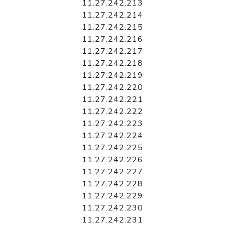
11.27.242.213
11.27.242.214
11.27.242.215
11.27.242.216
11.27.242.217
11.27.242.218
11.27.242.219
11.27.242.220
11.27.242.221
11.27.242.222
11.27.242.223
11.27.242.224
11.27.242.225
11.27.242.226
11.27.242.227
11.27.242.228
11.27.242.229
11.27.242.230
11.27.242.231