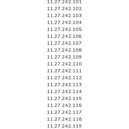
11.27.242.101
11.27.242.102
11.27.242.103
11.27.242.104
11.27.242.105
11.27.242.106
11.27.242.107
11.27.242.108
11.27.242.109
11.27.242.110
11.27.242.111
11.27.242.112
11.27.242.113
11.27.242.114
11.27.242.115
11.27.242.116
11.27.242.117
11.27.242.118
11.27.242.119