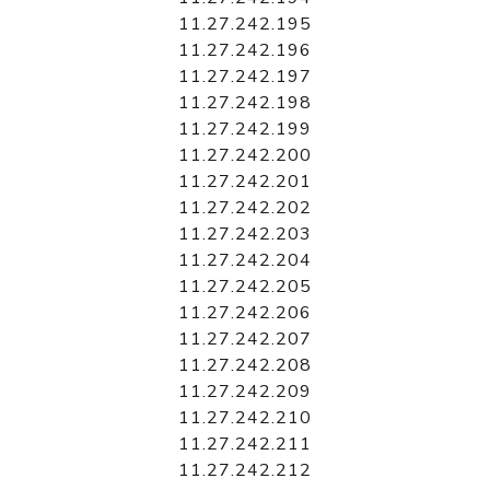
11.27.242.195
11.27.242.196
11.27.242.197
11.27.242.198
11.27.242.199
11.27.242.200
11.27.242.201
11.27.242.202
11.27.242.203
11.27.242.204
11.27.242.205
11.27.242.206
11.27.242.207
11.27.242.208
11.27.242.209
11.27.242.210
11.27.242.211
11.27.242.212