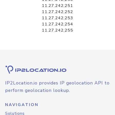
11.27.242.251
11.27.242.252
11.27.242.253
11.27.242.254
11.27.242.255
IP2Location.io provides IP geolocation API to
perform geolocation lookup.
NAVIGATION
Solutions