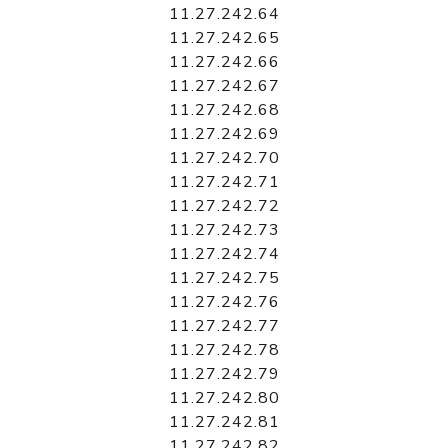
11.27.242.64
11.27.242.65
11.27.242.66
11.27.242.67
11.27.242.68
11.27.242.69
11.27.242.70
11.27.242.71
11.27.242.72
11.27.242.73
11.27.242.74
11.27.242.75
11.27.242.76
11.27.242.77
11.27.242.78
11.27.242.79
11.27.242.80
11.27.242.81
11.27.242.82