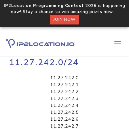
IP2Location Programming Contest 2026
is happening
now! Stay a chance to win amazing prizes now.
JOIN NOW
Home
Libraries
11.27.242.0/24
11.27.242.0
11.27.242.1
11.27.242.2
11.27.242.3
11.27.242.4
11.27.242.5
11.27.242.6
11.27.242.7