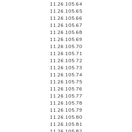
11.26.105.64
11.26.105.65
11.26.105.66
11.26.105.67
11.26.105.68
11.26.105.69
11.26.105.70
11.26.105.71
11.26.105.72
11.26.105.73
11.26.105.74
11.26.105.75
11.26.105.76
11.26.105.77
11.26.105.78
11.26.105.79
11.26.105.80
11.26.105.81
11.26.105.82