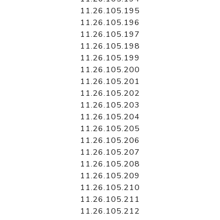
11.26.105.195
11.26.105.196
11.26.105.197
11.26.105.198
11.26.105.199
11.26.105.200
11.26.105.201
11.26.105.202
11.26.105.203
11.26.105.204
11.26.105.205
11.26.105.206
11.26.105.207
11.26.105.208
11.26.105.209
11.26.105.210
11.26.105.211
11.26.105.212