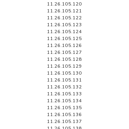
11.26.105.120
11.26.105.121
11.26.105.122
11.26.105.123
11.26.105.124
11.26.105.125
11.26.105.126
11.26.105.127
11.26.105.128
11.26.105.129
11.26.105.130
11.26.105.131
11.26.105.132
11.26.105.133
11.26.105.134
11.26.105.135
11.26.105.136
11.26.105.137
11.26.105.138