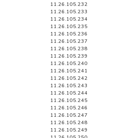
11.26.105.232
11.26.105.233
11.26.105.234
11.26.105.235
11.26.105.236
11.26.105.237
11.26.105.238
11.26.105.239
11.26.105.240
11.26.105.241
11.26.105.242
11.26.105.243
11.26.105.244
11.26.105.245
11.26.105.246
11.26.105.247
11.26.105.248
11.26.105.249
11.26.105.250