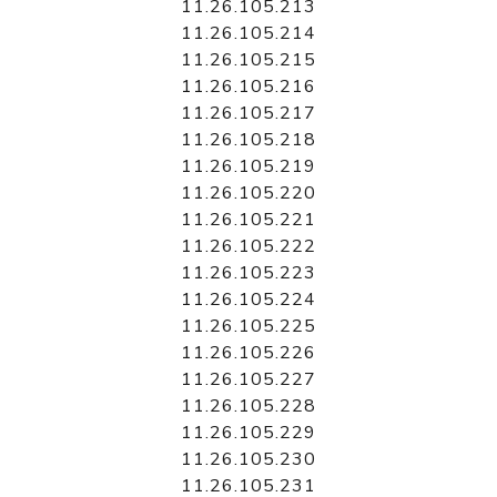
11.26.105.213
11.26.105.214
11.26.105.215
11.26.105.216
11.26.105.217
11.26.105.218
11.26.105.219
11.26.105.220
11.26.105.221
11.26.105.222
11.26.105.223
11.26.105.224
11.26.105.225
11.26.105.226
11.26.105.227
11.26.105.228
11.26.105.229
11.26.105.230
11.26.105.231