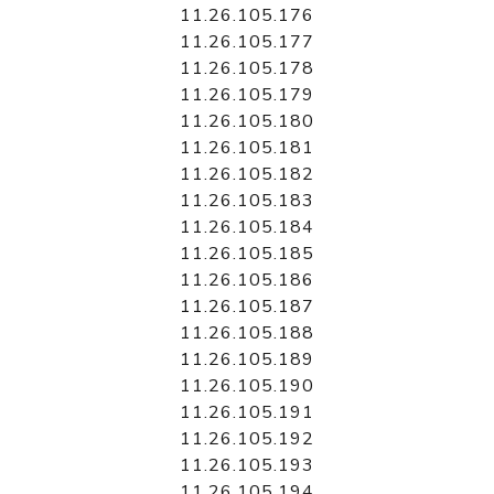
11.26.105.176
11.26.105.177
11.26.105.178
11.26.105.179
11.26.105.180
11.26.105.181
11.26.105.182
11.26.105.183
11.26.105.184
11.26.105.185
11.26.105.186
11.26.105.187
11.26.105.188
11.26.105.189
11.26.105.190
11.26.105.191
11.26.105.192
11.26.105.193
11.26.105.194