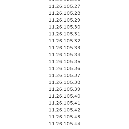
11.26.105.27
11.26.105.28
11.26.105.29
11.26.105.30
11.26.105.31
11.26.105.32
11.26.105.33
11.26.105.34
11.26.105.35
11.26.105.36
11.26.105.37
11.26.105.38
11.26.105.39
11.26.105.40
11.26.105.41
11.26.105.42
11.26.105.43
11.26.105.44