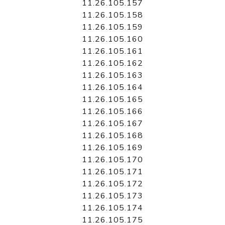
11.26.105.157
11.26.105.158
11.26.105.159
11.26.105.160
11.26.105.161
11.26.105.162
11.26.105.163
11.26.105.164
11.26.105.165
11.26.105.166
11.26.105.167
11.26.105.168
11.26.105.169
11.26.105.170
11.26.105.171
11.26.105.172
11.26.105.173
11.26.105.174
11.26.105.175