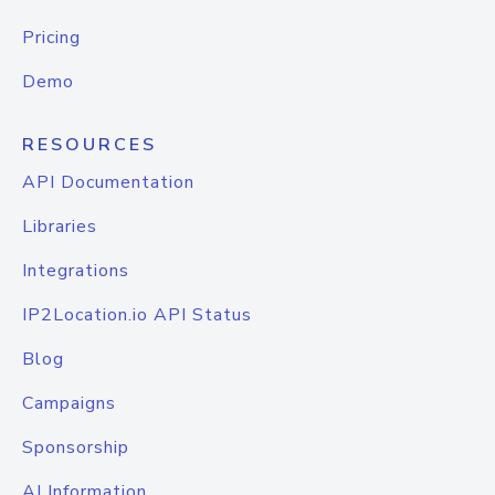
Pricing
Demo
RESOURCES
API Documentation
Libraries
Integrations
IP2Location.io API Status
Blog
Campaigns
Sponsorship
AI Information