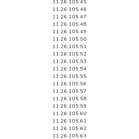
11.26.105.45
11.26.105.46
11.26.105.47
11.26.105.48
11.26.105.49
11.26.105.50
11.26.105.51
11.26.105.52
11.26.105.53
11.26.105.54
11.26.105.55
11.26.105.56
11.26.105.57
11.26.105.58
11.26.105.59
11.26.105.60
11.26.105.61
11.26.105.62
11.26.105.63