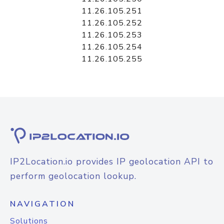
11.26.105.251
11.26.105.252
11.26.105.253
11.26.105.254
11.26.105.255
IP2Location.io provides IP geolocation API to
perform geolocation lookup.
NAVIGATION
Solutions