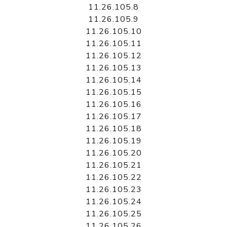
11.26.105.8
11.26.105.9
11.26.105.10
11.26.105.11
11.26.105.12
11.26.105.13
11.26.105.14
11.26.105.15
11.26.105.16
11.26.105.17
11.26.105.18
11.26.105.19
11.26.105.20
11.26.105.21
11.26.105.22
11.26.105.23
11.26.105.24
11.26.105.25
11.26.105.26