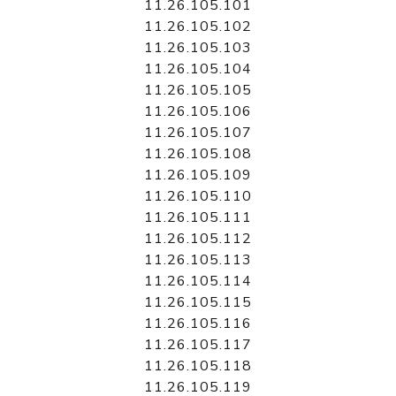
11.26.105.101
11.26.105.102
11.26.105.103
11.26.105.104
11.26.105.105
11.26.105.106
11.26.105.107
11.26.105.108
11.26.105.109
11.26.105.110
11.26.105.111
11.26.105.112
11.26.105.113
11.26.105.114
11.26.105.115
11.26.105.116
11.26.105.117
11.26.105.118
11.26.105.119