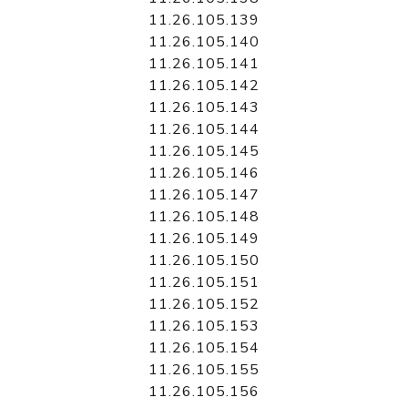
11.26.105.139
11.26.105.140
11.26.105.141
11.26.105.142
11.26.105.143
11.26.105.144
11.26.105.145
11.26.105.146
11.26.105.147
11.26.105.148
11.26.105.149
11.26.105.150
11.26.105.151
11.26.105.152
11.26.105.153
11.26.105.154
11.26.105.155
11.26.105.156