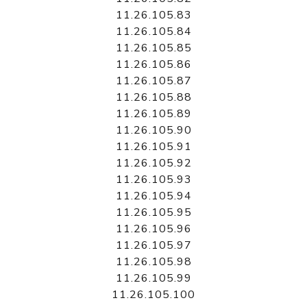
11.26.105.83
11.26.105.84
11.26.105.85
11.26.105.86
11.26.105.87
11.26.105.88
11.26.105.89
11.26.105.90
11.26.105.91
11.26.105.92
11.26.105.93
11.26.105.94
11.26.105.95
11.26.105.96
11.26.105.97
11.26.105.98
11.26.105.99
11.26.105.100