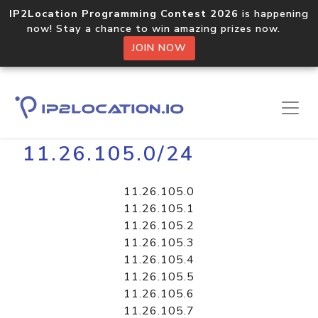
IP2Location Programming Contest 2026
is happening
now! Stay a chance to win amazing prizes now.
JOIN NOW
Home
Libraries
11.26.105.0/24
11.26.105.0
11.26.105.1
11.26.105.2
11.26.105.3
11.26.105.4
11.26.105.5
11.26.105.6
11.26.105.7