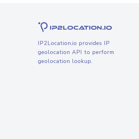
IP2Location.io provides IP
geolocation API to perform
geolocation lookup.