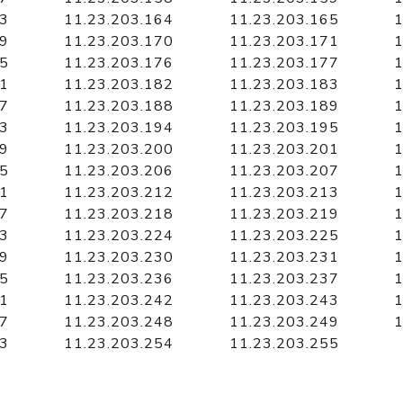
63
11.23.203.164
11.23.203.165
1
69
11.23.203.170
11.23.203.171
1
75
11.23.203.176
11.23.203.177
1
81
11.23.203.182
11.23.203.183
1
87
11.23.203.188
11.23.203.189
1
93
11.23.203.194
11.23.203.195
1
99
11.23.203.200
11.23.203.201
1
05
11.23.203.206
11.23.203.207
1
11
11.23.203.212
11.23.203.213
1
17
11.23.203.218
11.23.203.219
1
23
11.23.203.224
11.23.203.225
1
29
11.23.203.230
11.23.203.231
1
35
11.23.203.236
11.23.203.237
1
41
11.23.203.242
11.23.203.243
1
47
11.23.203.248
11.23.203.249
1
53
11.23.203.254
11.23.203.255