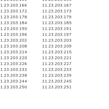
1.23.203.166
11.23.203.167
1.23.203.172
11.23.203.173
1.23.203.178
11.23.203.179
1.23.203.184
11.23.203.185
1.23.203.190
11.23.203.191
1.23.203.196
11.23.203.197
1.23.203.202
11.23.203.203
1.23.203.208
11.23.203.209
1.23.203.214
11.23.203.215
1.23.203.220
11.23.203.221
1.23.203.226
11.23.203.227
1.23.203.232
11.23.203.233
1.23.203.238
11.23.203.239
1.23.203.244
11.23.203.245
1.23.203.250
11.23.203.251