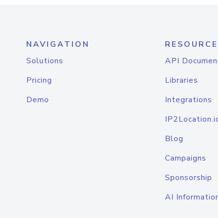
NAVIGATION
RESOURCE
Solutions
API Documen
Pricing
Libraries
Demo
Integrations
IP2Location.i
Blog
Campaigns
Sponsorship
AI Informatio