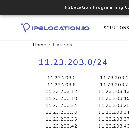
IP2Location Programming C
SOLUTION
Home
Libraries
11.23.203.0/24
11.23.203.0
11.23.203.1
11.23.203.6
11.23.203.7
11.23.203.12
11.23.203.1
11.23.203.18
11.23.203.1
11.23.203.24
11.23.203.2
11.23.203.30
11.23.203.3
11.23.203.36
11.23.203.3
11.23.203.42
11.23.203.4