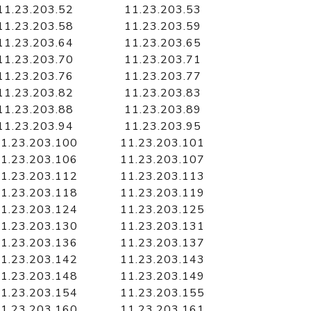
11.23.203.52
11.23.203.53
11.23.203.58
11.23.203.59
11.23.203.64
11.23.203.65
11.23.203.70
11.23.203.71
11.23.203.76
11.23.203.77
11.23.203.82
11.23.203.83
11.23.203.88
11.23.203.89
11.23.203.94
11.23.203.95
1.23.203.100
11.23.203.101
1.23.203.106
11.23.203.107
1.23.203.112
11.23.203.113
1.23.203.118
11.23.203.119
1.23.203.124
11.23.203.125
1.23.203.130
11.23.203.131
1.23.203.136
11.23.203.137
1.23.203.142
11.23.203.143
1.23.203.148
11.23.203.149
1.23.203.154
11.23.203.155
1.23.203.160
11.23.203.161