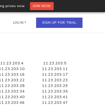
ing prizes now.
JOIN NOW
LOG IN
SIGN UP FOR TRIAL
on.io Bulk API
ltiple IPs in a single
11.23.203.4
11.23.203.5
11.23.203.10
11.23.203.11
11.23.203.16
11.23.203.17
11.23.203.22
11.23.203.23
omain API
11.23.203.28
11.23.203.29
domains hosted on an IP
11.23.203.34
11.23.203.35
11.23.203.40
11.23.203.41
11.23.203.46
11.23.203.47