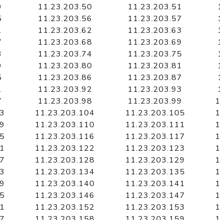
9
11.23.203.50
11.23.203.51
5
11.23.203.56
11.23.203.57
1
11.23.203.62
11.23.203.63
7
11.23.203.68
11.23.203.69
3
11.23.203.74
11.23.203.75
9
11.23.203.80
11.23.203.81
5
11.23.203.86
11.23.203.87
1
11.23.203.92
11.23.203.93
7
11.23.203.98
11.23.203.99
1
03
11.23.203.104
11.23.203.105
1
09
11.23.203.110
11.23.203.111
1
15
11.23.203.116
11.23.203.117
1
21
11.23.203.122
11.23.203.123
1
27
11.23.203.128
11.23.203.129
1
33
11.23.203.134
11.23.203.135
1
39
11.23.203.140
11.23.203.141
1
45
11.23.203.146
11.23.203.147
1
51
11.23.203.152
11.23.203.153
1
57
11.23.203.158
11.23.203.159
1