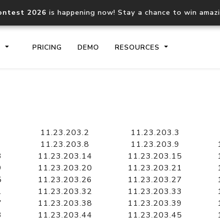
ontest 2026
is happening now! Stay a chance to win amaz
S
PRICING
DEMO
RESOURCES
IP2Location.io API
IP2Locati
Core IP geolocation API
Process mu
11.23.203.2
11.23.203.3
documentation
request
11.23.203.8
11.23.203.9
3
11.23.203.14
11.23.203.15
9
11.23.203.20
11.23.203.21
Domain WHOIS API
Hosted D
5
11.23.203.26
11.23.203.27
Comprehensive WHOIS data
Retrieve 
lookup
1
11.23.203.32
11.23.203.33
7
11.23.203.38
11.23.203.39
3
11.23.203.44
11.23.203.45