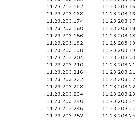
11.23.203.162
11.23.203.1
11.23.203.168
11.23.203.1
11.23.203.174
11.23.203.1
11.23.203.180
11.23.203.1
11.23.203.186
11.23.203.1
11.23.203.192
11.23.203.1
11.23.203.198
11.23.203.1
11.23.203.204
11.23.203.2
11.23.203.210
11.23.203.2
11.23.203.216
11.23.203.2
11.23.203.222
11.23.203.2
11.23.203.228
11.23.203.2
11.23.203.234
11.23.203.2
11.23.203.240
11.23.203.2
11.23.203.246
11.23.203.2
11.23.203.252
11.23.203.2