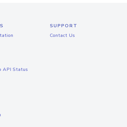
S
SUPPORT
tation
Contact Us
o API Status
n