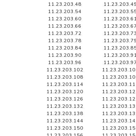
11.23.203.48
11.23.203.4
11.23.203.54
11.23.203.5
11.23.203.60
11.23.203.6
11.23.203.66
11.23.203.6
11.23.203.72
11.23.203.7
11.23.203.78
11.23.203.7
11.23.203.84
11.23.203.8
11.23.203.90
11.23.203.9
11.23.203.96
11.23.203.9
11.23.203.102
11.23.203.1
11.23.203.108
11.23.203.1
11.23.203.114
11.23.203.1
11.23.203.120
11.23.203.1
11.23.203.126
11.23.203.1
11.23.203.132
11.23.203.1
11.23.203.138
11.23.203.1
11.23.203.144
11.23.203.1
11.23.203.150
11.23.203.1
11.23.203.156
11.23.203.1