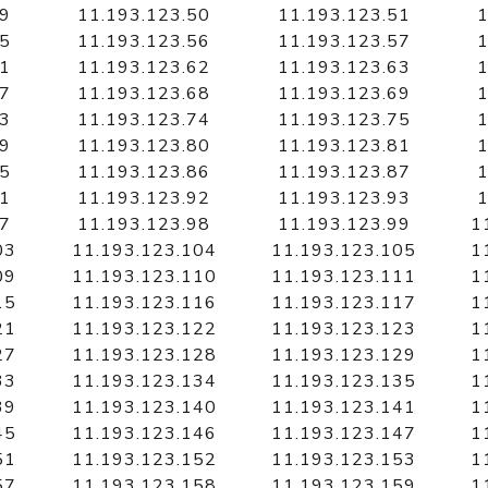
49
11.193.123.50
11.193.123.51
1
55
11.193.123.56
11.193.123.57
1
61
11.193.123.62
11.193.123.63
1
67
11.193.123.68
11.193.123.69
1
73
11.193.123.74
11.193.123.75
1
79
11.193.123.80
11.193.123.81
1
85
11.193.123.86
11.193.123.87
1
91
11.193.123.92
11.193.123.93
1
97
11.193.123.98
11.193.123.99
1
03
11.193.123.104
11.193.123.105
1
09
11.193.123.110
11.193.123.111
1
15
11.193.123.116
11.193.123.117
1
21
11.193.123.122
11.193.123.123
1
27
11.193.123.128
11.193.123.129
1
33
11.193.123.134
11.193.123.135
1
39
11.193.123.140
11.193.123.141
1
45
11.193.123.146
11.193.123.147
1
51
11.193.123.152
11.193.123.153
1
57
11.193.123.158
11.193.123.159
1