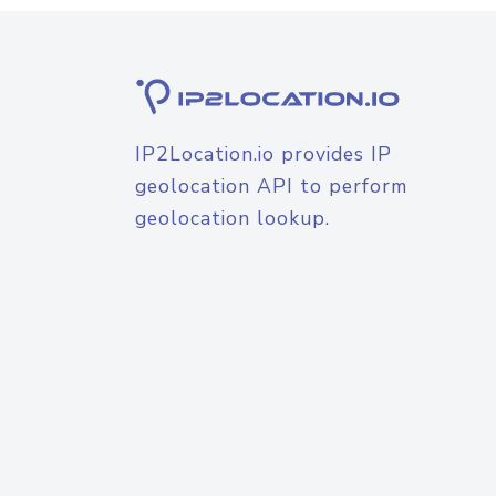
IP2Location.io provides IP
geolocation API to perform
geolocation lookup.