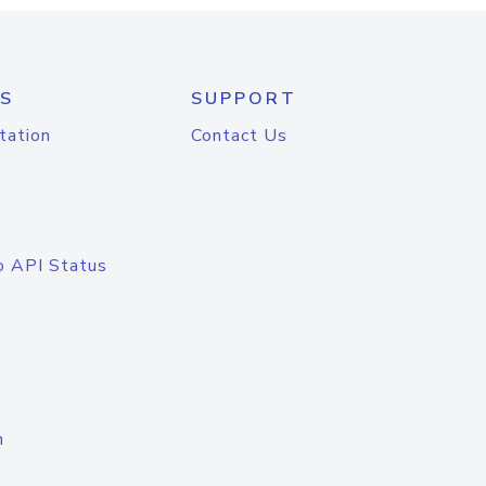
S
SUPPORT
tation
Contact Us
o API Status
n