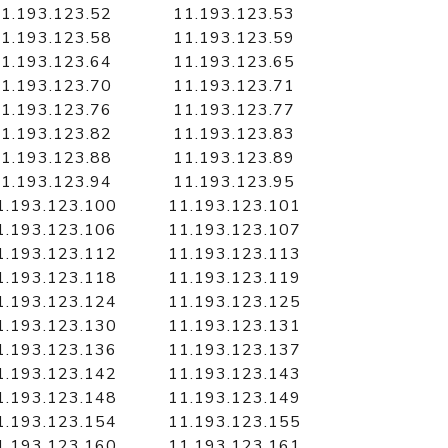
1.193.123.52
11.193.123.53
1.193.123.58
11.193.123.59
1.193.123.64
11.193.123.65
1.193.123.70
11.193.123.71
1.193.123.76
11.193.123.77
1.193.123.82
11.193.123.83
1.193.123.88
11.193.123.89
1.193.123.94
11.193.123.95
1.193.123.100
11.193.123.101
1.193.123.106
11.193.123.107
1.193.123.112
11.193.123.113
1.193.123.118
11.193.123.119
1.193.123.124
11.193.123.125
1.193.123.130
11.193.123.131
1.193.123.136
11.193.123.137
1.193.123.142
11.193.123.143
1.193.123.148
11.193.123.149
1.193.123.154
11.193.123.155
1.193.123.160
11.193.123.161