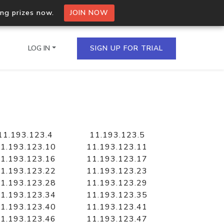
ing prizes now.
JOIN NOW
LOG IN
SIGN UP FOR TRIAL
on.io Bulk API
ltiple IPs in a single
11.193.123.4
11.193.123.5
1.193.123.10
11.193.123.11
1.193.123.16
11.193.123.17
1.193.123.22
11.193.123.23
omain API
1.193.123.28
11.193.123.29
domains hosted on an IP
1.193.123.34
11.193.123.35
1.193.123.40
11.193.123.41
1.193.123.46
11.193.123.47