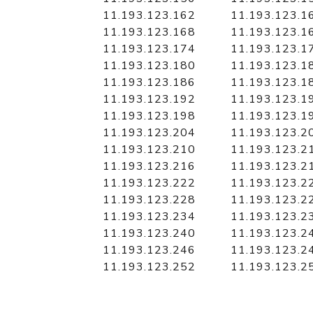
11.193.123.162
11.193.123.1
11.193.123.168
11.193.123.1
11.193.123.174
11.193.123.1
11.193.123.180
11.193.123.1
11.193.123.186
11.193.123.1
11.193.123.192
11.193.123.1
11.193.123.198
11.193.123.1
11.193.123.204
11.193.123.2
11.193.123.210
11.193.123.2
11.193.123.216
11.193.123.2
11.193.123.222
11.193.123.2
11.193.123.228
11.193.123.2
11.193.123.234
11.193.123.2
11.193.123.240
11.193.123.2
11.193.123.246
11.193.123.2
11.193.123.252
11.193.123.2