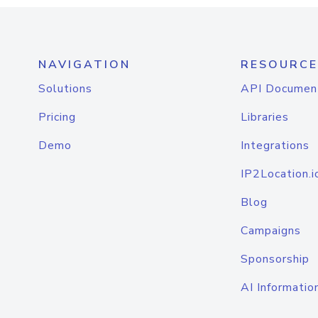
NAVIGATION
RESOURCE
Solutions
API Documen
Pricing
Libraries
Demo
Integrations
IP2Location.i
Blog
Campaigns
Sponsorship
AI Informatio