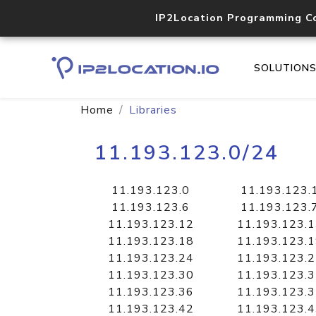
IP2Location Programming C
SOLUTION
Home
Libraries
11.193.123.0/24
11.193.123.0
11.193.123.
11.193.123.6
11.193.123.
11.193.123.12
11.193.123.
11.193.123.18
11.193.123.
11.193.123.24
11.193.123.
11.193.123.30
11.193.123.
11.193.123.36
11.193.123.
11.193.123.42
11.193.123.