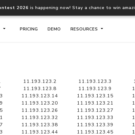
ontest 2026
is happening now! Stay a chance to win amaz
S
PRICING
DEMO
RESOURCES
IP2Location.io API
IP2Locati
Core IP geolocation API
Process mu
1
11.193.123.2
11.193.123.3
documentation
request
7
11.193.123.8
11.193.123.9
1
13
11.193.123.14
11.193.123.15
1
19
11.193.123.20
11.193.123.21
1
Domain WHOIS API
Hosted D
25
11.193.123.26
11.193.123.27
1
Comprehensive WHOIS data
Retrieve 
lookup
31
11.193.123.32
11.193.123.33
1
37
11.193.123.38
11.193.123.39
1
43
11.193.123.44
11.193.123.45
1