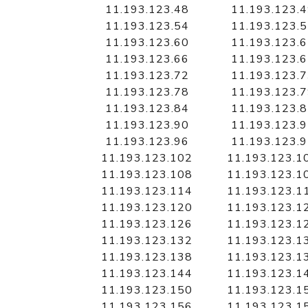
11.193.123.48
11.193.123.
11.193.123.54
11.193.123.
11.193.123.60
11.193.123.
11.193.123.66
11.193.123.
11.193.123.72
11.193.123.
11.193.123.78
11.193.123.
11.193.123.84
11.193.123.
11.193.123.90
11.193.123.
11.193.123.96
11.193.123.
11.193.123.102
11.193.123.1
11.193.123.108
11.193.123.1
11.193.123.114
11.193.123.1
11.193.123.120
11.193.123.1
11.193.123.126
11.193.123.1
11.193.123.132
11.193.123.1
11.193.123.138
11.193.123.1
11.193.123.144
11.193.123.1
11.193.123.150
11.193.123.1
11.193.123.156
11.193.123.1