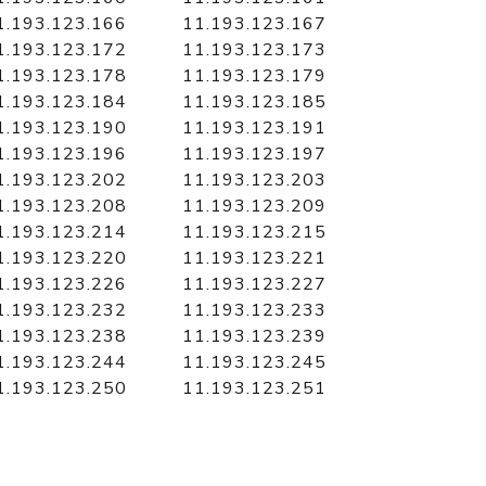
1.193.123.166
11.193.123.167
1.193.123.172
11.193.123.173
1.193.123.178
11.193.123.179
1.193.123.184
11.193.123.185
1.193.123.190
11.193.123.191
1.193.123.196
11.193.123.197
1.193.123.202
11.193.123.203
1.193.123.208
11.193.123.209
1.193.123.214
11.193.123.215
1.193.123.220
11.193.123.221
1.193.123.226
11.193.123.227
1.193.123.232
11.193.123.233
1.193.123.238
11.193.123.239
1.193.123.244
11.193.123.245
1.193.123.250
11.193.123.251