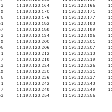
63
11.193.123.164
11.193.123.165
1
69
11.193.123.170
11.193.123.171
1
75
11.193.123.176
11.193.123.177
1
81
11.193.123.182
11.193.123.183
1
87
11.193.123.188
11.193.123.189
1
93
11.193.123.194
11.193.123.195
1
99
11.193.123.200
11.193.123.201
1
05
11.193.123.206
11.193.123.207
1
11
11.193.123.212
11.193.123.213
1
17
11.193.123.218
11.193.123.219
1
23
11.193.123.224
11.193.123.225
1
29
11.193.123.230
11.193.123.231
1
35
11.193.123.236
11.193.123.237
1
41
11.193.123.242
11.193.123.243
1
47
11.193.123.248
11.193.123.249
1
53
11.193.123.254
11.193.123.255