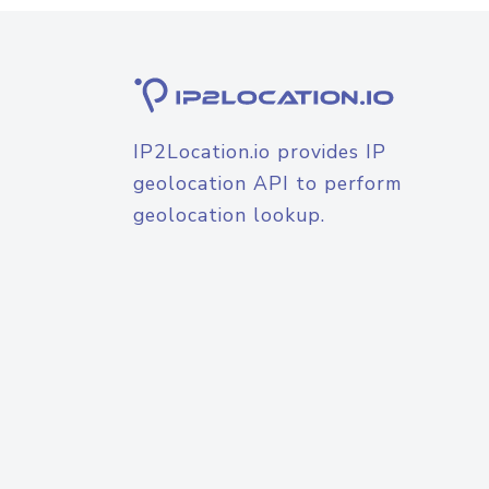
IP2Location.io provides IP
geolocation API to perform
geolocation lookup.