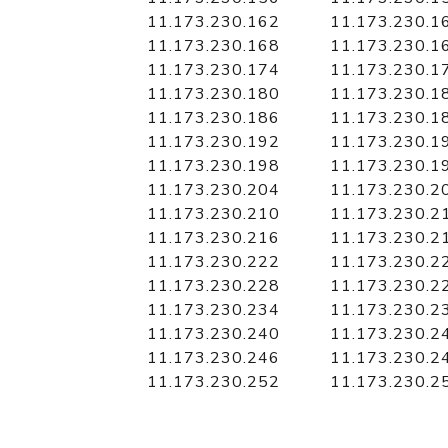
11.173.230.162
11.173.230.1
11.173.230.168
11.173.230.1
11.173.230.174
11.173.230.1
11.173.230.180
11.173.230.1
11.173.230.186
11.173.230.1
11.173.230.192
11.173.230.1
11.173.230.198
11.173.230.1
11.173.230.204
11.173.230.2
11.173.230.210
11.173.230.2
11.173.230.216
11.173.230.2
11.173.230.222
11.173.230.2
11.173.230.228
11.173.230.2
11.173.230.234
11.173.230.2
11.173.230.240
11.173.230.2
11.173.230.246
11.173.230.2
11.173.230.252
11.173.230.2