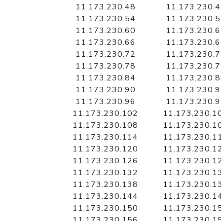
11.173.230.48
11.173.230.
11.173.230.54
11.173.230.
11.173.230.60
11.173.230.
11.173.230.66
11.173.230.
11.173.230.72
11.173.230.
11.173.230.78
11.173.230.
11.173.230.84
11.173.230.
11.173.230.90
11.173.230.
11.173.230.96
11.173.230.
11.173.230.102
11.173.230.1
11.173.230.108
11.173.230.1
11.173.230.114
11.173.230.1
11.173.230.120
11.173.230.1
11.173.230.126
11.173.230.1
11.173.230.132
11.173.230.1
11.173.230.138
11.173.230.1
11.173.230.144
11.173.230.1
11.173.230.150
11.173.230.1
11.173.230.156
11.173.230.1