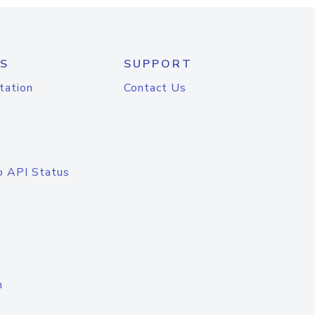
S
SUPPORT
tation
Contact Us
o API Status
n