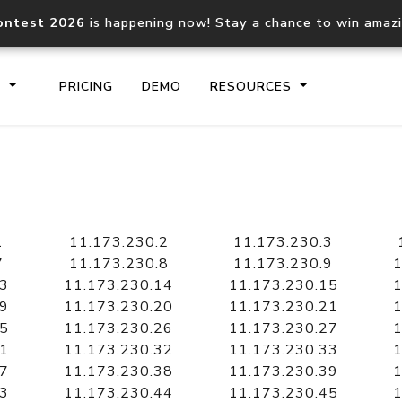
ontest 2026
is happening now! Stay a chance to win amaz
S
PRICING
DEMO
RESOURCES
IP2Location.io API
IP2Locati
Core IP geolocation API
Process mu
1
11.173.230.2
11.173.230.3
documentation
request
7
11.173.230.8
11.173.230.9
1
13
11.173.230.14
11.173.230.15
1
19
11.173.230.20
11.173.230.21
1
Domain WHOIS API
Hosted D
25
11.173.230.26
11.173.230.27
1
Comprehensive WHOIS data
Retrieve 
lookup
31
11.173.230.32
11.173.230.33
1
37
11.173.230.38
11.173.230.39
1
43
11.173.230.44
11.173.230.45
1