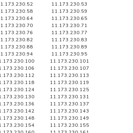
1.173.230.52
11.173.230.53
1.173.230.58
11.173.230.59
1.173.230.64
11.173.230.65
1.173.230.70
11.173.230.71
1.173.230.76
11.173.230.77
1.173.230.82
11.173.230.83
1.173.230.88
11.173.230.89
1.173.230.94
11.173.230.95
1.173.230.100
11.173.230.101
1.173.230.106
11.173.230.107
1.173.230.112
11.173.230.113
1.173.230.118
11.173.230.119
1.173.230.124
11.173.230.125
1.173.230.130
11.173.230.131
1.173.230.136
11.173.230.137
1.173.230.142
11.173.230.143
1.173.230.148
11.173.230.149
1.173.230.154
11.173.230.155
1.173.230.160
11.173.230.161