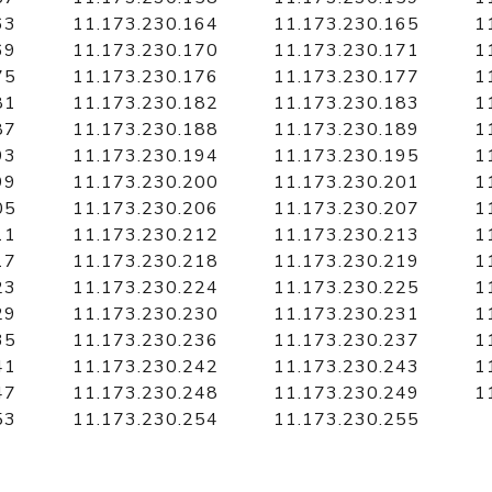
63
11.173.230.164
11.173.230.165
1
69
11.173.230.170
11.173.230.171
1
75
11.173.230.176
11.173.230.177
1
81
11.173.230.182
11.173.230.183
1
87
11.173.230.188
11.173.230.189
1
93
11.173.230.194
11.173.230.195
1
99
11.173.230.200
11.173.230.201
1
05
11.173.230.206
11.173.230.207
1
11
11.173.230.212
11.173.230.213
1
17
11.173.230.218
11.173.230.219
1
23
11.173.230.224
11.173.230.225
1
29
11.173.230.230
11.173.230.231
1
35
11.173.230.236
11.173.230.237
1
41
11.173.230.242
11.173.230.243
1
47
11.173.230.248
11.173.230.249
1
53
11.173.230.254
11.173.230.255