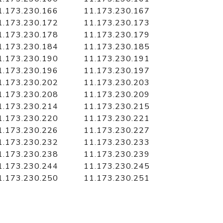
1.173.230.166
11.173.230.167
1.173.230.172
11.173.230.173
1.173.230.178
11.173.230.179
1.173.230.184
11.173.230.185
1.173.230.190
11.173.230.191
1.173.230.196
11.173.230.197
1.173.230.202
11.173.230.203
1.173.230.208
11.173.230.209
1.173.230.214
11.173.230.215
1.173.230.220
11.173.230.221
1.173.230.226
11.173.230.227
1.173.230.232
11.173.230.233
1.173.230.238
11.173.230.239
1.173.230.244
11.173.230.245
1.173.230.250
11.173.230.251