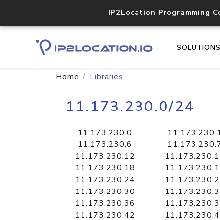
IP2Location Programming C
SOLUTION
Home
Libraries
11.173.230.0/24
11.173.230.0
11.173.230.
11.173.230.6
11.173.230.
11.173.230.12
11.173.230.
11.173.230.18
11.173.230.
11.173.230.24
11.173.230.
11.173.230.30
11.173.230.
11.173.230.36
11.173.230.
11.173.230.42
11.173.230.