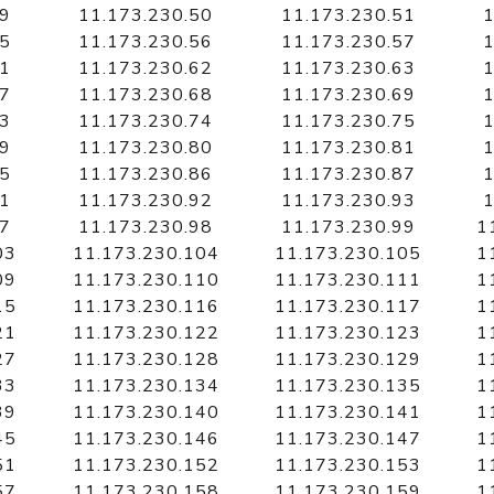
49
11.173.230.50
11.173.230.51
1
55
11.173.230.56
11.173.230.57
1
61
11.173.230.62
11.173.230.63
1
67
11.173.230.68
11.173.230.69
1
73
11.173.230.74
11.173.230.75
1
79
11.173.230.80
11.173.230.81
1
85
11.173.230.86
11.173.230.87
1
91
11.173.230.92
11.173.230.93
1
97
11.173.230.98
11.173.230.99
1
03
11.173.230.104
11.173.230.105
1
09
11.173.230.110
11.173.230.111
1
15
11.173.230.116
11.173.230.117
1
21
11.173.230.122
11.173.230.123
1
27
11.173.230.128
11.173.230.129
1
33
11.173.230.134
11.173.230.135
1
39
11.173.230.140
11.173.230.141
1
45
11.173.230.146
11.173.230.147
1
51
11.173.230.152
11.173.230.153
1
57
11.173.230.158
11.173.230.159
1