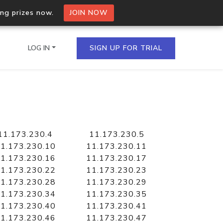
ing prizes now.
JOIN NOW
LOG IN
SIGN UP FOR TRIAL
on.io Bulk API
ltiple IPs in a single
11.173.230.4
11.173.230.5
1.173.230.10
11.173.230.11
1.173.230.16
11.173.230.17
1.173.230.22
11.173.230.23
omain API
1.173.230.28
11.173.230.29
domains hosted on an IP
1.173.230.34
11.173.230.35
1.173.230.40
11.173.230.41
1.173.230.46
11.173.230.47