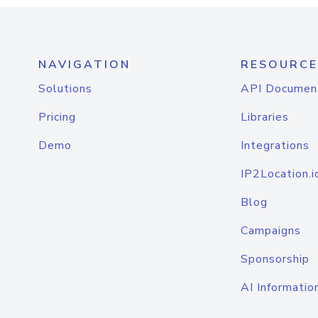
NAVIGATION
RESOURCE
Solutions
API Documen
Pricing
Libraries
Demo
Integrations
IP2Location.i
Blog
Campaigns
Sponsorship
AI Informatio