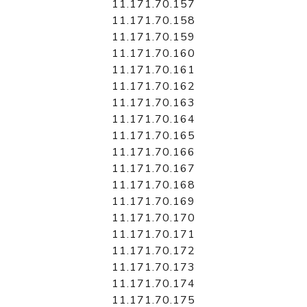
11.171.70.157
11.171.70.158
11.171.70.159
11.171.70.160
11.171.70.161
11.171.70.162
11.171.70.163
11.171.70.164
11.171.70.165
11.171.70.166
11.171.70.167
11.171.70.168
11.171.70.169
11.171.70.170
11.171.70.171
11.171.70.172
11.171.70.173
11.171.70.174
11.171.70.175