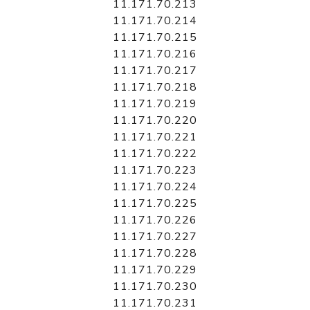
11.171.70.213
11.171.70.214
11.171.70.215
11.171.70.216
11.171.70.217
11.171.70.218
11.171.70.219
11.171.70.220
11.171.70.221
11.171.70.222
11.171.70.223
11.171.70.224
11.171.70.225
11.171.70.226
11.171.70.227
11.171.70.228
11.171.70.229
11.171.70.230
11.171.70.231