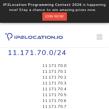
IP2Location Programming Contest 2026
is happening
now! Stay a chance to win amazing prizes now.
JOIN NOW
Home
Libraries
11.171.70.0/24
11.171.70.0
11.171.70.1
11.171.70.2
11.171.70.3
11.171.70.4
11.171.70.5
11.171.70.6
11.171.70.7