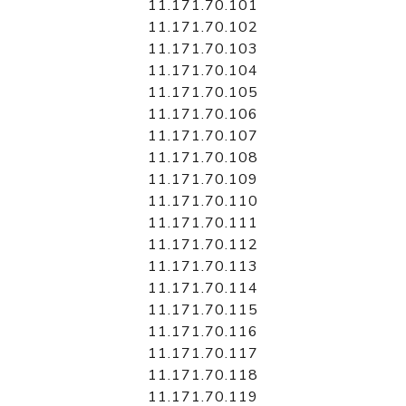
11.171.70.101
11.171.70.102
11.171.70.103
11.171.70.104
11.171.70.105
11.171.70.106
11.171.70.107
11.171.70.108
11.171.70.109
11.171.70.110
11.171.70.111
11.171.70.112
11.171.70.113
11.171.70.114
11.171.70.115
11.171.70.116
11.171.70.117
11.171.70.118
11.171.70.119