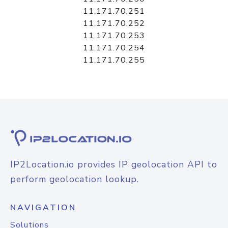
11.171.70.251
11.171.70.252
11.171.70.253
11.171.70.254
11.171.70.255
IP2Location.io provides IP geolocation API to
perform geolocation lookup.
NAVIGATION
Solutions