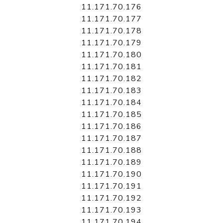
11.171.70.176
11.171.70.177
11.171.70.178
11.171.70.179
11.171.70.180
11.171.70.181
11.171.70.182
11.171.70.183
11.171.70.184
11.171.70.185
11.171.70.186
11.171.70.187
11.171.70.188
11.171.70.189
11.171.70.190
11.171.70.191
11.171.70.192
11.171.70.193
11.171.70.194