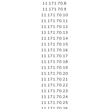
11.171.70.8
11.171.70.9
11.171.70.10
11.171.70.11
11.171.70.12
11.171.70.13
11.171.70.14
11.171.70.15
11.171.70.16
11.171.70.17
11.171.70.18
11.171.70.19
11.171.70.20
11.171.70.21
11.171.70.22
11.171.70.23
11.171.70.24
11.171.70.25
11.171.70.26