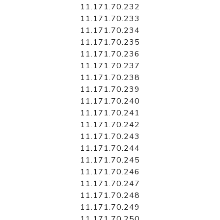
11.171.70.232
11.171.70.233
11.171.70.234
11.171.70.235
11.171.70.236
11.171.70.237
11.171.70.238
11.171.70.239
11.171.70.240
11.171.70.241
11.171.70.242
11.171.70.243
11.171.70.244
11.171.70.245
11.171.70.246
11.171.70.247
11.171.70.248
11.171.70.249
11.171.70.250