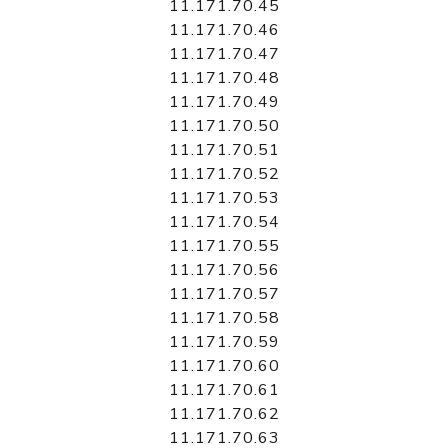
11.171.70.45
11.171.70.46
11.171.70.47
11.171.70.48
11.171.70.49
11.171.70.50
11.171.70.51
11.171.70.52
11.171.70.53
11.171.70.54
11.171.70.55
11.171.70.56
11.171.70.57
11.171.70.58
11.171.70.59
11.171.70.60
11.171.70.61
11.171.70.62
11.171.70.63