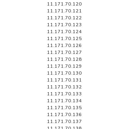
11.171.70.120
11.171.70.121
11.171.70.122
11.171.70.123
11.171.70.124
11.171.70.125
11.171.70.126
11.171.70.127
11.171.70.128
11.171.70.129
11.171.70.130
11.171.70.131
11.171.70.132
11.171.70.133
11.171.70.134
11.171.70.135
11.171.70.136
11.171.70.137
11.171.70.138