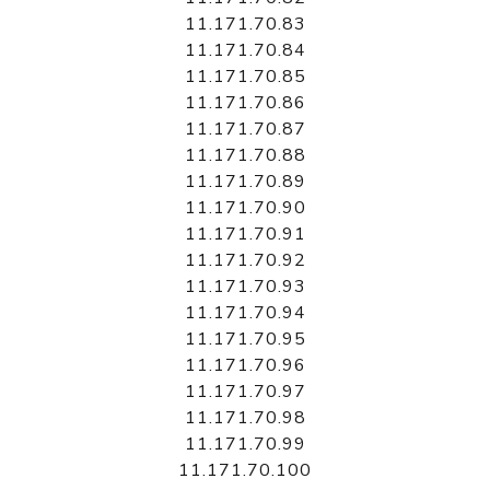
11.171.70.83
11.171.70.84
11.171.70.85
11.171.70.86
11.171.70.87
11.171.70.88
11.171.70.89
11.171.70.90
11.171.70.91
11.171.70.92
11.171.70.93
11.171.70.94
11.171.70.95
11.171.70.96
11.171.70.97
11.171.70.98
11.171.70.99
11.171.70.100