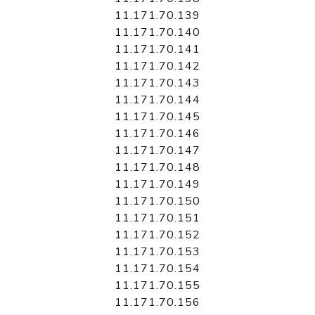
11.171.70.139
11.171.70.140
11.171.70.141
11.171.70.142
11.171.70.143
11.171.70.144
11.171.70.145
11.171.70.146
11.171.70.147
11.171.70.148
11.171.70.149
11.171.70.150
11.171.70.151
11.171.70.152
11.171.70.153
11.171.70.154
11.171.70.155
11.171.70.156