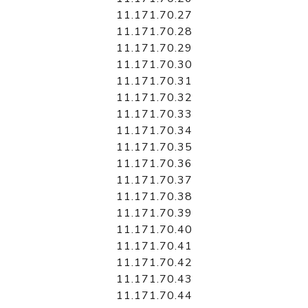
11.171.70.27
11.171.70.28
11.171.70.29
11.171.70.30
11.171.70.31
11.171.70.32
11.171.70.33
11.171.70.34
11.171.70.35
11.171.70.36
11.171.70.37
11.171.70.38
11.171.70.39
11.171.70.40
11.171.70.41
11.171.70.42
11.171.70.43
11.171.70.44