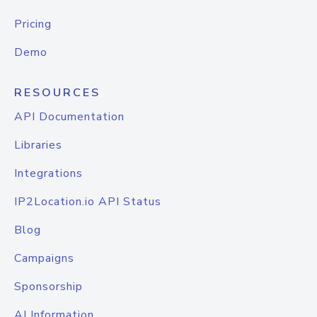
Pricing
Demo
RESOURCES
API Documentation
Libraries
Integrations
IP2Location.io API Status
Blog
Campaigns
Sponsorship
AI Information