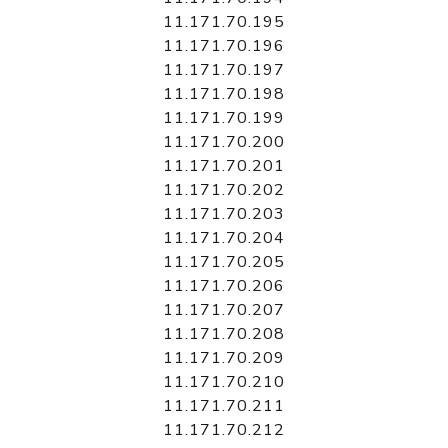
11.171.70.195
11.171.70.196
11.171.70.197
11.171.70.198
11.171.70.199
11.171.70.200
11.171.70.201
11.171.70.202
11.171.70.203
11.171.70.204
11.171.70.205
11.171.70.206
11.171.70.207
11.171.70.208
11.171.70.209
11.171.70.210
11.171.70.211
11.171.70.212