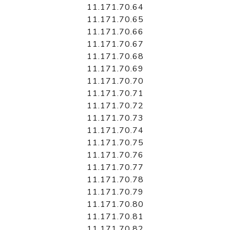
11.171.70.64
11.171.70.65
11.171.70.66
11.171.70.67
11.171.70.68
11.171.70.69
11.171.70.70
11.171.70.71
11.171.70.72
11.171.70.73
11.171.70.74
11.171.70.75
11.171.70.76
11.171.70.77
11.171.70.78
11.171.70.79
11.171.70.80
11.171.70.81
11.171.70.82