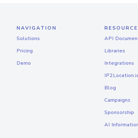
NAVIGATION
RESOURCE
Solutions
API Documen
Pricing
Libraries
Demo
Integrations
IP2Location.i
Blog
Campaigns
Sponsorship
AI Informatio