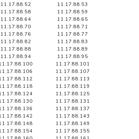
11.17.88.52
11.17.88.53
11.17.88.58
11.17.88.59
11.17.88.64
11.17.88.65
11.17.88.70
11.17.88.71
11.17.88.76
11.17.88.77
11.17.88.82
11.17.88.83
11.17.88.88
11.17.88.89
11.17.88.94
11.17.88.95
11.17.88.100
11.17.88.101
11.17.88.106
11.17.88.107
11.17.88.112
11.17.88.113
11.17.88.118
11.17.88.119
11.17.88.124
11.17.88.125
11.17.88.130
11.17.88.131
11.17.88.136
11.17.88.137
11.17.88.142
11.17.88.143
11.17.88.148
11.17.88.149
11.17.88.154
11.17.88.155
11.17.88.160
11.17.88.161