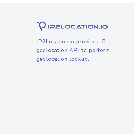
IP2Location.io provides IP
geolocation API to perform
geolocation lookup.