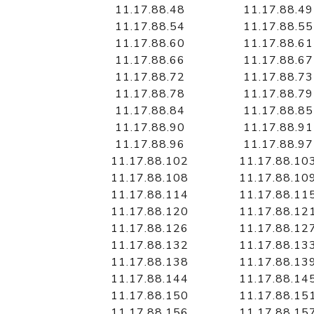
11.17.88.48
11.17.88.49
11.17.88.54
11.17.88.55
11.17.88.60
11.17.88.61
11.17.88.66
11.17.88.67
11.17.88.72
11.17.88.73
11.17.88.78
11.17.88.79
11.17.88.84
11.17.88.85
11.17.88.90
11.17.88.91
11.17.88.96
11.17.88.97
11.17.88.102
11.17.88.10
11.17.88.108
11.17.88.10
11.17.88.114
11.17.88.11
11.17.88.120
11.17.88.12
11.17.88.126
11.17.88.12
11.17.88.132
11.17.88.13
11.17.88.138
11.17.88.13
11.17.88.144
11.17.88.14
11.17.88.150
11.17.88.15
11.17.88.156
11.17.88.15