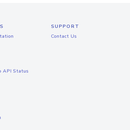
S
SUPPORT
tation
Contact Us
o API Status
n