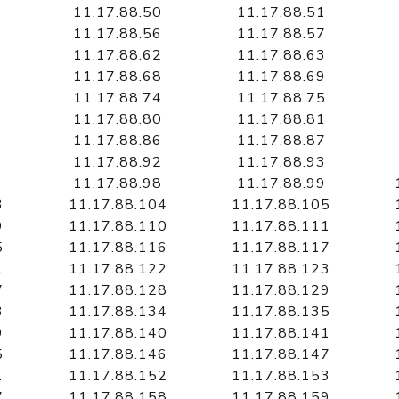
11.17.88.50
11.17.88.51
11.17.88.56
11.17.88.57
11.17.88.62
11.17.88.63
11.17.88.68
11.17.88.69
11.17.88.74
11.17.88.75
11.17.88.80
11.17.88.81
11.17.88.86
11.17.88.87
11.17.88.92
11.17.88.93
11.17.88.98
11.17.88.99
3
11.17.88.104
11.17.88.105
9
11.17.88.110
11.17.88.111
5
11.17.88.116
11.17.88.117
1
11.17.88.122
11.17.88.123
7
11.17.88.128
11.17.88.129
3
11.17.88.134
11.17.88.135
9
11.17.88.140
11.17.88.141
5
11.17.88.146
11.17.88.147
1
11.17.88.152
11.17.88.153
7
11.17.88.158
11.17.88.159