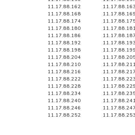
11.17.88.162
11.17.88.16
11.17.88.168
11.17.88.16
11.17.88.174
11.17.88.17
11.17.88.180
11.17.88.18
11.17.88.186
11.17.88.18
11.17.88.192
11.17.88.19
11.17.88.198
11.17.88.19
11.17.88.204
11.17.88.20
11.17.88.210
11.17.88.21
11.17.88.216
11.17.88.21
11.17.88.222
11.17.88.22
11.17.88.228
11.17.88.22
11.17.88.234
11.17.88.23
11.17.88.240
11.17.88.24
11.17.88.246
11.17.88.24
11.17.88.252
11.17.88.25