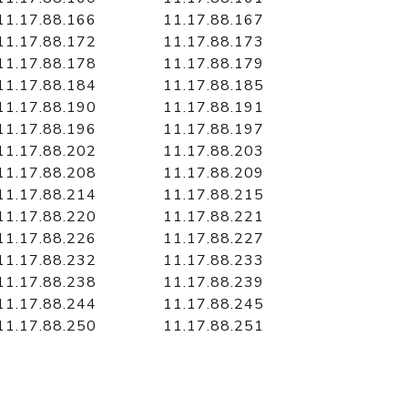
11.17.88.166
11.17.88.167
11.17.88.172
11.17.88.173
11.17.88.178
11.17.88.179
11.17.88.184
11.17.88.185
11.17.88.190
11.17.88.191
11.17.88.196
11.17.88.197
11.17.88.202
11.17.88.203
11.17.88.208
11.17.88.209
11.17.88.214
11.17.88.215
11.17.88.220
11.17.88.221
11.17.88.226
11.17.88.227
11.17.88.232
11.17.88.233
11.17.88.238
11.17.88.239
11.17.88.244
11.17.88.245
11.17.88.250
11.17.88.251