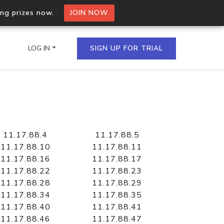
ing prizes now.
JOIN NOW
LOG IN
SIGN UP FOR TRIAL
on.io Bulk API
ltiple IPs in a single
11.17.88.4
11.17.88.5
11.17.88.10
11.17.88.11
11.17.88.16
11.17.88.17
11.17.88.22
11.17.88.23
omain API
11.17.88.28
11.17.88.29
domains hosted on an IP
11.17.88.34
11.17.88.35
11.17.88.40
11.17.88.41
11.17.88.46
11.17.88.47