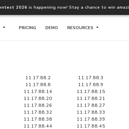
ontest 2026
is happening now! Stay a chance to win amaz
S
PRICING
DEMO
RESOURCES
IP2Location.io API
IP2Locati
Core IP geolocation API
Process mu
11.17.88.2
11.17.88.3
documentation
request
11.17.88.8
11.17.88.9
11.17.88.14
11.17.88.15
11.17.88.20
11.17.88.21
Domain WHOIS API
Hosted D
11.17.88.26
11.17.88.27
Comprehensive WHOIS data
Retrieve 
lookup
11.17.88.32
11.17.88.33
11.17.88.38
11.17.88.39
11.17.88.44
11.17.88.45