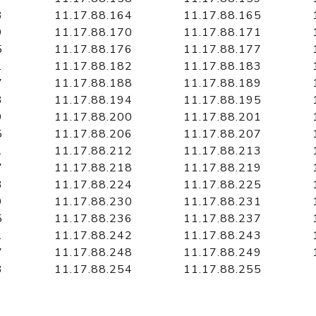
3
11.17.88.164
11.17.88.165
9
11.17.88.170
11.17.88.171
5
11.17.88.176
11.17.88.177
1
11.17.88.182
11.17.88.183
7
11.17.88.188
11.17.88.189
3
11.17.88.194
11.17.88.195
9
11.17.88.200
11.17.88.201
5
11.17.88.206
11.17.88.207
1
11.17.88.212
11.17.88.213
7
11.17.88.218
11.17.88.219
3
11.17.88.224
11.17.88.225
9
11.17.88.230
11.17.88.231
5
11.17.88.236
11.17.88.237
1
11.17.88.242
11.17.88.243
7
11.17.88.248
11.17.88.249
3
11.17.88.254
11.17.88.255