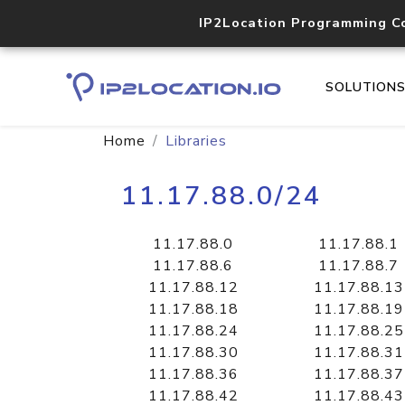
IP2Location Programming C
SOLUTION
Home
Libraries
11.17.88.0/24
11.17.88.0
11.17.88.1
11.17.88.6
11.17.88.7
11.17.88.12
11.17.88.13
11.17.88.18
11.17.88.19
11.17.88.24
11.17.88.25
11.17.88.30
11.17.88.31
11.17.88.36
11.17.88.37
11.17.88.42
11.17.88.43