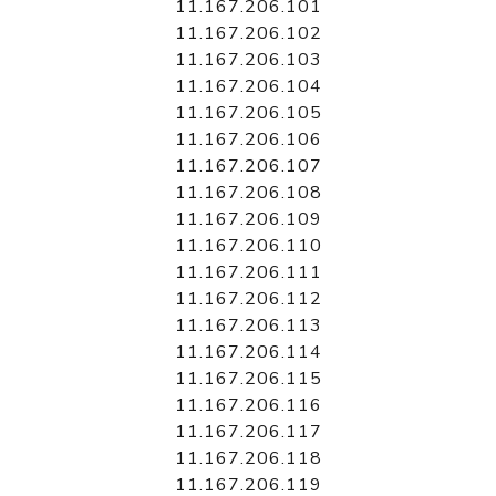
11.167.206.101
11.167.206.102
11.167.206.103
11.167.206.104
11.167.206.105
11.167.206.106
11.167.206.107
11.167.206.108
11.167.206.109
11.167.206.110
11.167.206.111
11.167.206.112
11.167.206.113
11.167.206.114
11.167.206.115
11.167.206.116
11.167.206.117
11.167.206.118
11.167.206.119