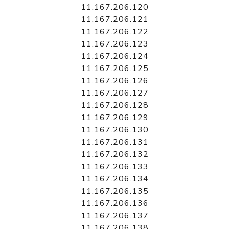
11.167.206.120
11.167.206.121
11.167.206.122
11.167.206.123
11.167.206.124
11.167.206.125
11.167.206.126
11.167.206.127
11.167.206.128
11.167.206.129
11.167.206.130
11.167.206.131
11.167.206.132
11.167.206.133
11.167.206.134
11.167.206.135
11.167.206.136
11.167.206.137
11.167.206.138