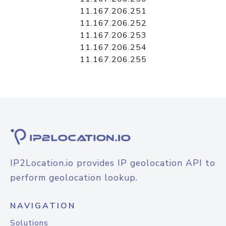
11.167.206.251
11.167.206.252
11.167.206.253
11.167.206.254
11.167.206.255
IP2Location.io provides IP geolocation API to
perform geolocation lookup.
NAVIGATION
Solutions