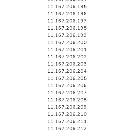
11.167.206.195
11.167.206.196
11.167.206.197
11.167.206.198
11.167.206.199
11.167.206.200
11.167.206.201
11.167.206.202
11.167.206.203
11.167.206.204
11.167.206.205
11.167.206.206
11.167.206.207
11.167.206.208
11.167.206.209
11.167.206.210
11.167.206.211
11.167.206.212