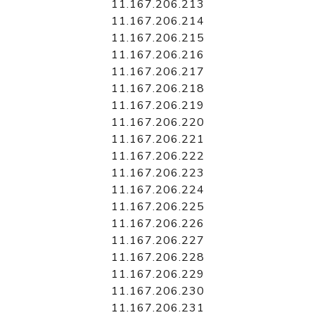
11.167.206.213
11.167.206.214
11.167.206.215
11.167.206.216
11.167.206.217
11.167.206.218
11.167.206.219
11.167.206.220
11.167.206.221
11.167.206.222
11.167.206.223
11.167.206.224
11.167.206.225
11.167.206.226
11.167.206.227
11.167.206.228
11.167.206.229
11.167.206.230
11.167.206.231