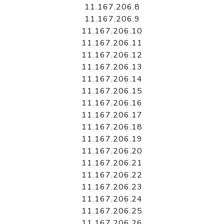
11.167.206.8
11.167.206.9
11.167.206.10
11.167.206.11
11.167.206.12
11.167.206.13
11.167.206.14
11.167.206.15
11.167.206.16
11.167.206.17
11.167.206.18
11.167.206.19
11.167.206.20
11.167.206.21
11.167.206.22
11.167.206.23
11.167.206.24
11.167.206.25
11.167.206.26