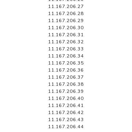
11.167.206.27
11.167.206.28
11.167.206.29
11.167.206.30
11.167.206.31
11.167.206.32
11.167.206.33
11.167.206.34
11.167.206.35
11.167.206.36
11.167.206.37
11.167.206.38
11.167.206.39
11.167.206.40
11.167.206.41
11.167.206.42
11.167.206.43
11.167.206.44