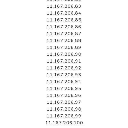
11.167.206.83
11.167.206.84
11.167.206.85
11.167.206.86
11.167.206.87
11.167.206.88
11.167.206.89
11.167.206.90
11.167.206.91
11.167.206.92
11.167.206.93
11.167.206.94
11.167.206.95
11.167.206.96
11.167.206.97
11.167.206.98
11.167.206.99
11.167.206.100