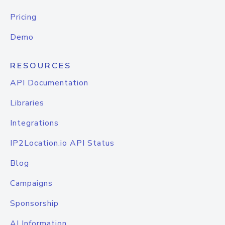
Pricing
Demo
RESOURCES
API Documentation
Libraries
Integrations
IP2Location.io API Status
Blog
Campaigns
Sponsorship
AI Information