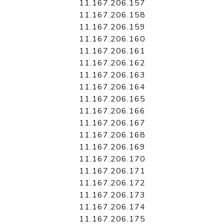
11.167.206.157
11.167.206.158
11.167.206.159
11.167.206.160
11.167.206.161
11.167.206.162
11.167.206.163
11.167.206.164
11.167.206.165
11.167.206.166
11.167.206.167
11.167.206.168
11.167.206.169
11.167.206.170
11.167.206.171
11.167.206.172
11.167.206.173
11.167.206.174
11.167.206.175