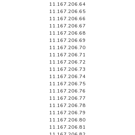
11.167.206.64
11.167.206.65
11.167.206.66
11.167.206.67
11.167.206.68
11.167.206.69
11.167.206.70
11.167.206.71
11.167.206.72
11.167.206.73
11.167.206.74
11.167.206.75
11.167.206.76
11.167.206.77
11.167.206.78
11.167.206.79
11.167.206.80
11.167.206.81
11.167.206.82