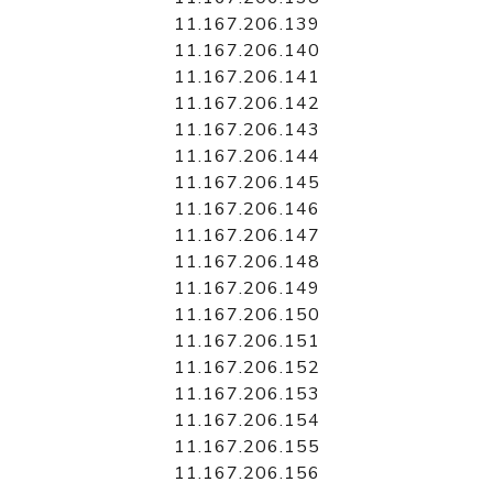
11.167.206.139
11.167.206.140
11.167.206.141
11.167.206.142
11.167.206.143
11.167.206.144
11.167.206.145
11.167.206.146
11.167.206.147
11.167.206.148
11.167.206.149
11.167.206.150
11.167.206.151
11.167.206.152
11.167.206.153
11.167.206.154
11.167.206.155
11.167.206.156