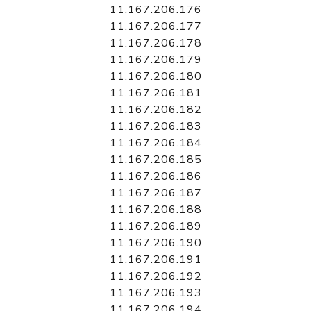
11.167.206.176
11.167.206.177
11.167.206.178
11.167.206.179
11.167.206.180
11.167.206.181
11.167.206.182
11.167.206.183
11.167.206.184
11.167.206.185
11.167.206.186
11.167.206.187
11.167.206.188
11.167.206.189
11.167.206.190
11.167.206.191
11.167.206.192
11.167.206.193
11.167.206.194