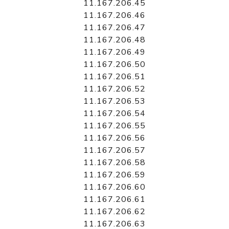
11.167.206.45
11.167.206.46
11.167.206.47
11.167.206.48
11.167.206.49
11.167.206.50
11.167.206.51
11.167.206.52
11.167.206.53
11.167.206.54
11.167.206.55
11.167.206.56
11.167.206.57
11.167.206.58
11.167.206.59
11.167.206.60
11.167.206.61
11.167.206.62
11.167.206.63