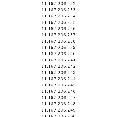
11.167.206.232
11.167.206.233
11.167.206.234
11.167.206.235
11.167.206.236
11.167.206.237
11.167.206.238
11.167.206.239
11.167.206.240
11.167.206.241
11.167.206.242
11.167.206.243
11.167.206.244
11.167.206.245
11.167.206.246
11.167.206.247
11.167.206.248
11.167.206.249
11.167.206.250