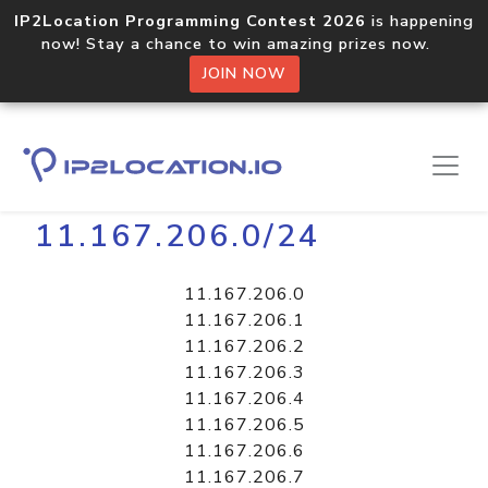
IP2Location Programming Contest 2026
is happening
now! Stay a chance to win amazing prizes now.
JOIN NOW
Home
Libraries
11.167.206.0/24
11.167.206.0
11.167.206.1
11.167.206.2
11.167.206.3
11.167.206.4
11.167.206.5
11.167.206.6
11.167.206.7