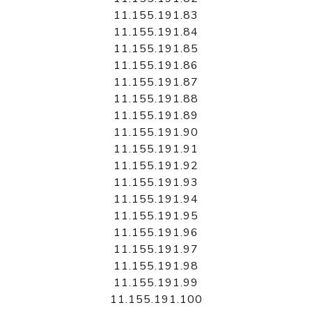
11.155.191.83
11.155.191.84
11.155.191.85
11.155.191.86
11.155.191.87
11.155.191.88
11.155.191.89
11.155.191.90
11.155.191.91
11.155.191.92
11.155.191.93
11.155.191.94
11.155.191.95
11.155.191.96
11.155.191.97
11.155.191.98
11.155.191.99
11.155.191.100