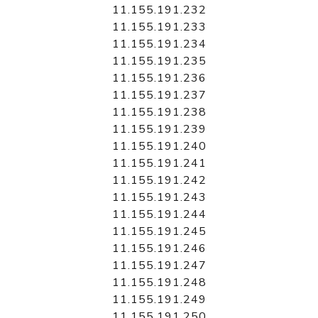
11.155.191.232
11.155.191.233
11.155.191.234
11.155.191.235
11.155.191.236
11.155.191.237
11.155.191.238
11.155.191.239
11.155.191.240
11.155.191.241
11.155.191.242
11.155.191.243
11.155.191.244
11.155.191.245
11.155.191.246
11.155.191.247
11.155.191.248
11.155.191.249
11.155.191.250