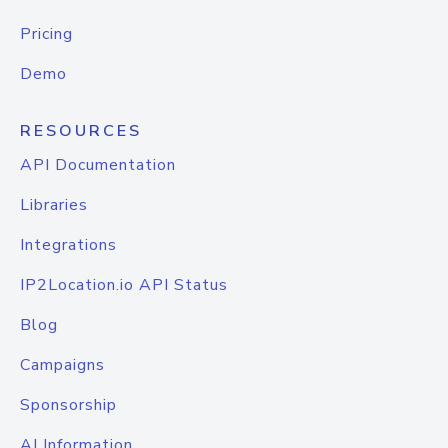
Pricing
Demo
RESOURCES
API Documentation
Libraries
Integrations
IP2Location.io API Status
Blog
Campaigns
Sponsorship
AI Information