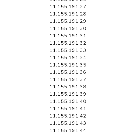
11.155.191.27
11.155.191.28
11.155.191.29
11.155.191.30
11.155.191.31
11.155.191.32
11.155.191.33
11.155.191.34
11.155.191.35
11.155.191.36
11.155.191.37
11.155.191.38
11.155.191.39
11.155.191.40
11.155.191.41
11.155.191.42
11.155.191.43
11.155.191.44