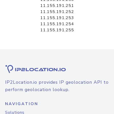
11.155.191.251
11.155.191.252
11.155.191.253
11.155.191.254
11.155.191.255
IP2Location.io provides IP geolocation API to
perform geolocation lookup.
NAVIGATION
Solutions