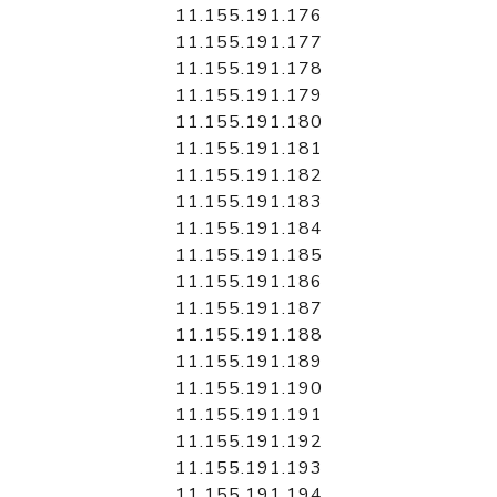
11.155.191.176
11.155.191.177
11.155.191.178
11.155.191.179
11.155.191.180
11.155.191.181
11.155.191.182
11.155.191.183
11.155.191.184
11.155.191.185
11.155.191.186
11.155.191.187
11.155.191.188
11.155.191.189
11.155.191.190
11.155.191.191
11.155.191.192
11.155.191.193
11.155.191.194