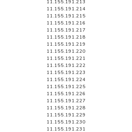
11.155.191.213
11.155.191.214
11.155.191.215
11.155.191.216
11.155.191.217
11.155.191.218
11.155.191.219
11.155.191.220
11.155.191.221
11.155.191.222
11.155.191.223
11.155.191.224
11.155.191.225
11.155.191.226
11.155.191.227
11.155.191.228
11.155.191.229
11.155.191.230
11.155.191.231