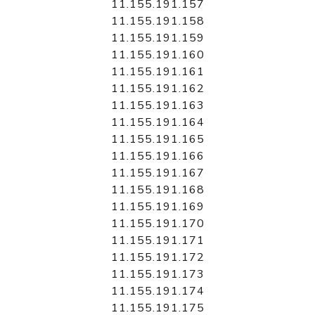
11.155.191.157
11.155.191.158
11.155.191.159
11.155.191.160
11.155.191.161
11.155.191.162
11.155.191.163
11.155.191.164
11.155.191.165
11.155.191.166
11.155.191.167
11.155.191.168
11.155.191.169
11.155.191.170
11.155.191.171
11.155.191.172
11.155.191.173
11.155.191.174
11.155.191.175