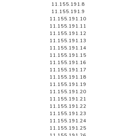
11.155.191.8
11.155.191.9
11.155.191.10
11.155.191.11
11.155.191.12
11.155.191.13
11.155.191.14
11.155.191.15
11.155.191.16
11.155.191.17
11.155.191.18
11.155.191.19
11.155.191.20
11.155.191.21
11.155.191.22
11.155.191.23
11.155.191.24
11.155.191.25
11.155.191.26