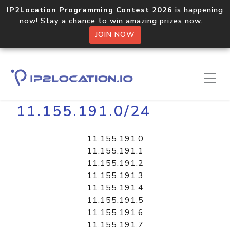
IP2Location Programming Contest 2026
is happening
now! Stay a chance to win amazing prizes now.
JOIN NOW
Home
Libraries
11.155.191.0/24
11.155.191.0
11.155.191.1
11.155.191.2
11.155.191.3
11.155.191.4
11.155.191.5
11.155.191.6
11.155.191.7