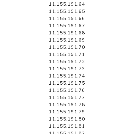
11.155.191.64
11.155.191.65
11.155.191.66
11.155.191.67
11.155.191.68
11.155.191.69
11.155.191.70
11.155.191.71
11.155.191.72
11.155.191.73
11.155.191.74
11.155.191.75
11.155.191.76
11.155.191.77
11.155.191.78
11.155.191.79
11.155.191.80
11.155.191.81
11.155.191.82