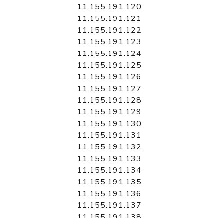
11.155.191.120
11.155.191.121
11.155.191.122
11.155.191.123
11.155.191.124
11.155.191.125
11.155.191.126
11.155.191.127
11.155.191.128
11.155.191.129
11.155.191.130
11.155.191.131
11.155.191.132
11.155.191.133
11.155.191.134
11.155.191.135
11.155.191.136
11.155.191.137
11.155.191.138