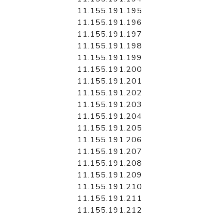
11.155.191.195
11.155.191.196
11.155.191.197
11.155.191.198
11.155.191.199
11.155.191.200
11.155.191.201
11.155.191.202
11.155.191.203
11.155.191.204
11.155.191.205
11.155.191.206
11.155.191.207
11.155.191.208
11.155.191.209
11.155.191.210
11.155.191.211
11.155.191.212