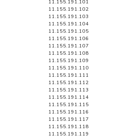
11.155.191.101
11.155.191.102
11.155.191.103
11.155.191.104
11.155.191.105
11.155.191.106
11.155.191.107
11.155.191.108
11.155.191.109
11.155.191.110
11.155.191.111
11.155.191.112
11.155.191.113
11.155.191.114
11.155.191.115
11.155.191.116
11.155.191.117
11.155.191.118
11.155.191.119