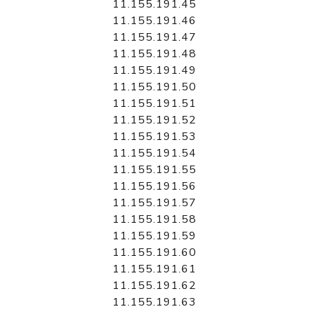
11.155.191.45
11.155.191.46
11.155.191.47
11.155.191.48
11.155.191.49
11.155.191.50
11.155.191.51
11.155.191.52
11.155.191.53
11.155.191.54
11.155.191.55
11.155.191.56
11.155.191.57
11.155.191.58
11.155.191.59
11.155.191.60
11.155.191.61
11.155.191.62
11.155.191.63