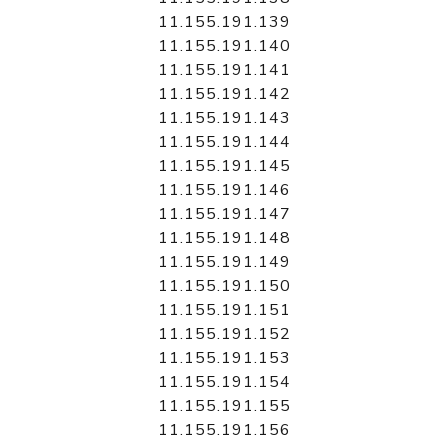
11.155.191.139
11.155.191.140
11.155.191.141
11.155.191.142
11.155.191.143
11.155.191.144
11.155.191.145
11.155.191.146
11.155.191.147
11.155.191.148
11.155.191.149
11.155.191.150
11.155.191.151
11.155.191.152
11.155.191.153
11.155.191.154
11.155.191.155
11.155.191.156