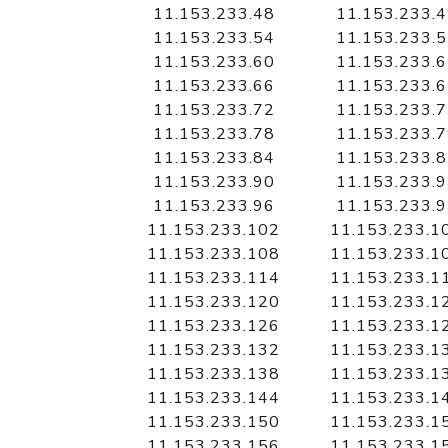
11.153.233.48
11.153.233.
11.153.233.54
11.153.233.
11.153.233.60
11.153.233.
11.153.233.66
11.153.233.
11.153.233.72
11.153.233.
11.153.233.78
11.153.233.
11.153.233.84
11.153.233.
11.153.233.90
11.153.233.
11.153.233.96
11.153.233.
11.153.233.102
11.153.233.1
11.153.233.108
11.153.233.1
11.153.233.114
11.153.233.1
11.153.233.120
11.153.233.1
11.153.233.126
11.153.233.1
11.153.233.132
11.153.233.1
11.153.233.138
11.153.233.1
11.153.233.144
11.153.233.1
11.153.233.150
11.153.233.1
11.153.233.156
11.153.233.1