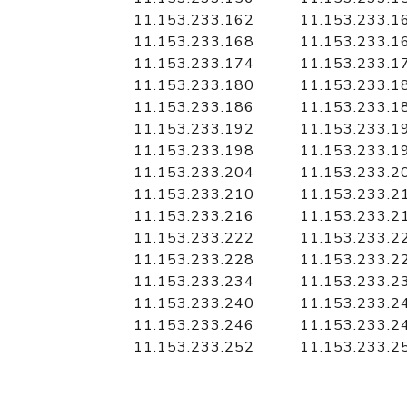
11.153.233.162
11.153.233.1
11.153.233.168
11.153.233.1
11.153.233.174
11.153.233.1
11.153.233.180
11.153.233.1
11.153.233.186
11.153.233.1
11.153.233.192
11.153.233.1
11.153.233.198
11.153.233.1
11.153.233.204
11.153.233.2
11.153.233.210
11.153.233.2
11.153.233.216
11.153.233.2
11.153.233.222
11.153.233.2
11.153.233.228
11.153.233.2
11.153.233.234
11.153.233.2
11.153.233.240
11.153.233.2
11.153.233.246
11.153.233.2
11.153.233.252
11.153.233.2