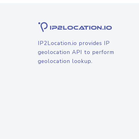
IP2Location.io provides IP
geolocation API to perform
geolocation lookup.