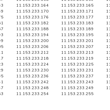
63
11.153.233.164
11.153.233.165
1
69
11.153.233.170
11.153.233.171
1
75
11.153.233.176
11.153.233.177
1
81
11.153.233.182
11.153.233.183
1
87
11.153.233.188
11.153.233.189
1
93
11.153.233.194
11.153.233.195
1
99
11.153.233.200
11.153.233.201
1
05
11.153.233.206
11.153.233.207
1
11
11.153.233.212
11.153.233.213
1
17
11.153.233.218
11.153.233.219
1
23
11.153.233.224
11.153.233.225
1
29
11.153.233.230
11.153.233.231
1
35
11.153.233.236
11.153.233.237
1
41
11.153.233.242
11.153.233.243
1
47
11.153.233.248
11.153.233.249
1
53
11.153.233.254
11.153.233.255