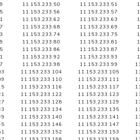
49
11.153.233.50
11.153.233.51
1
55
11.153.233.56
11.153.233.57
1
61
11.153.233.62
11.153.233.63
1
67
11.153.233.68
11.153.233.69
1
73
11.153.233.74
11.153.233.75
1
79
11.153.233.80
11.153.233.81
1
85
11.153.233.86
11.153.233.87
1
91
11.153.233.92
11.153.233.93
1
97
11.153.233.98
11.153.233.99
1
03
11.153.233.104
11.153.233.105
1
09
11.153.233.110
11.153.233.111
1
15
11.153.233.116
11.153.233.117
1
21
11.153.233.122
11.153.233.123
1
27
11.153.233.128
11.153.233.129
1
33
11.153.233.134
11.153.233.135
1
39
11.153.233.140
11.153.233.141
1
45
11.153.233.146
11.153.233.147
1
51
11.153.233.152
11.153.233.153
1
57
11.153.233.158
11.153.233.159
1