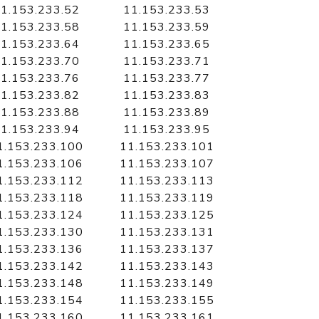
1.153.233.52
11.153.233.53
1.153.233.58
11.153.233.59
1.153.233.64
11.153.233.65
1.153.233.70
11.153.233.71
1.153.233.76
11.153.233.77
1.153.233.82
11.153.233.83
1.153.233.88
11.153.233.89
1.153.233.94
11.153.233.95
1.153.233.100
11.153.233.101
1.153.233.106
11.153.233.107
1.153.233.112
11.153.233.113
1.153.233.118
11.153.233.119
1.153.233.124
11.153.233.125
1.153.233.130
11.153.233.131
1.153.233.136
11.153.233.137
1.153.233.142
11.153.233.143
1.153.233.148
11.153.233.149
1.153.233.154
11.153.233.155
1.153.233.160
11.153.233.161