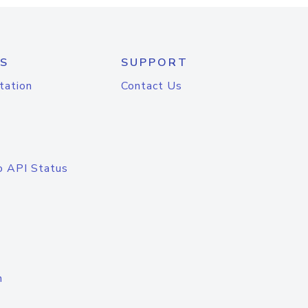
S
SUPPORT
tation
Contact Us
o API Status
n