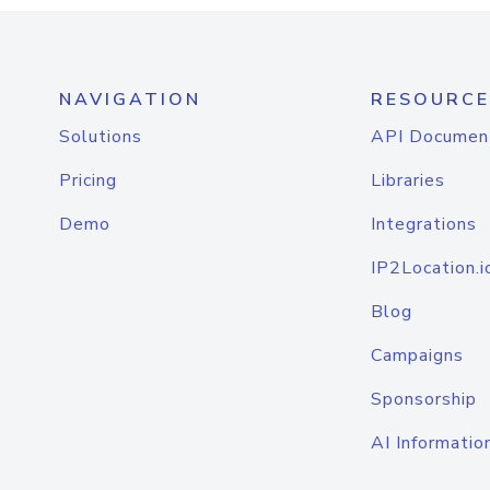
NAVIGATION
RESOURCE
Solutions
API Documen
Pricing
Libraries
Demo
Integrations
IP2Location.i
Blog
Campaigns
Sponsorship
AI Informatio