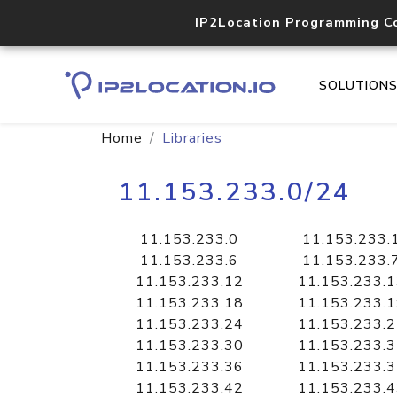
IP2Location Programming C
SOLUTION
Home
Libraries
11.153.233.0/24
11.153.233.0
11.153.233.
11.153.233.6
11.153.233.
11.153.233.12
11.153.233.
11.153.233.18
11.153.233.
11.153.233.24
11.153.233.
11.153.233.30
11.153.233.
11.153.233.36
11.153.233.
11.153.233.42
11.153.233.