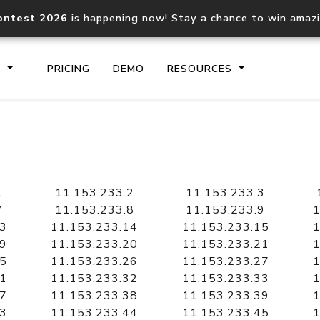
ontest 2026
is happening now! Stay a chance to win amaz
S
PRICING
DEMO
RESOURCES
IP2Location.io API
IP2Locati
Core IP geolocation API
Process mu
1
11.153.233.2
11.153.233.3
documentation
request
7
11.153.233.8
11.153.233.9
1
13
11.153.233.14
11.153.233.15
1
19
11.153.233.20
11.153.233.21
1
Domain WHOIS API
Hosted D
25
11.153.233.26
11.153.233.27
1
Comprehensive WHOIS data
Retrieve 
lookup
31
11.153.233.32
11.153.233.33
1
37
11.153.233.38
11.153.233.39
1
43
11.153.233.44
11.153.233.45
1