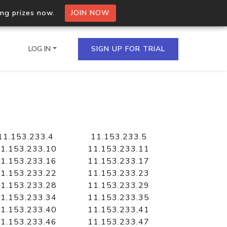
ing prizes now.
JOIN NOW
LOG IN
SIGN UP FOR TRIAL
on.io Bulk API
ltiple IPs in a single
11.153.233.4
11.153.233.5
1.153.233.10
11.153.233.11
1.153.233.16
11.153.233.17
1.153.233.22
11.153.233.23
omain API
1.153.233.28
11.153.233.29
domains hosted on an IP
1.153.233.34
11.153.233.35
1.153.233.40
11.153.233.41
1.153.233.46
11.153.233.47