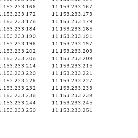
1.153.233.166
11.153.233.167
1.153.233.172
11.153.233.173
1.153.233.178
11.153.233.179
1.153.233.184
11.153.233.185
1.153.233.190
11.153.233.191
1.153.233.196
11.153.233.197
1.153.233.202
11.153.233.203
1.153.233.208
11.153.233.209
1.153.233.214
11.153.233.215
1.153.233.220
11.153.233.221
1.153.233.226
11.153.233.227
1.153.233.232
11.153.233.233
1.153.233.238
11.153.233.239
1.153.233.244
11.153.233.245
1.153.233.250
11.153.233.251