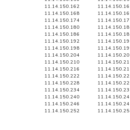
11.14.150.162
11.14.150.1
11.14.150.168
11.14.150.1
11.14.150.174
11.14.150.1
11.14.150.180
11.14.150.1
11.14.150.186
11.14.150.1
11.14.150.192
11.14.150.1
11.14.150.198
11.14.150.1
11.14.150.204
11.14.150.2
11.14.150.210
11.14.150.2
11.14.150.216
11.14.150.2
11.14.150.222
11.14.150.2
11.14.150.228
11.14.150.2
11.14.150.234
11.14.150.2
11.14.150.240
11.14.150.2
11.14.150.246
11.14.150.2
11.14.150.252
11.14.150.2