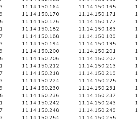
63
11.14.150.164
11.14.150.165
1
69
11.14.150.170
11.14.150.171
1
75
11.14.150.176
11.14.150.177
1
81
11.14.150.182
11.14.150.183
1
87
11.14.150.188
11.14.150.189
1
93
11.14.150.194
11.14.150.195
1
99
11.14.150.200
11.14.150.201
1
05
11.14.150.206
11.14.150.207
1
11
11.14.150.212
11.14.150.213
1
17
11.14.150.218
11.14.150.219
1
23
11.14.150.224
11.14.150.225
1
29
11.14.150.230
11.14.150.231
1
35
11.14.150.236
11.14.150.237
1
41
11.14.150.242
11.14.150.243
1
47
11.14.150.248
11.14.150.249
1
53
11.14.150.254
11.14.150.255