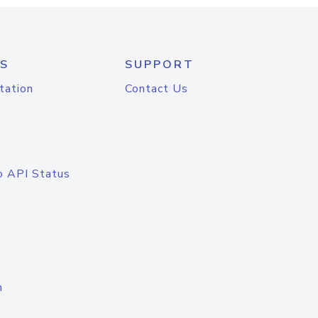
S
SUPPORT
tation
Contact Us
o API Status
n