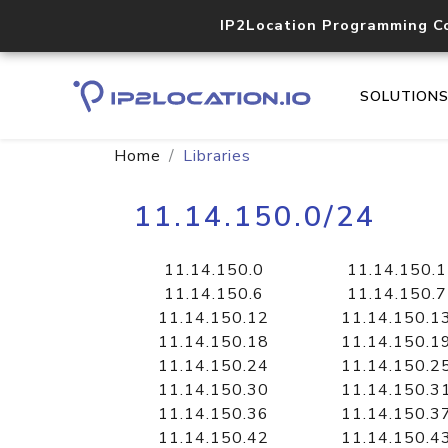
IP2Location Programming C
SOLUTION
Home
Libraries
11.14.150.0/24
11.14.150.0
11.14.150.1
11.14.150.6
11.14.150.7
11.14.150.12
11.14.150.1
11.14.150.18
11.14.150.1
11.14.150.24
11.14.150.2
11.14.150.30
11.14.150.3
11.14.150.36
11.14.150.3
11.14.150.42
11.14.150.4