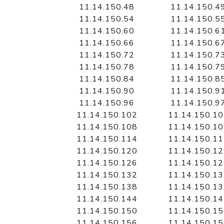
11.14.150.48
11.14.150.4
11.14.150.54
11.14.150.5
11.14.150.60
11.14.150.6
11.14.150.66
11.14.150.6
11.14.150.72
11.14.150.7
11.14.150.78
11.14.150.7
11.14.150.84
11.14.150.8
11.14.150.90
11.14.150.9
11.14.150.96
11.14.150.9
11.14.150.102
11.14.150.1
11.14.150.108
11.14.150.1
11.14.150.114
11.14.150.1
11.14.150.120
11.14.150.1
11.14.150.126
11.14.150.1
11.14.150.132
11.14.150.1
11.14.150.138
11.14.150.1
11.14.150.144
11.14.150.1
11.14.150.150
11.14.150.1
11.14.150.156
11.14.150.1