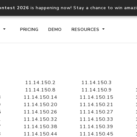
ontest 2026
is happening now! Stay a chance to win amaz
S
PRICING
DEMO
RESOURCES
IP2Location.io API
IP2Locati
Core IP geolocation API
Process mu
11.14.150.2
11.14.150.3
documentation
request
11.14.150.8
11.14.150.9
3
11.14.150.14
11.14.150.15
9
11.14.150.20
11.14.150.21
Domain WHOIS API
Hosted D
5
11.14.150.26
11.14.150.27
Comprehensive WHOIS data
Retrieve 
lookup
1
11.14.150.32
11.14.150.33
7
11.14.150.38
11.14.150.39
3
11.14.150.44
11.14.150.45