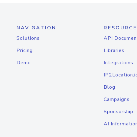
NAVIGATION
RESOURCE
Solutions
API Documen
Pricing
Libraries
Demo
Integrations
IP2Location.i
Blog
Campaigns
Sponsorship
AI Informatio