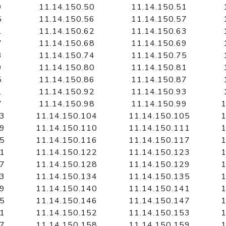
9
11.14.150.50
11.14.150.51
5
11.14.150.56
11.14.150.57
1
11.14.150.62
11.14.150.63
7
11.14.150.68
11.14.150.69
3
11.14.150.74
11.14.150.75
9
11.14.150.80
11.14.150.81
5
11.14.150.86
11.14.150.87
1
11.14.150.92
11.14.150.93
7
11.14.150.98
11.14.150.99
1
03
11.14.150.104
11.14.150.105
1
09
11.14.150.110
11.14.150.111
1
15
11.14.150.116
11.14.150.117
1
21
11.14.150.122
11.14.150.123
1
27
11.14.150.128
11.14.150.129
1
33
11.14.150.134
11.14.150.135
1
39
11.14.150.140
11.14.150.141
1
45
11.14.150.146
11.14.150.147
1
51
11.14.150.152
11.14.150.153
1
57
11.14.150.158
11.14.150.159
1