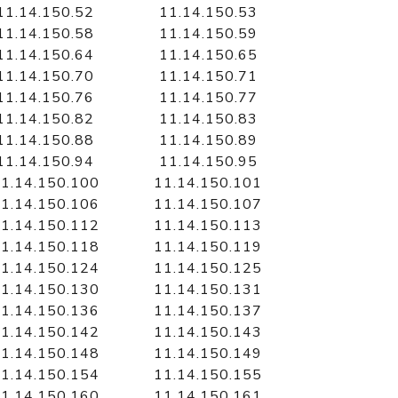
11.14.150.52
11.14.150.53
11.14.150.58
11.14.150.59
11.14.150.64
11.14.150.65
11.14.150.70
11.14.150.71
11.14.150.76
11.14.150.77
11.14.150.82
11.14.150.83
11.14.150.88
11.14.150.89
11.14.150.94
11.14.150.95
1.14.150.100
11.14.150.101
1.14.150.106
11.14.150.107
1.14.150.112
11.14.150.113
1.14.150.118
11.14.150.119
1.14.150.124
11.14.150.125
1.14.150.130
11.14.150.131
1.14.150.136
11.14.150.137
1.14.150.142
11.14.150.143
1.14.150.148
11.14.150.149
1.14.150.154
11.14.150.155
1.14.150.160
11.14.150.161