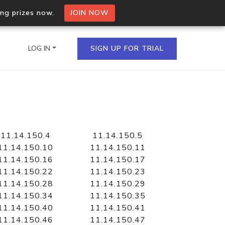
ing prizes now.
JOIN NOW
LOG IN
SIGN UP FOR TRIAL
on.io Bulk API
ltiple IPs in a single
11.14.150.4
11.14.150.5
11.14.150.10
11.14.150.11
11.14.150.16
11.14.150.17
11.14.150.22
11.14.150.23
omain API
11.14.150.28
11.14.150.29
domains hosted on an IP
11.14.150.34
11.14.150.35
11.14.150.40
11.14.150.41
11.14.150.46
11.14.150.47