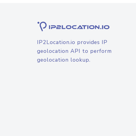
IP2Location.io provides IP
geolocation API to perform
geolocation lookup.