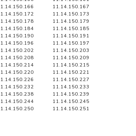
1.14.150.166
11.14.150.167
1.14.150.172
11.14.150.173
1.14.150.178
11.14.150.179
1.14.150.184
11.14.150.185
1.14.150.190
11.14.150.191
1.14.150.196
11.14.150.197
1.14.150.202
11.14.150.203
1.14.150.208
11.14.150.209
1.14.150.214
11.14.150.215
1.14.150.220
11.14.150.221
1.14.150.226
11.14.150.227
1.14.150.232
11.14.150.233
1.14.150.238
11.14.150.239
1.14.150.244
11.14.150.245
1.14.150.250
11.14.150.251