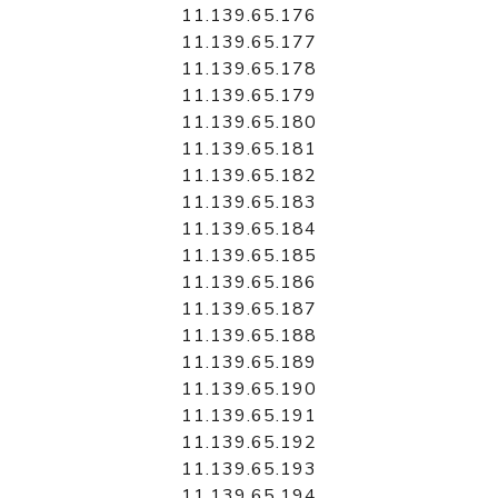
11.139.65.176
11.139.65.177
11.139.65.178
11.139.65.179
11.139.65.180
11.139.65.181
11.139.65.182
11.139.65.183
11.139.65.184
11.139.65.185
11.139.65.186
11.139.65.187
11.139.65.188
11.139.65.189
11.139.65.190
11.139.65.191
11.139.65.192
11.139.65.193
11.139.65.194