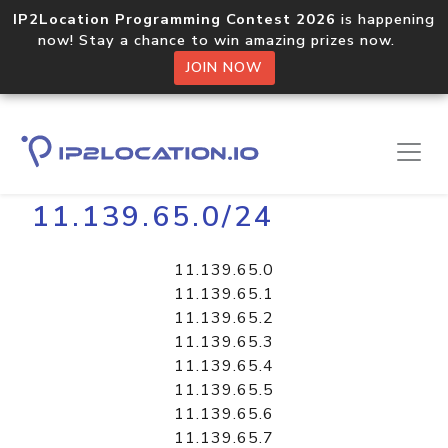
IP2Location Programming Contest 2026
is happening
now! Stay a chance to win amazing prizes now.
JOIN NOW
Home
Libraries
11.139.65.0/24
11.139.65.0
11.139.65.1
11.139.65.2
11.139.65.3
11.139.65.4
11.139.65.5
11.139.65.6
11.139.65.7