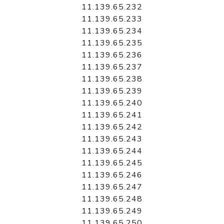
11.139.65.232
11.139.65.233
11.139.65.234
11.139.65.235
11.139.65.236
11.139.65.237
11.139.65.238
11.139.65.239
11.139.65.240
11.139.65.241
11.139.65.242
11.139.65.243
11.139.65.244
11.139.65.245
11.139.65.246
11.139.65.247
11.139.65.248
11.139.65.249
11.139.65.250