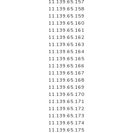
11.139.65.157
11.139.65.158
11.139.65.159
11.139.65.160
11.139.65.161
11.139.65.162
11.139.65.163
11.139.65.164
11.139.65.165
11.139.65.166
11.139.65.167
11.139.65.168
11.139.65.169
11.139.65.170
11.139.65.171
11.139.65.172
11.139.65.173
11.139.65.174
11.139.65.175