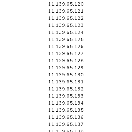
11.139.65.120
11.139.65.121
11.139.65.122
11.139.65.123
11.139.65.124
11.139.65.125
11.139.65.126
11.139.65.127
11.139.65.128
11.139.65.129
11.139.65.130
11.139.65.131
11.139.65.132
11.139.65.133
11.139.65.134
11.139.65.135
11.139.65.136
11.139.65.137
11.139.65.138