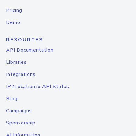
Pricing
Demo
RESOURCES
API Documentation
Libraries
Integrations
IP2Location.io API Status
Blog
Campaigns
Sponsorship
AI Information