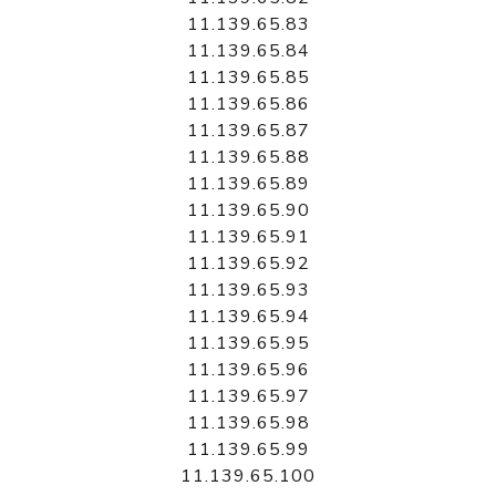
11.139.65.83
11.139.65.84
11.139.65.85
11.139.65.86
11.139.65.87
11.139.65.88
11.139.65.89
11.139.65.90
11.139.65.91
11.139.65.92
11.139.65.93
11.139.65.94
11.139.65.95
11.139.65.96
11.139.65.97
11.139.65.98
11.139.65.99
11.139.65.100