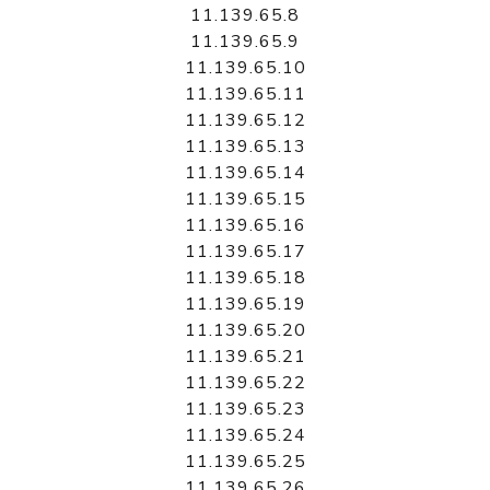
11.139.65.8
11.139.65.9
11.139.65.10
11.139.65.11
11.139.65.12
11.139.65.13
11.139.65.14
11.139.65.15
11.139.65.16
11.139.65.17
11.139.65.18
11.139.65.19
11.139.65.20
11.139.65.21
11.139.65.22
11.139.65.23
11.139.65.24
11.139.65.25
11.139.65.26