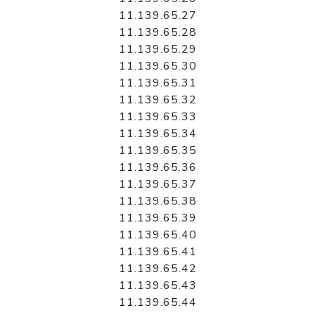
11.139.65.27
11.139.65.28
11.139.65.29
11.139.65.30
11.139.65.31
11.139.65.32
11.139.65.33
11.139.65.34
11.139.65.35
11.139.65.36
11.139.65.37
11.139.65.38
11.139.65.39
11.139.65.40
11.139.65.41
11.139.65.42
11.139.65.43
11.139.65.44