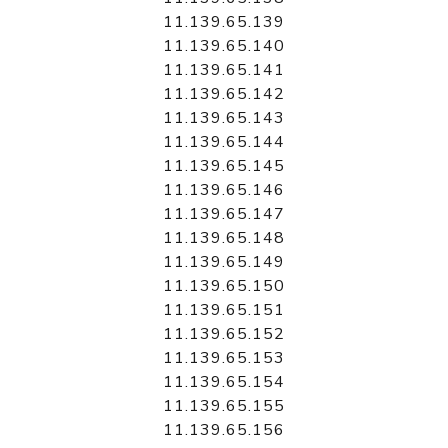
11.139.65.139
11.139.65.140
11.139.65.141
11.139.65.142
11.139.65.143
11.139.65.144
11.139.65.145
11.139.65.146
11.139.65.147
11.139.65.148
11.139.65.149
11.139.65.150
11.139.65.151
11.139.65.152
11.139.65.153
11.139.65.154
11.139.65.155
11.139.65.156