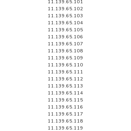
11.139.65.101
11.139.65.102
11.139.65.103
11.139.65.104
11.139.65.105
11.139.65.106
11.139.65.107
11.139.65.108
11.139.65.109
11.139.65.110
11.139.65.111
11.139.65.112
11.139.65.113
11.139.65.114
11.139.65.115
11.139.65.116
11.139.65.117
11.139.65.118
11.139.65.119