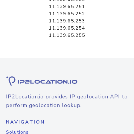
11.139.65.251
11.139.65.252
11.139.65.253
11.139.65.254
11.139.65.255
IP2Location.io provides IP geolocation API to
perform geolocation lookup.
NAVIGATION
Solutions