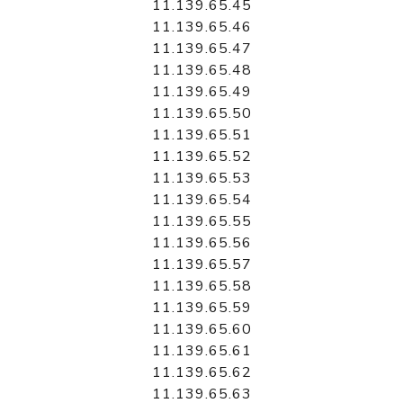
11.139.65.45
11.139.65.46
11.139.65.47
11.139.65.48
11.139.65.49
11.139.65.50
11.139.65.51
11.139.65.52
11.139.65.53
11.139.65.54
11.139.65.55
11.139.65.56
11.139.65.57
11.139.65.58
11.139.65.59
11.139.65.60
11.139.65.61
11.139.65.62
11.139.65.63