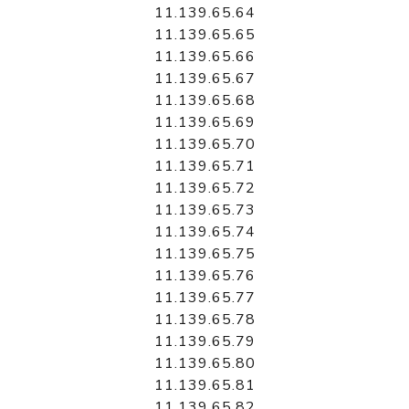
11.139.65.64
11.139.65.65
11.139.65.66
11.139.65.67
11.139.65.68
11.139.65.69
11.139.65.70
11.139.65.71
11.139.65.72
11.139.65.73
11.139.65.74
11.139.65.75
11.139.65.76
11.139.65.77
11.139.65.78
11.139.65.79
11.139.65.80
11.139.65.81
11.139.65.82