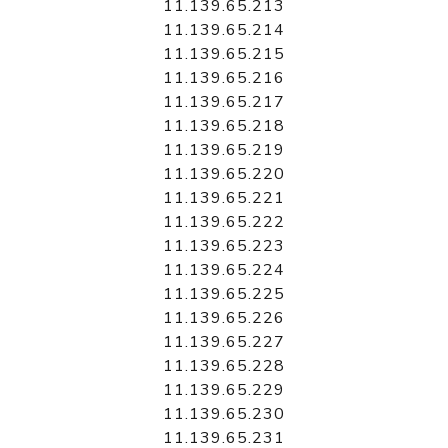
11.139.65.213
11.139.65.214
11.139.65.215
11.139.65.216
11.139.65.217
11.139.65.218
11.139.65.219
11.139.65.220
11.139.65.221
11.139.65.222
11.139.65.223
11.139.65.224
11.139.65.225
11.139.65.226
11.139.65.227
11.139.65.228
11.139.65.229
11.139.65.230
11.139.65.231