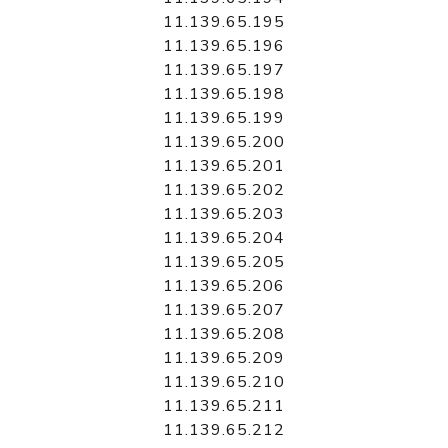
11.139.65.195
11.139.65.196
11.139.65.197
11.139.65.198
11.139.65.199
11.139.65.200
11.139.65.201
11.139.65.202
11.139.65.203
11.139.65.204
11.139.65.205
11.139.65.206
11.139.65.207
11.139.65.208
11.139.65.209
11.139.65.210
11.139.65.211
11.139.65.212