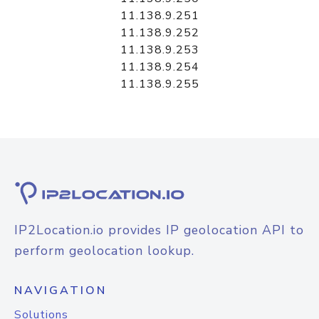
11.138.9.251
11.138.9.252
11.138.9.253
11.138.9.254
11.138.9.255
IP2Location.io provides IP geolocation API to
perform geolocation lookup.
NAVIGATION
Solutions