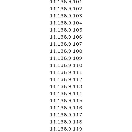
11.138.9.101
11.138.9.102
11.138.9.103
11.138.9.104
11.138.9.105
11.138.9.106
11.138.9.107
11.138.9.108
11.138.9.109
11.138.9.110
11.138.9.111
11.138.9.112
11.138.9.113
11.138.9.114
11.138.9.115
11.138.9.116
11.138.9.117
11.138.9.118
11.138.9.119