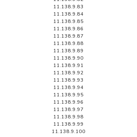
11.138.9.83
11.138.9.84
11.138.9.85
11.138.9.86
11.138.9.87
11.138.9.88
11.138.9.89
11.138.9.90
11.138.9.91
11.138.9.92
11.138.9.93
11.138.9.94
11.138.9.95
11.138.9.96
11.138.9.97
11.138.9.98
11.138.9.99
11.138.9.100