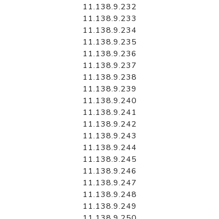
11.138.9.232
11.138.9.233
11.138.9.234
11.138.9.235
11.138.9.236
11.138.9.237
11.138.9.238
11.138.9.239
11.138.9.240
11.138.9.241
11.138.9.242
11.138.9.243
11.138.9.244
11.138.9.245
11.138.9.246
11.138.9.247
11.138.9.248
11.138.9.249
11.138.9.250