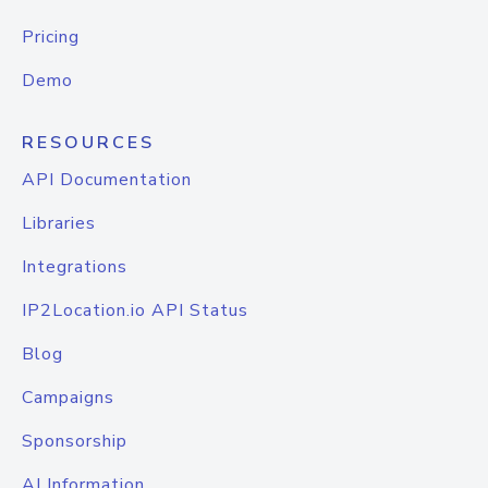
Pricing
Demo
RESOURCES
API Documentation
Libraries
Integrations
IP2Location.io API Status
Blog
Campaigns
Sponsorship
AI Information