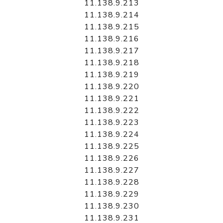
11.138.9.213
11.138.9.214
11.138.9.215
11.138.9.216
11.138.9.217
11.138.9.218
11.138.9.219
11.138.9.220
11.138.9.221
11.138.9.222
11.138.9.223
11.138.9.224
11.138.9.225
11.138.9.226
11.138.9.227
11.138.9.228
11.138.9.229
11.138.9.230
11.138.9.231