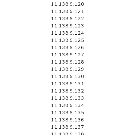
11.138.9.120
11.138.9.121
11.138.9.122
11.138.9.123
11.138.9.124
11.138.9.125
11.138.9.126
11.138.9.127
11.138.9.128
11.138.9.129
11.138.9.130
11.138.9.131
11.138.9.132
11.138.9.133
11.138.9.134
11.138.9.135
11.138.9.136
11.138.9.137
11.138.9.138