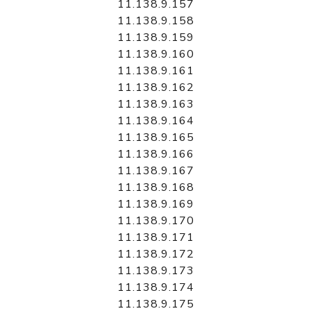
11.138.9.157
11.138.9.158
11.138.9.159
11.138.9.160
11.138.9.161
11.138.9.162
11.138.9.163
11.138.9.164
11.138.9.165
11.138.9.166
11.138.9.167
11.138.9.168
11.138.9.169
11.138.9.170
11.138.9.171
11.138.9.172
11.138.9.173
11.138.9.174
11.138.9.175