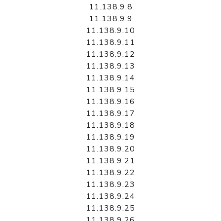
11.138.9.8
11.138.9.9
11.138.9.10
11.138.9.11
11.138.9.12
11.138.9.13
11.138.9.14
11.138.9.15
11.138.9.16
11.138.9.17
11.138.9.18
11.138.9.19
11.138.9.20
11.138.9.21
11.138.9.22
11.138.9.23
11.138.9.24
11.138.9.25
11.138.9.26