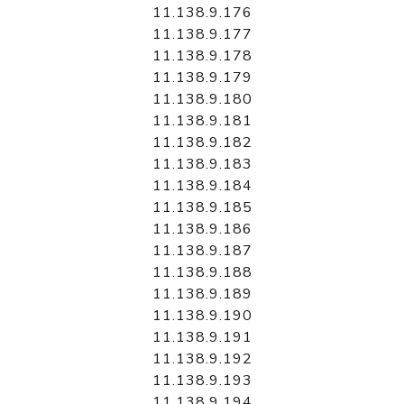
11.138.9.176
11.138.9.177
11.138.9.178
11.138.9.179
11.138.9.180
11.138.9.181
11.138.9.182
11.138.9.183
11.138.9.184
11.138.9.185
11.138.9.186
11.138.9.187
11.138.9.188
11.138.9.189
11.138.9.190
11.138.9.191
11.138.9.192
11.138.9.193
11.138.9.194