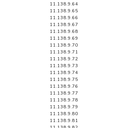
11.138.9.64
11.138.9.65
11.138.9.66
11.138.9.67
11.138.9.68
11.138.9.69
11.138.9.70
11.138.9.71
11.138.9.72
11.138.9.73
11.138.9.74
11.138.9.75
11.138.9.76
11.138.9.77
11.138.9.78
11.138.9.79
11.138.9.80
11.138.9.81
11.138.9.82