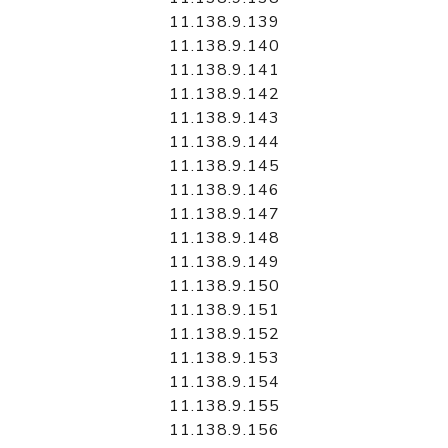
11.138.9.139
11.138.9.140
11.138.9.141
11.138.9.142
11.138.9.143
11.138.9.144
11.138.9.145
11.138.9.146
11.138.9.147
11.138.9.148
11.138.9.149
11.138.9.150
11.138.9.151
11.138.9.152
11.138.9.153
11.138.9.154
11.138.9.155
11.138.9.156