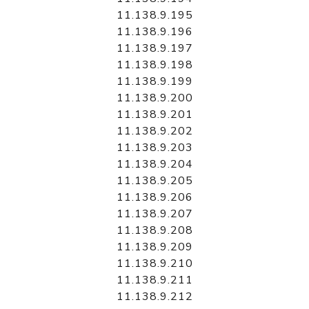
11.138.9.195
11.138.9.196
11.138.9.197
11.138.9.198
11.138.9.199
11.138.9.200
11.138.9.201
11.138.9.202
11.138.9.203
11.138.9.204
11.138.9.205
11.138.9.206
11.138.9.207
11.138.9.208
11.138.9.209
11.138.9.210
11.138.9.211
11.138.9.212