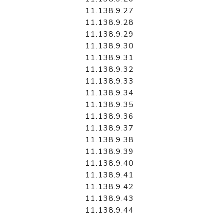
11.138.9.27
11.138.9.28
11.138.9.29
11.138.9.30
11.138.9.31
11.138.9.32
11.138.9.33
11.138.9.34
11.138.9.35
11.138.9.36
11.138.9.37
11.138.9.38
11.138.9.39
11.138.9.40
11.138.9.41
11.138.9.42
11.138.9.43
11.138.9.44