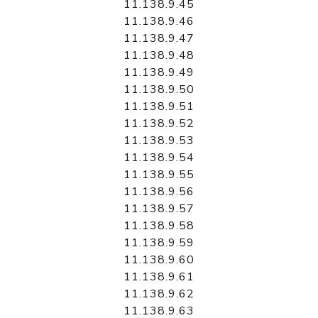
11.138.9.45
11.138.9.46
11.138.9.47
11.138.9.48
11.138.9.49
11.138.9.50
11.138.9.51
11.138.9.52
11.138.9.53
11.138.9.54
11.138.9.55
11.138.9.56
11.138.9.57
11.138.9.58
11.138.9.59
11.138.9.60
11.138.9.61
11.138.9.62
11.138.9.63