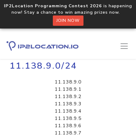
IP2Location Programming Contest 2026
is happening
now! Stay a chance to win amazing prizes now.
JOIN NOW
Home
Libraries
11.138.9.0/24
11.138.9.0
11.138.9.1
11.138.9.2
11.138.9.3
11.138.9.4
11.138.9.5
11.138.9.6
11.138.9.7