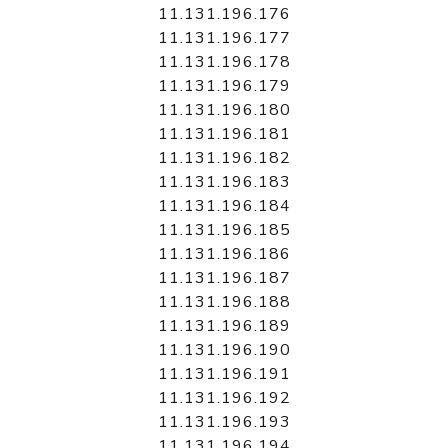
11.131.196.176
11.131.196.177
11.131.196.178
11.131.196.179
11.131.196.180
11.131.196.181
11.131.196.182
11.131.196.183
11.131.196.184
11.131.196.185
11.131.196.186
11.131.196.187
11.131.196.188
11.131.196.189
11.131.196.190
11.131.196.191
11.131.196.192
11.131.196.193
11.131.196.194