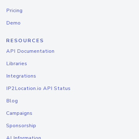
Pricing
Demo
RESOURCES
API Documentation
Libraries
Integrations
IP2Location.io API Status
Blog
Campaigns
Sponsorship
AI Information