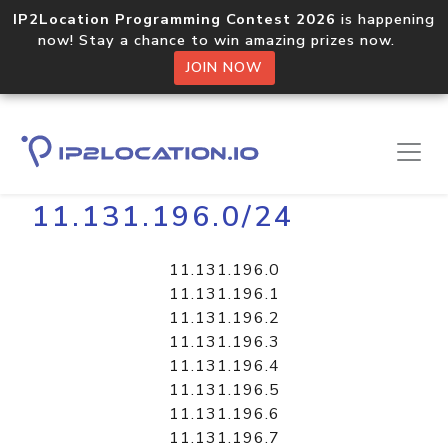
IP2Location Programming Contest 2026
is happening
now! Stay a chance to win amazing prizes now.
JOIN NOW
Home
Libraries
11.131.196.0/24
11.131.196.0
11.131.196.1
11.131.196.2
11.131.196.3
11.131.196.4
11.131.196.5
11.131.196.6
11.131.196.7