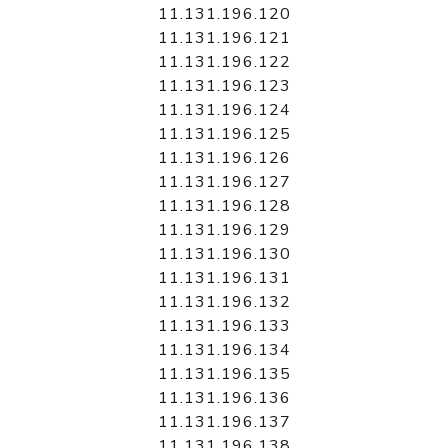
11.131.196.120
11.131.196.121
11.131.196.122
11.131.196.123
11.131.196.124
11.131.196.125
11.131.196.126
11.131.196.127
11.131.196.128
11.131.196.129
11.131.196.130
11.131.196.131
11.131.196.132
11.131.196.133
11.131.196.134
11.131.196.135
11.131.196.136
11.131.196.137
11.131.196.138