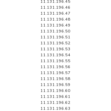
11.131.196.45
11.131.196.46
11.131.196.47
11.131.196.48
11.131.196.49
11.131.196.50
11.131.196.51
11.131.196.52
11.131.196.53
11.131.196.54
11.131.196.55
11.131.196.56
11.131.196.57
11.131.196.58
11.131.196.59
11.131.196.60
11.131.196.61
11.131.196.62
11.131.196.63