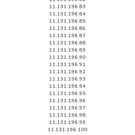
11.131.196.83
11.131.196.84
11.131.196.85
11.131.196.86
11.131.196.87
11.131.196.88
11.131.196.89
11.131.196.90
11.131.196.91
11.131.196.92
11.131.196.93
11.131.196.94
11.131.196.95
11.131.196.96
11.131.196.97
11.131.196.98
11.131.196.99
11.131.196.100