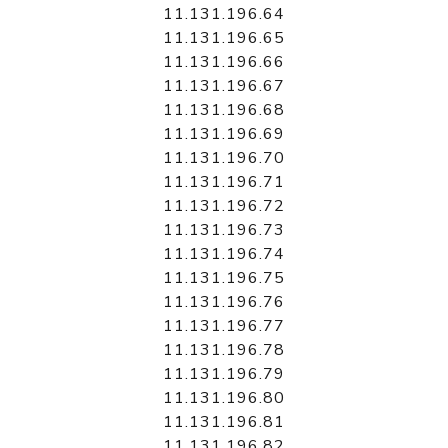
11.131.196.64
11.131.196.65
11.131.196.66
11.131.196.67
11.131.196.68
11.131.196.69
11.131.196.70
11.131.196.71
11.131.196.72
11.131.196.73
11.131.196.74
11.131.196.75
11.131.196.76
11.131.196.77
11.131.196.78
11.131.196.79
11.131.196.80
11.131.196.81
11.131.196.82