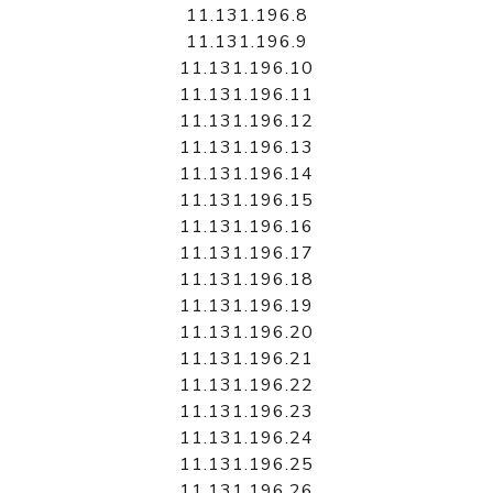
11.131.196.8
11.131.196.9
11.131.196.10
11.131.196.11
11.131.196.12
11.131.196.13
11.131.196.14
11.131.196.15
11.131.196.16
11.131.196.17
11.131.196.18
11.131.196.19
11.131.196.20
11.131.196.21
11.131.196.22
11.131.196.23
11.131.196.24
11.131.196.25
11.131.196.26