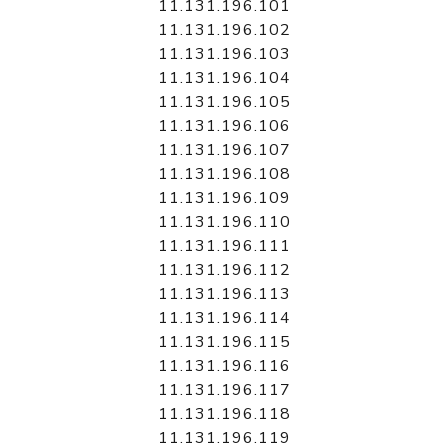
11.131.196.101
11.131.196.102
11.131.196.103
11.131.196.104
11.131.196.105
11.131.196.106
11.131.196.107
11.131.196.108
11.131.196.109
11.131.196.110
11.131.196.111
11.131.196.112
11.131.196.113
11.131.196.114
11.131.196.115
11.131.196.116
11.131.196.117
11.131.196.118
11.131.196.119