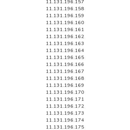
11.131.196.157
11.131.196.158
11.131.196.159
11.131.196.160
11.131.196.161
11.131.196.162
11.131.196.163
11.131.196.164
11.131.196.165
11.131.196.166
11.131.196.167
11.131.196.168
11.131.196.169
11.131.196.170
11.131.196.171
11.131.196.172
11.131.196.173
11.131.196.174
11.131.196.175