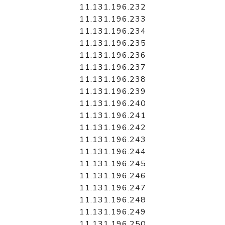
11.131.196.232
11.131.196.233
11.131.196.234
11.131.196.235
11.131.196.236
11.131.196.237
11.131.196.238
11.131.196.239
11.131.196.240
11.131.196.241
11.131.196.242
11.131.196.243
11.131.196.244
11.131.196.245
11.131.196.246
11.131.196.247
11.131.196.248
11.131.196.249
11.131.196.250