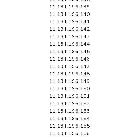
11.131.196.139
11.131.196.140
11.131.196.141
11.131.196.142
11.131.196.143
11.131.196.144
11.131.196.145
11.131.196.146
11.131.196.147
11.131.196.148
11.131.196.149
11.131.196.150
11.131.196.151
11.131.196.152
11.131.196.153
11.131.196.154
11.131.196.155
11.131.196.156