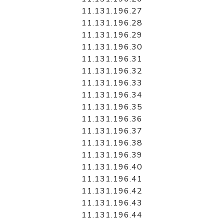
11.131.196.27
11.131.196.28
11.131.196.29
11.131.196.30
11.131.196.31
11.131.196.32
11.131.196.33
11.131.196.34
11.131.196.35
11.131.196.36
11.131.196.37
11.131.196.38
11.131.196.39
11.131.196.40
11.131.196.41
11.131.196.42
11.131.196.43
11.131.196.44