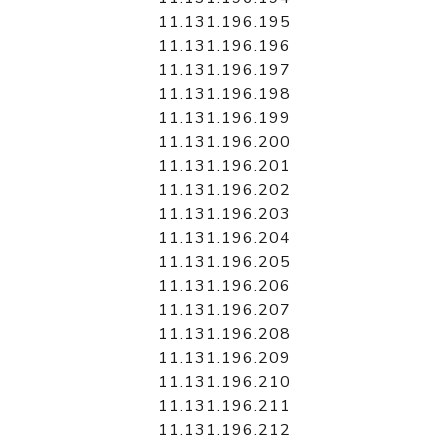
11.131.196.195
11.131.196.196
11.131.196.197
11.131.196.198
11.131.196.199
11.131.196.200
11.131.196.201
11.131.196.202
11.131.196.203
11.131.196.204
11.131.196.205
11.131.196.206
11.131.196.207
11.131.196.208
11.131.196.209
11.131.196.210
11.131.196.211
11.131.196.212