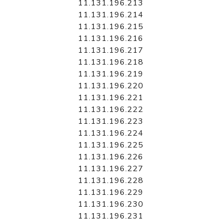
11.131.196.213
11.131.196.214
11.131.196.215
11.131.196.216
11.131.196.217
11.131.196.218
11.131.196.219
11.131.196.220
11.131.196.221
11.131.196.222
11.131.196.223
11.131.196.224
11.131.196.225
11.131.196.226
11.131.196.227
11.131.196.228
11.131.196.229
11.131.196.230
11.131.196.231