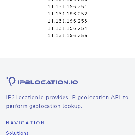
11.131.196.251
11.131.196.252
11.131.196.253
11.131.196.254
11.131.196.255
IP2Location.io provides IP geolocation API to
perform geolocation lookup.
NAVIGATION
Solutions