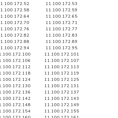
1.100.172.52
11.100.172.53
1.100.172.58
11.100.172.59
1.100.172.64
11.100.172.65
1.100.172.70
11.100.172.71
1.100.172.76
11.100.172.77
1.100.172.82
11.100.172.83
1.100.172.88
11.100.172.89
1.100.172.94
11.100.172.95
1.100.172.100
11.100.172.101
1.100.172.106
11.100.172.107
1.100.172.112
11.100.172.113
1.100.172.118
11.100.172.119
1.100.172.124
11.100.172.125
1.100.172.130
11.100.172.131
1.100.172.136
11.100.172.137
1.100.172.142
11.100.172.143
1.100.172.148
11.100.172.149
1.100.172.154
11.100.172.155
1.100.172.160
11.100.172.161