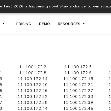
ontest 2026
is happening now! Stay a chance to win amaz
S
PRICING
DEMO
RESOURCES
IP2Location.io API
IP2Locati
Core IP geolocation API
Process mu
1
11.100.172.2
11.100.172.3
documentation
request
7
11.100.172.8
11.100.172.9
1
13
11.100.172.14
11.100.172.15
1
19
11.100.172.20
11.100.172.21
1
Domain WHOIS API
Hosted D
25
11.100.172.26
11.100.172.27
1
Comprehensive WHOIS data
Retrieve 
lookup
31
11.100.172.32
11.100.172.33
1
37
11.100.172.38
11.100.172.39
1
43
11.100.172.44
11.100.172.45
1