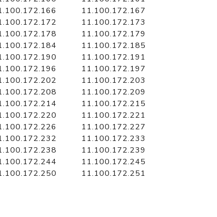
1.100.172.166
11.100.172.167
1.100.172.172
11.100.172.173
1.100.172.178
11.100.172.179
1.100.172.184
11.100.172.185
1.100.172.190
11.100.172.191
1.100.172.196
11.100.172.197
1.100.172.202
11.100.172.203
1.100.172.208
11.100.172.209
1.100.172.214
11.100.172.215
1.100.172.220
11.100.172.221
1.100.172.226
11.100.172.227
1.100.172.232
11.100.172.233
1.100.172.238
11.100.172.239
1.100.172.244
11.100.172.245
1.100.172.250
11.100.172.251