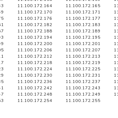
63
11.100.172.164
11.100.172.165
1
69
11.100.172.170
11.100.172.171
1
75
11.100.172.176
11.100.172.177
1
81
11.100.172.182
11.100.172.183
1
87
11.100.172.188
11.100.172.189
1
93
11.100.172.194
11.100.172.195
1
99
11.100.172.200
11.100.172.201
1
05
11.100.172.206
11.100.172.207
1
11
11.100.172.212
11.100.172.213
1
17
11.100.172.218
11.100.172.219
1
23
11.100.172.224
11.100.172.225
1
29
11.100.172.230
11.100.172.231
1
35
11.100.172.236
11.100.172.237
1
41
11.100.172.242
11.100.172.243
1
47
11.100.172.248
11.100.172.249
1
53
11.100.172.254
11.100.172.255