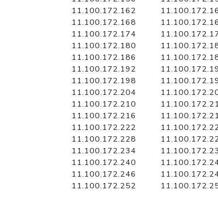
11.100.172.162
11.100.172.1
11.100.172.168
11.100.172.1
11.100.172.174
11.100.172.1
11.100.172.180
11.100.172.1
11.100.172.186
11.100.172.1
11.100.172.192
11.100.172.1
11.100.172.198
11.100.172.1
11.100.172.204
11.100.172.2
11.100.172.210
11.100.172.2
11.100.172.216
11.100.172.2
11.100.172.222
11.100.172.2
11.100.172.228
11.100.172.2
11.100.172.234
11.100.172.2
11.100.172.240
11.100.172.2
11.100.172.246
11.100.172.2
11.100.172.252
11.100.172.2