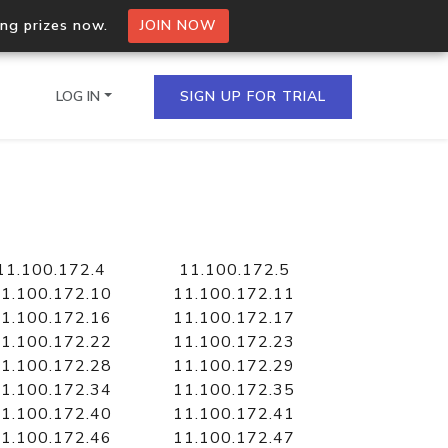
ing prizes now.
JOIN NOW
LOG IN
SIGN UP FOR TRIAL
on.io Bulk API
ltiple IPs in a single
11.100.172.4
11.100.172.5
1.100.172.10
11.100.172.11
1.100.172.16
11.100.172.17
1.100.172.22
11.100.172.23
omain API
1.100.172.28
11.100.172.29
domains hosted on an IP
1.100.172.34
11.100.172.35
1.100.172.40
11.100.172.41
1.100.172.46
11.100.172.47