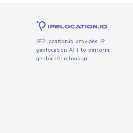
IP2Location.io provides IP
geolocation API to perform
geolocation lookup.