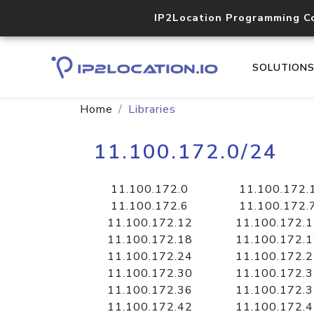
IP2Location Programming C
SOLUTION
Home
Libraries
11.100.172.0/24
11.100.172.0
11.100.172.
11.100.172.6
11.100.172.
11.100.172.12
11.100.172.
11.100.172.18
11.100.172.
11.100.172.24
11.100.172.
11.100.172.30
11.100.172.
11.100.172.36
11.100.172.
11.100.172.42
11.100.172.