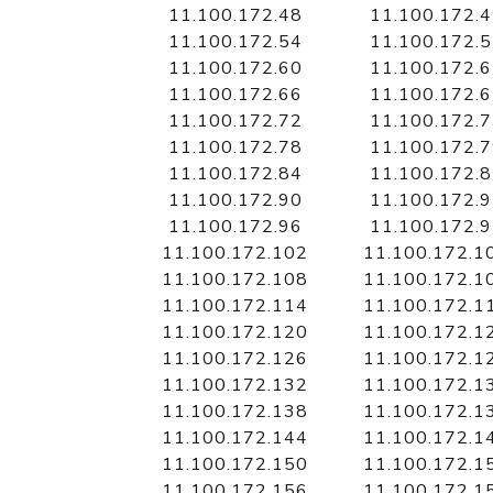
11.100.172.48
11.100.172.
11.100.172.54
11.100.172.
11.100.172.60
11.100.172.
11.100.172.66
11.100.172.
11.100.172.72
11.100.172.
11.100.172.78
11.100.172.
11.100.172.84
11.100.172.
11.100.172.90
11.100.172.
11.100.172.96
11.100.172.
11.100.172.102
11.100.172.1
11.100.172.108
11.100.172.1
11.100.172.114
11.100.172.1
11.100.172.120
11.100.172.1
11.100.172.126
11.100.172.1
11.100.172.132
11.100.172.1
11.100.172.138
11.100.172.1
11.100.172.144
11.100.172.1
11.100.172.150
11.100.172.1
11.100.172.156
11.100.172.1