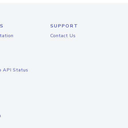
S
SUPPORT
tation
Contact Us
o API Status
n