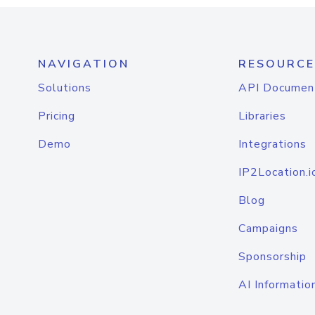
NAVIGATION
RESOURCE
Solutions
API Documen
Pricing
Libraries
Demo
Integrations
IP2Location.i
Blog
Campaigns
Sponsorship
AI Informatio