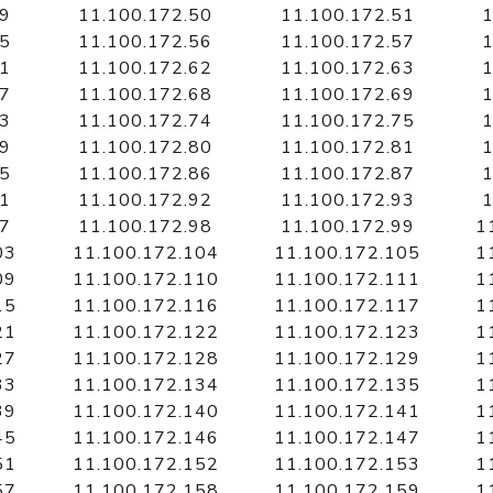
49
11.100.172.50
11.100.172.51
1
55
11.100.172.56
11.100.172.57
1
61
11.100.172.62
11.100.172.63
1
67
11.100.172.68
11.100.172.69
1
73
11.100.172.74
11.100.172.75
1
79
11.100.172.80
11.100.172.81
1
85
11.100.172.86
11.100.172.87
1
91
11.100.172.92
11.100.172.93
1
97
11.100.172.98
11.100.172.99
1
03
11.100.172.104
11.100.172.105
1
09
11.100.172.110
11.100.172.111
1
15
11.100.172.116
11.100.172.117
1
21
11.100.172.122
11.100.172.123
1
27
11.100.172.128
11.100.172.129
1
33
11.100.172.134
11.100.172.135
1
39
11.100.172.140
11.100.172.141
1
45
11.100.172.146
11.100.172.147
1
51
11.100.172.152
11.100.172.153
1
57
11.100.172.158
11.100.172.159
1