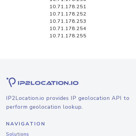
10.71.178.251
10.71.178.252
10.71.178.253
10.71.178.254
10.71.178.255
IP2Location.io provides IP geolocation API to
perform geolocation lookup.
NAVIGATION
Solutions