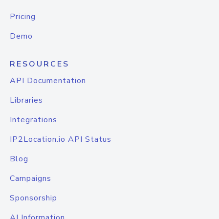
Pricing
Demo
RESOURCES
API Documentation
Libraries
Integrations
IP2Location.io API Status
Blog
Campaigns
Sponsorship
AI Information