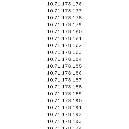
10.71.178.176
10.71.178.177
10.71.178.178
10.71.178.179
10.71.178.180
10.71.178.181
10.71.178.182
10.71.178.183
10.71.178.184
10.71.178.185
10.71.178.186
10.71.178.187
10.71.178.188
10.71.178.189
10.71.178.190
10.71.178.191
10.71.178.192
10.71.178.193
10.71.178.194