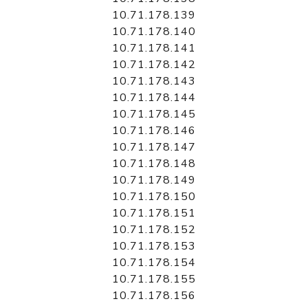
10.71.178.139
10.71.178.140
10.71.178.141
10.71.178.142
10.71.178.143
10.71.178.144
10.71.178.145
10.71.178.146
10.71.178.147
10.71.178.148
10.71.178.149
10.71.178.150
10.71.178.151
10.71.178.152
10.71.178.153
10.71.178.154
10.71.178.155
10.71.178.156