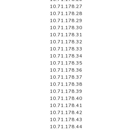
10.71.178.27
10.71.178.28
10.71.178.29
10.71.178.30
10.71.178.31
10.71.178.32
10.71.178.33
10.71.178.34
10.71.178.35
10.71.178.36
10.71.178.37
10.71.178.38
10.71.178.39
10.71.178.40
10.71.178.41
10.71.178.42
10.71.178.43
10.71.178.44