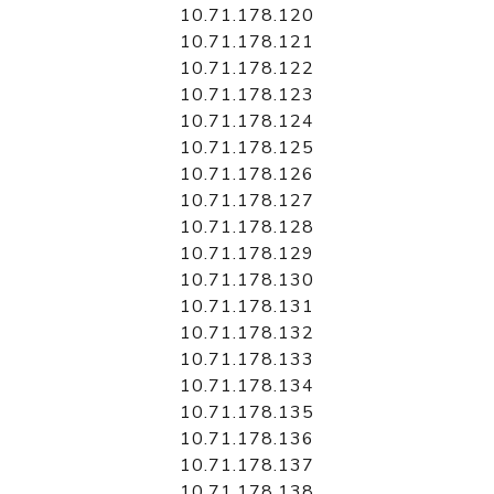
10.71.178.120
10.71.178.121
10.71.178.122
10.71.178.123
10.71.178.124
10.71.178.125
10.71.178.126
10.71.178.127
10.71.178.128
10.71.178.129
10.71.178.130
10.71.178.131
10.71.178.132
10.71.178.133
10.71.178.134
10.71.178.135
10.71.178.136
10.71.178.137
10.71.178.138