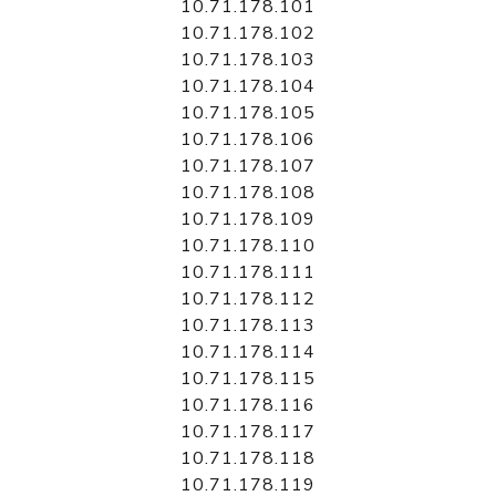
10.71.178.101
10.71.178.102
10.71.178.103
10.71.178.104
10.71.178.105
10.71.178.106
10.71.178.107
10.71.178.108
10.71.178.109
10.71.178.110
10.71.178.111
10.71.178.112
10.71.178.113
10.71.178.114
10.71.178.115
10.71.178.116
10.71.178.117
10.71.178.118
10.71.178.119