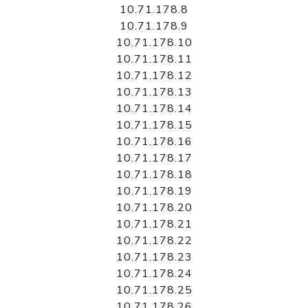
10.71.178.8
10.71.178.9
10.71.178.10
10.71.178.11
10.71.178.12
10.71.178.13
10.71.178.14
10.71.178.15
10.71.178.16
10.71.178.17
10.71.178.18
10.71.178.19
10.71.178.20
10.71.178.21
10.71.178.22
10.71.178.23
10.71.178.24
10.71.178.25
10.71.178.26