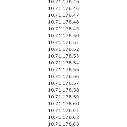
10.71.178.45
10.71.178.46
10.71.178.47
10.71.178.48
10.71.178.49
10.71.178.50
10.71.178.51
10.71.178.52
10.71.178.53
10.71.178.54
10.71.178.55
10.71.178.56
10.71.178.57
10.71.178.58
10.71.178.59
10.71.178.60
10.71.178.61
10.71.178.62
10.71.178.63