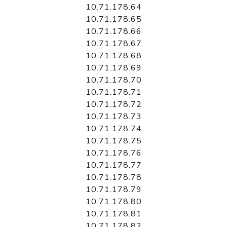
10.71.178.64
10.71.178.65
10.71.178.66
10.71.178.67
10.71.178.68
10.71.178.69
10.71.178.70
10.71.178.71
10.71.178.72
10.71.178.73
10.71.178.74
10.71.178.75
10.71.178.76
10.71.178.77
10.71.178.78
10.71.178.79
10.71.178.80
10.71.178.81
10.71.178.82