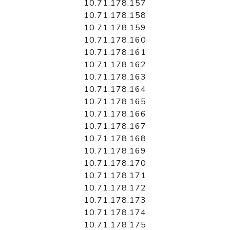
10.71.178.157
10.71.178.158
10.71.178.159
10.71.178.160
10.71.178.161
10.71.178.162
10.71.178.163
10.71.178.164
10.71.178.165
10.71.178.166
10.71.178.167
10.71.178.168
10.71.178.169
10.71.178.170
10.71.178.171
10.71.178.172
10.71.178.173
10.71.178.174
10.71.178.175