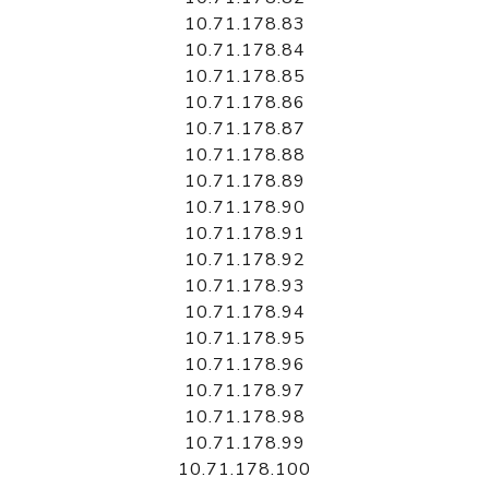
10.71.178.83
10.71.178.84
10.71.178.85
10.71.178.86
10.71.178.87
10.71.178.88
10.71.178.89
10.71.178.90
10.71.178.91
10.71.178.92
10.71.178.93
10.71.178.94
10.71.178.95
10.71.178.96
10.71.178.97
10.71.178.98
10.71.178.99
10.71.178.100