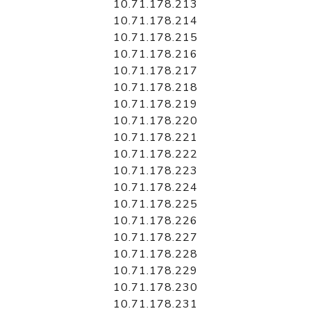
10.71.178.213
10.71.178.214
10.71.178.215
10.71.178.216
10.71.178.217
10.71.178.218
10.71.178.219
10.71.178.220
10.71.178.221
10.71.178.222
10.71.178.223
10.71.178.224
10.71.178.225
10.71.178.226
10.71.178.227
10.71.178.228
10.71.178.229
10.71.178.230
10.71.178.231