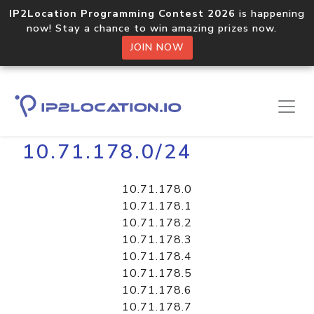
IP2Location Programming Contest 2026
is happening
now! Stay a chance to win amazing prizes now.
JOIN NOW
Home
Libraries
10.71.178.0/24
10.71.178.0
10.71.178.1
10.71.178.2
10.71.178.3
10.71.178.4
10.71.178.5
10.71.178.6
10.71.178.7