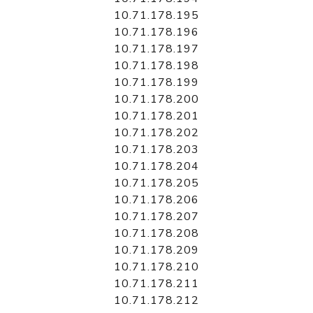
10.71.178.195
10.71.178.196
10.71.178.197
10.71.178.198
10.71.178.199
10.71.178.200
10.71.178.201
10.71.178.202
10.71.178.203
10.71.178.204
10.71.178.205
10.71.178.206
10.71.178.207
10.71.178.208
10.71.178.209
10.71.178.210
10.71.178.211
10.71.178.212