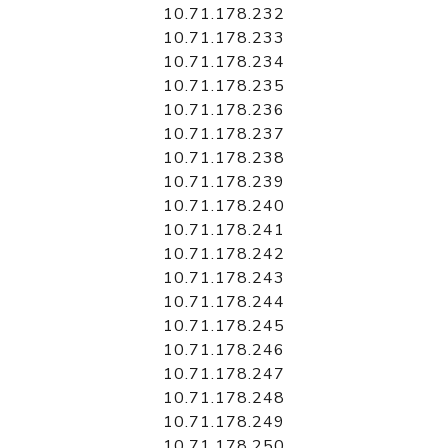
10.71.178.232
10.71.178.233
10.71.178.234
10.71.178.235
10.71.178.236
10.71.178.237
10.71.178.238
10.71.178.239
10.71.178.240
10.71.178.241
10.71.178.242
10.71.178.243
10.71.178.244
10.71.178.245
10.71.178.246
10.71.178.247
10.71.178.248
10.71.178.249
10.71.178.250