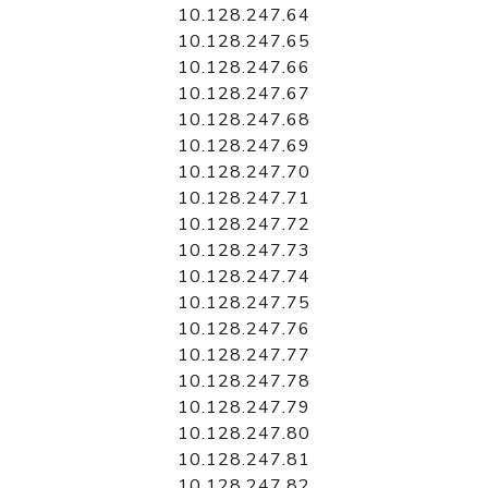
10.128.247.64
10.128.247.65
10.128.247.66
10.128.247.67
10.128.247.68
10.128.247.69
10.128.247.70
10.128.247.71
10.128.247.72
10.128.247.73
10.128.247.74
10.128.247.75
10.128.247.76
10.128.247.77
10.128.247.78
10.128.247.79
10.128.247.80
10.128.247.81
10.128.247.82