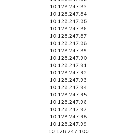
10.128.247.83
10.128.247.84
10.128.247.85
10.128.247.86
10.128.247.87
10.128.247.88
10.128.247.89
10.128.247.90
10.128.247.91
10.128.247.92
10.128.247.93
10.128.247.94
10.128.247.95
10.128.247.96
10.128.247.97
10.128.247.98
10.128.247.99
10.128.247.100