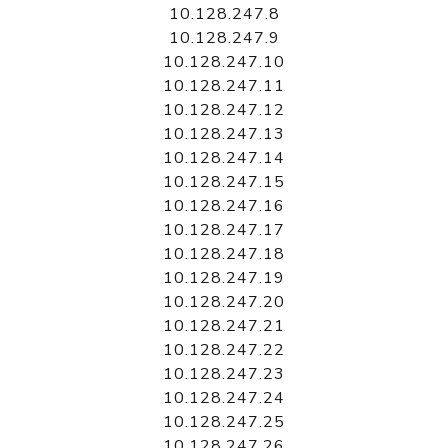
10.128.247.8
10.128.247.9
10.128.247.10
10.128.247.11
10.128.247.12
10.128.247.13
10.128.247.14
10.128.247.15
10.128.247.16
10.128.247.17
10.128.247.18
10.128.247.19
10.128.247.20
10.128.247.21
10.128.247.22
10.128.247.23
10.128.247.24
10.128.247.25
10.128.247.26