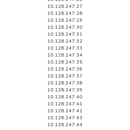
10.128.247.27
10.128.247.28
10.128.247.29
10.128.247.30
10.128.247.31
10.128.247.32
10.128.247.33
10.128.247.34
10.128.247.35
10.128.247.36
10.128.247.37
10.128.247.38
10.128.247.39
10.128.247.40
10.128.247.41
10.128.247.42
10.128.247.43
10.128.247.44