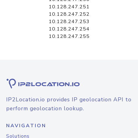
10.128.247.251
10.128.247.252
10.128.247.253
10.128.247.254
10.128.247.255
IP2Location.io provides IP geolocation API to
perform geolocation lookup.
NAVIGATION
Solutions