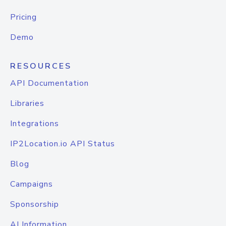
Pricing
Demo
RESOURCES
API Documentation
Libraries
Integrations
IP2Location.io API Status
Blog
Campaigns
Sponsorship
AI Information