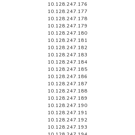
10.128.247.176
10.128.247.177
10.128.247.178
10.128.247.179
10.128.247.180
10.128.247.181
10.128.247.182
10.128.247.183
10.128.247.184
10.128.247.185
10.128.247.186
10.128.247.187
10.128.247.188
10.128.247.189
10.128.247.190
10.128.247.191
10.128.247.192
10.128.247.193
10.128.247.194