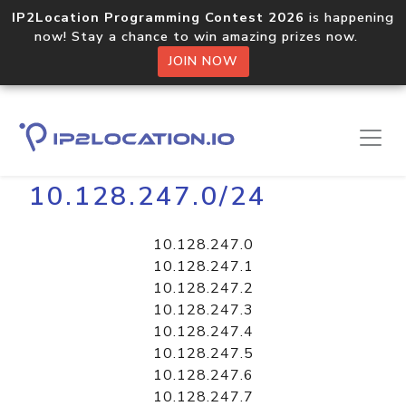
IP2Location Programming Contest 2026
is happening
now! Stay a chance to win amazing prizes now.
JOIN NOW
Home
Libraries
10.128.247.0/24
10.128.247.0
10.128.247.1
10.128.247.2
10.128.247.3
10.128.247.4
10.128.247.5
10.128.247.6
10.128.247.7