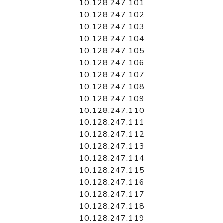
10.128.247.101
10.128.247.102
10.128.247.103
10.128.247.104
10.128.247.105
10.128.247.106
10.128.247.107
10.128.247.108
10.128.247.109
10.128.247.110
10.128.247.111
10.128.247.112
10.128.247.113
10.128.247.114
10.128.247.115
10.128.247.116
10.128.247.117
10.128.247.118
10.128.247.119