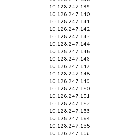
10.128.247.139
10.128.247.140
10.128.247.141
10.128.247.142
10.128.247.143
10.128.247.144
10.128.247.145
10.128.247.146
10.128.247.147
10.128.247.148
10.128.247.149
10.128.247.150
10.128.247.151
10.128.247.152
10.128.247.153
10.128.247.154
10.128.247.155
10.128.247.156