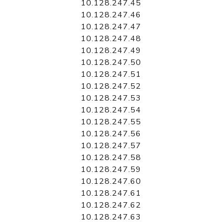
10.128.247.45
10.128.247.46
10.128.247.47
10.128.247.48
10.128.247.49
10.128.247.50
10.128.247.51
10.128.247.52
10.128.247.53
10.128.247.54
10.128.247.55
10.128.247.56
10.128.247.57
10.128.247.58
10.128.247.59
10.128.247.60
10.128.247.61
10.128.247.62
10.128.247.63