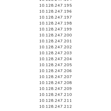
10.128.247.195
10.128.247.196
10.128.247.197
10.128.247.198
10.128.247.199
10.128.247.200
10.128.247.201
10.128.247.202
10.128.247.203
10.128.247.204
10.128.247.205
10.128.247.206
10.128.247.207
10.128.247.208
10.128.247.209
10.128.247.210
10.128.247.211
10.128.247.212