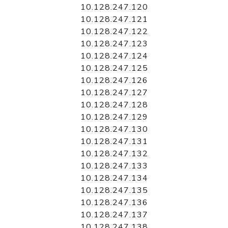
10.128.247.120
10.128.247.121
10.128.247.122
10.128.247.123
10.128.247.124
10.128.247.125
10.128.247.126
10.128.247.127
10.128.247.128
10.128.247.129
10.128.247.130
10.128.247.131
10.128.247.132
10.128.247.133
10.128.247.134
10.128.247.135
10.128.247.136
10.128.247.137
10.128.247.138