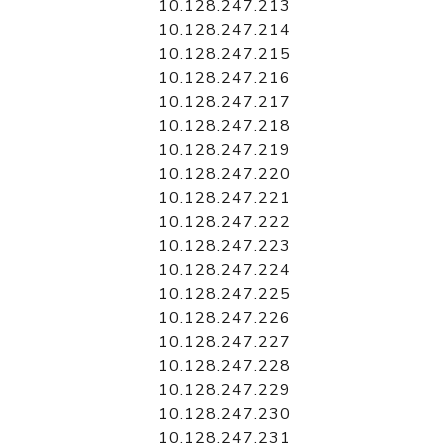
10.128.247.213
10.128.247.214
10.128.247.215
10.128.247.216
10.128.247.217
10.128.247.218
10.128.247.219
10.128.247.220
10.128.247.221
10.128.247.222
10.128.247.223
10.128.247.224
10.128.247.225
10.128.247.226
10.128.247.227
10.128.247.228
10.128.247.229
10.128.247.230
10.128.247.231