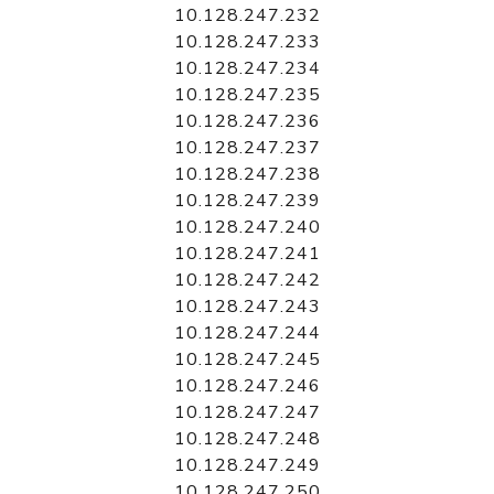
10.128.247.232
10.128.247.233
10.128.247.234
10.128.247.235
10.128.247.236
10.128.247.237
10.128.247.238
10.128.247.239
10.128.247.240
10.128.247.241
10.128.247.242
10.128.247.243
10.128.247.244
10.128.247.245
10.128.247.246
10.128.247.247
10.128.247.248
10.128.247.249
10.128.247.250