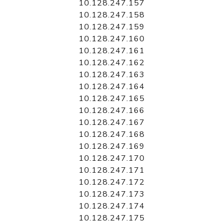
10.128.247.157
10.128.247.158
10.128.247.159
10.128.247.160
10.128.247.161
10.128.247.162
10.128.247.163
10.128.247.164
10.128.247.165
10.128.247.166
10.128.247.167
10.128.247.168
10.128.247.169
10.128.247.170
10.128.247.171
10.128.247.172
10.128.247.173
10.128.247.174
10.128.247.175