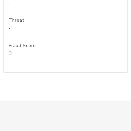
-
Threat
-
Fraud Score
0