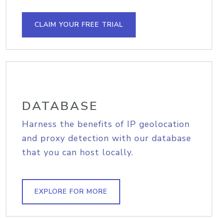
CLAIM YOUR FREE TRIAL
DATABASE
Harness the benefits of IP geolocation
and proxy detection with our database
that you can host locally.
EXPLORE FOR MORE