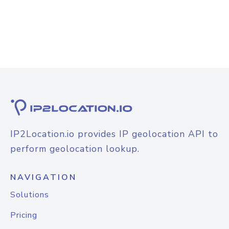
IP2Location.io provides IP geolocation API to
perform geolocation lookup.
NAVIGATION
Solutions
Pricing