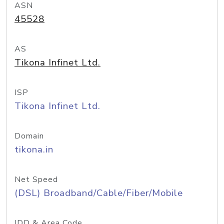
ASN
45528
AS
Tikona Infinet Ltd.
ISP
Tikona Infinet Ltd.
Domain
tikona.in
Net Speed
(DSL) Broadband/Cable/Fiber/Mobile
IDD & Area Code