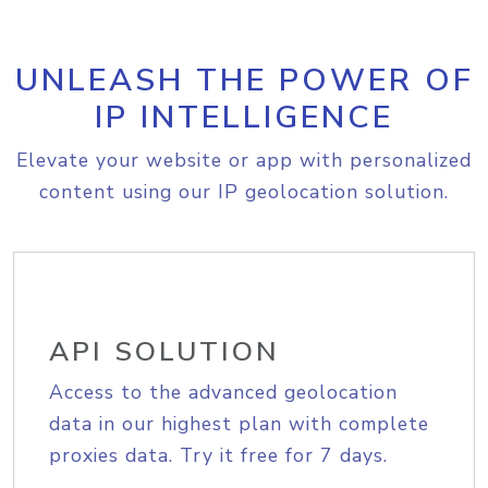
UNLEASH THE POWER OF
IP INTELLIGENCE
Elevate your website or app with personalized
content using our IP geolocation solution.
API SOLUTION
Access to the advanced geolocation
data in our highest plan with complete
proxies data. Try it free for 7 days.