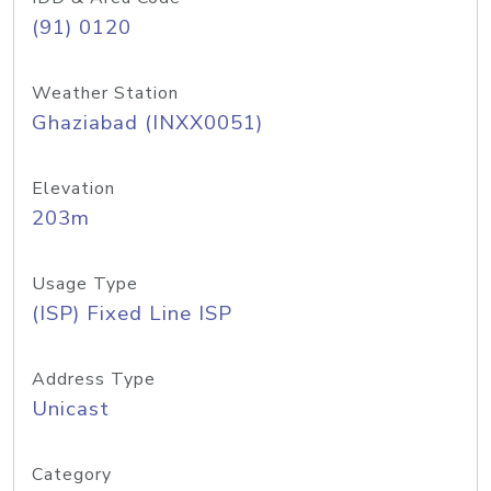
(91) 0120
Weather Station
Ghaziabad (INXX0051)
Elevation
203m
Usage Type
(ISP) Fixed Line ISP
Address Type
Unicast
Category