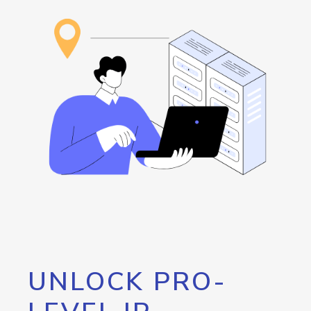
UNLOCK PRO-