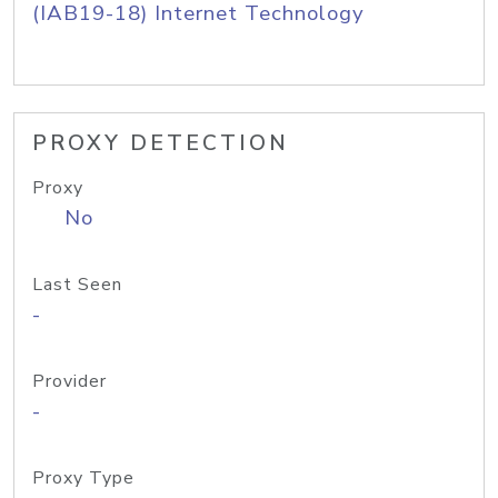
(IAB19-18) Internet Technology
PROXY DETECTION
Proxy
No
Last Seen
-
Provider
-
Proxy Type