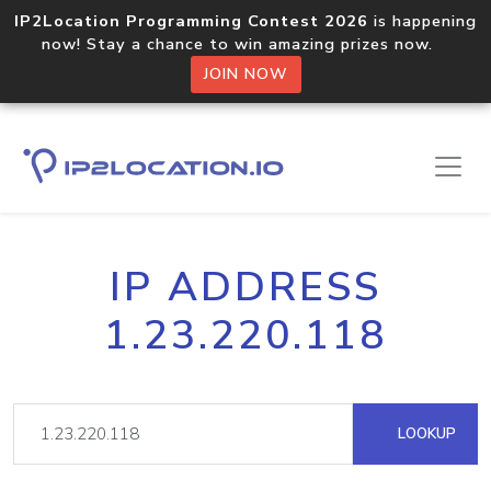
IP2Location Programming Contest 2026
is happening
now! Stay a chance to win amazing prizes now.
JOIN NOW
IP ADDRESS
1.23.220.118
LOOKUP