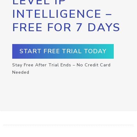
LEVEL IP
INTELLIGENCE –
FREE FOR 7 DAYS
START FREE TRIAL TODAY
Stay Free After Trial Ends – No Credit Card
Needed