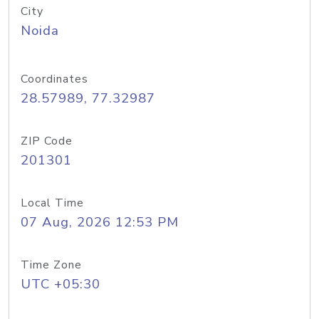
City
Noida
Coordinates
28.57989, 77.32987
ZIP Code
201301
Local Time
07 Aug, 2026 12:53 PM
Time Zone
UTC +05:30