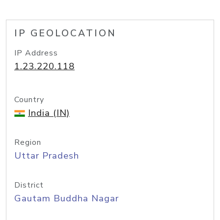
IP GEOLOCATION
IP Address
1.23.220.118
Country
India (IN)
Region
Uttar Pradesh
District
Gautam Buddha Nagar