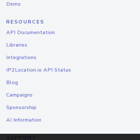
Demo
RESOURCES
API Documentation
Libraries
Integrations
IP2Location.io API Status
Blog
Campaigns
Sponsorship
AI Information
SUPPORT