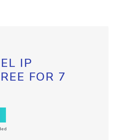
EL IP
FREE FOR 7
ded