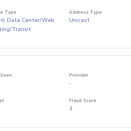
e Type
Address Type
H) Data Center/Web
Unicast
ing/Transit
 Seen
Provider
-
at
Fraud Score
3