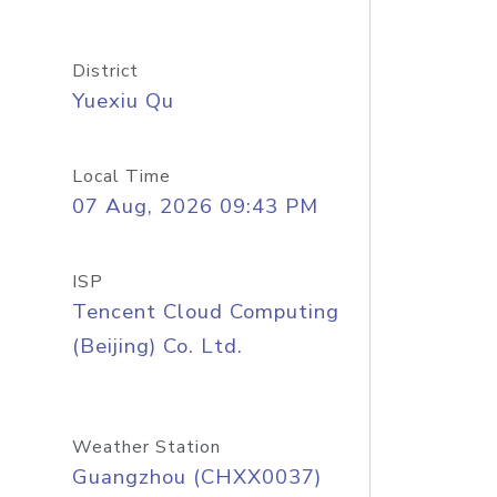
District
Yuexiu Qu
Local Time
07 Aug, 2026 09:43 PM
ISP
Tencent Cloud Computing
(Beijing) Co. Ltd.
Weather Station
Guangzhou (CHXX0037)