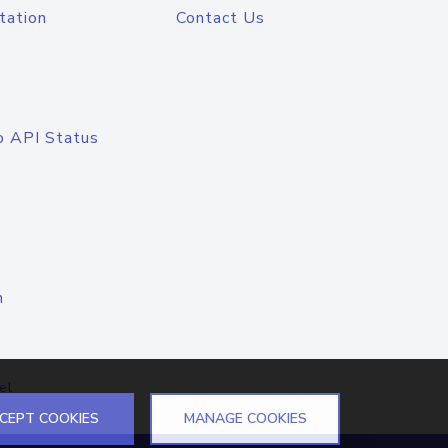
tation
Contact Us
o API Status
n
el
CEPT COOKIES
MANAGE COOKIES