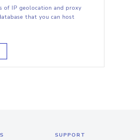
s of IP geolocation and proxy
database that you can host
S
SUPPORT