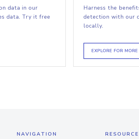
on data in our
Harness the benefit
s data. Try it free
detection with our 
locally.
EXPLORE FOR MORE
NAVIGATION
RESOURCE