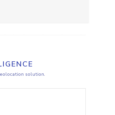
LIGENCE
eolocation solution.