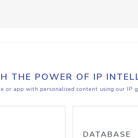
H THE POWER OF IP INTEL
e or app with personalized content using our IP g
DATABASE