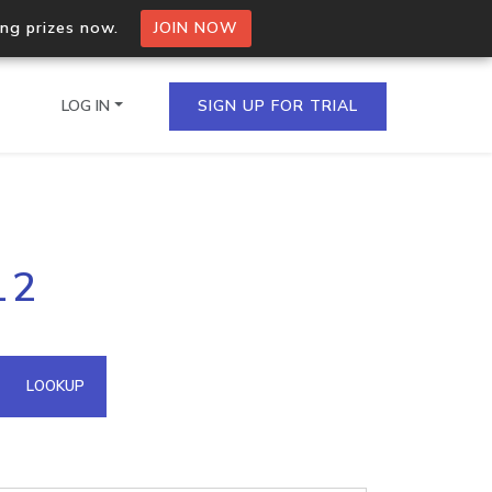
ing prizes now.
JOIN NOW
LOG IN
SIGN UP FOR TRIAL
on.io Bulk API
12
ltiple IPs in a single
omain API
LOOKUP
domains hosted on an IP