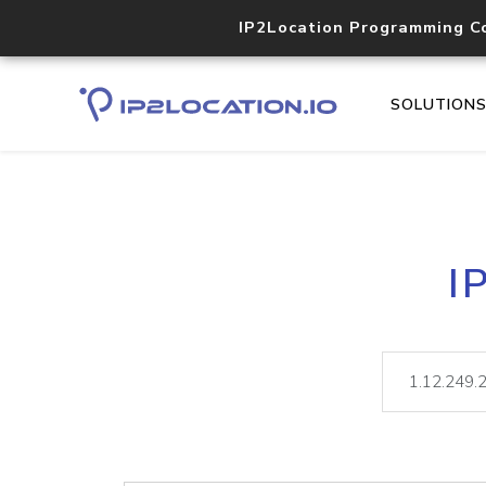
IP2Location Programming C
SOLUTION
I