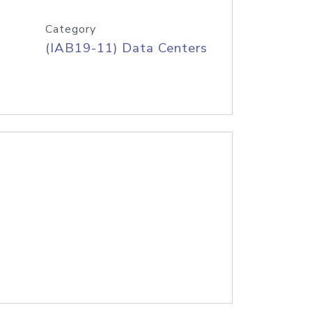
Category
(IAB19-11) Data Centers