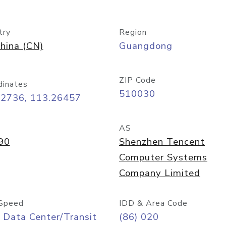
try
Region
hina (CN)
Guangdong
ZIP Code
dinates
510030
12736, 113.26457
AS
90
Shenzhen Tencent
Computer Systems
Company Limited
Speed
IDD & Area Code
 Data Center/Transit
(86) 020