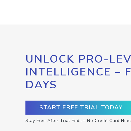
UNLOCK PRO-LEV
INTELLIGENCE – 
DAYS
START FREE TRIAL TODAY
Stay Free After Trial Ends – No Credit Card Nee