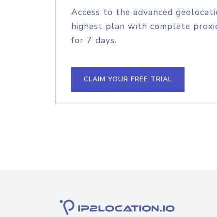
Access to the advanced geolocati
highest plan with complete proxie
for 7 days.
CLAIM YOUR FREE TRIAL