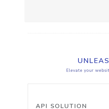
UNLEAS
Elevate your websit
API SOLUTION