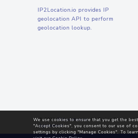
IP2Location.io provides IP
geolocation API to perform
geolocation lookup.
© 2026
IP2Location.io
. All Rights Reserved.
We use cookies to ensure that you get the best
Agreement
"Accept Cookies", you consent to our use of co
settings by clicking "Manage Cookies". To lear