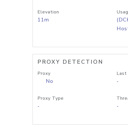
Elevation
Usag
11m
(DC
Host
PROXY DETECTION
Proxy
Last
No
-
Proxy Type
Thre
-
-