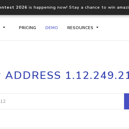
ontest 2026
is happening now! Stay a chance to win amaz
S
PRICING
DEMO
RESOURCES
IP2Location.io API
IP2Locati
P ADDRESS 1.12.249.2
Core IP geolocation API
Process mu
documentation
request
Domain WHOIS API
Hosted D
Comprehensive WHOIS data
Retrieve 
lookup