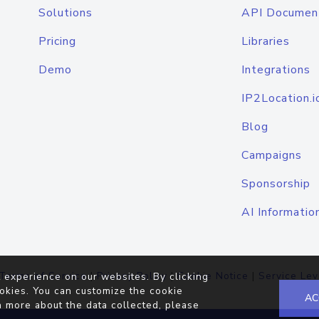
Solutions
API Documen
Pricing
Libraries
Demo
Integrations
IP2Location.i
Blog
Campaigns
Sponsorship
AI Informatio
Terms of Service
|
Privacy Policy
|
Cookie Notice
|
Service Lev
 experience on our websites. By clicking
okies. You can customize the cookie
AC
n more about the data collected, please