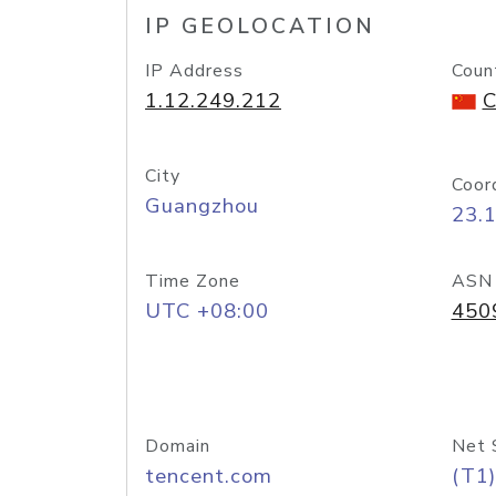
IP GEOLOCATION
IP Address
Coun
1.12.249.212
C
City
Coor
Guangzhou
23.
Time Zone
ASN
UTC +08:00
450
Domain
Net 
tencent.com
(T1)