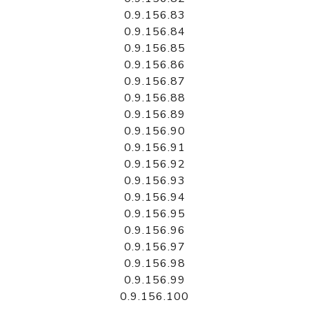
0.9.156.83
0.9.156.84
0.9.156.85
0.9.156.86
0.9.156.87
0.9.156.88
0.9.156.89
0.9.156.90
0.9.156.91
0.9.156.92
0.9.156.93
0.9.156.94
0.9.156.95
0.9.156.96
0.9.156.97
0.9.156.98
0.9.156.99
0.9.156.100