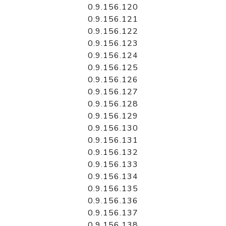
0.9.156.120
0.9.156.121
0.9.156.122
0.9.156.123
0.9.156.124
0.9.156.125
0.9.156.126
0.9.156.127
0.9.156.128
0.9.156.129
0.9.156.130
0.9.156.131
0.9.156.132
0.9.156.133
0.9.156.134
0.9.156.135
0.9.156.136
0.9.156.137
0.9.156.138