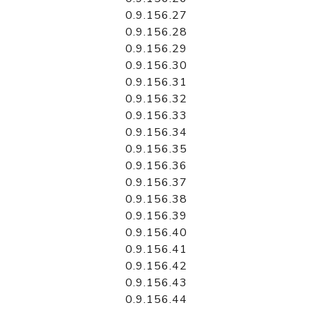
0.9.156.27
0.9.156.28
0.9.156.29
0.9.156.30
0.9.156.31
0.9.156.32
0.9.156.33
0.9.156.34
0.9.156.35
0.9.156.36
0.9.156.37
0.9.156.38
0.9.156.39
0.9.156.40
0.9.156.41
0.9.156.42
0.9.156.43
0.9.156.44