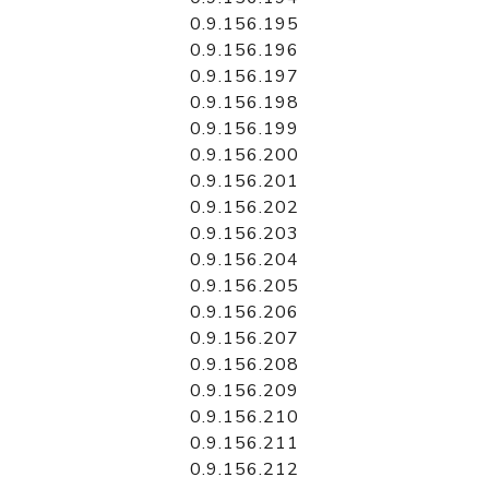
0.9.156.195
0.9.156.196
0.9.156.197
0.9.156.198
0.9.156.199
0.9.156.200
0.9.156.201
0.9.156.202
0.9.156.203
0.9.156.204
0.9.156.205
0.9.156.206
0.9.156.207
0.9.156.208
0.9.156.209
0.9.156.210
0.9.156.211
0.9.156.212