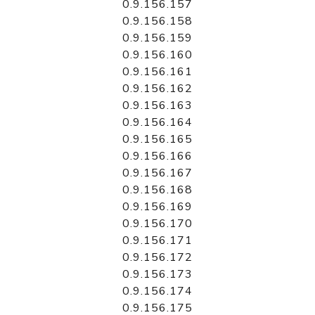
0.9.156.157
0.9.156.158
0.9.156.159
0.9.156.160
0.9.156.161
0.9.156.162
0.9.156.163
0.9.156.164
0.9.156.165
0.9.156.166
0.9.156.167
0.9.156.168
0.9.156.169
0.9.156.170
0.9.156.171
0.9.156.172
0.9.156.173
0.9.156.174
0.9.156.175