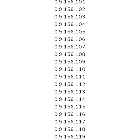
0.9.156.101
0.9.156.102
0.9.156.103
0.9.156.104
0.9.156.105
0.9.156.106
0.9.156.107
0.9.156.108
0.9.156.109
0.9.156.110
0.9.156.111
0.9.156.112
0.9.156.113
0.9.156.114
0.9.156.115
0.9.156.116
0.9.156.117
0.9.156.118
0.9.156.119