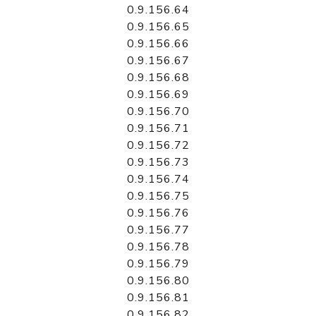
0.9.156.64
0.9.156.65
0.9.156.66
0.9.156.67
0.9.156.68
0.9.156.69
0.9.156.70
0.9.156.71
0.9.156.72
0.9.156.73
0.9.156.74
0.9.156.75
0.9.156.76
0.9.156.77
0.9.156.78
0.9.156.79
0.9.156.80
0.9.156.81
0.9.156.82