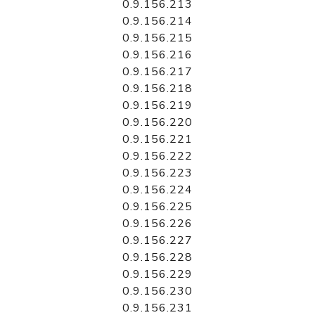
0.9.156.213
0.9.156.214
0.9.156.215
0.9.156.216
0.9.156.217
0.9.156.218
0.9.156.219
0.9.156.220
0.9.156.221
0.9.156.222
0.9.156.223
0.9.156.224
0.9.156.225
0.9.156.226
0.9.156.227
0.9.156.228
0.9.156.229
0.9.156.230
0.9.156.231