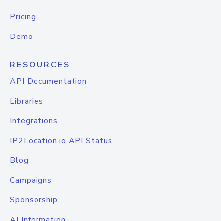
Pricing
Demo
RESOURCES
API Documentation
Libraries
Integrations
IP2Location.io API Status
Blog
Campaigns
Sponsorship
AI Information