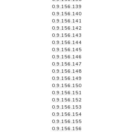
0.9.156.139
0.9.156.140
0.9.156.141
0.9.156.142
0.9.156.143
0.9.156.144
0.9.156.145
0.9.156.146
0.9.156.147
0.9.156.148
0.9.156.149
0.9.156.150
0.9.156.151
0.9.156.152
0.9.156.153
0.9.156.154
0.9.156.155
0.9.156.156