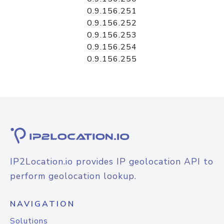
0.9.156.251
0.9.156.252
0.9.156.253
0.9.156.254
0.9.156.255
IP2Location.io provides IP geolocation API to
perform geolocation lookup.
NAVIGATION
Solutions