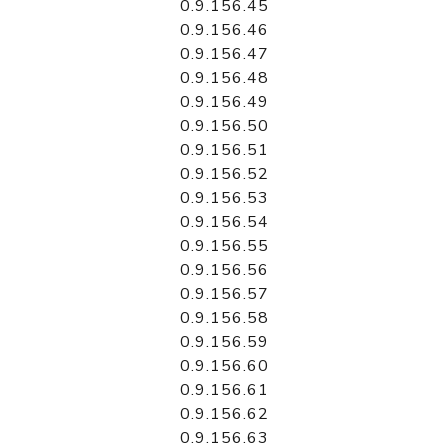
0.9.156.45
0.9.156.46
0.9.156.47
0.9.156.48
0.9.156.49
0.9.156.50
0.9.156.51
0.9.156.52
0.9.156.53
0.9.156.54
0.9.156.55
0.9.156.56
0.9.156.57
0.9.156.58
0.9.156.59
0.9.156.60
0.9.156.61
0.9.156.62
0.9.156.63