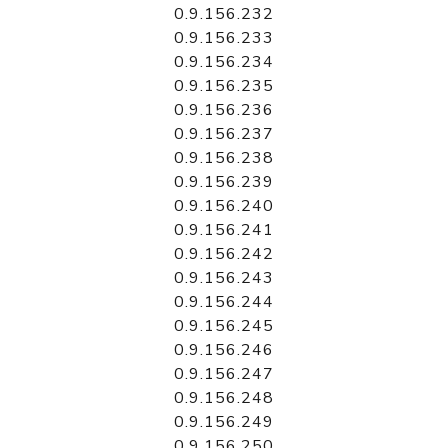
0.9.156.232
0.9.156.233
0.9.156.234
0.9.156.235
0.9.156.236
0.9.156.237
0.9.156.238
0.9.156.239
0.9.156.240
0.9.156.241
0.9.156.242
0.9.156.243
0.9.156.244
0.9.156.245
0.9.156.246
0.9.156.247
0.9.156.248
0.9.156.249
0.9.156.250