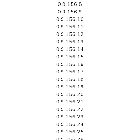
0.9.156.8
0.9.156.9
0.9.156.10
0.9.156.11
0.9.156.12
0.9.156.13
0.9.156.14
0.9.156.15
0.9.156.16
0.9.156.17
0.9.156.18
0.9.156.19
0.9.156.20
0.9.156.21
0.9.156.22
0.9.156.23
0.9.156.24
0.9.156.25
0.9.156.26