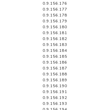
0.9.156.176
0.9.156.177
0.9.156.178
0.9.156.179
0.9.156.180
0.9.156.181
0.9.156.182
0.9.156.183
0.9.156.184
0.9.156.185
0.9.156.186
0.9.156.187
0.9.156.188
0.9.156.189
0.9.156.190
0.9.156.191
0.9.156.192
0.9.156.193
0.9.156.194