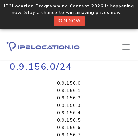
IP2Location Programming Contest 2026
is happening
now! Stay a chance to win amazing prizes now.
JOIN NOW
Home
Libraries
0.9.156.0/24
0.9.156.0
0.9.156.1
0.9.156.2
0.9.156.3
0.9.156.4
0.9.156.5
0.9.156.6
0.9.156.7