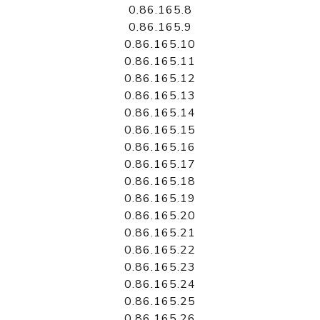
0.86.165.8
0.86.165.9
0.86.165.10
0.86.165.11
0.86.165.12
0.86.165.13
0.86.165.14
0.86.165.15
0.86.165.16
0.86.165.17
0.86.165.18
0.86.165.19
0.86.165.20
0.86.165.21
0.86.165.22
0.86.165.23
0.86.165.24
0.86.165.25
0.86.165.26