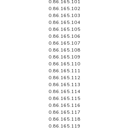
0.86.165.101
0.86.165.102
0.86.165.103
0.86.165.104
0.86.165.105
0.86.165.106
0.86.165.107
0.86.165.108
0.86.165.109
0.86.165.110
0.86.165.111
0.86.165.112
0.86.165.113
0.86.165.114
0.86.165.115
0.86.165.116
0.86.165.117
0.86.165.118
0.86.165.119