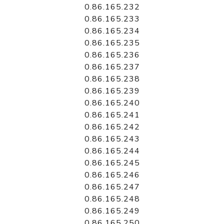
0.86.165.232
0.86.165.233
0.86.165.234
0.86.165.235
0.86.165.236
0.86.165.237
0.86.165.238
0.86.165.239
0.86.165.240
0.86.165.241
0.86.165.242
0.86.165.243
0.86.165.244
0.86.165.245
0.86.165.246
0.86.165.247
0.86.165.248
0.86.165.249
0.86.165.250