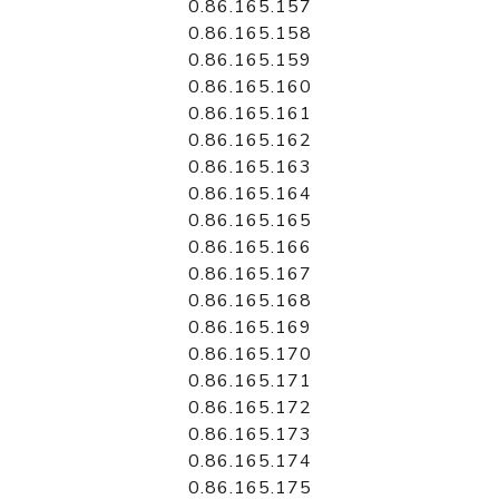
0.86.165.157
0.86.165.158
0.86.165.159
0.86.165.160
0.86.165.161
0.86.165.162
0.86.165.163
0.86.165.164
0.86.165.165
0.86.165.166
0.86.165.167
0.86.165.168
0.86.165.169
0.86.165.170
0.86.165.171
0.86.165.172
0.86.165.173
0.86.165.174
0.86.165.175