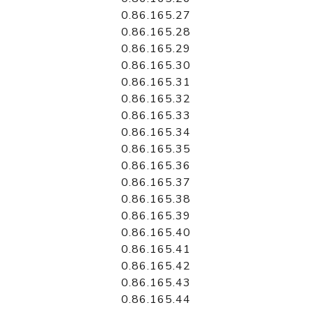
0.86.165.27
0.86.165.28
0.86.165.29
0.86.165.30
0.86.165.31
0.86.165.32
0.86.165.33
0.86.165.34
0.86.165.35
0.86.165.36
0.86.165.37
0.86.165.38
0.86.165.39
0.86.165.40
0.86.165.41
0.86.165.42
0.86.165.43
0.86.165.44