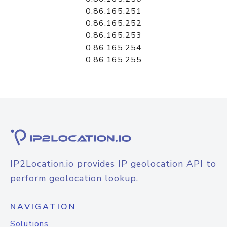
0.86.165.251
0.86.165.252
0.86.165.253
0.86.165.254
0.86.165.255
IP2Location.io provides IP geolocation API to
perform geolocation lookup.
NAVIGATION
Solutions