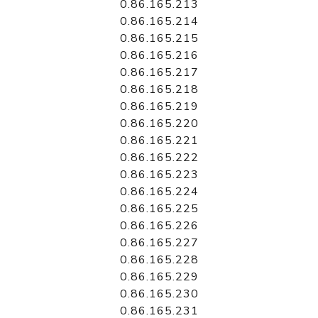
0.86.165.213
0.86.165.214
0.86.165.215
0.86.165.216
0.86.165.217
0.86.165.218
0.86.165.219
0.86.165.220
0.86.165.221
0.86.165.222
0.86.165.223
0.86.165.224
0.86.165.225
0.86.165.226
0.86.165.227
0.86.165.228
0.86.165.229
0.86.165.230
0.86.165.231