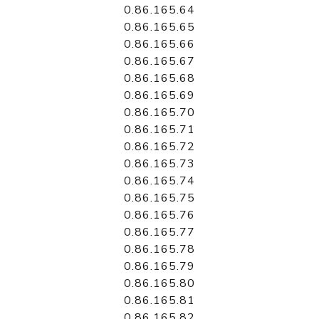
0.86.165.64
0.86.165.65
0.86.165.66
0.86.165.67
0.86.165.68
0.86.165.69
0.86.165.70
0.86.165.71
0.86.165.72
0.86.165.73
0.86.165.74
0.86.165.75
0.86.165.76
0.86.165.77
0.86.165.78
0.86.165.79
0.86.165.80
0.86.165.81
0.86.165.82