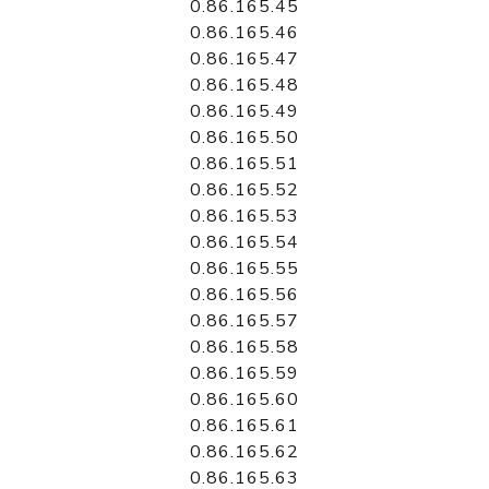
0.86.165.45
0.86.165.46
0.86.165.47
0.86.165.48
0.86.165.49
0.86.165.50
0.86.165.51
0.86.165.52
0.86.165.53
0.86.165.54
0.86.165.55
0.86.165.56
0.86.165.57
0.86.165.58
0.86.165.59
0.86.165.60
0.86.165.61
0.86.165.62
0.86.165.63