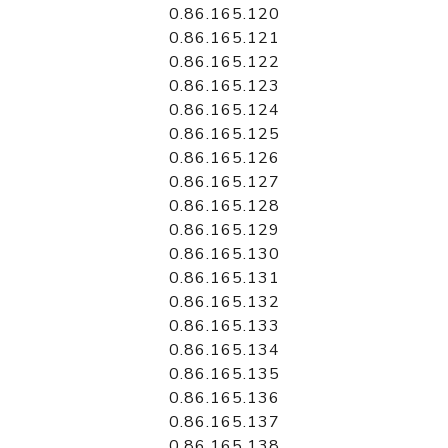
0.86.165.120
0.86.165.121
0.86.165.122
0.86.165.123
0.86.165.124
0.86.165.125
0.86.165.126
0.86.165.127
0.86.165.128
0.86.165.129
0.86.165.130
0.86.165.131
0.86.165.132
0.86.165.133
0.86.165.134
0.86.165.135
0.86.165.136
0.86.165.137
0.86.165.138