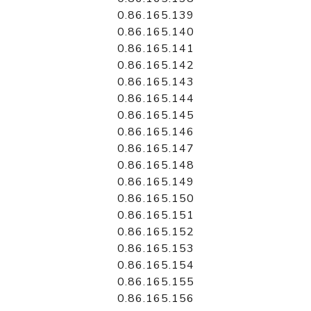
0.86.165.139
0.86.165.140
0.86.165.141
0.86.165.142
0.86.165.143
0.86.165.144
0.86.165.145
0.86.165.146
0.86.165.147
0.86.165.148
0.86.165.149
0.86.165.150
0.86.165.151
0.86.165.152
0.86.165.153
0.86.165.154
0.86.165.155
0.86.165.156