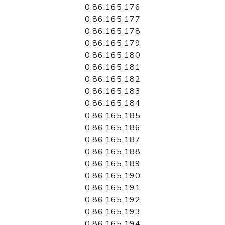
0.86.165.176
0.86.165.177
0.86.165.178
0.86.165.179
0.86.165.180
0.86.165.181
0.86.165.182
0.86.165.183
0.86.165.184
0.86.165.185
0.86.165.186
0.86.165.187
0.86.165.188
0.86.165.189
0.86.165.190
0.86.165.191
0.86.165.192
0.86.165.193
0.86.165.194