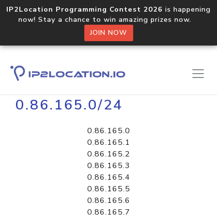
IP2Location Programming Contest 2026
is happening
now! Stay a chance to win amazing prizes now.
JOIN NOW
Home
Libraries
0.86.165.0/24
0.86.165.0
0.86.165.1
0.86.165.2
0.86.165.3
0.86.165.4
0.86.165.5
0.86.165.6
0.86.165.7