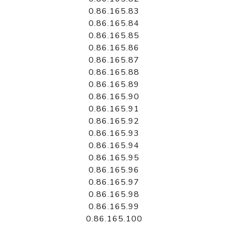
0.86.165.83
0.86.165.84
0.86.165.85
0.86.165.86
0.86.165.87
0.86.165.88
0.86.165.89
0.86.165.90
0.86.165.91
0.86.165.92
0.86.165.93
0.86.165.94
0.86.165.95
0.86.165.96
0.86.165.97
0.86.165.98
0.86.165.99
0.86.165.100