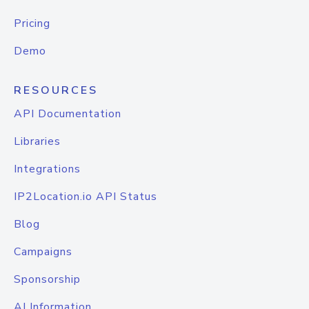
Pricing
Demo
RESOURCES
API Documentation
Libraries
Integrations
IP2Location.io API Status
Blog
Campaigns
Sponsorship
AI Information