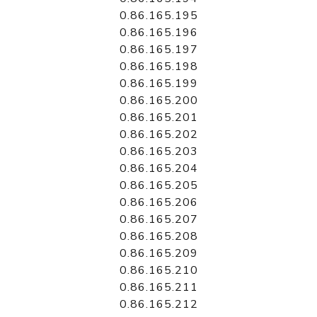
0.86.165.195
0.86.165.196
0.86.165.197
0.86.165.198
0.86.165.199
0.86.165.200
0.86.165.201
0.86.165.202
0.86.165.203
0.86.165.204
0.86.165.205
0.86.165.206
0.86.165.207
0.86.165.208
0.86.165.209
0.86.165.210
0.86.165.211
0.86.165.212