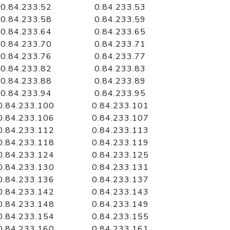
0.84.233.52
0.84.233.53
0.84.233.58
0.84.233.59
0.84.233.64
0.84.233.65
0.84.233.70
0.84.233.71
0.84.233.76
0.84.233.77
0.84.233.82
0.84.233.83
0.84.233.88
0.84.233.89
0.84.233.94
0.84.233.95
0.84.233.100
0.84.233.101
0.84.233.106
0.84.233.107
0.84.233.112
0.84.233.113
0.84.233.118
0.84.233.119
0.84.233.124
0.84.233.125
0.84.233.130
0.84.233.131
0.84.233.136
0.84.233.137
0.84.233.142
0.84.233.143
0.84.233.148
0.84.233.149
0.84.233.154
0.84.233.155
0.84.233.160
0.84.233.161