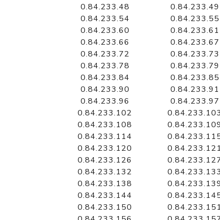
0.84.233.48
0.84.233.49
0.84.233.54
0.84.233.55
0.84.233.60
0.84.233.61
0.84.233.66
0.84.233.67
0.84.233.72
0.84.233.73
0.84.233.78
0.84.233.79
0.84.233.84
0.84.233.85
0.84.233.90
0.84.233.91
0.84.233.96
0.84.233.97
0.84.233.102
0.84.233.10
0.84.233.108
0.84.233.10
0.84.233.114
0.84.233.11
0.84.233.120
0.84.233.12
0.84.233.126
0.84.233.12
0.84.233.132
0.84.233.13
0.84.233.138
0.84.233.13
0.84.233.144
0.84.233.14
0.84.233.150
0.84.233.15
0.84.233.156
0.84.233.15