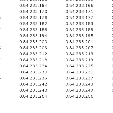
3
0.84.233.164
0.84.233.165
9
0.84.233.170
0.84.233.171
5
0.84.233.176
0.84.233.177
1
0.84.233.182
0.84.233.183
7
0.84.233.188
0.84.233.189
3
0.84.233.194
0.84.233.195
9
0.84.233.200
0.84.233.201
5
0.84.233.206
0.84.233.207
1
0.84.233.212
0.84.233.213
7
0.84.233.218
0.84.233.219
3
0.84.233.224
0.84.233.225
9
0.84.233.230
0.84.233.231
5
0.84.233.236
0.84.233.237
1
0.84.233.242
0.84.233.243
7
0.84.233.248
0.84.233.249
3
0.84.233.254
0.84.233.255