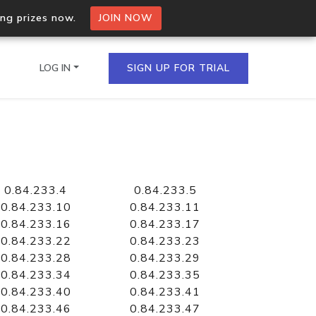
ing prizes now.
JOIN NOW
LOG IN
SIGN UP FOR TRIAL
on.io Bulk API
ltiple IPs in a single
0.84.233.4
0.84.233.5
0.84.233.10
0.84.233.11
0.84.233.16
0.84.233.17
0.84.233.22
0.84.233.23
omain API
0.84.233.28
0.84.233.29
domains hosted on an IP
0.84.233.34
0.84.233.35
0.84.233.40
0.84.233.41
0.84.233.46
0.84.233.47