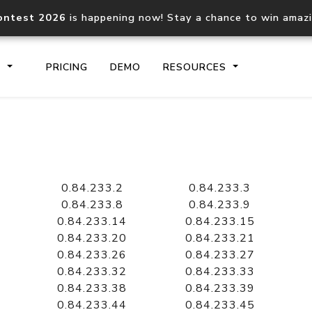
ontest 2026
is happening now! Stay a chance to win amaz
S
PRICING
DEMO
RESOURCES
IP2Location.io API
IP2Locati
Core IP geolocation API
Process mu
0.84.233.2
0.84.233.3
documentation
request
0.84.233.8
0.84.233.9
0.84.233.14
0.84.233.15
0.84.233.20
0.84.233.21
Domain WHOIS API
Hosted D
0.84.233.26
0.84.233.27
Comprehensive WHOIS data
Retrieve 
lookup
0.84.233.32
0.84.233.33
0.84.233.38
0.84.233.39
0.84.233.44
0.84.233.45