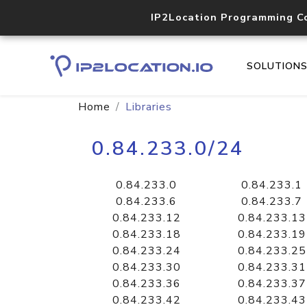
IP2Location Programming C
SOLUTION
Home
Libraries
0.84.233.0/24
0.84.233.0
0.84.233.1
0.84.233.6
0.84.233.7
0.84.233.12
0.84.233.13
0.84.233.18
0.84.233.19
0.84.233.24
0.84.233.25
0.84.233.30
0.84.233.31
0.84.233.36
0.84.233.37
0.84.233.42
0.84.233.43