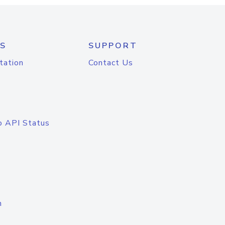
S
SUPPORT
tation
Contact Us
o API Status
n