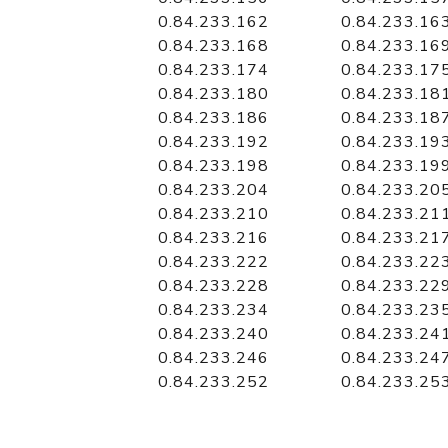
0.84.233.162
0.84.233.16
0.84.233.168
0.84.233.16
0.84.233.174
0.84.233.17
0.84.233.180
0.84.233.18
0.84.233.186
0.84.233.18
0.84.233.192
0.84.233.19
0.84.233.198
0.84.233.19
0.84.233.204
0.84.233.20
0.84.233.210
0.84.233.21
0.84.233.216
0.84.233.21
0.84.233.222
0.84.233.22
0.84.233.228
0.84.233.22
0.84.233.234
0.84.233.23
0.84.233.240
0.84.233.24
0.84.233.246
0.84.233.24
0.84.233.252
0.84.233.25