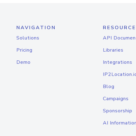
NAVIGATION
RESOURCE
Solutions
API Documen
Pricing
Libraries
Demo
Integrations
IP2Location.i
Blog
Campaigns
Sponsorship
AI Informatio