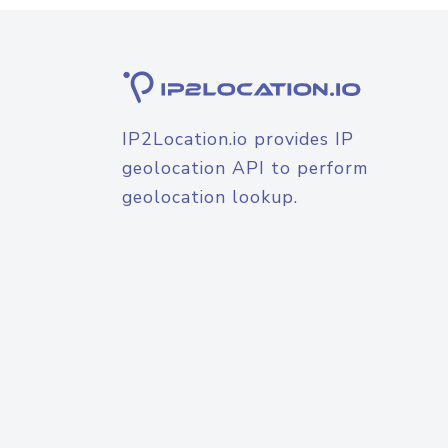
IP2Location.io provides IP
geolocation API to perform
geolocation lookup.