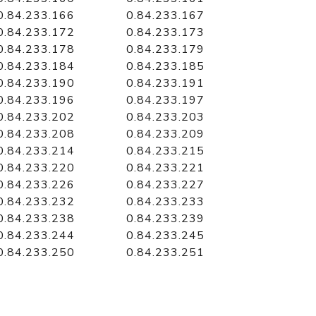
0.84.233.166
0.84.233.167
0.84.233.172
0.84.233.173
0.84.233.178
0.84.233.179
0.84.233.184
0.84.233.185
0.84.233.190
0.84.233.191
0.84.233.196
0.84.233.197
0.84.233.202
0.84.233.203
0.84.233.208
0.84.233.209
0.84.233.214
0.84.233.215
0.84.233.220
0.84.233.221
0.84.233.226
0.84.233.227
0.84.233.232
0.84.233.233
0.84.233.238
0.84.233.239
0.84.233.244
0.84.233.245
0.84.233.250
0.84.233.251