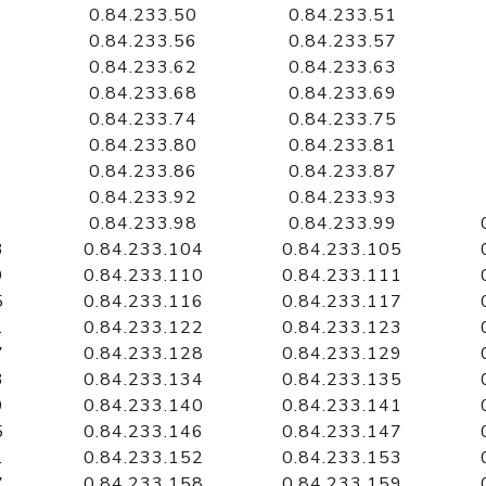
0.84.233.50
0.84.233.51
0.84.233.56
0.84.233.57
0.84.233.62
0.84.233.63
0.84.233.68
0.84.233.69
0.84.233.74
0.84.233.75
0.84.233.80
0.84.233.81
0.84.233.86
0.84.233.87
0.84.233.92
0.84.233.93
0.84.233.98
0.84.233.99
3
0.84.233.104
0.84.233.105
9
0.84.233.110
0.84.233.111
5
0.84.233.116
0.84.233.117
1
0.84.233.122
0.84.233.123
7
0.84.233.128
0.84.233.129
3
0.84.233.134
0.84.233.135
9
0.84.233.140
0.84.233.141
5
0.84.233.146
0.84.233.147
1
0.84.233.152
0.84.233.153
7
0.84.233.158
0.84.233.159