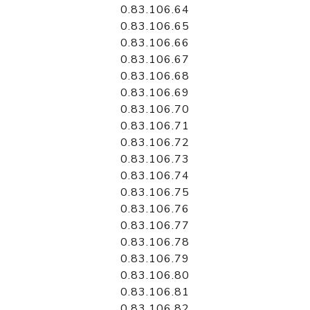
0.83.106.64
0.83.106.65
0.83.106.66
0.83.106.67
0.83.106.68
0.83.106.69
0.83.106.70
0.83.106.71
0.83.106.72
0.83.106.73
0.83.106.74
0.83.106.75
0.83.106.76
0.83.106.77
0.83.106.78
0.83.106.79
0.83.106.80
0.83.106.81
0.83.106.82