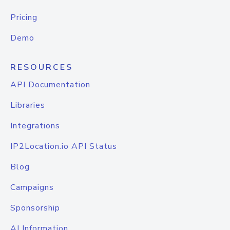
Pricing
Demo
RESOURCES
API Documentation
Libraries
Integrations
IP2Location.io API Status
Blog
Campaigns
Sponsorship
AI Information