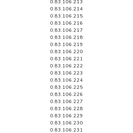
0.83.106.213
0.83.106.214
0.83.106.215
0.83.106.216
0.83.106.217
0.83.106.218
0.83.106.219
0.83.106.220
0.83.106.221
0.83.106.222
0.83.106.223
0.83.106.224
0.83.106.225
0.83.106.226
0.83.106.227
0.83.106.228
0.83.106.229
0.83.106.230
0.83.106.231