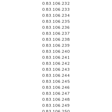
0.83.106.232
0.83.106.233
0.83.106.234
0.83.106.235
0.83.106.236
0.83.106.237
0.83.106.238
0.83.106.239
0.83.106.240
0.83.106.241
0.83.106.242
0.83.106.243
0.83.106.244
0.83.106.245
0.83.106.246
0.83.106.247
0.83.106.248
0.83.106.249
0.83.106.250