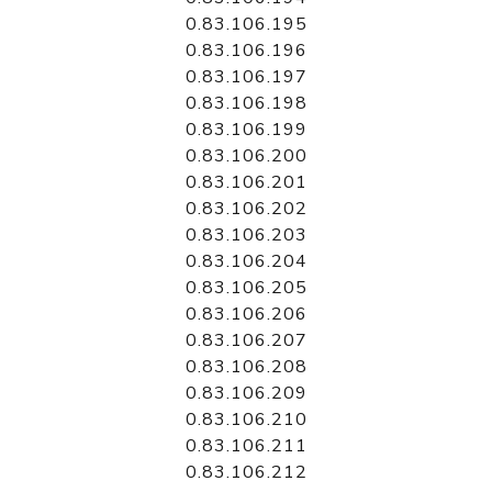
0.83.106.195
0.83.106.196
0.83.106.197
0.83.106.198
0.83.106.199
0.83.106.200
0.83.106.201
0.83.106.202
0.83.106.203
0.83.106.204
0.83.106.205
0.83.106.206
0.83.106.207
0.83.106.208
0.83.106.209
0.83.106.210
0.83.106.211
0.83.106.212