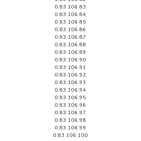
0.83.106.83
0.83.106.84
0.83.106.85
0.83.106.86
0.83.106.87
0.83.106.88
0.83.106.89
0.83.106.90
0.83.106.91
0.83.106.92
0.83.106.93
0.83.106.94
0.83.106.95
0.83.106.96
0.83.106.97
0.83.106.98
0.83.106.99
0.83.106.100