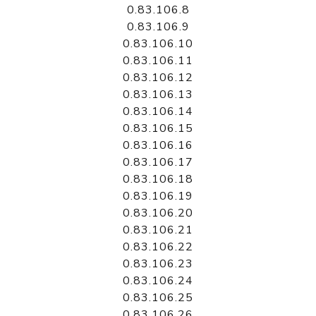
0.83.106.8
0.83.106.9
0.83.106.10
0.83.106.11
0.83.106.12
0.83.106.13
0.83.106.14
0.83.106.15
0.83.106.16
0.83.106.17
0.83.106.18
0.83.106.19
0.83.106.20
0.83.106.21
0.83.106.22
0.83.106.23
0.83.106.24
0.83.106.25
0.83.106.26