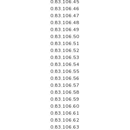
0.83.106.45
0.83.106.46
0.83.106.47
0.83.106.48
0.83.106.49
0.83.106.50
0.83.106.51
0.83.106.52
0.83.106.53
0.83.106.54
0.83.106.55
0.83.106.56
0.83.106.57
0.83.106.58
0.83.106.59
0.83.106.60
0.83.106.61
0.83.106.62
0.83.106.63