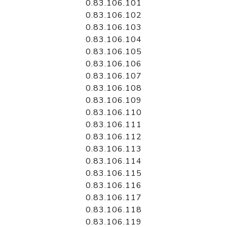
0.83.106.101
0.83.106.102
0.83.106.103
0.83.106.104
0.83.106.105
0.83.106.106
0.83.106.107
0.83.106.108
0.83.106.109
0.83.106.110
0.83.106.111
0.83.106.112
0.83.106.113
0.83.106.114
0.83.106.115
0.83.106.116
0.83.106.117
0.83.106.118
0.83.106.119