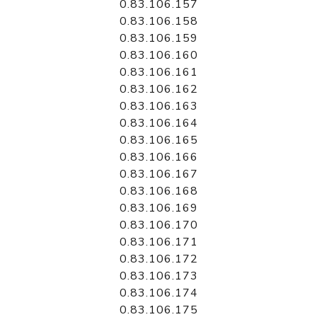
0.83.106.157
0.83.106.158
0.83.106.159
0.83.106.160
0.83.106.161
0.83.106.162
0.83.106.163
0.83.106.164
0.83.106.165
0.83.106.166
0.83.106.167
0.83.106.168
0.83.106.169
0.83.106.170
0.83.106.171
0.83.106.172
0.83.106.173
0.83.106.174
0.83.106.175