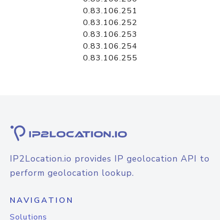
0.83.106.251
0.83.106.252
0.83.106.253
0.83.106.254
0.83.106.255
IP2Location.io provides IP geolocation API to
perform geolocation lookup.
NAVIGATION
Solutions