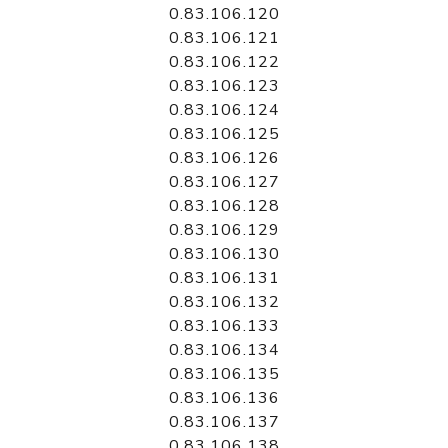
0.83.106.120
0.83.106.121
0.83.106.122
0.83.106.123
0.83.106.124
0.83.106.125
0.83.106.126
0.83.106.127
0.83.106.128
0.83.106.129
0.83.106.130
0.83.106.131
0.83.106.132
0.83.106.133
0.83.106.134
0.83.106.135
0.83.106.136
0.83.106.137
0.83.106.138