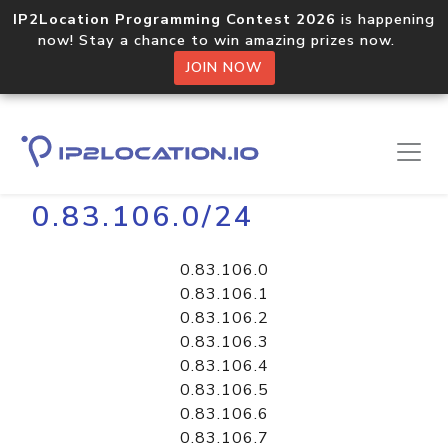
IP2Location Programming Contest 2026
is happening
now! Stay a chance to win amazing prizes now.
JOIN NOW
Home
Libraries
0.83.106.0/24
0.83.106.0
0.83.106.1
0.83.106.2
0.83.106.3
0.83.106.4
0.83.106.5
0.83.106.6
0.83.106.7