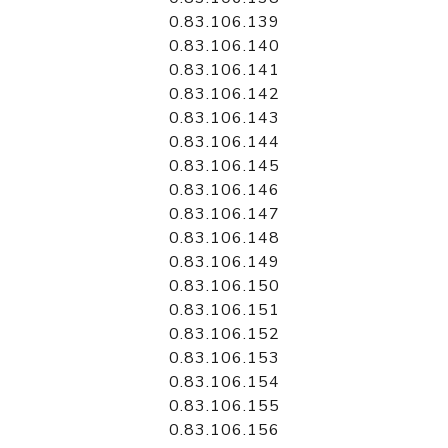
0.83.106.139
0.83.106.140
0.83.106.141
0.83.106.142
0.83.106.143
0.83.106.144
0.83.106.145
0.83.106.146
0.83.106.147
0.83.106.148
0.83.106.149
0.83.106.150
0.83.106.151
0.83.106.152
0.83.106.153
0.83.106.154
0.83.106.155
0.83.106.156