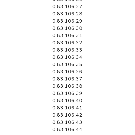
0.83.106.27
0.83.106.28
0.83.106.29
0.83.106.30
0.83.106.31
0.83.106.32
0.83.106.33
0.83.106.34
0.83.106.35
0.83.106.36
0.83.106.37
0.83.106.38
0.83.106.39
0.83.106.40
0.83.106.41
0.83.106.42
0.83.106.43
0.83.106.44