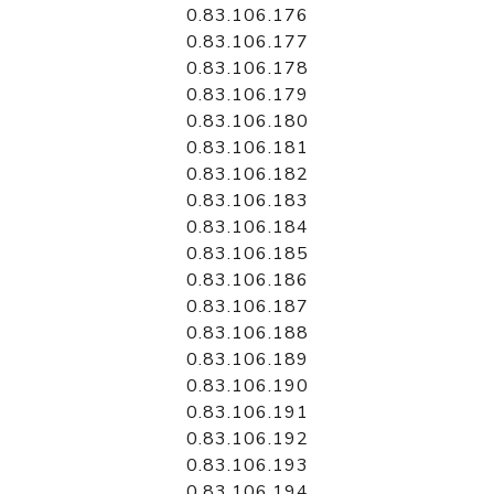
0.83.106.176
0.83.106.177
0.83.106.178
0.83.106.179
0.83.106.180
0.83.106.181
0.83.106.182
0.83.106.183
0.83.106.184
0.83.106.185
0.83.106.186
0.83.106.187
0.83.106.188
0.83.106.189
0.83.106.190
0.83.106.191
0.83.106.192
0.83.106.193
0.83.106.194