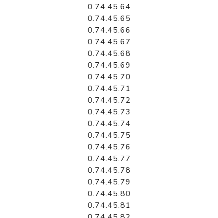
0.74.45.64
0.74.45.65
0.74.45.66
0.74.45.67
0.74.45.68
0.74.45.69
0.74.45.70
0.74.45.71
0.74.45.72
0.74.45.73
0.74.45.74
0.74.45.75
0.74.45.76
0.74.45.77
0.74.45.78
0.74.45.79
0.74.45.80
0.74.45.81
0.74.45.82