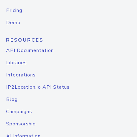
Pricing
Demo
RESOURCES
API Documentation
Libraries
Integrations
IP2Location.io API Status
Blog
Campaigns
Sponsorship
AI Information