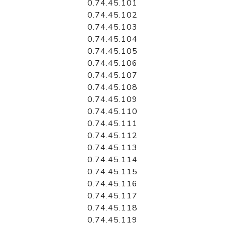
0.74.45.101
0.74.45.102
0.74.45.103
0.74.45.104
0.74.45.105
0.74.45.106
0.74.45.107
0.74.45.108
0.74.45.109
0.74.45.110
0.74.45.111
0.74.45.112
0.74.45.113
0.74.45.114
0.74.45.115
0.74.45.116
0.74.45.117
0.74.45.118
0.74.45.119