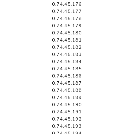
0.74.45.176
0.74.45.177
0.74.45.178
0.74.45.179
0.74.45.180
0.74.45.181
0.74.45.182
0.74.45.183
0.74.45.184
0.74.45.185
0.74.45.186
0.74.45.187
0.74.45.188
0.74.45.189
0.74.45.190
0.74.45.191
0.74.45.192
0.74.45.193
0.74.45.194