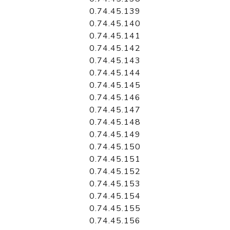
0.74.45.139
0.74.45.140
0.74.45.141
0.74.45.142
0.74.45.143
0.74.45.144
0.74.45.145
0.74.45.146
0.74.45.147
0.74.45.148
0.74.45.149
0.74.45.150
0.74.45.151
0.74.45.152
0.74.45.153
0.74.45.154
0.74.45.155
0.74.45.156