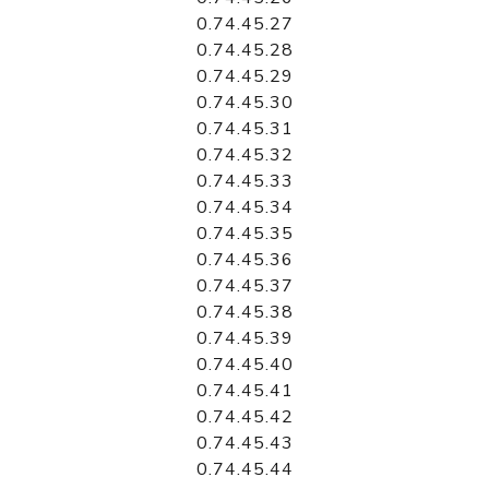
0.74.45.27
0.74.45.28
0.74.45.29
0.74.45.30
0.74.45.31
0.74.45.32
0.74.45.33
0.74.45.34
0.74.45.35
0.74.45.36
0.74.45.37
0.74.45.38
0.74.45.39
0.74.45.40
0.74.45.41
0.74.45.42
0.74.45.43
0.74.45.44