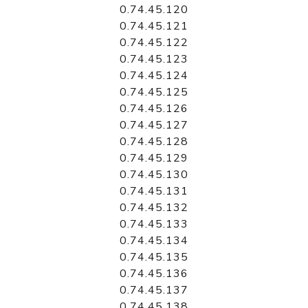
0.74.45.120
0.74.45.121
0.74.45.122
0.74.45.123
0.74.45.124
0.74.45.125
0.74.45.126
0.74.45.127
0.74.45.128
0.74.45.129
0.74.45.130
0.74.45.131
0.74.45.132
0.74.45.133
0.74.45.134
0.74.45.135
0.74.45.136
0.74.45.137
0.74.45.138