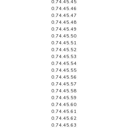
0.74.45.45
0.74.45.46
0.74.45.47
0.74.45.48
0.74.45.49
0.74.45.50
0.74.45.51
0.74.45.52
0.74.45.53
0.74.45.54
0.74.45.55
0.74.45.56
0.74.45.57
0.74.45.58
0.74.45.59
0.74.45.60
0.74.45.61
0.74.45.62
0.74.45.63