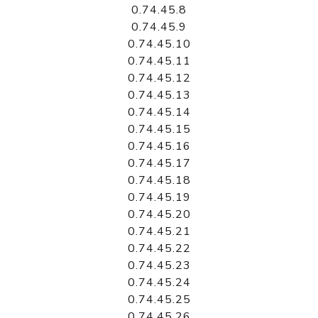
0.74.45.8
0.74.45.9
0.74.45.10
0.74.45.11
0.74.45.12
0.74.45.13
0.74.45.14
0.74.45.15
0.74.45.16
0.74.45.17
0.74.45.18
0.74.45.19
0.74.45.20
0.74.45.21
0.74.45.22
0.74.45.23
0.74.45.24
0.74.45.25
0.74.45.26