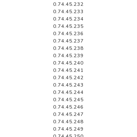
0.74.45.232
0.74.45.233
0.74.45.234
0.74.45.235
0.74.45.236
0.74.45.237
0.74.45.238
0.74.45.239
0.74.45.240
0.74.45.241
0.74.45.242
0.74.45.243
0.74.45.244
0.74.45.245
0.74.45.246
0.74.45.247
0.74.45.248
0.74.45.249
0.74.45.250