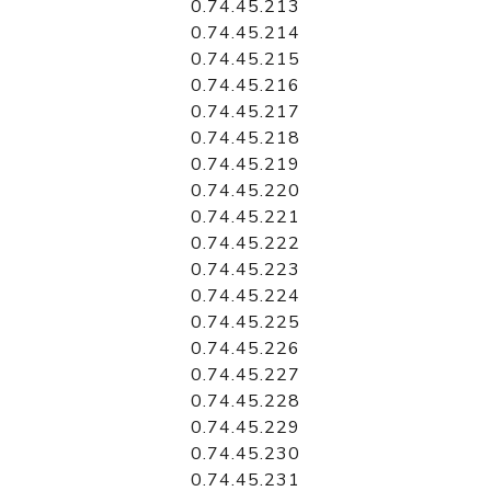
0.74.45.213
0.74.45.214
0.74.45.215
0.74.45.216
0.74.45.217
0.74.45.218
0.74.45.219
0.74.45.220
0.74.45.221
0.74.45.222
0.74.45.223
0.74.45.224
0.74.45.225
0.74.45.226
0.74.45.227
0.74.45.228
0.74.45.229
0.74.45.230
0.74.45.231