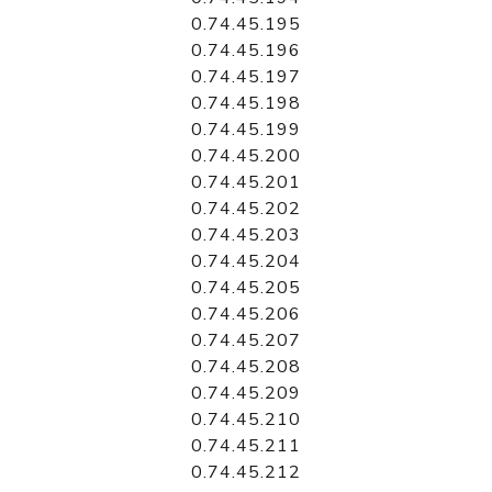
0.74.45.195
0.74.45.196
0.74.45.197
0.74.45.198
0.74.45.199
0.74.45.200
0.74.45.201
0.74.45.202
0.74.45.203
0.74.45.204
0.74.45.205
0.74.45.206
0.74.45.207
0.74.45.208
0.74.45.209
0.74.45.210
0.74.45.211
0.74.45.212