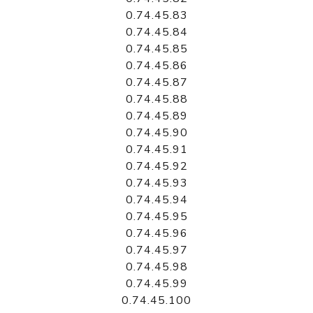
0.74.45.83
0.74.45.84
0.74.45.85
0.74.45.86
0.74.45.87
0.74.45.88
0.74.45.89
0.74.45.90
0.74.45.91
0.74.45.92
0.74.45.93
0.74.45.94
0.74.45.95
0.74.45.96
0.74.45.97
0.74.45.98
0.74.45.99
0.74.45.100