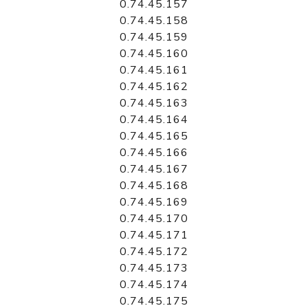
0.74.45.157
0.74.45.158
0.74.45.159
0.74.45.160
0.74.45.161
0.74.45.162
0.74.45.163
0.74.45.164
0.74.45.165
0.74.45.166
0.74.45.167
0.74.45.168
0.74.45.169
0.74.45.170
0.74.45.171
0.74.45.172
0.74.45.173
0.74.45.174
0.74.45.175