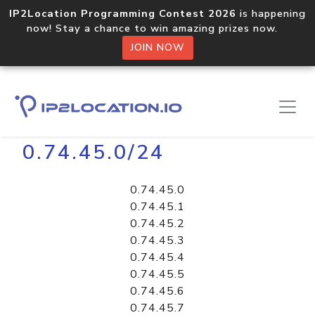
IP2Location Programming Contest 2026
is happening
now! Stay a chance to win amazing prizes now.
JOIN NOW
Home
Libraries
0.74.45.0/24
0.74.45.0
0.74.45.1
0.74.45.2
0.74.45.3
0.74.45.4
0.74.45.5
0.74.45.6
0.74.45.7