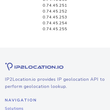
0.74.45.251
0.74.45.252
0.74.45.253
0.74.45.254
0.74.45.255
IP2Location.io provides IP geolocation API to
perform geolocation lookup.
NAVIGATION
Solutions