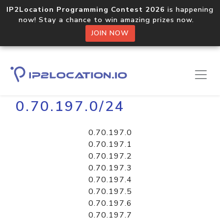
IP2Location Programming Contest 2026
is happening
now! Stay a chance to win amazing prizes now.
JOIN NOW
Home
Libraries
0.70.197.0/24
0.70.197.0
0.70.197.1
0.70.197.2
0.70.197.3
0.70.197.4
0.70.197.5
0.70.197.6
0.70.197.7