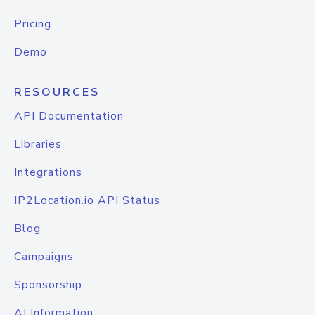
Pricing
Demo
RESOURCES
API Documentation
Libraries
Integrations
IP2Location.io API Status
Blog
Campaigns
Sponsorship
AI Information