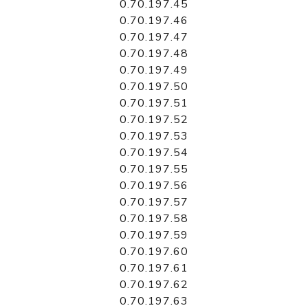
0.70.197.45
0.70.197.46
0.70.197.47
0.70.197.48
0.70.197.49
0.70.197.50
0.70.197.51
0.70.197.52
0.70.197.53
0.70.197.54
0.70.197.55
0.70.197.56
0.70.197.57
0.70.197.58
0.70.197.59
0.70.197.60
0.70.197.61
0.70.197.62
0.70.197.63