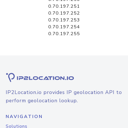
0.70.197.251
0.70.197.252
0.70.197.253
0.70.197.254
0.70.197.255
IP2Location.io provides IP geolocation API to
perform geolocation lookup.
NAVIGATION
Solutions