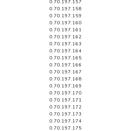
0.70.197.157
0.70.197.158
0.70.197.159
0.70.197.160
0.70.197.161
0.70.197.162
0.70.197.163
0.70.197.164
0.70.197.165
0.70.197.166
0.70.197.167
0.70.197.168
0.70.197.169
0.70.197.170
0.70.197.171
0.70.197.172
0.70.197.173
0.70.197.174
0.70.197.175