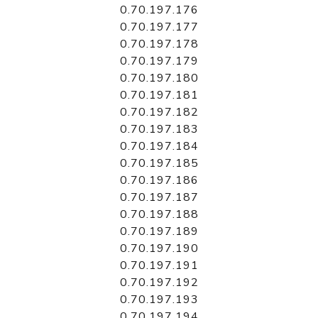
0.70.197.176
0.70.197.177
0.70.197.178
0.70.197.179
0.70.197.180
0.70.197.181
0.70.197.182
0.70.197.183
0.70.197.184
0.70.197.185
0.70.197.186
0.70.197.187
0.70.197.188
0.70.197.189
0.70.197.190
0.70.197.191
0.70.197.192
0.70.197.193
0.70.197.194