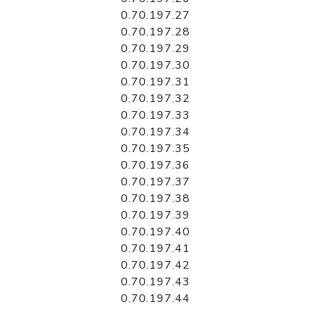
0.70.197.27
0.70.197.28
0.70.197.29
0.70.197.30
0.70.197.31
0.70.197.32
0.70.197.33
0.70.197.34
0.70.197.35
0.70.197.36
0.70.197.37
0.70.197.38
0.70.197.39
0.70.197.40
0.70.197.41
0.70.197.42
0.70.197.43
0.70.197.44