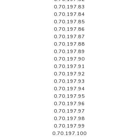
0.70.197.83
0.70.197.84
0.70.197.85
0.70.197.86
0.70.197.87
0.70.197.88
0.70.197.89
0.70.197.90
0.70.197.91
0.70.197.92
0.70.197.93
0.70.197.94
0.70.197.95
0.70.197.96
0.70.197.97
0.70.197.98
0.70.197.99
0.70.197.100