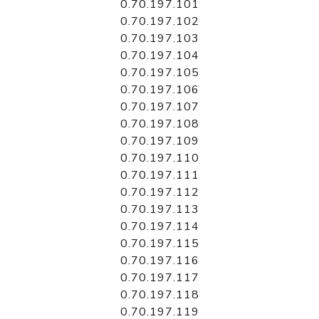
0.70.197.101
0.70.197.102
0.70.197.103
0.70.197.104
0.70.197.105
0.70.197.106
0.70.197.107
0.70.197.108
0.70.197.109
0.70.197.110
0.70.197.111
0.70.197.112
0.70.197.113
0.70.197.114
0.70.197.115
0.70.197.116
0.70.197.117
0.70.197.118
0.70.197.119