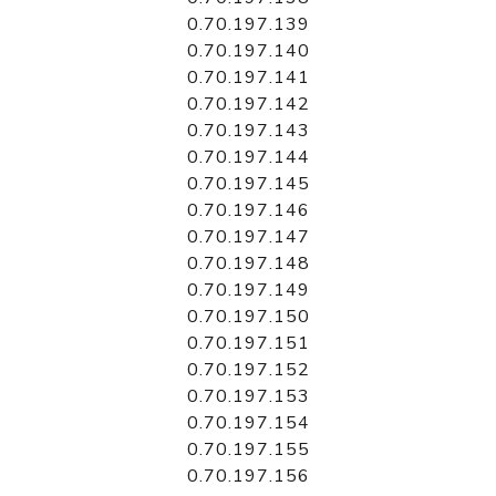
0.70.197.139
0.70.197.140
0.70.197.141
0.70.197.142
0.70.197.143
0.70.197.144
0.70.197.145
0.70.197.146
0.70.197.147
0.70.197.148
0.70.197.149
0.70.197.150
0.70.197.151
0.70.197.152
0.70.197.153
0.70.197.154
0.70.197.155
0.70.197.156