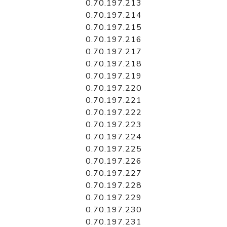
0.70.197.213
0.70.197.214
0.70.197.215
0.70.197.216
0.70.197.217
0.70.197.218
0.70.197.219
0.70.197.220
0.70.197.221
0.70.197.222
0.70.197.223
0.70.197.224
0.70.197.225
0.70.197.226
0.70.197.227
0.70.197.228
0.70.197.229
0.70.197.230
0.70.197.231