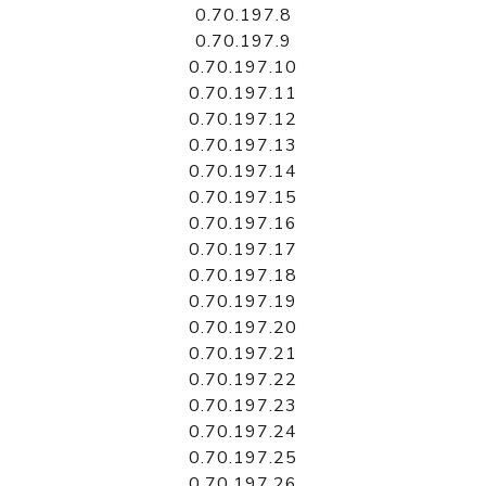
0.70.197.8
0.70.197.9
0.70.197.10
0.70.197.11
0.70.197.12
0.70.197.13
0.70.197.14
0.70.197.15
0.70.197.16
0.70.197.17
0.70.197.18
0.70.197.19
0.70.197.20
0.70.197.21
0.70.197.22
0.70.197.23
0.70.197.24
0.70.197.25
0.70.197.26