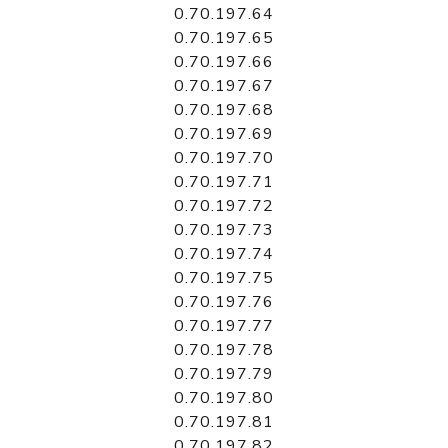
0.70.197.64
0.70.197.65
0.70.197.66
0.70.197.67
0.70.197.68
0.70.197.69
0.70.197.70
0.70.197.71
0.70.197.72
0.70.197.73
0.70.197.74
0.70.197.75
0.70.197.76
0.70.197.77
0.70.197.78
0.70.197.79
0.70.197.80
0.70.197.81
0.70.197.82