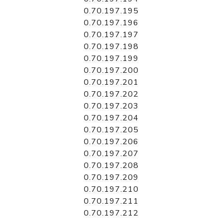
0.70.197.195
0.70.197.196
0.70.197.197
0.70.197.198
0.70.197.199
0.70.197.200
0.70.197.201
0.70.197.202
0.70.197.203
0.70.197.204
0.70.197.205
0.70.197.206
0.70.197.207
0.70.197.208
0.70.197.209
0.70.197.210
0.70.197.211
0.70.197.212