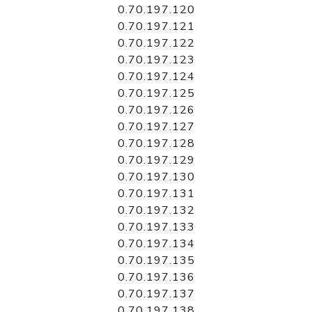
0.70.197.120
0.70.197.121
0.70.197.122
0.70.197.123
0.70.197.124
0.70.197.125
0.70.197.126
0.70.197.127
0.70.197.128
0.70.197.129
0.70.197.130
0.70.197.131
0.70.197.132
0.70.197.133
0.70.197.134
0.70.197.135
0.70.197.136
0.70.197.137
0.70.197.138