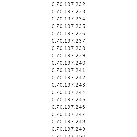
0.70.197.232
0.70.197.233
0.70.197.234
0.70.197.235
0.70.197.236
0.70.197.237
0.70.197.238
0.70.197.239
0.70.197.240
0.70.197.241
0.70.197.242
0.70.197.243
0.70.197.244
0.70.197.245
0.70.197.246
0.70.197.247
0.70.197.248
0.70.197.249
0.70.197.250