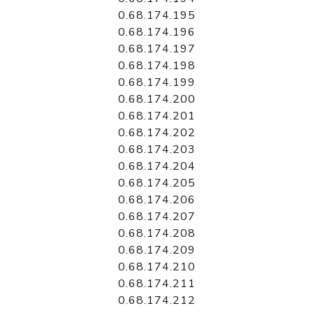
0.68.174.195
0.68.174.196
0.68.174.197
0.68.174.198
0.68.174.199
0.68.174.200
0.68.174.201
0.68.174.202
0.68.174.203
0.68.174.204
0.68.174.205
0.68.174.206
0.68.174.207
0.68.174.208
0.68.174.209
0.68.174.210
0.68.174.211
0.68.174.212