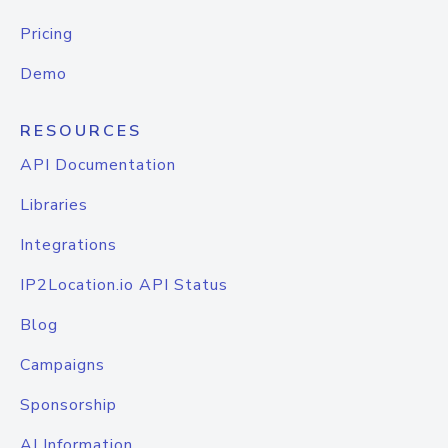
Pricing
Demo
RESOURCES
API Documentation
Libraries
Integrations
IP2Location.io API Status
Blog
Campaigns
Sponsorship
AI Information