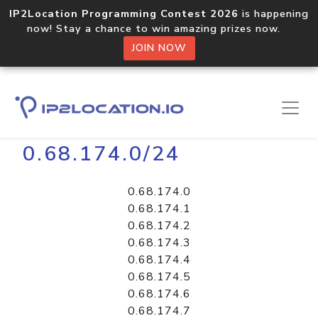
IP2Location Programming Contest 2026
is happening
now! Stay a chance to win amazing prizes now.
JOIN NOW
Home
Libraries
0.68.174.0/24
0.68.174.0
0.68.174.1
0.68.174.2
0.68.174.3
0.68.174.4
0.68.174.5
0.68.174.6
0.68.174.7