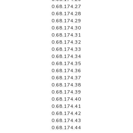
0.68.174.27
0.68.174.28
0.68.174.29
0.68.174.30
0.68.174.31
0.68.174.32
0.68.174.33
0.68.174.34
0.68.174.35
0.68.174.36
0.68.174.37
0.68.174.38
0.68.174.39
0.68.174.40
0.68.174.41
0.68.174.42
0.68.174.43
0.68.174.44