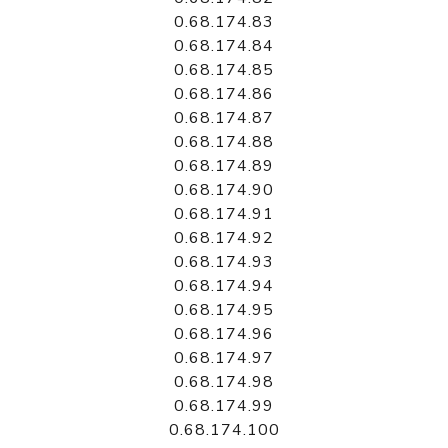
0.68.174.83
0.68.174.84
0.68.174.85
0.68.174.86
0.68.174.87
0.68.174.88
0.68.174.89
0.68.174.90
0.68.174.91
0.68.174.92
0.68.174.93
0.68.174.94
0.68.174.95
0.68.174.96
0.68.174.97
0.68.174.98
0.68.174.99
0.68.174.100