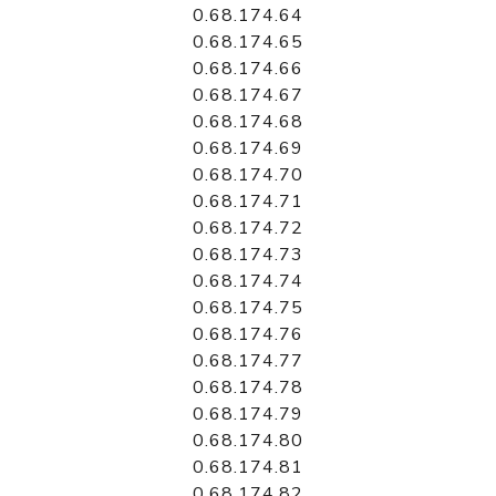
0.68.174.64
0.68.174.65
0.68.174.66
0.68.174.67
0.68.174.68
0.68.174.69
0.68.174.70
0.68.174.71
0.68.174.72
0.68.174.73
0.68.174.74
0.68.174.75
0.68.174.76
0.68.174.77
0.68.174.78
0.68.174.79
0.68.174.80
0.68.174.81
0.68.174.82