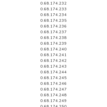
0.68.174.232
0.68.174.233
0.68.174.234
0.68.174.235
0.68.174.236
0.68.174.237
0.68.174.238
0.68.174.239
0.68.174.240
0.68.174.241
0.68.174.242
0.68.174.243
0.68.174.244
0.68.174.245
0.68.174.246
0.68.174.247
0.68.174.248
0.68.174.249
0.68.174.250