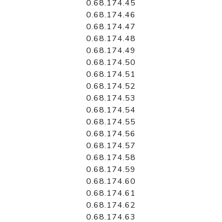
0.68.174.45
0.68.174.46
0.68.174.47
0.68.174.48
0.68.174.49
0.68.174.50
0.68.174.51
0.68.174.52
0.68.174.53
0.68.174.54
0.68.174.55
0.68.174.56
0.68.174.57
0.68.174.58
0.68.174.59
0.68.174.60
0.68.174.61
0.68.174.62
0.68.174.63