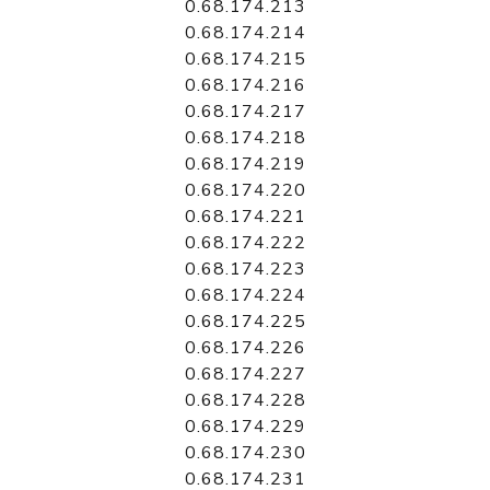
0.68.174.213
0.68.174.214
0.68.174.215
0.68.174.216
0.68.174.217
0.68.174.218
0.68.174.219
0.68.174.220
0.68.174.221
0.68.174.222
0.68.174.223
0.68.174.224
0.68.174.225
0.68.174.226
0.68.174.227
0.68.174.228
0.68.174.229
0.68.174.230
0.68.174.231