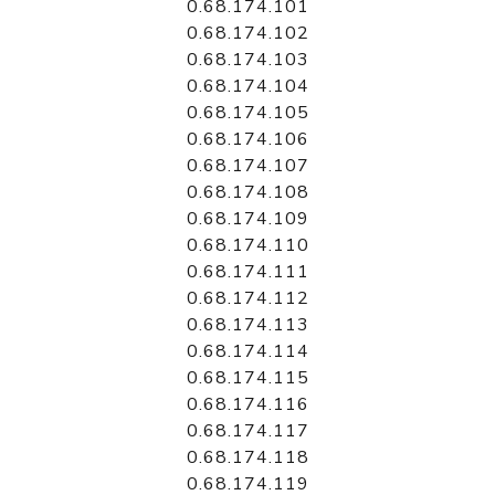
0.68.174.101
0.68.174.102
0.68.174.103
0.68.174.104
0.68.174.105
0.68.174.106
0.68.174.107
0.68.174.108
0.68.174.109
0.68.174.110
0.68.174.111
0.68.174.112
0.68.174.113
0.68.174.114
0.68.174.115
0.68.174.116
0.68.174.117
0.68.174.118
0.68.174.119