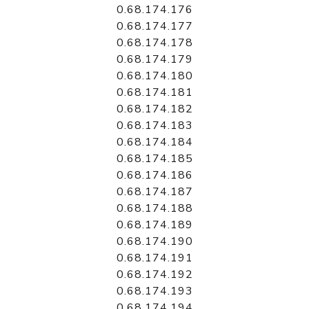
0.68.174.176
0.68.174.177
0.68.174.178
0.68.174.179
0.68.174.180
0.68.174.181
0.68.174.182
0.68.174.183
0.68.174.184
0.68.174.185
0.68.174.186
0.68.174.187
0.68.174.188
0.68.174.189
0.68.174.190
0.68.174.191
0.68.174.192
0.68.174.193
0.68.174.194