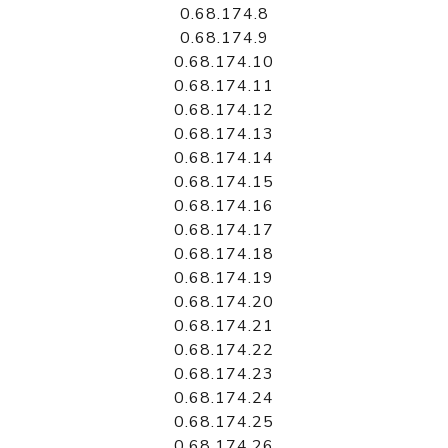
0.68.174.8
0.68.174.9
0.68.174.10
0.68.174.11
0.68.174.12
0.68.174.13
0.68.174.14
0.68.174.15
0.68.174.16
0.68.174.17
0.68.174.18
0.68.174.19
0.68.174.20
0.68.174.21
0.68.174.22
0.68.174.23
0.68.174.24
0.68.174.25
0.68.174.26