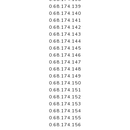
0.68.174.139
0.68.174.140
0.68.174.141
0.68.174.142
0.68.174.143
0.68.174.144
0.68.174.145
0.68.174.146
0.68.174.147
0.68.174.148
0.68.174.149
0.68.174.150
0.68.174.151
0.68.174.152
0.68.174.153
0.68.174.154
0.68.174.155
0.68.174.156