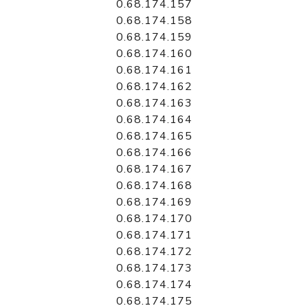
0.68.174.157
0.68.174.158
0.68.174.159
0.68.174.160
0.68.174.161
0.68.174.162
0.68.174.163
0.68.174.164
0.68.174.165
0.68.174.166
0.68.174.167
0.68.174.168
0.68.174.169
0.68.174.170
0.68.174.171
0.68.174.172
0.68.174.173
0.68.174.174
0.68.174.175