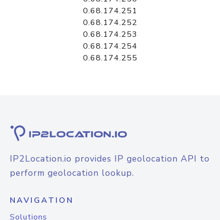
0.68.174.251
0.68.174.252
0.68.174.253
0.68.174.254
0.68.174.255
IP2Location.io provides IP geolocation API to
perform geolocation lookup.
NAVIGATION
Solutions