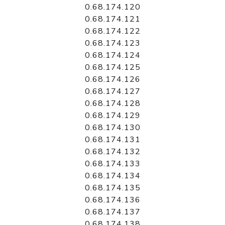
0.68.174.120
0.68.174.121
0.68.174.122
0.68.174.123
0.68.174.124
0.68.174.125
0.68.174.126
0.68.174.127
0.68.174.128
0.68.174.129
0.68.174.130
0.68.174.131
0.68.174.132
0.68.174.133
0.68.174.134
0.68.174.135
0.68.174.136
0.68.174.137
0.68.174.138