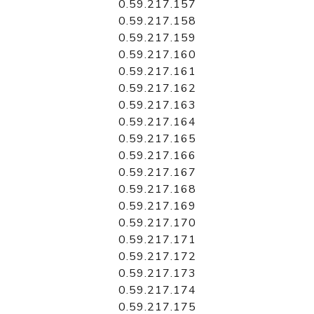
0.59.217.157
0.59.217.158
0.59.217.159
0.59.217.160
0.59.217.161
0.59.217.162
0.59.217.163
0.59.217.164
0.59.217.165
0.59.217.166
0.59.217.167
0.59.217.168
0.59.217.169
0.59.217.170
0.59.217.171
0.59.217.172
0.59.217.173
0.59.217.174
0.59.217.175