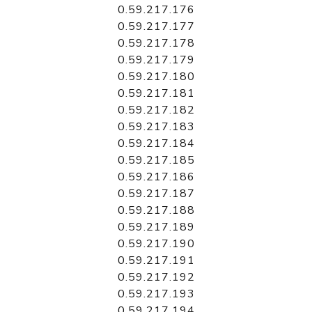
0.59.217.176
0.59.217.177
0.59.217.178
0.59.217.179
0.59.217.180
0.59.217.181
0.59.217.182
0.59.217.183
0.59.217.184
0.59.217.185
0.59.217.186
0.59.217.187
0.59.217.188
0.59.217.189
0.59.217.190
0.59.217.191
0.59.217.192
0.59.217.193
0.59.217.194