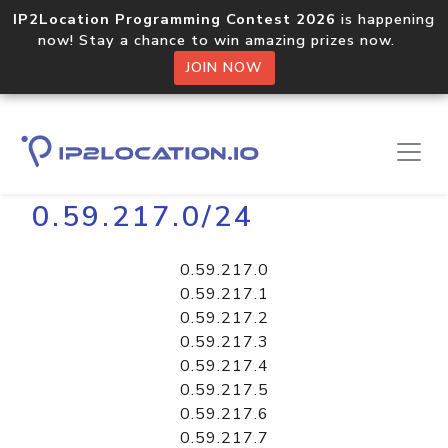
IP2Location Programming Contest 2026
is happening
now! Stay a chance to win amazing prizes now.
JOIN NOW
Home
Libraries
0.59.217.0/24
0.59.217.0
0.59.217.1
0.59.217.2
0.59.217.3
0.59.217.4
0.59.217.5
0.59.217.6
0.59.217.7