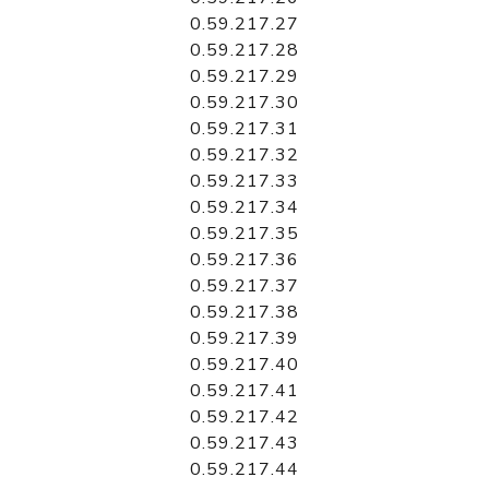
0.59.217.27
0.59.217.28
0.59.217.29
0.59.217.30
0.59.217.31
0.59.217.32
0.59.217.33
0.59.217.34
0.59.217.35
0.59.217.36
0.59.217.37
0.59.217.38
0.59.217.39
0.59.217.40
0.59.217.41
0.59.217.42
0.59.217.43
0.59.217.44