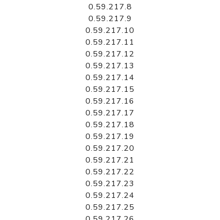
0.59.217.8
0.59.217.9
0.59.217.10
0.59.217.11
0.59.217.12
0.59.217.13
0.59.217.14
0.59.217.15
0.59.217.16
0.59.217.17
0.59.217.18
0.59.217.19
0.59.217.20
0.59.217.21
0.59.217.22
0.59.217.23
0.59.217.24
0.59.217.25
0.59.217.26