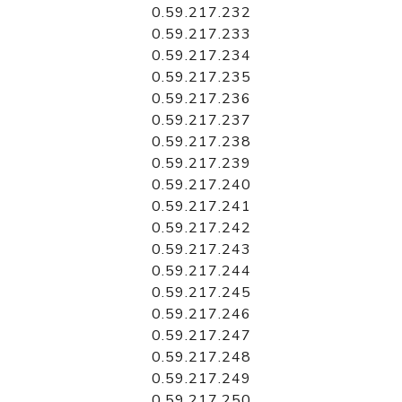
0.59.217.232
0.59.217.233
0.59.217.234
0.59.217.235
0.59.217.236
0.59.217.237
0.59.217.238
0.59.217.239
0.59.217.240
0.59.217.241
0.59.217.242
0.59.217.243
0.59.217.244
0.59.217.245
0.59.217.246
0.59.217.247
0.59.217.248
0.59.217.249
0.59.217.250