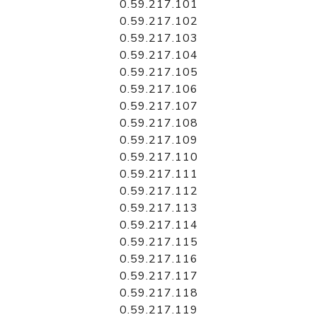
0.59.217.101
0.59.217.102
0.59.217.103
0.59.217.104
0.59.217.105
0.59.217.106
0.59.217.107
0.59.217.108
0.59.217.109
0.59.217.110
0.59.217.111
0.59.217.112
0.59.217.113
0.59.217.114
0.59.217.115
0.59.217.116
0.59.217.117
0.59.217.118
0.59.217.119