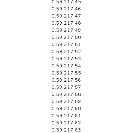
0.59.217.45
0.59.217.46
0.59.217.47
0.59.217.48
0.59.217.49
0.59.217.50
0.59.217.51
0.59.217.52
0.59.217.53
0.59.217.54
0.59.217.55
0.59.217.56
0.59.217.57
0.59.217.58
0.59.217.59
0.59.217.60
0.59.217.61
0.59.217.62
0.59.217.63