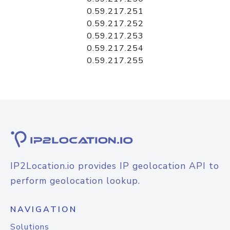
0.59.217.251
0.59.217.252
0.59.217.253
0.59.217.254
0.59.217.255
IP2Location.io provides IP geolocation API to
perform geolocation lookup.
NAVIGATION
Solutions