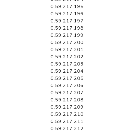
0.59.217.195
0.59.217.196
0.59.217.197
0.59.217.198
0.59.217.199
0.59.217.200
0.59.217.201
0.59.217.202
0.59.217.203
0.59.217.204
0.59.217.205
0.59.217.206
0.59.217.207
0.59.217.208
0.59.217.209
0.59.217.210
0.59.217.211
0.59.217.212