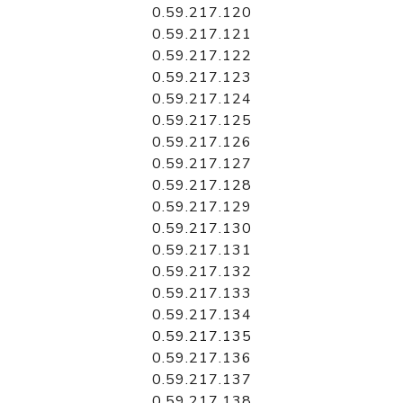
0.59.217.120
0.59.217.121
0.59.217.122
0.59.217.123
0.59.217.124
0.59.217.125
0.59.217.126
0.59.217.127
0.59.217.128
0.59.217.129
0.59.217.130
0.59.217.131
0.59.217.132
0.59.217.133
0.59.217.134
0.59.217.135
0.59.217.136
0.59.217.137
0.59.217.138