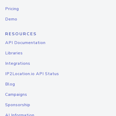
Pricing
Demo
RESOURCES
API Documentation
Libraries
Integrations
IP2Location.io API Status
Blog
Campaigns
Sponsorship
AI Information