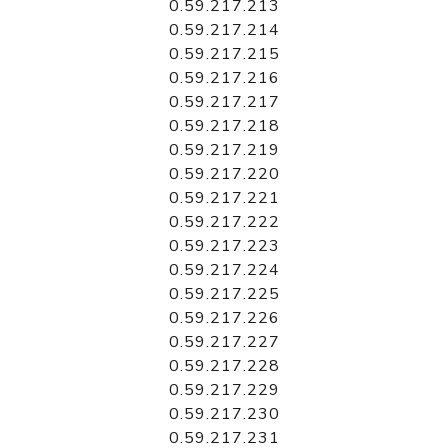
0.59.217.213
0.59.217.214
0.59.217.215
0.59.217.216
0.59.217.217
0.59.217.218
0.59.217.219
0.59.217.220
0.59.217.221
0.59.217.222
0.59.217.223
0.59.217.224
0.59.217.225
0.59.217.226
0.59.217.227
0.59.217.228
0.59.217.229
0.59.217.230
0.59.217.231