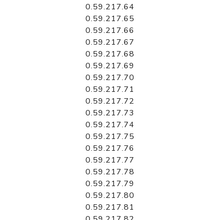
0.59.217.64
0.59.217.65
0.59.217.66
0.59.217.67
0.59.217.68
0.59.217.69
0.59.217.70
0.59.217.71
0.59.217.72
0.59.217.73
0.59.217.74
0.59.217.75
0.59.217.76
0.59.217.77
0.59.217.78
0.59.217.79
0.59.217.80
0.59.217.81
0.59.217.82