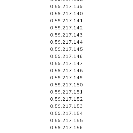
0.59.217.139
0.59.217.140
0.59.217.141
0.59.217.142
0.59.217.143
0.59.217.144
0.59.217.145
0.59.217.146
0.59.217.147
0.59.217.148
0.59.217.149
0.59.217.150
0.59.217.151
0.59.217.152
0.59.217.153
0.59.217.154
0.59.217.155
0.59.217.156