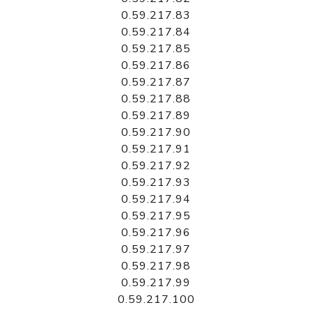
0.59.217.83
0.59.217.84
0.59.217.85
0.59.217.86
0.59.217.87
0.59.217.88
0.59.217.89
0.59.217.90
0.59.217.91
0.59.217.92
0.59.217.93
0.59.217.94
0.59.217.95
0.59.217.96
0.59.217.97
0.59.217.98
0.59.217.99
0.59.217.100