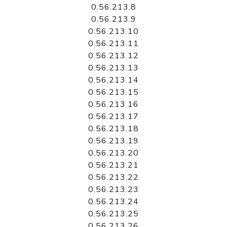
0.56.213.8
0.56.213.9
0.56.213.10
0.56.213.11
0.56.213.12
0.56.213.13
0.56.213.14
0.56.213.15
0.56.213.16
0.56.213.17
0.56.213.18
0.56.213.19
0.56.213.20
0.56.213.21
0.56.213.22
0.56.213.23
0.56.213.24
0.56.213.25
0.56.213.26