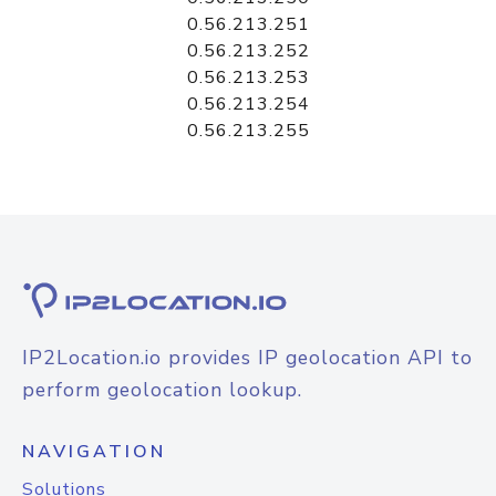
0.56.213.251
0.56.213.252
0.56.213.253
0.56.213.254
0.56.213.255
IP2Location.io provides IP geolocation API to
perform geolocation lookup.
NAVIGATION
Solutions