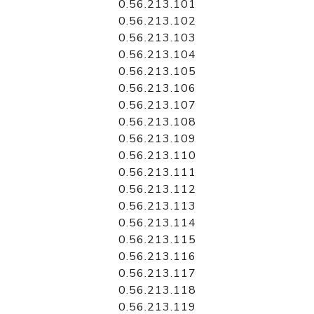
0.56.213.101
0.56.213.102
0.56.213.103
0.56.213.104
0.56.213.105
0.56.213.106
0.56.213.107
0.56.213.108
0.56.213.109
0.56.213.110
0.56.213.111
0.56.213.112
0.56.213.113
0.56.213.114
0.56.213.115
0.56.213.116
0.56.213.117
0.56.213.118
0.56.213.119