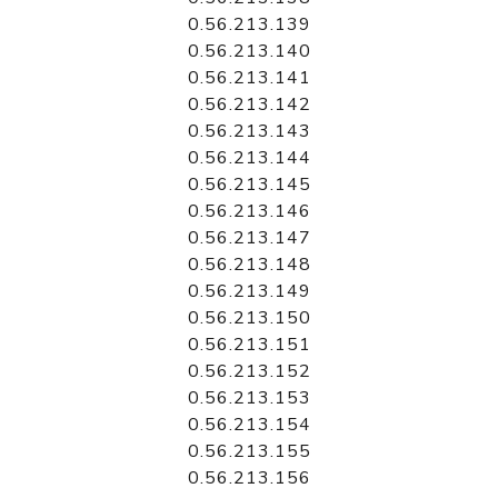
0.56.213.139
0.56.213.140
0.56.213.141
0.56.213.142
0.56.213.143
0.56.213.144
0.56.213.145
0.56.213.146
0.56.213.147
0.56.213.148
0.56.213.149
0.56.213.150
0.56.213.151
0.56.213.152
0.56.213.153
0.56.213.154
0.56.213.155
0.56.213.156