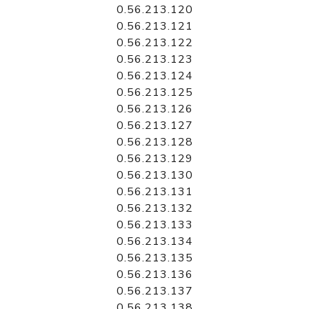
0.56.213.120
0.56.213.121
0.56.213.122
0.56.213.123
0.56.213.124
0.56.213.125
0.56.213.126
0.56.213.127
0.56.213.128
0.56.213.129
0.56.213.130
0.56.213.131
0.56.213.132
0.56.213.133
0.56.213.134
0.56.213.135
0.56.213.136
0.56.213.137
0.56.213.138