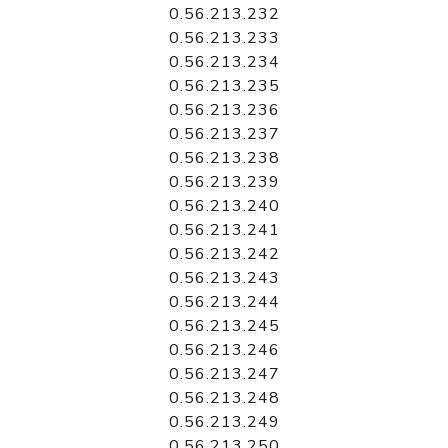
0.56.213.232
0.56.213.233
0.56.213.234
0.56.213.235
0.56.213.236
0.56.213.237
0.56.213.238
0.56.213.239
0.56.213.240
0.56.213.241
0.56.213.242
0.56.213.243
0.56.213.244
0.56.213.245
0.56.213.246
0.56.213.247
0.56.213.248
0.56.213.249
0.56.213.250