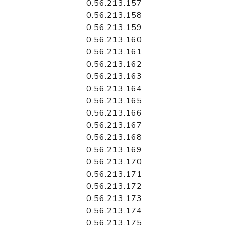
0.56.213.157
0.56.213.158
0.56.213.159
0.56.213.160
0.56.213.161
0.56.213.162
0.56.213.163
0.56.213.164
0.56.213.165
0.56.213.166
0.56.213.167
0.56.213.168
0.56.213.169
0.56.213.170
0.56.213.171
0.56.213.172
0.56.213.173
0.56.213.174
0.56.213.175