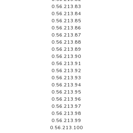
0.56.213.83
0.56.213.84
0.56.213.85
0.56.213.86
0.56.213.87
0.56.213.88
0.56.213.89
0.56.213.90
0.56.213.91
0.56.213.92
0.56.213.93
0.56.213.94
0.56.213.95
0.56.213.96
0.56.213.97
0.56.213.98
0.56.213.99
0.56.213.100