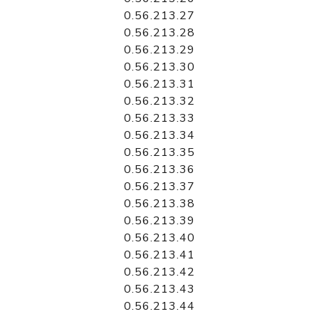
0.56.213.27
0.56.213.28
0.56.213.29
0.56.213.30
0.56.213.31
0.56.213.32
0.56.213.33
0.56.213.34
0.56.213.35
0.56.213.36
0.56.213.37
0.56.213.38
0.56.213.39
0.56.213.40
0.56.213.41
0.56.213.42
0.56.213.43
0.56.213.44