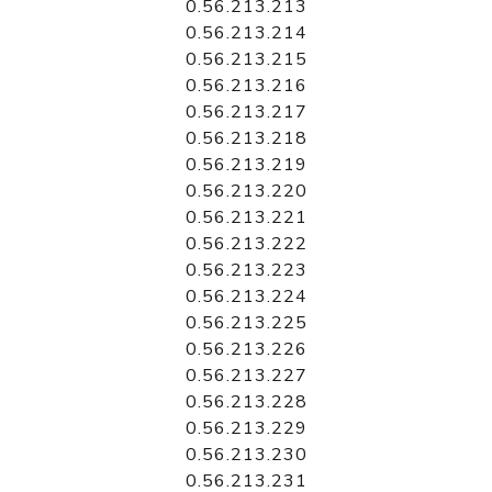
0.56.213.213
0.56.213.214
0.56.213.215
0.56.213.216
0.56.213.217
0.56.213.218
0.56.213.219
0.56.213.220
0.56.213.221
0.56.213.222
0.56.213.223
0.56.213.224
0.56.213.225
0.56.213.226
0.56.213.227
0.56.213.228
0.56.213.229
0.56.213.230
0.56.213.231