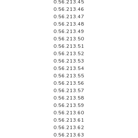
0.56.213.45
0.56.213.46
0.56.213.47
0.56.213.48
0.56.213.49
0.56.213.50
0.56.213.51
0.56.213.52
0.56.213.53
0.56.213.54
0.56.213.55
0.56.213.56
0.56.213.57
0.56.213.58
0.56.213.59
0.56.213.60
0.56.213.61
0.56.213.62
0.56.213.63