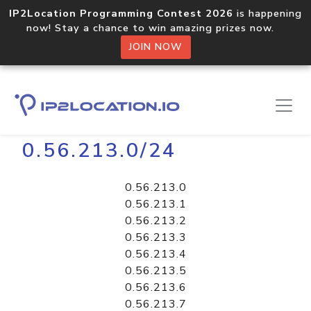
IP2Location Programming Contest 2026
is happening
now! Stay a chance to win amazing prizes now.
JOIN NOW
Home
Libraries
0.56.213.0/24
0.56.213.0
0.56.213.1
0.56.213.2
0.56.213.3
0.56.213.4
0.56.213.5
0.56.213.6
0.56.213.7