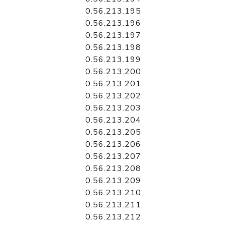
0.56.213.195
0.56.213.196
0.56.213.197
0.56.213.198
0.56.213.199
0.56.213.200
0.56.213.201
0.56.213.202
0.56.213.203
0.56.213.204
0.56.213.205
0.56.213.206
0.56.213.207
0.56.213.208
0.56.213.209
0.56.213.210
0.56.213.211
0.56.213.212