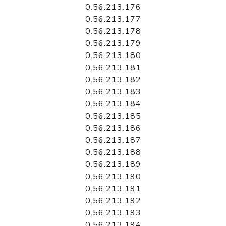
0.56.213.176
0.56.213.177
0.56.213.178
0.56.213.179
0.56.213.180
0.56.213.181
0.56.213.182
0.56.213.183
0.56.213.184
0.56.213.185
0.56.213.186
0.56.213.187
0.56.213.188
0.56.213.189
0.56.213.190
0.56.213.191
0.56.213.192
0.56.213.193
0.56.213.194