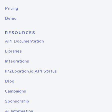
Pricing
Demo
RESOURCES
API Documentation
Libraries
Integrations
IP2Location.io API Status
Blog
Campaigns
Sponsorship
AI Information