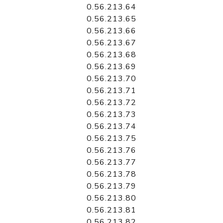
0.56.213.64
0.56.213.65
0.56.213.66
0.56.213.67
0.56.213.68
0.56.213.69
0.56.213.70
0.56.213.71
0.56.213.72
0.56.213.73
0.56.213.74
0.56.213.75
0.56.213.76
0.56.213.77
0.56.213.78
0.56.213.79
0.56.213.80
0.56.213.81
0.56.213.82