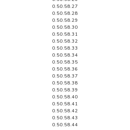
0.50.58.27
0.50.58.28
0.50.58.29
0.50.58.30
0.50.58.31
0.50.58.32
0.50.58.33
0.50.58.34
0.50.58.35
0.50.58.36
0.50.58.37
0.50.58.38
0.50.58.39
0.50.58.40
0.50.58.41
0.50.58.42
0.50.58.43
0.50.58.44