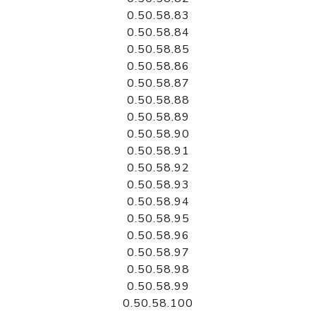
0.50.58.83
0.50.58.84
0.50.58.85
0.50.58.86
0.50.58.87
0.50.58.88
0.50.58.89
0.50.58.90
0.50.58.91
0.50.58.92
0.50.58.93
0.50.58.94
0.50.58.95
0.50.58.96
0.50.58.97
0.50.58.98
0.50.58.99
0.50.58.100