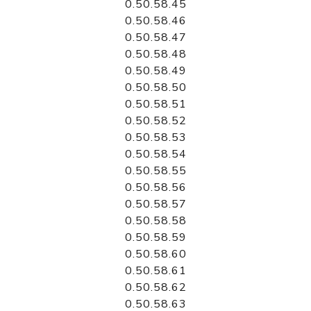
0.50.58.45
0.50.58.46
0.50.58.47
0.50.58.48
0.50.58.49
0.50.58.50
0.50.58.51
0.50.58.52
0.50.58.53
0.50.58.54
0.50.58.55
0.50.58.56
0.50.58.57
0.50.58.58
0.50.58.59
0.50.58.60
0.50.58.61
0.50.58.62
0.50.58.63