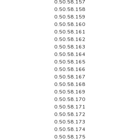
0.50.58.157
0.50.58.158
0.50.58.159
0.50.58.160
0.50.58.161
0.50.58.162
0.50.58.163
0.50.58.164
0.50.58.165
0.50.58.166
0.50.58.167
0.50.58.168
0.50.58.169
0.50.58.170
0.50.58.171
0.50.58.172
0.50.58.173
0.50.58.174
0.50.58.175