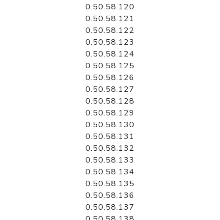
0.50.58.120
0.50.58.121
0.50.58.122
0.50.58.123
0.50.58.124
0.50.58.125
0.50.58.126
0.50.58.127
0.50.58.128
0.50.58.129
0.50.58.130
0.50.58.131
0.50.58.132
0.50.58.133
0.50.58.134
0.50.58.135
0.50.58.136
0.50.58.137
0.50.58.138