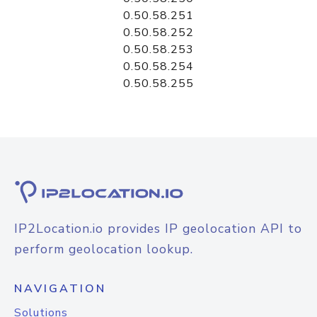
0.50.58.251
0.50.58.252
0.50.58.253
0.50.58.254
0.50.58.255
IP2Location.io provides IP geolocation API to
perform geolocation lookup.
NAVIGATION
Solutions