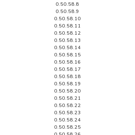
0.50.58.8
0.50.58.9
0.50.58.10
0.50.58.11
0.50.58.12
0.50.58.13
0.50.58.14
0.50.58.15
0.50.58.16
0.50.58.17
0.50.58.18
0.50.58.19
0.50.58.20
0.50.58.21
0.50.58.22
0.50.58.23
0.50.58.24
0.50.58.25
0.50.58.26