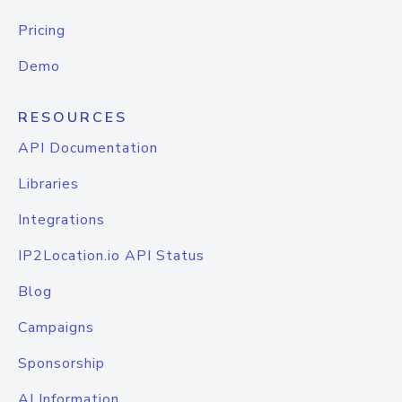
Pricing
Demo
RESOURCES
API Documentation
Libraries
Integrations
IP2Location.io API Status
Blog
Campaigns
Sponsorship
AI Information