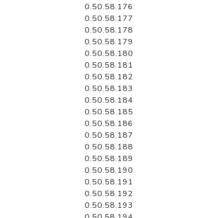
0.50.58.176
0.50.58.177
0.50.58.178
0.50.58.179
0.50.58.180
0.50.58.181
0.50.58.182
0.50.58.183
0.50.58.184
0.50.58.185
0.50.58.186
0.50.58.187
0.50.58.188
0.50.58.189
0.50.58.190
0.50.58.191
0.50.58.192
0.50.58.193
0.50.58.194