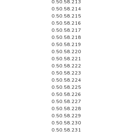
0.50.58.213
0.50.58.214
0.50.58.215
0.50.58.216
0.50.58.217
0.50.58.218
0.50.58.219
0.50.58.220
0.50.58.221
0.50.58.222
0.50.58.223
0.50.58.224
0.50.58.225
0.50.58.226
0.50.58.227
0.50.58.228
0.50.58.229
0.50.58.230
0.50.58.231