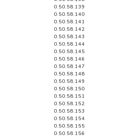
0.50.58.139
0.50.58.140
0.50.58.141
0.50.58.142
0.50.58.143
0.50.58.144
0.50.58.145
0.50.58.146
0.50.58.147
0.50.58.148
0.50.58.149
0.50.58.150
0.50.58.151
0.50.58.152
0.50.58.153
0.50.58.154
0.50.58.155
0.50.58.156