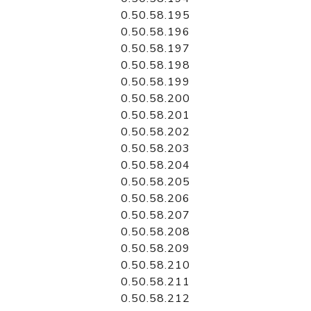
0.50.58.195
0.50.58.196
0.50.58.197
0.50.58.198
0.50.58.199
0.50.58.200
0.50.58.201
0.50.58.202
0.50.58.203
0.50.58.204
0.50.58.205
0.50.58.206
0.50.58.207
0.50.58.208
0.50.58.209
0.50.58.210
0.50.58.211
0.50.58.212