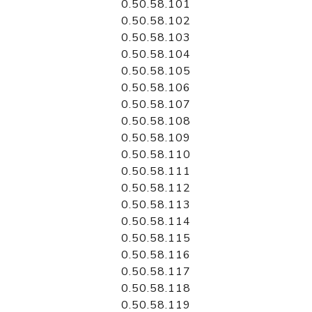
0.50.58.101
0.50.58.102
0.50.58.103
0.50.58.104
0.50.58.105
0.50.58.106
0.50.58.107
0.50.58.108
0.50.58.109
0.50.58.110
0.50.58.111
0.50.58.112
0.50.58.113
0.50.58.114
0.50.58.115
0.50.58.116
0.50.58.117
0.50.58.118
0.50.58.119