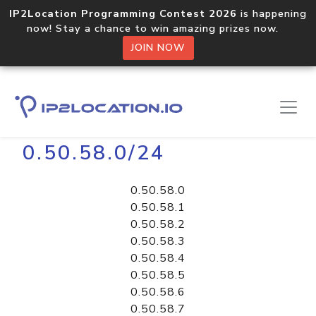
IP2Location Programming Contest 2026
is happening
now! Stay a chance to win amazing prizes now.
JOIN NOW
Home
Libraries
0.50.58.0/24
0.50.58.0
0.50.58.1
0.50.58.2
0.50.58.3
0.50.58.4
0.50.58.5
0.50.58.6
0.50.58.7