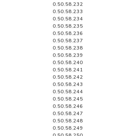
0.50.58.232
0.50.58.233
0.50.58.234
0.50.58.235
0.50.58.236
0.50.58.237
0.50.58.238
0.50.58.239
0.50.58.240
0.50.58.241
0.50.58.242
0.50.58.243
0.50.58.244
0.50.58.245
0.50.58.246
0.50.58.247
0.50.58.248
0.50.58.249
0.50.58.250