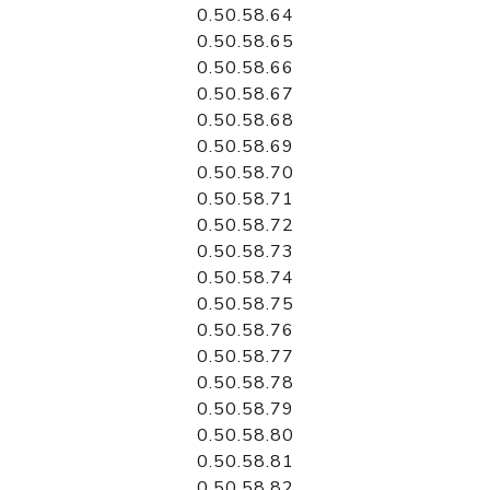
0.50.58.64
0.50.58.65
0.50.58.66
0.50.58.67
0.50.58.68
0.50.58.69
0.50.58.70
0.50.58.71
0.50.58.72
0.50.58.73
0.50.58.74
0.50.58.75
0.50.58.76
0.50.58.77
0.50.58.78
0.50.58.79
0.50.58.80
0.50.58.81
0.50.58.82