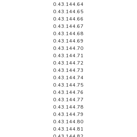
0.43.144.64
0.43.144.65
0.43.144.66
0.43.144.67
0.43.144.68
0.43.144.69
0.43.144.70
0.43.144.71
0.43.144.72
0.43.144.73
0.43.144.74
0.43.144.75
0.43.144.76
0.43.144.77
0.43.144.78
0.43.144.79
0.43.144.80
0.43.144.81
0.43.144.82