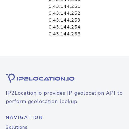
0.43.144.251
0.43.144.252
0.43.144.253
0.43.144.254
0.43.144.255
IP2Location.io provides IP geolocation API to
perform geolocation lookup.
NAVIGATION
Solutions