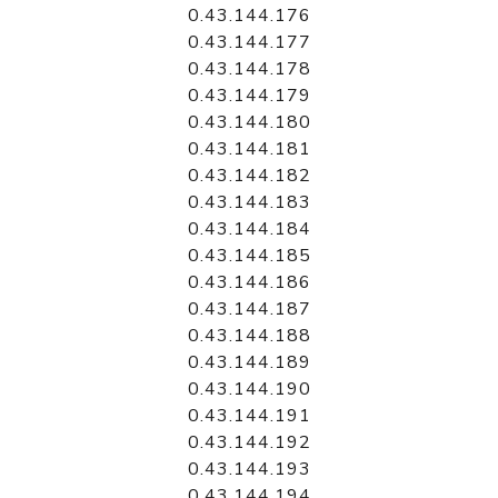
0.43.144.176
0.43.144.177
0.43.144.178
0.43.144.179
0.43.144.180
0.43.144.181
0.43.144.182
0.43.144.183
0.43.144.184
0.43.144.185
0.43.144.186
0.43.144.187
0.43.144.188
0.43.144.189
0.43.144.190
0.43.144.191
0.43.144.192
0.43.144.193
0.43.144.194