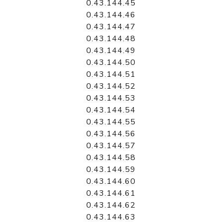
0.43.144.45
0.43.144.46
0.43.144.47
0.43.144.48
0.43.144.49
0.43.144.50
0.43.144.51
0.43.144.52
0.43.144.53
0.43.144.54
0.43.144.55
0.43.144.56
0.43.144.57
0.43.144.58
0.43.144.59
0.43.144.60
0.43.144.61
0.43.144.62
0.43.144.63