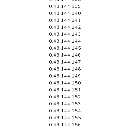
0.43.144.139
0.43.144.140
0.43.144.141
0.43.144.142
0.43.144.143
0.43.144.144
0.43.144.145
0.43.144.146
0.43.144.147
0.43.144.148
0.43.144.149
0.43.144.150
0.43.144.151
0.43.144.152
0.43.144.153
0.43.144.154
0.43.144.155
0.43.144.156