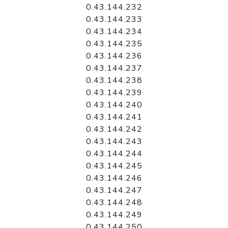
0.43.144.232
0.43.144.233
0.43.144.234
0.43.144.235
0.43.144.236
0.43.144.237
0.43.144.238
0.43.144.239
0.43.144.240
0.43.144.241
0.43.144.242
0.43.144.243
0.43.144.244
0.43.144.245
0.43.144.246
0.43.144.247
0.43.144.248
0.43.144.249
0.43.144.250