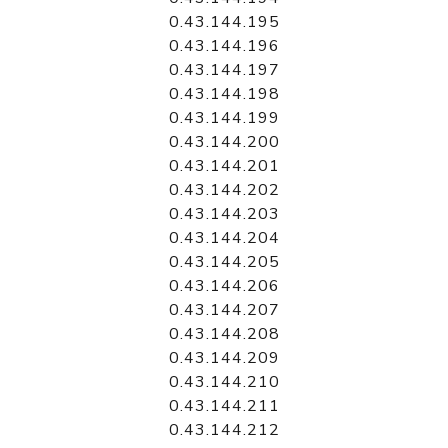
0.43.144.195
0.43.144.196
0.43.144.197
0.43.144.198
0.43.144.199
0.43.144.200
0.43.144.201
0.43.144.202
0.43.144.203
0.43.144.204
0.43.144.205
0.43.144.206
0.43.144.207
0.43.144.208
0.43.144.209
0.43.144.210
0.43.144.211
0.43.144.212