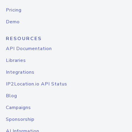
Pricing
Demo
RESOURCES
API Documentation
Libraries
Integrations
IP2Location.io API Status
Blog
Campaigns
Sponsorship
AI Information