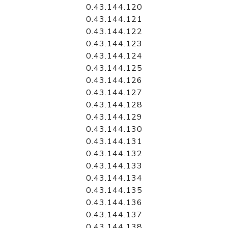
0.43.144.120
0.43.144.121
0.43.144.122
0.43.144.123
0.43.144.124
0.43.144.125
0.43.144.126
0.43.144.127
0.43.144.128
0.43.144.129
0.43.144.130
0.43.144.131
0.43.144.132
0.43.144.133
0.43.144.134
0.43.144.135
0.43.144.136
0.43.144.137
0.43.144.138