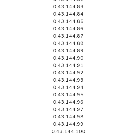
0.43.144.83
0.43.144.84
0.43.144.85
0.43.144.86
0.43.144.87
0.43.144.88
0.43.144.89
0.43.144.90
0.43.144.91
0.43.144.92
0.43.144.93
0.43.144.94
0.43.144.95
0.43.144.96
0.43.144.97
0.43.144.98
0.43.144.99
0.43.144.100