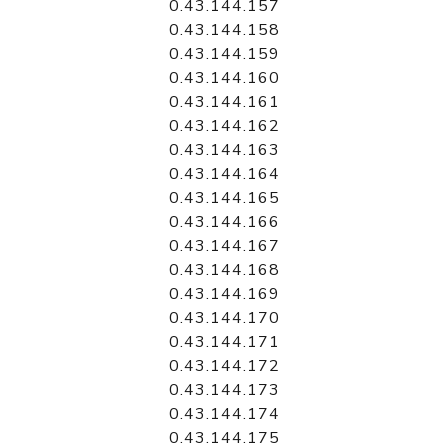
0.43.144.157
0.43.144.158
0.43.144.159
0.43.144.160
0.43.144.161
0.43.144.162
0.43.144.163
0.43.144.164
0.43.144.165
0.43.144.166
0.43.144.167
0.43.144.168
0.43.144.169
0.43.144.170
0.43.144.171
0.43.144.172
0.43.144.173
0.43.144.174
0.43.144.175