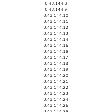
0.43.144.8
0.43.144.9
0.43.144.10
0.43.144.11
0.43.144.12
0.43.144.13
0.43.144.14
0.43.144.15
0.43.144.16
0.43.144.17
0.43.144.18
0.43.144.19
0.43.144.20
0.43.144.21
0.43.144.22
0.43.144.23
0.43.144.24
0.43.144.25
0.43.144.26