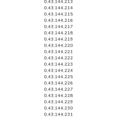
0.43.144.213
0.43.144.214
0.43.144.215
0.43.144.216
0.43.144.217
0.43.144.218
0.43.144.219
0.43.144.220
0.43.144.221
0.43.144.222
0.43.144.223
0.43.144.224
0.43.144.225
0.43.144.226
0.43.144.227
0.43.144.228
0.43.144.229
0.43.144.230
0.43.144.231