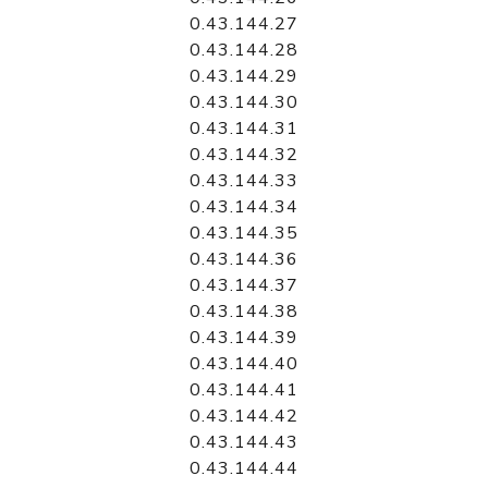
0.43.144.27
0.43.144.28
0.43.144.29
0.43.144.30
0.43.144.31
0.43.144.32
0.43.144.33
0.43.144.34
0.43.144.35
0.43.144.36
0.43.144.37
0.43.144.38
0.43.144.39
0.43.144.40
0.43.144.41
0.43.144.42
0.43.144.43
0.43.144.44