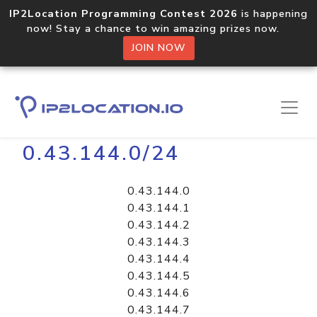
IP2Location Programming Contest 2026
is happening
now! Stay a chance to win amazing prizes now.
JOIN NOW
Home
Libraries
0.43.144.0/24
0.43.144.0
0.43.144.1
0.43.144.2
0.43.144.3
0.43.144.4
0.43.144.5
0.43.144.6
0.43.144.7