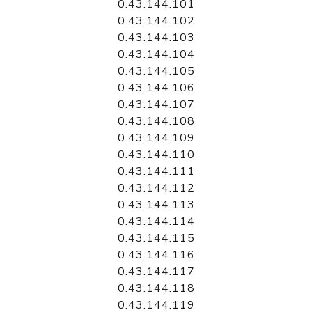
0.43.144.101
0.43.144.102
0.43.144.103
0.43.144.104
0.43.144.105
0.43.144.106
0.43.144.107
0.43.144.108
0.43.144.109
0.43.144.110
0.43.144.111
0.43.144.112
0.43.144.113
0.43.144.114
0.43.144.115
0.43.144.116
0.43.144.117
0.43.144.118
0.43.144.119