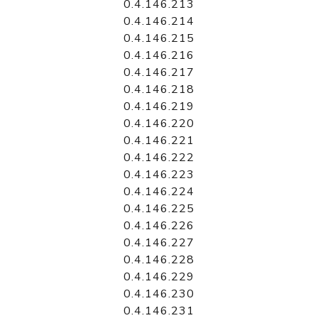
0.4.146.213
0.4.146.214
0.4.146.215
0.4.146.216
0.4.146.217
0.4.146.218
0.4.146.219
0.4.146.220
0.4.146.221
0.4.146.222
0.4.146.223
0.4.146.224
0.4.146.225
0.4.146.226
0.4.146.227
0.4.146.228
0.4.146.229
0.4.146.230
0.4.146.231