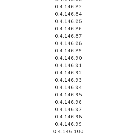
0.4.146.83
0.4.146.84
0.4.146.85
0.4.146.86
0.4.146.87
0.4.146.88
0.4.146.89
0.4.146.90
0.4.146.91
0.4.146.92
0.4.146.93
0.4.146.94
0.4.146.95
0.4.146.96
0.4.146.97
0.4.146.98
0.4.146.99
0.4.146.100