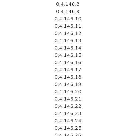
0.4.146.8
0.4.146.9
0.4.146.10
0.4.146.11
0.4.146.12
0.4.146.13
0.4.146.14
0.4.146.15
0.4.146.16
0.4.146.17
0.4.146.18
0.4.146.19
0.4.146.20
0.4.146.21
0.4.146.22
0.4.146.23
0.4.146.24
0.4.146.25
0.4.146.26