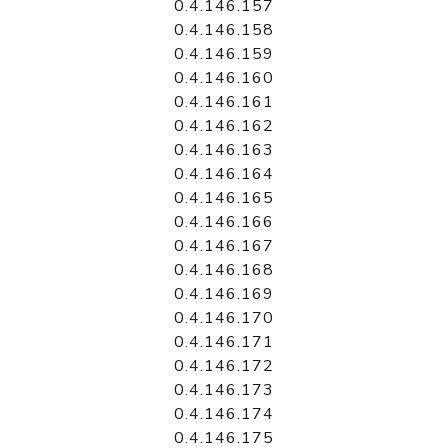
0.4.146.157
0.4.146.158
0.4.146.159
0.4.146.160
0.4.146.161
0.4.146.162
0.4.146.163
0.4.146.164
0.4.146.165
0.4.146.166
0.4.146.167
0.4.146.168
0.4.146.169
0.4.146.170
0.4.146.171
0.4.146.172
0.4.146.173
0.4.146.174
0.4.146.175