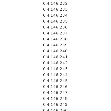
0.4.146.232
0.4.146.233
0.4.146.234
0.4.146.235
0.4.146.236
0.4.146.237
0.4.146.238
0.4.146.239
0.4.146.240
0.4.146.241
0.4.146.242
0.4.146.243
0.4.146.244
0.4.146.245
0.4.146.246
0.4.146.247
0.4.146.248
0.4.146.249
0.4.146.250