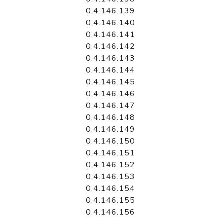
0.4.146.139
0.4.146.140
0.4.146.141
0.4.146.142
0.4.146.143
0.4.146.144
0.4.146.145
0.4.146.146
0.4.146.147
0.4.146.148
0.4.146.149
0.4.146.150
0.4.146.151
0.4.146.152
0.4.146.153
0.4.146.154
0.4.146.155
0.4.146.156