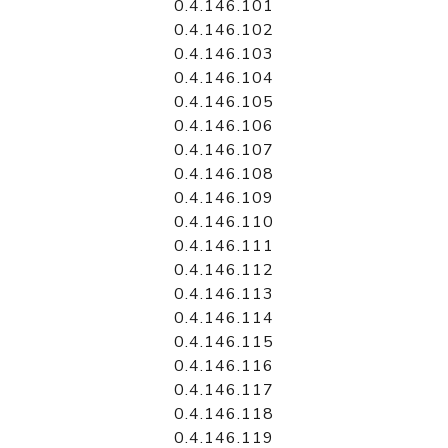
0.4.146.101
0.4.146.102
0.4.146.103
0.4.146.104
0.4.146.105
0.4.146.106
0.4.146.107
0.4.146.108
0.4.146.109
0.4.146.110
0.4.146.111
0.4.146.112
0.4.146.113
0.4.146.114
0.4.146.115
0.4.146.116
0.4.146.117
0.4.146.118
0.4.146.119