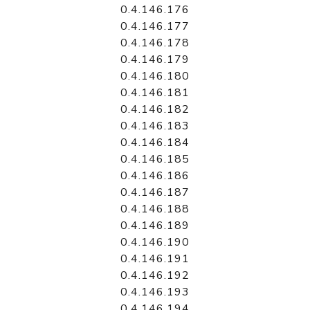
0.4.146.176
0.4.146.177
0.4.146.178
0.4.146.179
0.4.146.180
0.4.146.181
0.4.146.182
0.4.146.183
0.4.146.184
0.4.146.185
0.4.146.186
0.4.146.187
0.4.146.188
0.4.146.189
0.4.146.190
0.4.146.191
0.4.146.192
0.4.146.193
0.4.146.194