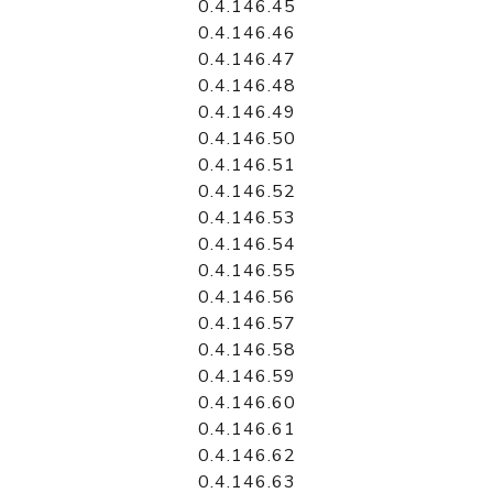
0.4.146.45
0.4.146.46
0.4.146.47
0.4.146.48
0.4.146.49
0.4.146.50
0.4.146.51
0.4.146.52
0.4.146.53
0.4.146.54
0.4.146.55
0.4.146.56
0.4.146.57
0.4.146.58
0.4.146.59
0.4.146.60
0.4.146.61
0.4.146.62
0.4.146.63