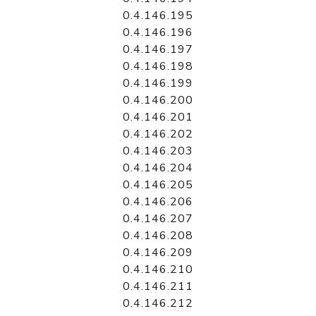
0.4.146.195
0.4.146.196
0.4.146.197
0.4.146.198
0.4.146.199
0.4.146.200
0.4.146.201
0.4.146.202
0.4.146.203
0.4.146.204
0.4.146.205
0.4.146.206
0.4.146.207
0.4.146.208
0.4.146.209
0.4.146.210
0.4.146.211
0.4.146.212