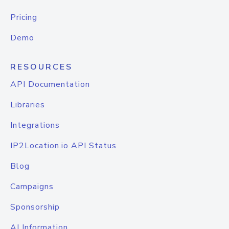
Pricing
Demo
RESOURCES
API Documentation
Libraries
Integrations
IP2Location.io API Status
Blog
Campaigns
Sponsorship
AI Information