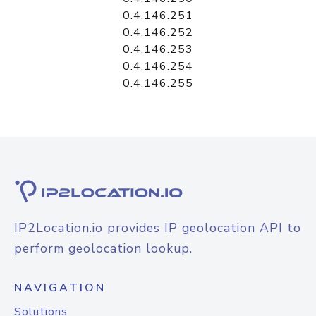
0.4.146.251
0.4.146.252
0.4.146.253
0.4.146.254
0.4.146.255
IP2Location.io provides IP geolocation API to
perform geolocation lookup.
NAVIGATION
Solutions