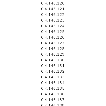
0.4.146.120
0.4.146.121
0.4.146.122
0.4.146.123
0.4.146.124
0.4.146.125
0.4.146.126
0.4.146.127
0.4.146.128
0.4.146.129
0.4.146.130
0.4.146.131
0.4.146.132
0.4.146.133
0.4.146.134
0.4.146.135
0.4.146.136
0.4.146.137
0.4.146.138