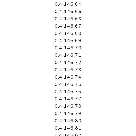
0.4.146.64
0.4.146.65
0.4.146.66
0.4.146.67
0.4.146.68
0.4.146.69
0.4.146.70
0.4.146.71
0.4.146.72
0.4.146.73
0.4.146.74
0.4.146.75
0.4.146.76
0.4.146.77
0.4.146.78
0.4.146.79
0.4.146.80
0.4.146.81
0.4.146.82