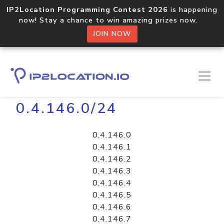
IP2Location Programming Contest 2026
is happening
now! Stay a chance to win amazing prizes now.
JOIN NOW
Home
Libraries
0.4.146.0/24
0.4.146.0
0.4.146.1
0.4.146.2
0.4.146.3
0.4.146.4
0.4.146.5
0.4.146.6
0.4.146.7