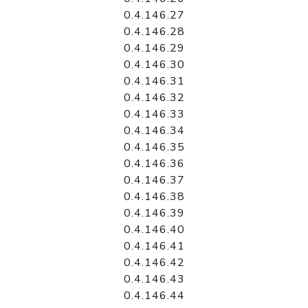
0.4.146.27
0.4.146.28
0.4.146.29
0.4.146.30
0.4.146.31
0.4.146.32
0.4.146.33
0.4.146.34
0.4.146.35
0.4.146.36
0.4.146.37
0.4.146.38
0.4.146.39
0.4.146.40
0.4.146.41
0.4.146.42
0.4.146.43
0.4.146.44