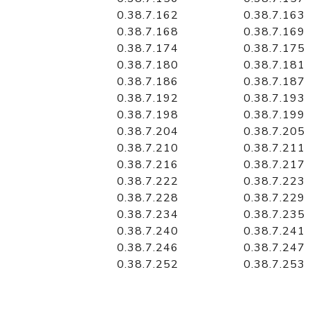
0.38.7.162
0.38.7.163
0.38.7.168
0.38.7.169
0.38.7.174
0.38.7.175
0.38.7.180
0.38.7.181
0.38.7.186
0.38.7.187
0.38.7.192
0.38.7.193
0.38.7.198
0.38.7.199
0.38.7.204
0.38.7.205
0.38.7.210
0.38.7.211
0.38.7.216
0.38.7.217
0.38.7.222
0.38.7.223
0.38.7.228
0.38.7.229
0.38.7.234
0.38.7.235
0.38.7.240
0.38.7.241
0.38.7.246
0.38.7.247
0.38.7.252
0.38.7.253