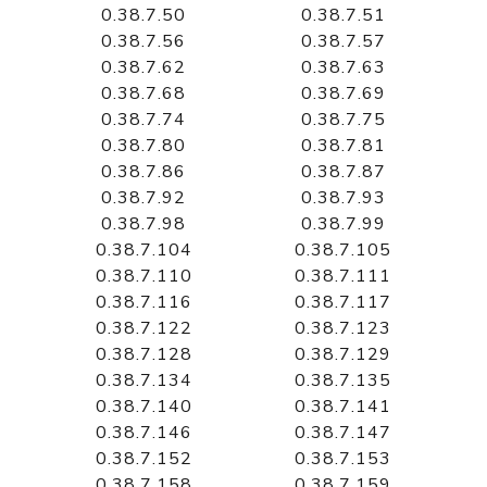
0.38.7.50
0.38.7.51
0.38.7.56
0.38.7.57
0.38.7.62
0.38.7.63
0.38.7.68
0.38.7.69
0.38.7.74
0.38.7.75
0.38.7.80
0.38.7.81
0.38.7.86
0.38.7.87
0.38.7.92
0.38.7.93
0.38.7.98
0.38.7.99
0.38.7.104
0.38.7.105
0.38.7.110
0.38.7.111
0.38.7.116
0.38.7.117
0.38.7.122
0.38.7.123
0.38.7.128
0.38.7.129
0.38.7.134
0.38.7.135
0.38.7.140
0.38.7.141
0.38.7.146
0.38.7.147
0.38.7.152
0.38.7.153
0.38.7.158
0.38.7.159