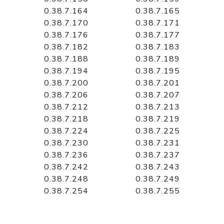
0.38.7.164
0.38.7.165
0.38.7.170
0.38.7.171
0.38.7.176
0.38.7.177
0.38.7.182
0.38.7.183
0.38.7.188
0.38.7.189
0.38.7.194
0.38.7.195
0.38.7.200
0.38.7.201
0.38.7.206
0.38.7.207
0.38.7.212
0.38.7.213
0.38.7.218
0.38.7.219
0.38.7.224
0.38.7.225
0.38.7.230
0.38.7.231
0.38.7.236
0.38.7.237
0.38.7.242
0.38.7.243
0.38.7.248
0.38.7.249
0.38.7.254
0.38.7.255