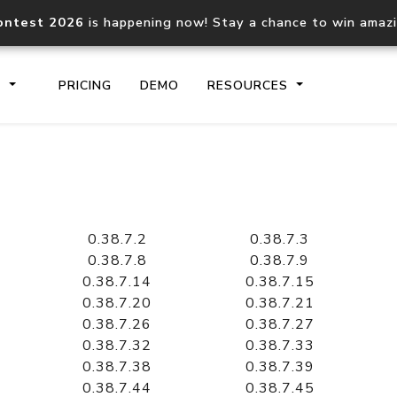
ontest 2026
is happening now! Stay a chance to win amaz
S
PRICING
DEMO
RESOURCES
IP2Location.io API
IP2Locati
Core IP geolocation API
Process mu
0.38.7.2
0.38.7.3
documentation
request
0.38.7.8
0.38.7.9
0.38.7.14
0.38.7.15
0.38.7.20
0.38.7.21
Domain WHOIS API
Hosted D
0.38.7.26
0.38.7.27
Comprehensive WHOIS data
Retrieve 
lookup
0.38.7.32
0.38.7.33
0.38.7.38
0.38.7.39
0.38.7.44
0.38.7.45