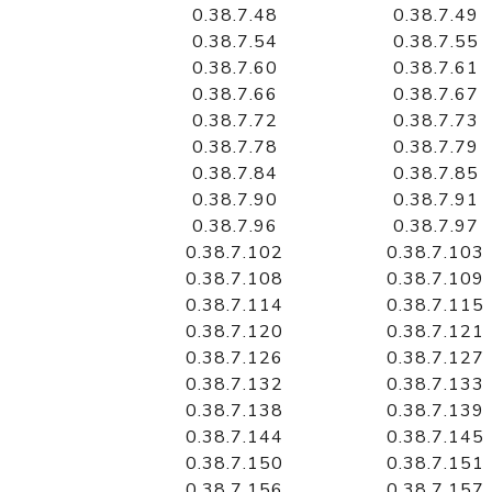
0.38.7.48
0.38.7.49
0.38.7.54
0.38.7.55
0.38.7.60
0.38.7.61
0.38.7.66
0.38.7.67
0.38.7.72
0.38.7.73
0.38.7.78
0.38.7.79
0.38.7.84
0.38.7.85
0.38.7.90
0.38.7.91
0.38.7.96
0.38.7.97
0.38.7.102
0.38.7.103
0.38.7.108
0.38.7.109
0.38.7.114
0.38.7.115
0.38.7.120
0.38.7.121
0.38.7.126
0.38.7.127
0.38.7.132
0.38.7.133
0.38.7.138
0.38.7.139
0.38.7.144
0.38.7.145
0.38.7.150
0.38.7.151
0.38.7.156
0.38.7.157