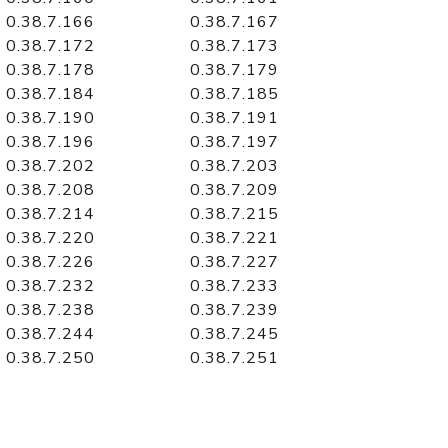
0.38.7.166
0.38.7.167
0.38.7.172
0.38.7.173
0.38.7.178
0.38.7.179
0.38.7.184
0.38.7.185
0.38.7.190
0.38.7.191
0.38.7.196
0.38.7.197
0.38.7.202
0.38.7.203
0.38.7.208
0.38.7.209
0.38.7.214
0.38.7.215
0.38.7.220
0.38.7.221
0.38.7.226
0.38.7.227
0.38.7.232
0.38.7.233
0.38.7.238
0.38.7.239
0.38.7.244
0.38.7.245
0.38.7.250
0.38.7.251