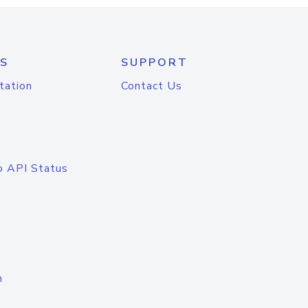
S
SUPPORT
tation
Contact Us
o API Status
n