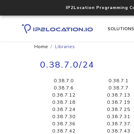
IP2Location Programming C
SOLUTION
Home
Libraries
0.38.7.0/24
0.38.7.0
0.38.7.1
0.38.7.6
0.38.7.7
0.38.7.12
0.38.7.13
0.38.7.18
0.38.7.19
0.38.7.24
0.38.7.25
0.38.7.30
0.38.7.31
0.38.7.36
0.38.7.37
0.38.7.42
0.38.7.43