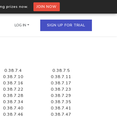
ing prizes now.
JOIN NOW
LOG IN
SIGN UP FOR TRIAL
on.io Bulk API
ltiple IPs in a single
0.38.7.4
0.38.7.5
0.38.7.10
0.38.7.11
0.38.7.16
0.38.7.17
0.38.7.22
0.38.7.23
omain API
0.38.7.28
0.38.7.29
domains hosted on an IP
0.38.7.34
0.38.7.35
0.38.7.40
0.38.7.41
0.38.7.46
0.38.7.47