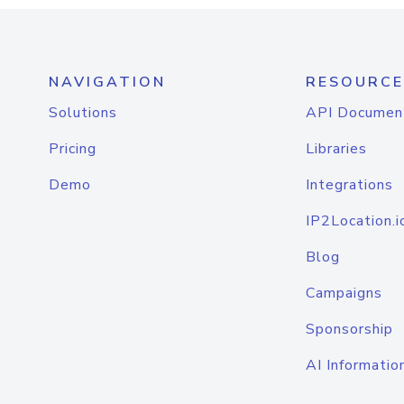
NAVIGATION
RESOURCE
Solutions
API Documen
Pricing
Libraries
Demo
Integrations
IP2Location.i
Blog
Campaigns
Sponsorship
AI Informatio