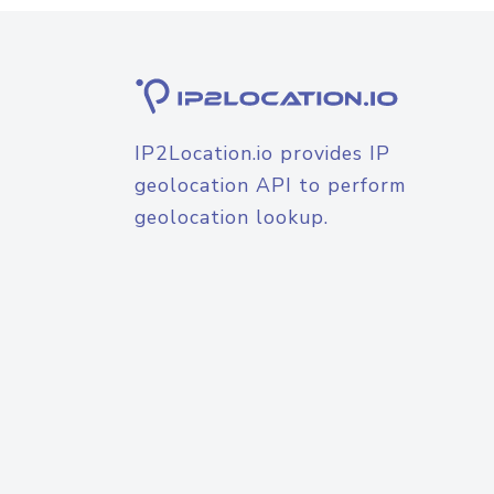
IP2Location.io provides IP
geolocation API to perform
geolocation lookup.