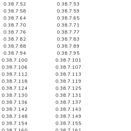
0.38.7.52
0.38.7.53
0.38.7.58
0.38.7.59
0.38.7.64
0.38.7.65
0.38.7.70
0.38.7.71
0.38.7.76
0.38.7.77
0.38.7.82
0.38.7.83
0.38.7.88
0.38.7.89
0.38.7.94
0.38.7.95
0.38.7.100
0.38.7.101
0.38.7.106
0.38.7.107
0.38.7.112
0.38.7.113
0.38.7.118
0.38.7.119
0.38.7.124
0.38.7.125
0.38.7.130
0.38.7.131
0.38.7.136
0.38.7.137
0.38.7.142
0.38.7.143
0.38.7.148
0.38.7.149
0.38.7.154
0.38.7.155
0.38.7.160
0.38.7.161