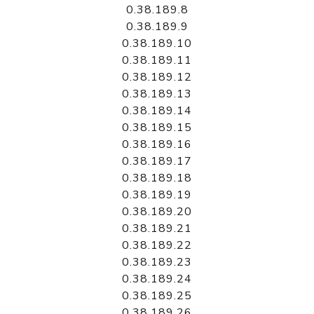
0.38.189.8
0.38.189.9
0.38.189.10
0.38.189.11
0.38.189.12
0.38.189.13
0.38.189.14
0.38.189.15
0.38.189.16
0.38.189.17
0.38.189.18
0.38.189.19
0.38.189.20
0.38.189.21
0.38.189.22
0.38.189.23
0.38.189.24
0.38.189.25
0.38.189.26