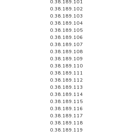
0.38.189.101
0.38.189.102
0.38.189.103
0.38.189.104
0.38.189.105
0.38.189.106
0.38.189.107
0.38.189.108
0.38.189.109
0.38.189.110
0.38.189.111
0.38.189.112
0.38.189.113
0.38.189.114
0.38.189.115
0.38.189.116
0.38.189.117
0.38.189.118
0.38.189.119