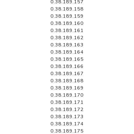
0.38.189.157
0.38.189.158
0.38.189.159
0.38.189.160
0.38.189.161
0.38.189.162
0.38.189.163
0.38.189.164
0.38.189.165
0.38.189.166
0.38.189.167
0.38.189.168
0.38.189.169
0.38.189.170
0.38.189.171
0.38.189.172
0.38.189.173
0.38.189.174
0.38.189.175