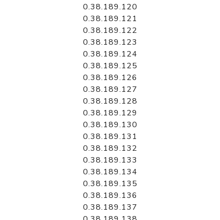
0.38.189.120
0.38.189.121
0.38.189.122
0.38.189.123
0.38.189.124
0.38.189.125
0.38.189.126
0.38.189.127
0.38.189.128
0.38.189.129
0.38.189.130
0.38.189.131
0.38.189.132
0.38.189.133
0.38.189.134
0.38.189.135
0.38.189.136
0.38.189.137
0.38.189.138