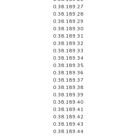
0.38.189.27
0.38.189.28
0.38.189.29
0.38.189.30
0.38.189.31
0.38.189.32
0.38.189.33
0.38.189.34
0.38.189.35
0.38.189.36
0.38.189.37
0.38.189.38
0.38.189.39
0.38.189.40
0.38.189.41
0.38.189.42
0.38.189.43
0.38.189.44