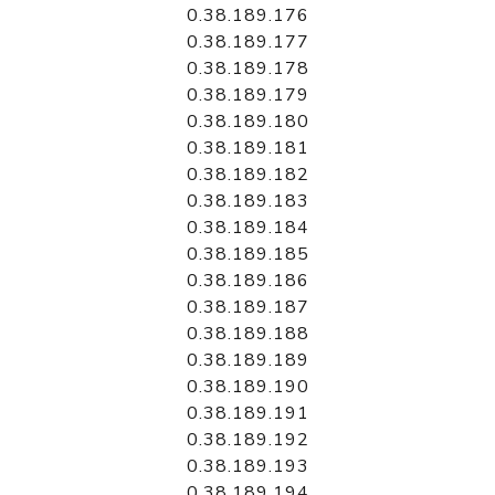
0.38.189.176
0.38.189.177
0.38.189.178
0.38.189.179
0.38.189.180
0.38.189.181
0.38.189.182
0.38.189.183
0.38.189.184
0.38.189.185
0.38.189.186
0.38.189.187
0.38.189.188
0.38.189.189
0.38.189.190
0.38.189.191
0.38.189.192
0.38.189.193
0.38.189.194