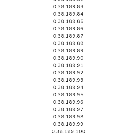
0.38.189.83
0.38.189.84
0.38.189.85
0.38.189.86
0.38.189.87
0.38.189.88
0.38.189.89
0.38.189.90
0.38.189.91
0.38.189.92
0.38.189.93
0.38.189.94
0.38.189.95
0.38.189.96
0.38.189.97
0.38.189.98
0.38.189.99
0.38.189.100