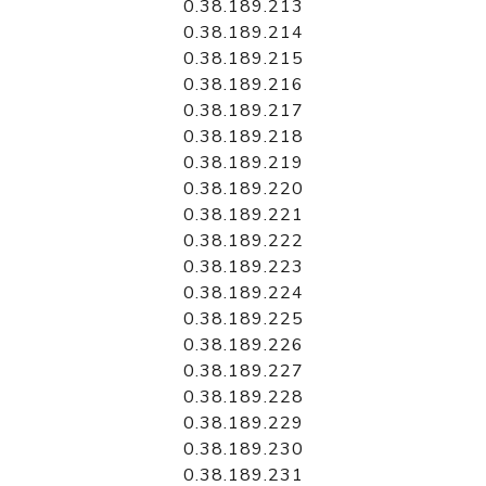
0.38.189.213
0.38.189.214
0.38.189.215
0.38.189.216
0.38.189.217
0.38.189.218
0.38.189.219
0.38.189.220
0.38.189.221
0.38.189.222
0.38.189.223
0.38.189.224
0.38.189.225
0.38.189.226
0.38.189.227
0.38.189.228
0.38.189.229
0.38.189.230
0.38.189.231