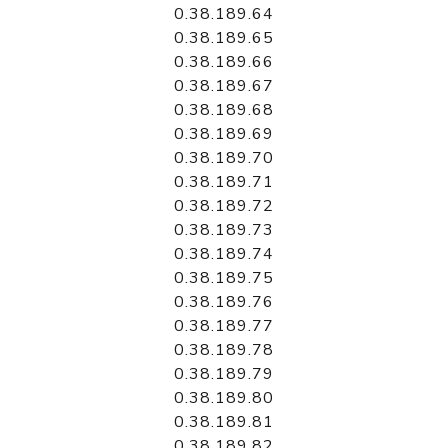
0.38.189.64
0.38.189.65
0.38.189.66
0.38.189.67
0.38.189.68
0.38.189.69
0.38.189.70
0.38.189.71
0.38.189.72
0.38.189.73
0.38.189.74
0.38.189.75
0.38.189.76
0.38.189.77
0.38.189.78
0.38.189.79
0.38.189.80
0.38.189.81
0.38.189.82