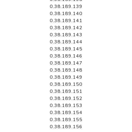
0.38.189.139
0.38.189.140
0.38.189.141
0.38.189.142
0.38.189.143
0.38.189.144
0.38.189.145
0.38.189.146
0.38.189.147
0.38.189.148
0.38.189.149
0.38.189.150
0.38.189.151
0.38.189.152
0.38.189.153
0.38.189.154
0.38.189.155
0.38.189.156