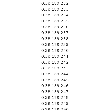
0.38.189.232
0.38.189.233
0.38.189.234
0.38.189.235
0.38.189.236
0.38.189.237
0.38.189.238
0.38.189.239
0.38.189.240
0.38.189.241
0.38.189.242
0.38.189.243
0.38.189.244
0.38.189.245
0.38.189.246
0.38.189.247
0.38.189.248
0.38.189.249
0.38.189.250