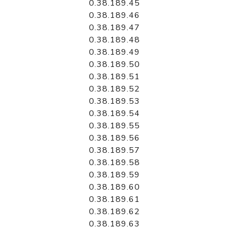
0.38.189.45
0.38.189.46
0.38.189.47
0.38.189.48
0.38.189.49
0.38.189.50
0.38.189.51
0.38.189.52
0.38.189.53
0.38.189.54
0.38.189.55
0.38.189.56
0.38.189.57
0.38.189.58
0.38.189.59
0.38.189.60
0.38.189.61
0.38.189.62
0.38.189.63