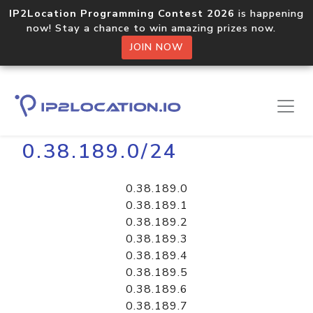
IP2Location Programming Contest 2026
is happening
now! Stay a chance to win amazing prizes now.
JOIN NOW
Home
Libraries
0.38.189.0/24
0.38.189.0
0.38.189.1
0.38.189.2
0.38.189.3
0.38.189.4
0.38.189.5
0.38.189.6
0.38.189.7