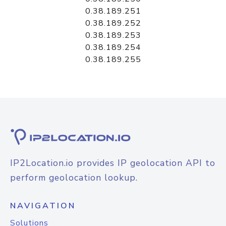
0.38.189.251
0.38.189.252
0.38.189.253
0.38.189.254
0.38.189.255
IP2Location.io provides IP geolocation API to
perform geolocation lookup.
NAVIGATION
Solutions