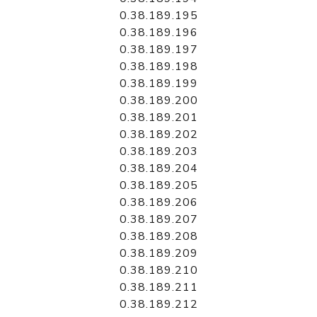
0.38.189.195
0.38.189.196
0.38.189.197
0.38.189.198
0.38.189.199
0.38.189.200
0.38.189.201
0.38.189.202
0.38.189.203
0.38.189.204
0.38.189.205
0.38.189.206
0.38.189.207
0.38.189.208
0.38.189.209
0.38.189.210
0.38.189.211
0.38.189.212