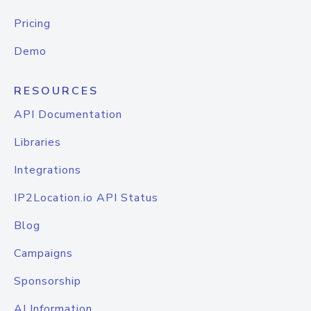
Pricing
Demo
RESOURCES
API Documentation
Libraries
Integrations
IP2Location.io API Status
Blog
Campaigns
Sponsorship
AI Information