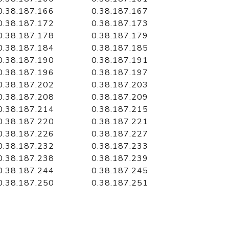
0.38.187.166
0.38.187.167
0.38.187.172
0.38.187.173
0.38.187.178
0.38.187.179
0.38.187.184
0.38.187.185
0.38.187.190
0.38.187.191
0.38.187.196
0.38.187.197
0.38.187.202
0.38.187.203
0.38.187.208
0.38.187.209
0.38.187.214
0.38.187.215
0.38.187.220
0.38.187.221
0.38.187.226
0.38.187.227
0.38.187.232
0.38.187.233
0.38.187.238
0.38.187.239
0.38.187.244
0.38.187.245
0.38.187.250
0.38.187.251