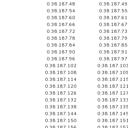
0.38.187.48
0.38.187.49
0.38.187.54
0.38.187.55
0.38.187.60
0.38.187.61
0.38.187.66
0.38.187.67
0.38.187.72
0.38.187.73
0.38.187.78
0.38.187.79
0.38.187.84
0.38.187.85
0.38.187.90
0.38.187.91
0.38.187.96
0.38.187.97
0.38.187.102
0.38.187.10
0.38.187.108
0.38.187.10
0.38.187.114
0.38.187.11
0.38.187.120
0.38.187.12
0.38.187.126
0.38.187.12
0.38.187.132
0.38.187.13
0.38.187.138
0.38.187.13
0.38.187.144
0.38.187.14
0.38.187.150
0.38.187.15
0.38.187.156
0.38.187.15