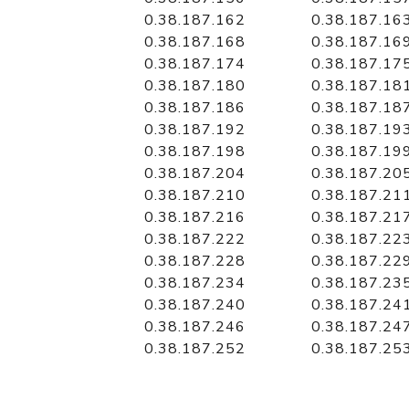
0.38.187.162
0.38.187.16
0.38.187.168
0.38.187.16
0.38.187.174
0.38.187.17
0.38.187.180
0.38.187.18
0.38.187.186
0.38.187.18
0.38.187.192
0.38.187.19
0.38.187.198
0.38.187.19
0.38.187.204
0.38.187.20
0.38.187.210
0.38.187.21
0.38.187.216
0.38.187.21
0.38.187.222
0.38.187.22
0.38.187.228
0.38.187.22
0.38.187.234
0.38.187.23
0.38.187.240
0.38.187.24
0.38.187.246
0.38.187.24
0.38.187.252
0.38.187.25