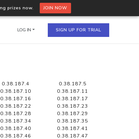
ing prizes now.
JOIN NOW
LOG IN
SIGN UP FOR TRIAL
on.io Bulk API
ltiple IPs in a single
0.38.187.4
0.38.187.5
0.38.187.10
0.38.187.11
0.38.187.16
0.38.187.17
0.38.187.22
0.38.187.23
omain API
0.38.187.28
0.38.187.29
domains hosted on an IP
0.38.187.34
0.38.187.35
0.38.187.40
0.38.187.41
0.38.187.46
0.38.187.47