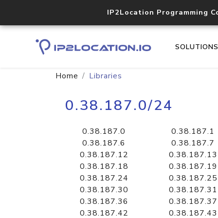
IP2Location Programming C
SOLUTION
Home
Libraries
0.38.187.0/24
0.38.187.0
0.38.187.1
0.38.187.6
0.38.187.7
0.38.187.12
0.38.187.13
0.38.187.18
0.38.187.19
0.38.187.24
0.38.187.25
0.38.187.30
0.38.187.31
0.38.187.36
0.38.187.37
0.38.187.42
0.38.187.43