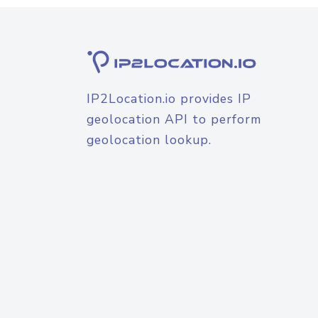
IP2Location.io provides IP
geolocation API to perform
geolocation lookup.