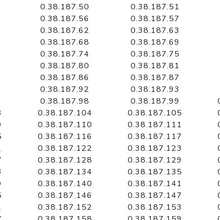
0.38.187.50
0.38.187.51
0.38.187.56
0.38.187.57
0.38.187.62
0.38.187.63
0.38.187.68
0.38.187.69
0.38.187.74
0.38.187.75
0.38.187.80
0.38.187.81
0.38.187.86
0.38.187.87
0.38.187.92
0.38.187.93
0.38.187.98
0.38.187.99
3
0.38.187.104
0.38.187.105
9
0.38.187.110
0.38.187.111
5
0.38.187.116
0.38.187.117
1
0.38.187.122
0.38.187.123
7
0.38.187.128
0.38.187.129
3
0.38.187.134
0.38.187.135
9
0.38.187.140
0.38.187.141
5
0.38.187.146
0.38.187.147
1
0.38.187.152
0.38.187.153
7
0.38.187.158
0.38.187.159