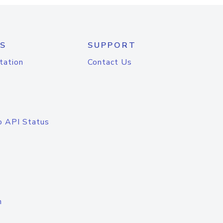
S
SUPPORT
tation
Contact Us
o API Status
n