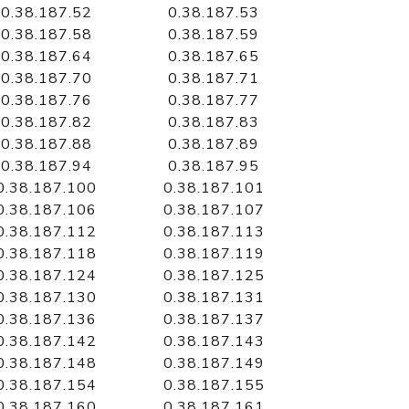
0.38.187.52
0.38.187.53
0.38.187.58
0.38.187.59
0.38.187.64
0.38.187.65
0.38.187.70
0.38.187.71
0.38.187.76
0.38.187.77
0.38.187.82
0.38.187.83
0.38.187.88
0.38.187.89
0.38.187.94
0.38.187.95
0.38.187.100
0.38.187.101
0.38.187.106
0.38.187.107
0.38.187.112
0.38.187.113
0.38.187.118
0.38.187.119
0.38.187.124
0.38.187.125
0.38.187.130
0.38.187.131
0.38.187.136
0.38.187.137
0.38.187.142
0.38.187.143
0.38.187.148
0.38.187.149
0.38.187.154
0.38.187.155
0.38.187.160
0.38.187.161