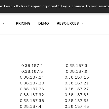
ontest 2026
is happening now! Stay a chance to win amaz
S
PRICING
DEMO
RESOURCES
IP2Location.io API
IP2Locati
Core IP geolocation API
Process mu
0.38.187.2
0.38.187.3
documentation
request
0.38.187.8
0.38.187.9
0.38.187.14
0.38.187.15
0.38.187.20
0.38.187.21
Domain WHOIS API
Hosted D
0.38.187.26
0.38.187.27
Comprehensive WHOIS data
Retrieve 
lookup
0.38.187.32
0.38.187.33
0.38.187.38
0.38.187.39
0.38.187.44
0.38.187.45