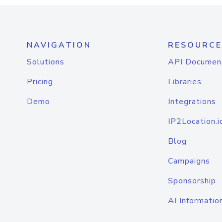
NAVIGATION
RESOURCE
Solutions
API Documen
Pricing
Libraries
Demo
Integrations
IP2Location.i
Blog
Campaigns
Sponsorship
AI Informatio