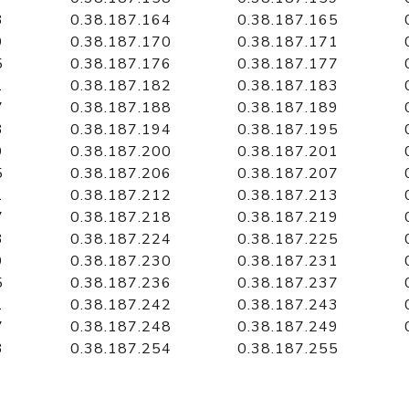
3
0.38.187.164
0.38.187.165
9
0.38.187.170
0.38.187.171
5
0.38.187.176
0.38.187.177
1
0.38.187.182
0.38.187.183
7
0.38.187.188
0.38.187.189
3
0.38.187.194
0.38.187.195
9
0.38.187.200
0.38.187.201
5
0.38.187.206
0.38.187.207
1
0.38.187.212
0.38.187.213
7
0.38.187.218
0.38.187.219
3
0.38.187.224
0.38.187.225
9
0.38.187.230
0.38.187.231
5
0.38.187.236
0.38.187.237
1
0.38.187.242
0.38.187.243
7
0.38.187.248
0.38.187.249
3
0.38.187.254
0.38.187.255