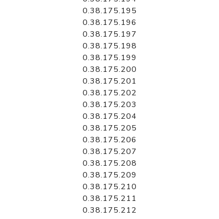
0.38.175.195
0.38.175.196
0.38.175.197
0.38.175.198
0.38.175.199
0.38.175.200
0.38.175.201
0.38.175.202
0.38.175.203
0.38.175.204
0.38.175.205
0.38.175.206
0.38.175.207
0.38.175.208
0.38.175.209
0.38.175.210
0.38.175.211
0.38.175.212