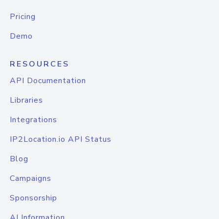
Pricing
Demo
RESOURCES
API Documentation
Libraries
Integrations
IP2Location.io API Status
Blog
Campaigns
Sponsorship
AI Information