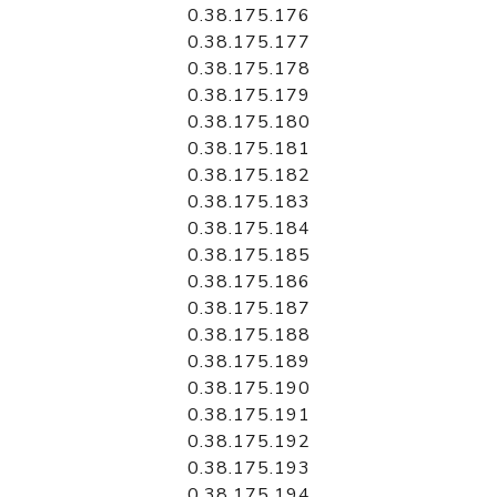
0.38.175.176
0.38.175.177
0.38.175.178
0.38.175.179
0.38.175.180
0.38.175.181
0.38.175.182
0.38.175.183
0.38.175.184
0.38.175.185
0.38.175.186
0.38.175.187
0.38.175.188
0.38.175.189
0.38.175.190
0.38.175.191
0.38.175.192
0.38.175.193
0.38.175.194