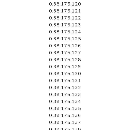
0.38.175.120
0.38.175.121
0.38.175.122
0.38.175.123
0.38.175.124
0.38.175.125
0.38.175.126
0.38.175.127
0.38.175.128
0.38.175.129
0.38.175.130
0.38.175.131
0.38.175.132
0.38.175.133
0.38.175.134
0.38.175.135
0.38.175.136
0.38.175.137
0.38.175.138