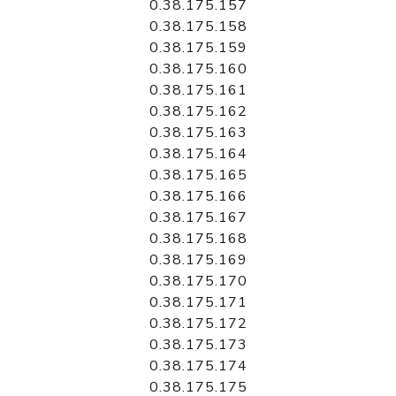
0.38.175.157
0.38.175.158
0.38.175.159
0.38.175.160
0.38.175.161
0.38.175.162
0.38.175.163
0.38.175.164
0.38.175.165
0.38.175.166
0.38.175.167
0.38.175.168
0.38.175.169
0.38.175.170
0.38.175.171
0.38.175.172
0.38.175.173
0.38.175.174
0.38.175.175