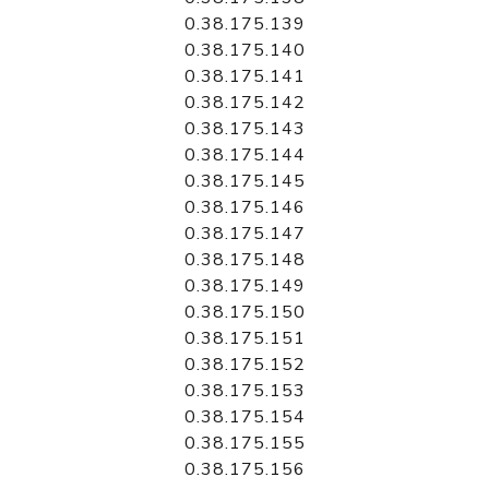
0.38.175.139
0.38.175.140
0.38.175.141
0.38.175.142
0.38.175.143
0.38.175.144
0.38.175.145
0.38.175.146
0.38.175.147
0.38.175.148
0.38.175.149
0.38.175.150
0.38.175.151
0.38.175.152
0.38.175.153
0.38.175.154
0.38.175.155
0.38.175.156