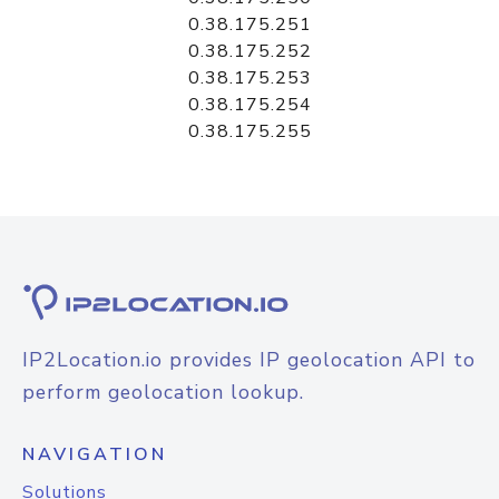
0.38.175.251
0.38.175.252
0.38.175.253
0.38.175.254
0.38.175.255
IP2Location.io provides IP geolocation API to
perform geolocation lookup.
NAVIGATION
Solutions