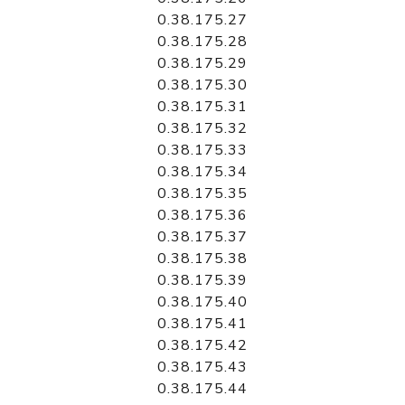
0.38.175.27
0.38.175.28
0.38.175.29
0.38.175.30
0.38.175.31
0.38.175.32
0.38.175.33
0.38.175.34
0.38.175.35
0.38.175.36
0.38.175.37
0.38.175.38
0.38.175.39
0.38.175.40
0.38.175.41
0.38.175.42
0.38.175.43
0.38.175.44