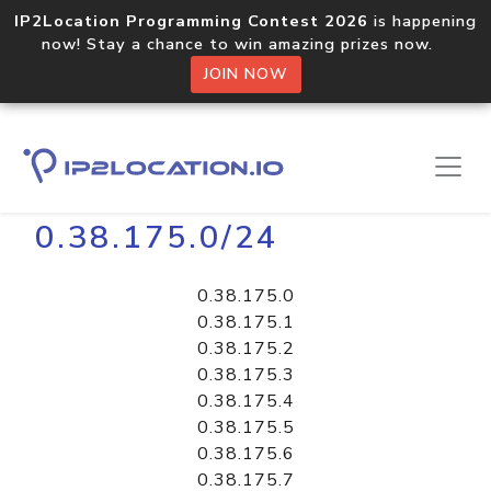
IP2Location Programming Contest 2026
is happening
now! Stay a chance to win amazing prizes now.
JOIN NOW
Home
Libraries
0.38.175.0/24
0.38.175.0
0.38.175.1
0.38.175.2
0.38.175.3
0.38.175.4
0.38.175.5
0.38.175.6
0.38.175.7