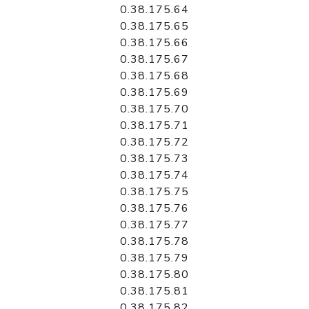
0.38.175.64
0.38.175.65
0.38.175.66
0.38.175.67
0.38.175.68
0.38.175.69
0.38.175.70
0.38.175.71
0.38.175.72
0.38.175.73
0.38.175.74
0.38.175.75
0.38.175.76
0.38.175.77
0.38.175.78
0.38.175.79
0.38.175.80
0.38.175.81
0.38.175.82