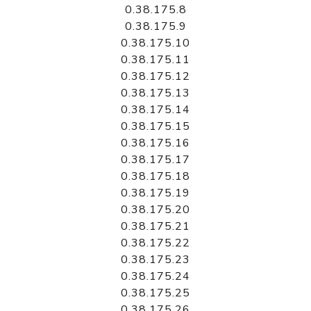
0.38.175.8
0.38.175.9
0.38.175.10
0.38.175.11
0.38.175.12
0.38.175.13
0.38.175.14
0.38.175.15
0.38.175.16
0.38.175.17
0.38.175.18
0.38.175.19
0.38.175.20
0.38.175.21
0.38.175.22
0.38.175.23
0.38.175.24
0.38.175.25
0.38.175.26