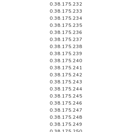
0.38.175.232
0.38.175.233
0.38.175.234
0.38.175.235
0.38.175.236
0.38.175.237
0.38.175.238
0.38.175.239
0.38.175.240
0.38.175.241
0.38.175.242
0.38.175.243
0.38.175.244
0.38.175.245
0.38.175.246
0.38.175.247
0.38.175.248
0.38.175.249
0.38.175.250