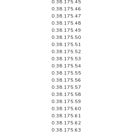
0.38.175.45
0.38.175.46
0.38.175.47
0.38.175.48
0.38.175.49
0.38.175.50
0.38.175.51
0.38.175.52
0.38.175.53
0.38.175.54
0.38.175.55
0.38.175.56
0.38.175.57
0.38.175.58
0.38.175.59
0.38.175.60
0.38.175.61
0.38.175.62
0.38.175.63