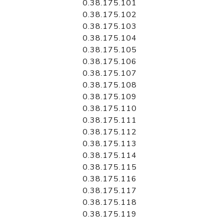
0.38.175.101
0.38.175.102
0.38.175.103
0.38.175.104
0.38.175.105
0.38.175.106
0.38.175.107
0.38.175.108
0.38.175.109
0.38.175.110
0.38.175.111
0.38.175.112
0.38.175.113
0.38.175.114
0.38.175.115
0.38.175.116
0.38.175.117
0.38.175.118
0.38.175.119