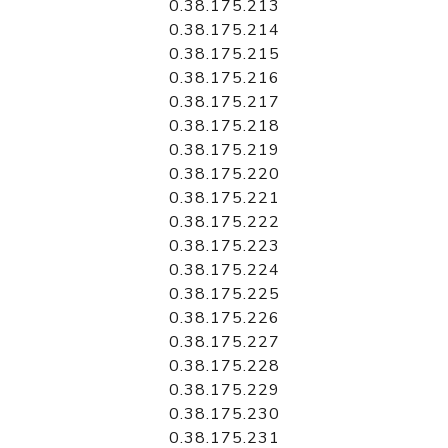
0.38.175.213
0.38.175.214
0.38.175.215
0.38.175.216
0.38.175.217
0.38.175.218
0.38.175.219
0.38.175.220
0.38.175.221
0.38.175.222
0.38.175.223
0.38.175.224
0.38.175.225
0.38.175.226
0.38.175.227
0.38.175.228
0.38.175.229
0.38.175.230
0.38.175.231