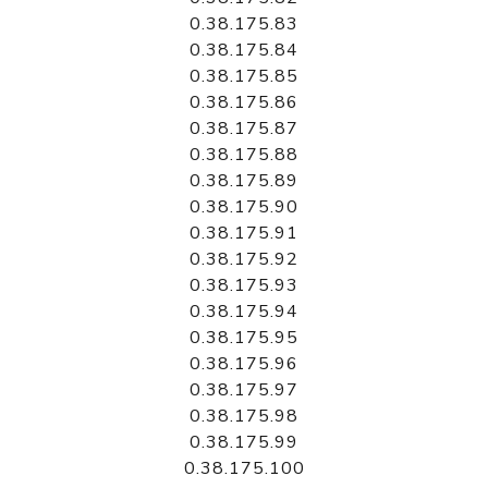
0.38.175.83
0.38.175.84
0.38.175.85
0.38.175.86
0.38.175.87
0.38.175.88
0.38.175.89
0.38.175.90
0.38.175.91
0.38.175.92
0.38.175.93
0.38.175.94
0.38.175.95
0.38.175.96
0.38.175.97
0.38.175.98
0.38.175.99
0.38.175.100