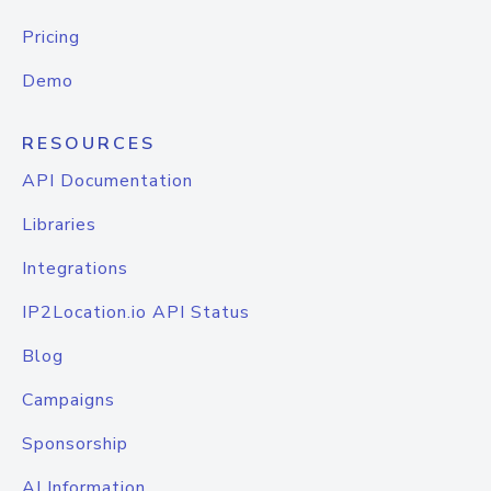
Pricing
Demo
RESOURCES
API Documentation
Libraries
Integrations
IP2Location.io API Status
Blog
Campaigns
Sponsorship
AI Information