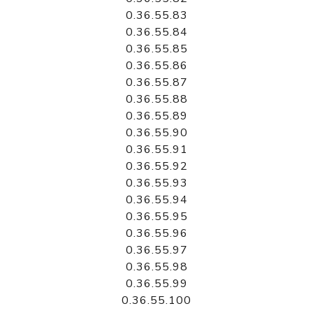
0.36.55.83
0.36.55.84
0.36.55.85
0.36.55.86
0.36.55.87
0.36.55.88
0.36.55.89
0.36.55.90
0.36.55.91
0.36.55.92
0.36.55.93
0.36.55.94
0.36.55.95
0.36.55.96
0.36.55.97
0.36.55.98
0.36.55.99
0.36.55.100