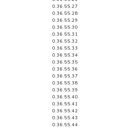
0.36.55.27
0.36.55.28
0.36.55.29
0.36.55.30
0.36.55.31
0.36.55.32
0.36.55.33
0.36.55.34
0.36.55.35
0.36.55.36
0.36.55.37
0.36.55.38
0.36.55.39
0.36.55.40
0.36.55.41
0.36.55.42
0.36.55.43
0.36.55.44