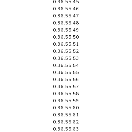
0.36.55.45
0.36.55.46
0.36.55.47
0.36.55.48
0.36.55.49
0.36.55.50
0.36.55.51
0.36.55.52
0.36.55.53
0.36.55.54
0.36.55.55
0.36.55.56
0.36.55.57
0.36.55.58
0.36.55.59
0.36.55.60
0.36.55.61
0.36.55.62
0.36.55.63