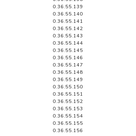
0.36.55.139
0.36.55.140
0.36.55.141
0.36.55.142
0.36.55.143
0.36.55.144
0.36.55.145
0.36.55.146
0.36.55.147
0.36.55.148
0.36.55.149
0.36.55.150
0.36.55.151
0.36.55.152
0.36.55.153
0.36.55.154
0.36.55.155
0.36.55.156