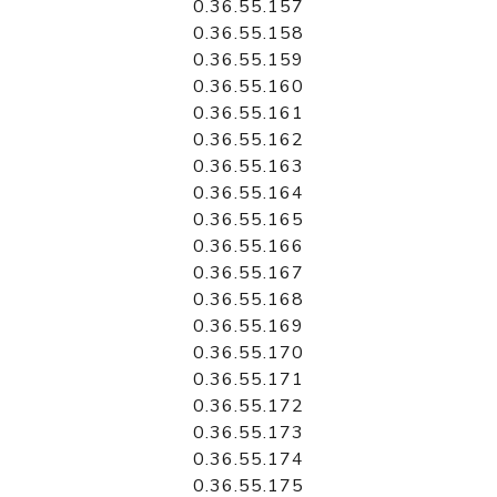
0.36.55.157
0.36.55.158
0.36.55.159
0.36.55.160
0.36.55.161
0.36.55.162
0.36.55.163
0.36.55.164
0.36.55.165
0.36.55.166
0.36.55.167
0.36.55.168
0.36.55.169
0.36.55.170
0.36.55.171
0.36.55.172
0.36.55.173
0.36.55.174
0.36.55.175