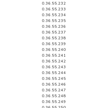
0.36.55.232
0.36.55.233
0.36.55.234
0.36.55.235
0.36.55.236
0.36.55.237
0.36.55.238
0.36.55.239
0.36.55.240
0.36.55.241
0.36.55.242
0.36.55.243
0.36.55.244
0.36.55.245
0.36.55.246
0.36.55.247
0.36.55.248
0.36.55.249
0.36.55.250