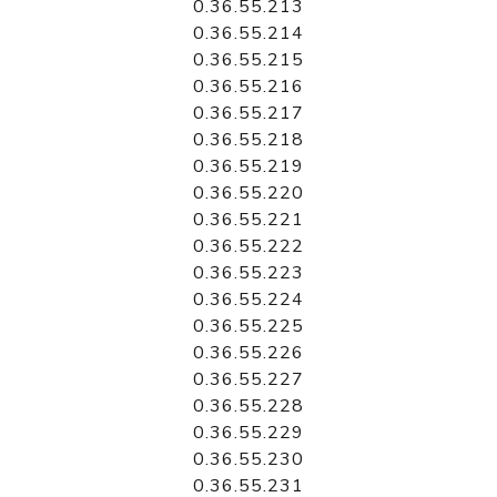
0.36.55.213
0.36.55.214
0.36.55.215
0.36.55.216
0.36.55.217
0.36.55.218
0.36.55.219
0.36.55.220
0.36.55.221
0.36.55.222
0.36.55.223
0.36.55.224
0.36.55.225
0.36.55.226
0.36.55.227
0.36.55.228
0.36.55.229
0.36.55.230
0.36.55.231