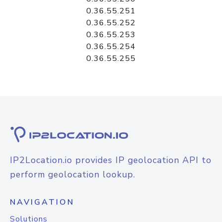
0.36.55.251
0.36.55.252
0.36.55.253
0.36.55.254
0.36.55.255
IP2Location.io provides IP geolocation API to
perform geolocation lookup.
NAVIGATION
Solutions