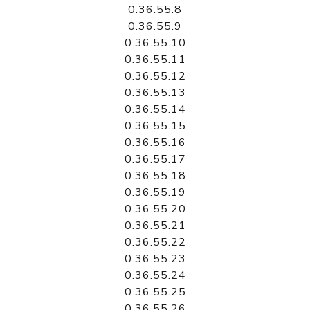
0.36.55.8
0.36.55.9
0.36.55.10
0.36.55.11
0.36.55.12
0.36.55.13
0.36.55.14
0.36.55.15
0.36.55.16
0.36.55.17
0.36.55.18
0.36.55.19
0.36.55.20
0.36.55.21
0.36.55.22
0.36.55.23
0.36.55.24
0.36.55.25
0.36.55.26