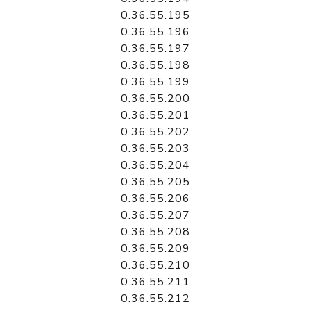
0.36.55.195
0.36.55.196
0.36.55.197
0.36.55.198
0.36.55.199
0.36.55.200
0.36.55.201
0.36.55.202
0.36.55.203
0.36.55.204
0.36.55.205
0.36.55.206
0.36.55.207
0.36.55.208
0.36.55.209
0.36.55.210
0.36.55.211
0.36.55.212