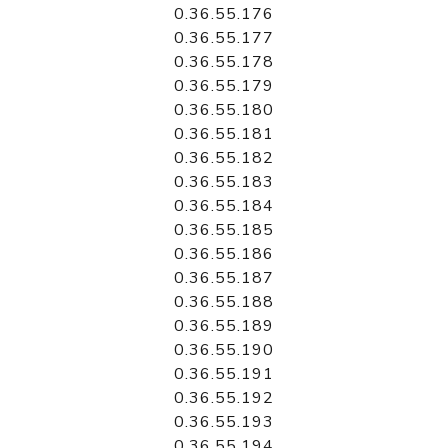
0.36.55.176
0.36.55.177
0.36.55.178
0.36.55.179
0.36.55.180
0.36.55.181
0.36.55.182
0.36.55.183
0.36.55.184
0.36.55.185
0.36.55.186
0.36.55.187
0.36.55.188
0.36.55.189
0.36.55.190
0.36.55.191
0.36.55.192
0.36.55.193
0.36.55.194