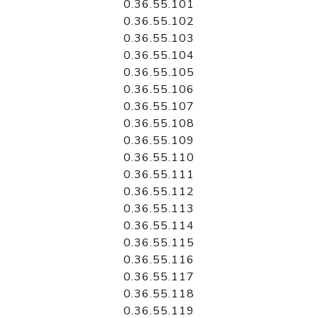
0.36.55.101
0.36.55.102
0.36.55.103
0.36.55.104
0.36.55.105
0.36.55.106
0.36.55.107
0.36.55.108
0.36.55.109
0.36.55.110
0.36.55.111
0.36.55.112
0.36.55.113
0.36.55.114
0.36.55.115
0.36.55.116
0.36.55.117
0.36.55.118
0.36.55.119