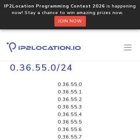
IP2Location Programming Contest 2026
is happening
now! Stay a chance to win amazing prizes now.
JOIN NOW
Home
Libraries
0.36.55.0/24
0.36.55.0
0.36.55.1
0.36.55.2
0.36.55.3
0.36.55.4
0.36.55.5
0.36.55.6
0.36.55.7