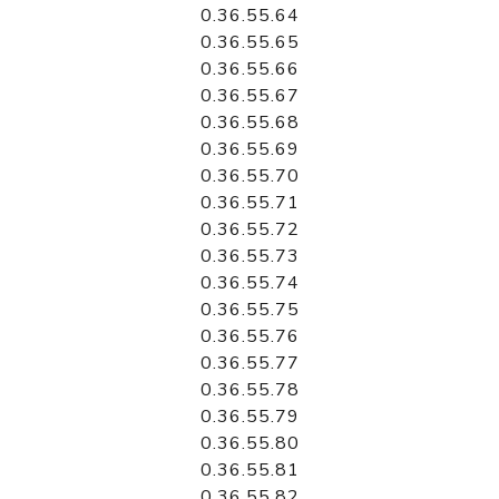
0.36.55.64
0.36.55.65
0.36.55.66
0.36.55.67
0.36.55.68
0.36.55.69
0.36.55.70
0.36.55.71
0.36.55.72
0.36.55.73
0.36.55.74
0.36.55.75
0.36.55.76
0.36.55.77
0.36.55.78
0.36.55.79
0.36.55.80
0.36.55.81
0.36.55.82