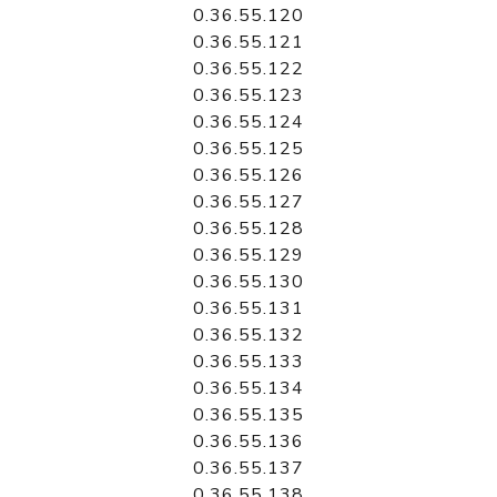
0.36.55.120
0.36.55.121
0.36.55.122
0.36.55.123
0.36.55.124
0.36.55.125
0.36.55.126
0.36.55.127
0.36.55.128
0.36.55.129
0.36.55.130
0.36.55.131
0.36.55.132
0.36.55.133
0.36.55.134
0.36.55.135
0.36.55.136
0.36.55.137
0.36.55.138