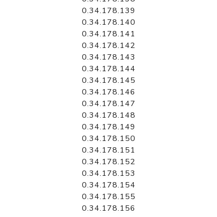
0.34.178.139
0.34.178.140
0.34.178.141
0.34.178.142
0.34.178.143
0.34.178.144
0.34.178.145
0.34.178.146
0.34.178.147
0.34.178.148
0.34.178.149
0.34.178.150
0.34.178.151
0.34.178.152
0.34.178.153
0.34.178.154
0.34.178.155
0.34.178.156