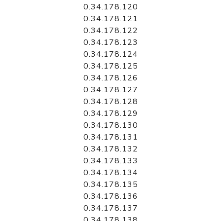
0.34.178.120
0.34.178.121
0.34.178.122
0.34.178.123
0.34.178.124
0.34.178.125
0.34.178.126
0.34.178.127
0.34.178.128
0.34.178.129
0.34.178.130
0.34.178.131
0.34.178.132
0.34.178.133
0.34.178.134
0.34.178.135
0.34.178.136
0.34.178.137
0.34.178.138