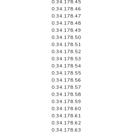
0.34.178.45
0.34.178.46
0.34.178.47
0.34.178.48
0.34.178.49
0.34.178.50
0.34.178.51
0.34.178.52
0.34.178.53
0.34.178.54
0.34.178.55
0.34.178.56
0.34.178.57
0.34.178.58
0.34.178.59
0.34.178.60
0.34.178.61
0.34.178.62
0.34.178.63