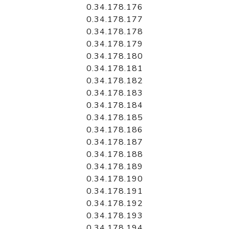
0.34.178.176
0.34.178.177
0.34.178.178
0.34.178.179
0.34.178.180
0.34.178.181
0.34.178.182
0.34.178.183
0.34.178.184
0.34.178.185
0.34.178.186
0.34.178.187
0.34.178.188
0.34.178.189
0.34.178.190
0.34.178.191
0.34.178.192
0.34.178.193
0.34.178.194