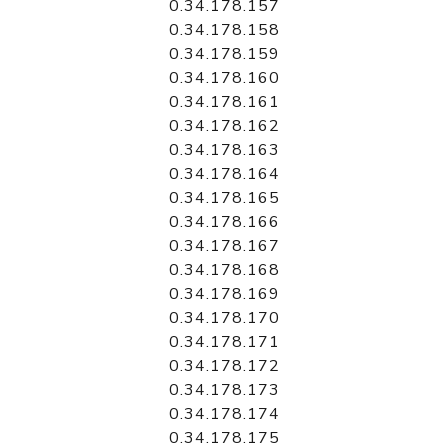
0.34.178.157
0.34.178.158
0.34.178.159
0.34.178.160
0.34.178.161
0.34.178.162
0.34.178.163
0.34.178.164
0.34.178.165
0.34.178.166
0.34.178.167
0.34.178.168
0.34.178.169
0.34.178.170
0.34.178.171
0.34.178.172
0.34.178.173
0.34.178.174
0.34.178.175