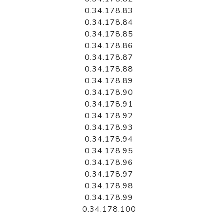
0.34.178.83
0.34.178.84
0.34.178.85
0.34.178.86
0.34.178.87
0.34.178.88
0.34.178.89
0.34.178.90
0.34.178.91
0.34.178.92
0.34.178.93
0.34.178.94
0.34.178.95
0.34.178.96
0.34.178.97
0.34.178.98
0.34.178.99
0.34.178.100