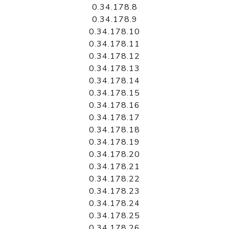
0.34.178.8
0.34.178.9
0.34.178.10
0.34.178.11
0.34.178.12
0.34.178.13
0.34.178.14
0.34.178.15
0.34.178.16
0.34.178.17
0.34.178.18
0.34.178.19
0.34.178.20
0.34.178.21
0.34.178.22
0.34.178.23
0.34.178.24
0.34.178.25
0.34.178.26