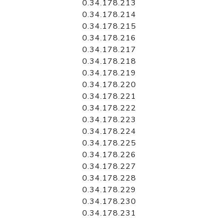
0.34.178.213
0.34.178.214
0.34.178.215
0.34.178.216
0.34.178.217
0.34.178.218
0.34.178.219
0.34.178.220
0.34.178.221
0.34.178.222
0.34.178.223
0.34.178.224
0.34.178.225
0.34.178.226
0.34.178.227
0.34.178.228
0.34.178.229
0.34.178.230
0.34.178.231