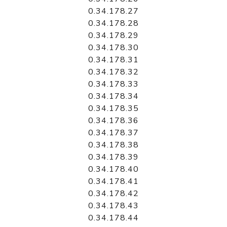
0.34.178.27
0.34.178.28
0.34.178.29
0.34.178.30
0.34.178.31
0.34.178.32
0.34.178.33
0.34.178.34
0.34.178.35
0.34.178.36
0.34.178.37
0.34.178.38
0.34.178.39
0.34.178.40
0.34.178.41
0.34.178.42
0.34.178.43
0.34.178.44