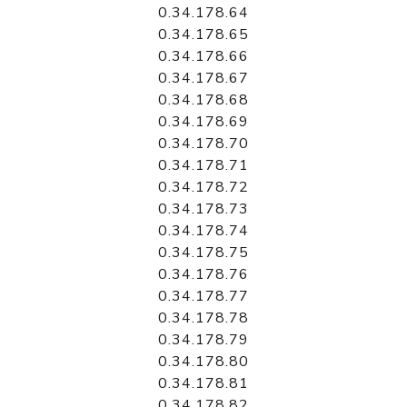
0.34.178.64
0.34.178.65
0.34.178.66
0.34.178.67
0.34.178.68
0.34.178.69
0.34.178.70
0.34.178.71
0.34.178.72
0.34.178.73
0.34.178.74
0.34.178.75
0.34.178.76
0.34.178.77
0.34.178.78
0.34.178.79
0.34.178.80
0.34.178.81
0.34.178.82