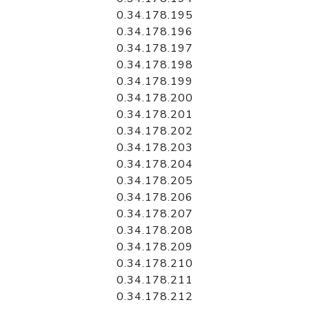
0.34.178.195
0.34.178.196
0.34.178.197
0.34.178.198
0.34.178.199
0.34.178.200
0.34.178.201
0.34.178.202
0.34.178.203
0.34.178.204
0.34.178.205
0.34.178.206
0.34.178.207
0.34.178.208
0.34.178.209
0.34.178.210
0.34.178.211
0.34.178.212