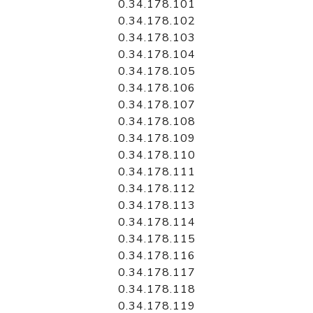
0.34.178.101
0.34.178.102
0.34.178.103
0.34.178.104
0.34.178.105
0.34.178.106
0.34.178.107
0.34.178.108
0.34.178.109
0.34.178.110
0.34.178.111
0.34.178.112
0.34.178.113
0.34.178.114
0.34.178.115
0.34.178.116
0.34.178.117
0.34.178.118
0.34.178.119