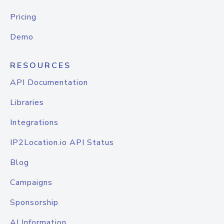
Pricing
Demo
RESOURCES
API Documentation
Libraries
Integrations
IP2Location.io API Status
Blog
Campaigns
Sponsorship
AI Information