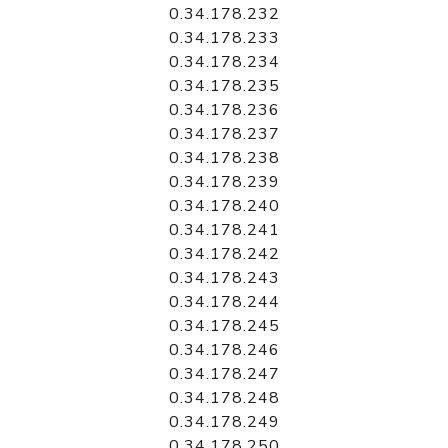
0.34.178.232
0.34.178.233
0.34.178.234
0.34.178.235
0.34.178.236
0.34.178.237
0.34.178.238
0.34.178.239
0.34.178.240
0.34.178.241
0.34.178.242
0.34.178.243
0.34.178.244
0.34.178.245
0.34.178.246
0.34.178.247
0.34.178.248
0.34.178.249
0.34.178.250