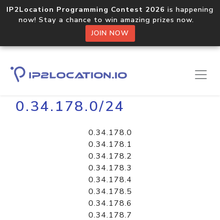
IP2Location Programming Contest 2026
is happening
now! Stay a chance to win amazing prizes now.
JOIN NOW
Home
Libraries
0.34.178.0/24
0.34.178.0
0.34.178.1
0.34.178.2
0.34.178.3
0.34.178.4
0.34.178.5
0.34.178.6
0.34.178.7