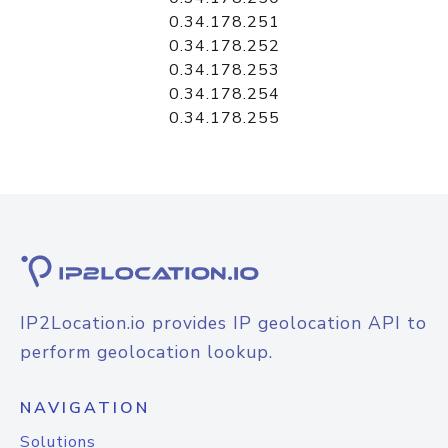
0.34.178.251
0.34.178.252
0.34.178.253
0.34.178.254
0.34.178.255
IP2Location.io provides IP geolocation API to
perform geolocation lookup.
NAVIGATION
Solutions