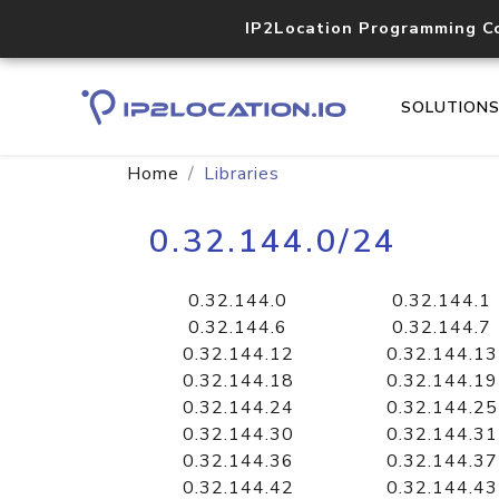
IP2Location Programming C
SOLUTION
Home
Libraries
0.32.144.0/24
0.32.144.0
0.32.144.1
0.32.144.6
0.32.144.7
0.32.144.12
0.32.144.13
0.32.144.18
0.32.144.19
0.32.144.24
0.32.144.25
0.32.144.30
0.32.144.31
0.32.144.36
0.32.144.37
0.32.144.42
0.32.144.43