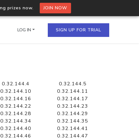
ing prizes now.
JOIN NOW
LOG IN
SIGN UP FOR TRIAL
on.io Bulk API
ltiple IPs in a single
0.32.144.4
0.32.144.5
0.32.144.10
0.32.144.11
0.32.144.16
0.32.144.17
0.32.144.22
0.32.144.23
omain API
0.32.144.28
0.32.144.29
domains hosted on an IP
0.32.144.34
0.32.144.35
0.32.144.40
0.32.144.41
0.32.144.46
0.32.144.47