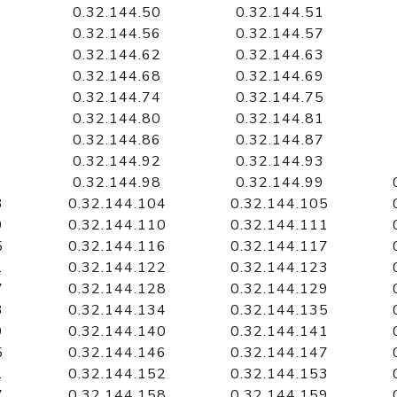
0.32.144.50
0.32.144.51
0.32.144.56
0.32.144.57
0.32.144.62
0.32.144.63
0.32.144.68
0.32.144.69
0.32.144.74
0.32.144.75
0.32.144.80
0.32.144.81
0.32.144.86
0.32.144.87
0.32.144.92
0.32.144.93
0.32.144.98
0.32.144.99
3
0.32.144.104
0.32.144.105
9
0.32.144.110
0.32.144.111
5
0.32.144.116
0.32.144.117
1
0.32.144.122
0.32.144.123
7
0.32.144.128
0.32.144.129
3
0.32.144.134
0.32.144.135
9
0.32.144.140
0.32.144.141
5
0.32.144.146
0.32.144.147
1
0.32.144.152
0.32.144.153
7
0.32.144.158
0.32.144.159