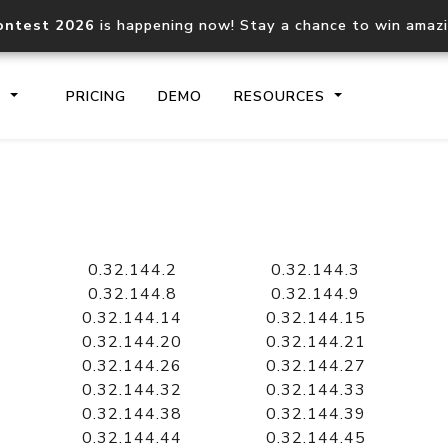
ontest 2026
is happening now! Stay a chance to win amaz
S
PRICING
DEMO
RESOURCES
IP2Location.io API
IP2Locati
Core IP geolocation API
Process mu
0.32.144.2
0.32.144.3
documentation
request
0.32.144.8
0.32.144.9
0.32.144.14
0.32.144.15
0.32.144.20
0.32.144.21
Domain WHOIS API
Hosted D
0.32.144.26
0.32.144.27
Comprehensive WHOIS data
Retrieve 
lookup
0.32.144.32
0.32.144.33
0.32.144.38
0.32.144.39
0.32.144.44
0.32.144.45