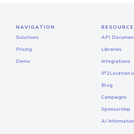
NAVIGATION
RESOURCE
Solutions
API Documen
Pricing
Libraries
Demo
Integrations
IP2Location.i
Blog
Campaigns
Sponsorship
AI Informatio