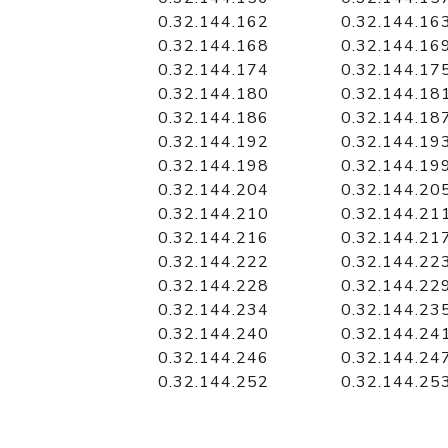
0.32.144.162
0.32.144.16
0.32.144.168
0.32.144.16
0.32.144.174
0.32.144.17
0.32.144.180
0.32.144.18
0.32.144.186
0.32.144.18
0.32.144.192
0.32.144.19
0.32.144.198
0.32.144.19
0.32.144.204
0.32.144.20
0.32.144.210
0.32.144.21
0.32.144.216
0.32.144.21
0.32.144.222
0.32.144.22
0.32.144.228
0.32.144.22
0.32.144.234
0.32.144.23
0.32.144.240
0.32.144.24
0.32.144.246
0.32.144.24
0.32.144.252
0.32.144.25