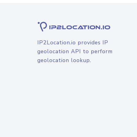
IP2Location.io provides IP
geolocation API to perform
geolocation lookup.