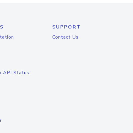
S
SUPPORT
tation
Contact Us
o API Status
n