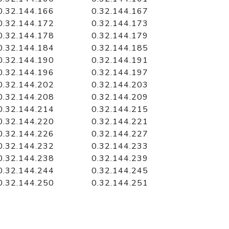
0.32.144.166
0.32.144.167
0.32.144.172
0.32.144.173
0.32.144.178
0.32.144.179
0.32.144.184
0.32.144.185
0.32.144.190
0.32.144.191
0.32.144.196
0.32.144.197
0.32.144.202
0.32.144.203
0.32.144.208
0.32.144.209
0.32.144.214
0.32.144.215
0.32.144.220
0.32.144.221
0.32.144.226
0.32.144.227
0.32.144.232
0.32.144.233
0.32.144.238
0.32.144.239
0.32.144.244
0.32.144.245
0.32.144.250
0.32.144.251