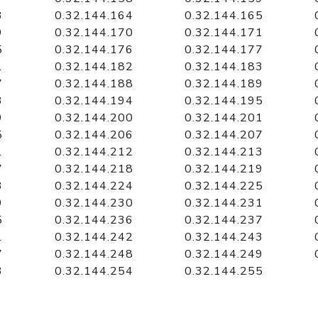
3
0.32.144.164
0.32.144.165
9
0.32.144.170
0.32.144.171
5
0.32.144.176
0.32.144.177
1
0.32.144.182
0.32.144.183
7
0.32.144.188
0.32.144.189
3
0.32.144.194
0.32.144.195
9
0.32.144.200
0.32.144.201
5
0.32.144.206
0.32.144.207
1
0.32.144.212
0.32.144.213
7
0.32.144.218
0.32.144.219
3
0.32.144.224
0.32.144.225
9
0.32.144.230
0.32.144.231
5
0.32.144.236
0.32.144.237
1
0.32.144.242
0.32.144.243
7
0.32.144.248
0.32.144.249
3
0.32.144.254
0.32.144.255