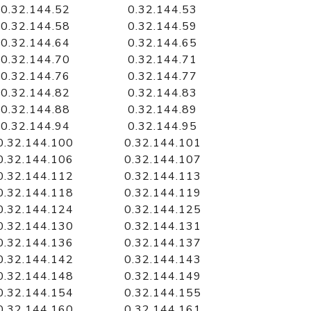
0.32.144.52
0.32.144.53
0.32.144.58
0.32.144.59
0.32.144.64
0.32.144.65
0.32.144.70
0.32.144.71
0.32.144.76
0.32.144.77
0.32.144.82
0.32.144.83
0.32.144.88
0.32.144.89
0.32.144.94
0.32.144.95
0.32.144.100
0.32.144.101
0.32.144.106
0.32.144.107
0.32.144.112
0.32.144.113
0.32.144.118
0.32.144.119
0.32.144.124
0.32.144.125
0.32.144.130
0.32.144.131
0.32.144.136
0.32.144.137
0.32.144.142
0.32.144.143
0.32.144.148
0.32.144.149
0.32.144.154
0.32.144.155
0.32.144.160
0.32.144.161