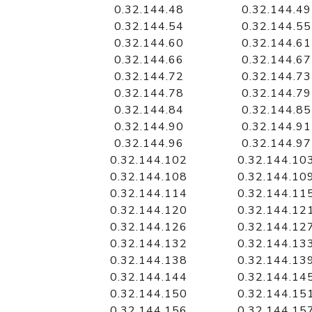
0.32.144.48
0.32.144.49
0.32.144.54
0.32.144.55
0.32.144.60
0.32.144.61
0.32.144.66
0.32.144.67
0.32.144.72
0.32.144.73
0.32.144.78
0.32.144.79
0.32.144.84
0.32.144.85
0.32.144.90
0.32.144.91
0.32.144.96
0.32.144.97
0.32.144.102
0.32.144.10
0.32.144.108
0.32.144.10
0.32.144.114
0.32.144.11
0.32.144.120
0.32.144.12
0.32.144.126
0.32.144.12
0.32.144.132
0.32.144.13
0.32.144.138
0.32.144.13
0.32.144.144
0.32.144.14
0.32.144.150
0.32.144.15
0.32.144.156
0.32.144.15