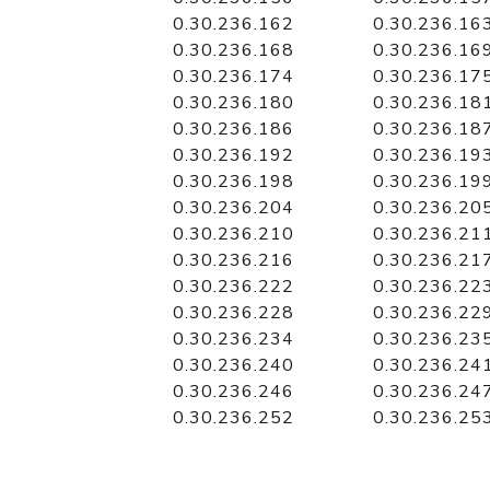
0.30.236.162
0.30.236.16
0.30.236.168
0.30.236.16
0.30.236.174
0.30.236.17
0.30.236.180
0.30.236.18
0.30.236.186
0.30.236.18
0.30.236.192
0.30.236.19
0.30.236.198
0.30.236.19
0.30.236.204
0.30.236.20
0.30.236.210
0.30.236.21
0.30.236.216
0.30.236.21
0.30.236.222
0.30.236.22
0.30.236.228
0.30.236.22
0.30.236.234
0.30.236.23
0.30.236.240
0.30.236.24
0.30.236.246
0.30.236.24
0.30.236.252
0.30.236.25