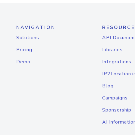
NAVIGATION
RESOURCE
Solutions
API Documen
Pricing
Libraries
Demo
Integrations
IP2Location.i
Blog
Campaigns
Sponsorship
AI Informatio