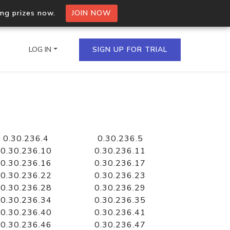
ing prizes now.
JOIN NOW
LOG IN
SIGN UP FOR TRIAL
on.io Bulk API
ltiple IPs in a single
0.30.236.4
0.30.236.5
0.30.236.10
0.30.236.11
0.30.236.16
0.30.236.17
0.30.236.22
0.30.236.23
omain API
0.30.236.28
0.30.236.29
domains hosted on an IP
0.30.236.34
0.30.236.35
0.30.236.40
0.30.236.41
0.30.236.46
0.30.236.47