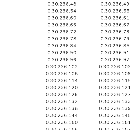
0.30.236.48
0.30.236.49
0.30.236.54
0.30.236.55
0.30.236.60
0.30.236.61
0.30.236.66
0.30.236.67
0.30.236.72
0.30.236.73
0.30.236.78
0.30.236.79
0.30.236.84
0.30.236.85
0.30.236.90
0.30.236.91
0.30.236.96
0.30.236.97
0.30.236.102
0.30.236.10
0.30.236.108
0.30.236.10
0.30.236.114
0.30.236.11
0.30.236.120
0.30.236.12
0.30.236.126
0.30.236.12
0.30.236.132
0.30.236.13
0.30.236.138
0.30.236.13
0.30.236.144
0.30.236.14
0.30.236.150
0.30.236.15
0.30.236.156
0.30.236.15