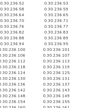
0.30.236.52
0.30.236.53
0.30.236.58
0.30.236.59
0.30.236.64
0.30.236.65
0.30.236.70
0.30.236.71
0.30.236.76
0.30.236.77
0.30.236.82
0.30.236.83
0.30.236.88
0.30.236.89
0.30.236.94
0.30.236.95
0.30.236.100
0.30.236.101
0.30.236.106
0.30.236.107
0.30.236.112
0.30.236.113
0.30.236.118
0.30.236.119
0.30.236.124
0.30.236.125
0.30.236.130
0.30.236.131
0.30.236.136
0.30.236.137
0.30.236.142
0.30.236.143
0.30.236.148
0.30.236.149
0.30.236.154
0.30.236.155
0.30.236.160
0.30.236.161