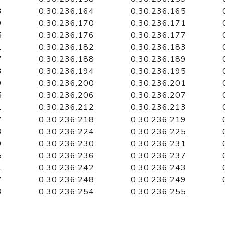
3
0.30.236.164
0.30.236.165
9
0.30.236.170
0.30.236.171
5
0.30.236.176
0.30.236.177
1
0.30.236.182
0.30.236.183
7
0.30.236.188
0.30.236.189
3
0.30.236.194
0.30.236.195
9
0.30.236.200
0.30.236.201
5
0.30.236.206
0.30.236.207
1
0.30.236.212
0.30.236.213
7
0.30.236.218
0.30.236.219
3
0.30.236.224
0.30.236.225
9
0.30.236.230
0.30.236.231
5
0.30.236.236
0.30.236.237
1
0.30.236.242
0.30.236.243
7
0.30.236.248
0.30.236.249
3
0.30.236.254
0.30.236.255