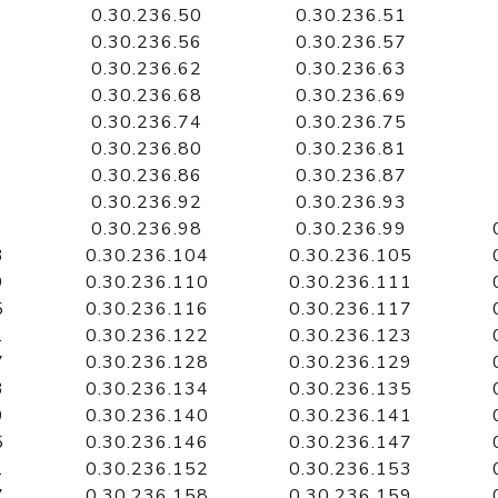
0.30.236.50
0.30.236.51
0.30.236.56
0.30.236.57
0.30.236.62
0.30.236.63
0.30.236.68
0.30.236.69
0.30.236.74
0.30.236.75
0.30.236.80
0.30.236.81
0.30.236.86
0.30.236.87
0.30.236.92
0.30.236.93
0.30.236.98
0.30.236.99
3
0.30.236.104
0.30.236.105
9
0.30.236.110
0.30.236.111
5
0.30.236.116
0.30.236.117
1
0.30.236.122
0.30.236.123
7
0.30.236.128
0.30.236.129
3
0.30.236.134
0.30.236.135
9
0.30.236.140
0.30.236.141
5
0.30.236.146
0.30.236.147
1
0.30.236.152
0.30.236.153
7
0.30.236.158
0.30.236.159