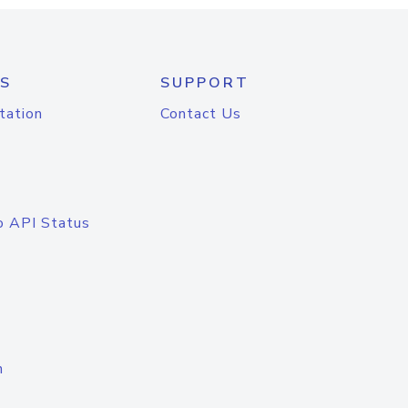
S
SUPPORT
tation
Contact Us
o API Status
n