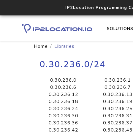
IP2Location Programming C
SOLUTION
Home
Libraries
0.30.236.0/24
0.30.236.0
0.30.236.1
0.30.236.6
0.30.236.7
0.30.236.12
0.30.236.13
0.30.236.18
0.30.236.19
0.30.236.24
0.30.236.25
0.30.236.30
0.30.236.31
0.30.236.36
0.30.236.37
0.30.236.42
0.30.236.43