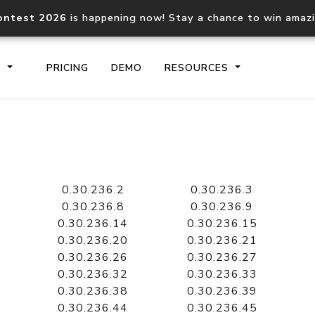
ontest 2026
is happening now! Stay a chance to win amaz
S
PRICING
DEMO
RESOURCES
IP2Location.io API
IP2Locati
Core IP geolocation API
Process mu
0.30.236.2
0.30.236.3
documentation
request
0.30.236.8
0.30.236.9
0.30.236.14
0.30.236.15
0.30.236.20
0.30.236.21
Domain WHOIS API
Hosted D
0.30.236.26
0.30.236.27
Comprehensive WHOIS data
Retrieve 
lookup
0.30.236.32
0.30.236.33
0.30.236.38
0.30.236.39
0.30.236.44
0.30.236.45