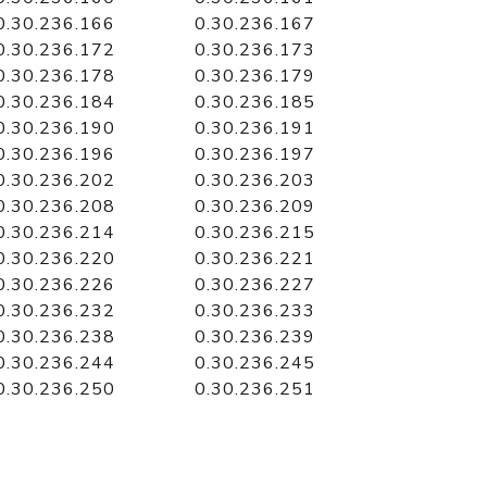
0.30.236.166
0.30.236.167
0.30.236.172
0.30.236.173
0.30.236.178
0.30.236.179
0.30.236.184
0.30.236.185
0.30.236.190
0.30.236.191
0.30.236.196
0.30.236.197
0.30.236.202
0.30.236.203
0.30.236.208
0.30.236.209
0.30.236.214
0.30.236.215
0.30.236.220
0.30.236.221
0.30.236.226
0.30.236.227
0.30.236.232
0.30.236.233
0.30.236.238
0.30.236.239
0.30.236.244
0.30.236.245
0.30.236.250
0.30.236.251