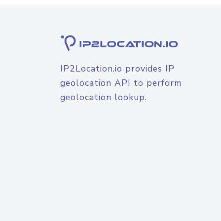
IP2Location.io provides IP
geolocation API to perform
geolocation lookup.