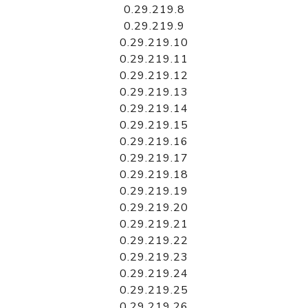
0.29.219.8
0.29.219.9
0.29.219.10
0.29.219.11
0.29.219.12
0.29.219.13
0.29.219.14
0.29.219.15
0.29.219.16
0.29.219.17
0.29.219.18
0.29.219.19
0.29.219.20
0.29.219.21
0.29.219.22
0.29.219.23
0.29.219.24
0.29.219.25
0.29.219.26