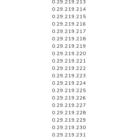
0.29.219.213
0.29.219.214
0.29.219.215
0.29.219.216
0.29.219.217
0.29.219.218
0.29.219.219
0.29.219.220
0.29.219.221
0.29.219.222
0.29.219.223
0.29.219.224
0.29.219.225
0.29.219.226
0.29.219.227
0.29.219.228
0.29.219.229
0.29.219.230
0.29.219.231