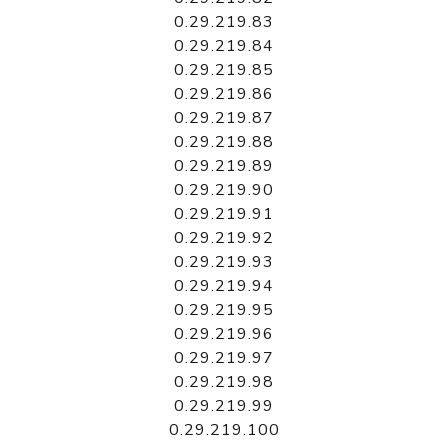
0.29.219.83
0.29.219.84
0.29.219.85
0.29.219.86
0.29.219.87
0.29.219.88
0.29.219.89
0.29.219.90
0.29.219.91
0.29.219.92
0.29.219.93
0.29.219.94
0.29.219.95
0.29.219.96
0.29.219.97
0.29.219.98
0.29.219.99
0.29.219.100