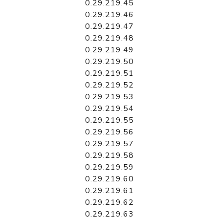
0.29.219.45
0.29.219.46
0.29.219.47
0.29.219.48
0.29.219.49
0.29.219.50
0.29.219.51
0.29.219.52
0.29.219.53
0.29.219.54
0.29.219.55
0.29.219.56
0.29.219.57
0.29.219.58
0.29.219.59
0.29.219.60
0.29.219.61
0.29.219.62
0.29.219.63