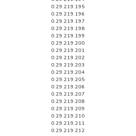
0.29.219.195
0.29.219.196
0.29.219.197
0.29.219.198
0.29.219.199
0.29.219.200
0.29.219.201
0.29.219.202
0.29.219.203
0.29.219.204
0.29.219.205
0.29.219.206
0.29.219.207
0.29.219.208
0.29.219.209
0.29.219.210
0.29.219.211
0.29.219.212