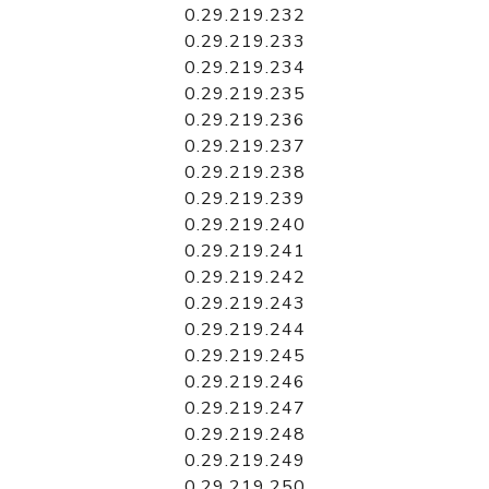
0.29.219.232
0.29.219.233
0.29.219.234
0.29.219.235
0.29.219.236
0.29.219.237
0.29.219.238
0.29.219.239
0.29.219.240
0.29.219.241
0.29.219.242
0.29.219.243
0.29.219.244
0.29.219.245
0.29.219.246
0.29.219.247
0.29.219.248
0.29.219.249
0.29.219.250