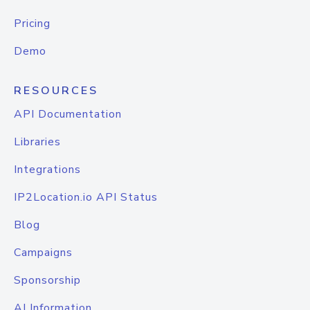
Pricing
Demo
RESOURCES
API Documentation
Libraries
Integrations
IP2Location.io API Status
Blog
Campaigns
Sponsorship
AI Information