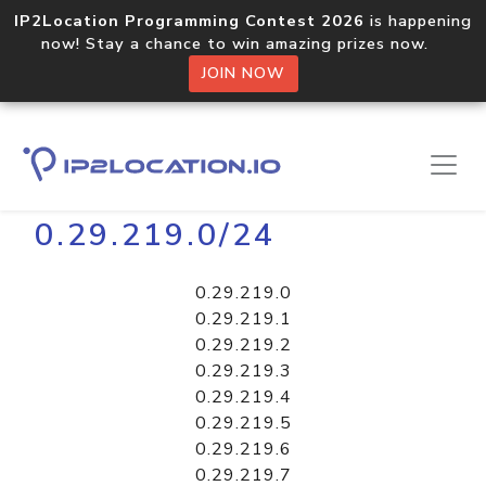
IP2Location Programming Contest 2026
is happening
now! Stay a chance to win amazing prizes now.
JOIN NOW
Home
Libraries
0.29.219.0/24
0.29.219.0
0.29.219.1
0.29.219.2
0.29.219.3
0.29.219.4
0.29.219.5
0.29.219.6
0.29.219.7