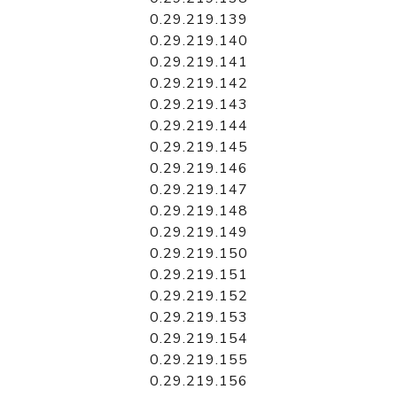
0.29.219.139
0.29.219.140
0.29.219.141
0.29.219.142
0.29.219.143
0.29.219.144
0.29.219.145
0.29.219.146
0.29.219.147
0.29.219.148
0.29.219.149
0.29.219.150
0.29.219.151
0.29.219.152
0.29.219.153
0.29.219.154
0.29.219.155
0.29.219.156