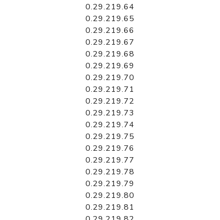
0.29.219.64
0.29.219.65
0.29.219.66
0.29.219.67
0.29.219.68
0.29.219.69
0.29.219.70
0.29.219.71
0.29.219.72
0.29.219.73
0.29.219.74
0.29.219.75
0.29.219.76
0.29.219.77
0.29.219.78
0.29.219.79
0.29.219.80
0.29.219.81
0.29.219.82