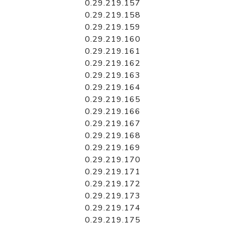
0.29.219.157
0.29.219.158
0.29.219.159
0.29.219.160
0.29.219.161
0.29.219.162
0.29.219.163
0.29.219.164
0.29.219.165
0.29.219.166
0.29.219.167
0.29.219.168
0.29.219.169
0.29.219.170
0.29.219.171
0.29.219.172
0.29.219.173
0.29.219.174
0.29.219.175