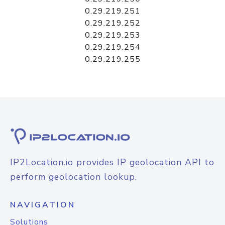
0.29.219.251
0.29.219.252
0.29.219.253
0.29.219.254
0.29.219.255
IP2Location.io provides IP geolocation API to
perform geolocation lookup.
NAVIGATION
Solutions