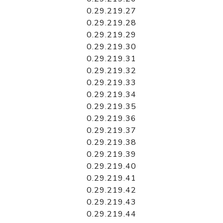
0.29.219.27
0.29.219.28
0.29.219.29
0.29.219.30
0.29.219.31
0.29.219.32
0.29.219.33
0.29.219.34
0.29.219.35
0.29.219.36
0.29.219.37
0.29.219.38
0.29.219.39
0.29.219.40
0.29.219.41
0.29.219.42
0.29.219.43
0.29.219.44