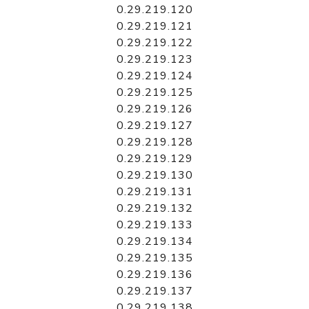
0.29.219.120
0.29.219.121
0.29.219.122
0.29.219.123
0.29.219.124
0.29.219.125
0.29.219.126
0.29.219.127
0.29.219.128
0.29.219.129
0.29.219.130
0.29.219.131
0.29.219.132
0.29.219.133
0.29.219.134
0.29.219.135
0.29.219.136
0.29.219.137
0.29.219.138