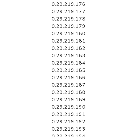
0.29.219.176
0.29.219.177
0.29.219.178
0.29.219.179
0.29.219.180
0.29.219.181
0.29.219.182
0.29.219.183
0.29.219.184
0.29.219.185
0.29.219.186
0.29.219.187
0.29.219.188
0.29.219.189
0.29.219.190
0.29.219.191
0.29.219.192
0.29.219.193
0.29.219.194