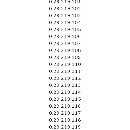
0.29.219.101
0.29.219.102
0.29.219.103
0.29.219.104
0.29.219.105
0.29.219.106
0.29.219.107
0.29.219.108
0.29.219.109
0.29.219.110
0.29.219.111
0.29.219.112
0.29.219.113
0.29.219.114
0.29.219.115
0.29.219.116
0.29.219.117
0.29.219.118
0.29.219.119