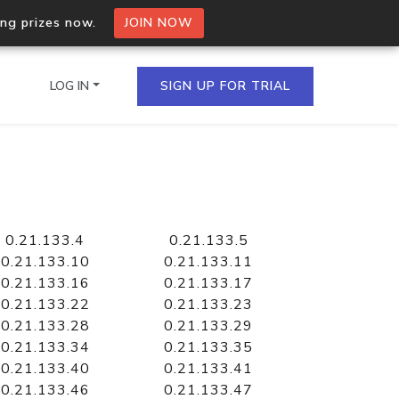
ing prizes now.
JOIN NOW
LOG IN
SIGN UP FOR TRIAL
on.io Bulk API
ltiple IPs in a single
0.21.133.4
0.21.133.5
0.21.133.10
0.21.133.11
0.21.133.16
0.21.133.17
0.21.133.22
0.21.133.23
omain API
0.21.133.28
0.21.133.29
domains hosted on an IP
0.21.133.34
0.21.133.35
0.21.133.40
0.21.133.41
0.21.133.46
0.21.133.47