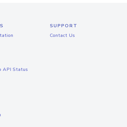
S
SUPPORT
tation
Contact Us
o API Status
n