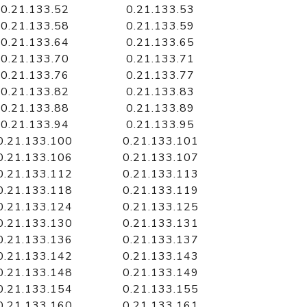
0.21.133.52
0.21.133.53
0.21.133.58
0.21.133.59
0.21.133.64
0.21.133.65
0.21.133.70
0.21.133.71
0.21.133.76
0.21.133.77
0.21.133.82
0.21.133.83
0.21.133.88
0.21.133.89
0.21.133.94
0.21.133.95
0.21.133.100
0.21.133.101
0.21.133.106
0.21.133.107
0.21.133.112
0.21.133.113
0.21.133.118
0.21.133.119
0.21.133.124
0.21.133.125
0.21.133.130
0.21.133.131
0.21.133.136
0.21.133.137
0.21.133.142
0.21.133.143
0.21.133.148
0.21.133.149
0.21.133.154
0.21.133.155
0.21.133.160
0.21.133.161