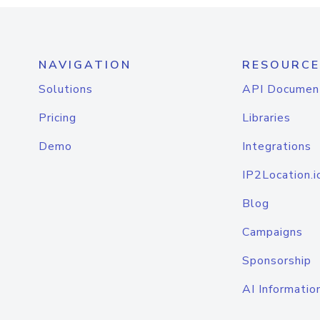
NAVIGATION
RESOURCE
Solutions
API Documen
Pricing
Libraries
Demo
Integrations
IP2Location.i
Blog
Campaigns
Sponsorship
AI Informatio