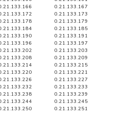
0.21.133.166
0.21.133.167
0.21.133.172
0.21.133.173
0.21.133.178
0.21.133.179
0.21.133.184
0.21.133.185
0.21.133.190
0.21.133.191
0.21.133.196
0.21.133.197
0.21.133.202
0.21.133.203
0.21.133.208
0.21.133.209
0.21.133.214
0.21.133.215
0.21.133.220
0.21.133.221
0.21.133.226
0.21.133.227
0.21.133.232
0.21.133.233
0.21.133.238
0.21.133.239
0.21.133.244
0.21.133.245
0.21.133.250
0.21.133.251