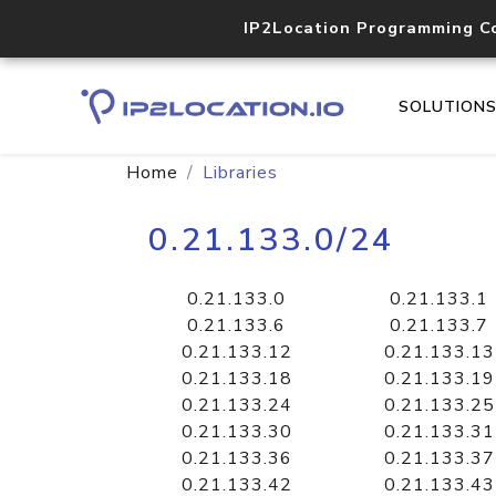
IP2Location Programming C
SOLUTION
Home
Libraries
0.21.133.0/24
0.21.133.0
0.21.133.1
0.21.133.6
0.21.133.7
0.21.133.12
0.21.133.13
0.21.133.18
0.21.133.19
0.21.133.24
0.21.133.25
0.21.133.30
0.21.133.31
0.21.133.36
0.21.133.37
0.21.133.42
0.21.133.43