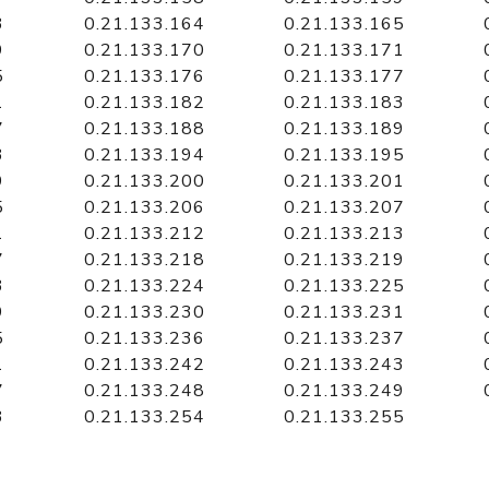
3
0.21.133.164
0.21.133.165
9
0.21.133.170
0.21.133.171
5
0.21.133.176
0.21.133.177
1
0.21.133.182
0.21.133.183
7
0.21.133.188
0.21.133.189
3
0.21.133.194
0.21.133.195
9
0.21.133.200
0.21.133.201
5
0.21.133.206
0.21.133.207
1
0.21.133.212
0.21.133.213
7
0.21.133.218
0.21.133.219
3
0.21.133.224
0.21.133.225
9
0.21.133.230
0.21.133.231
5
0.21.133.236
0.21.133.237
1
0.21.133.242
0.21.133.243
7
0.21.133.248
0.21.133.249
3
0.21.133.254
0.21.133.255