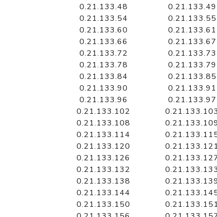
0.21.133.48
0.21.133.49
0.21.133.54
0.21.133.55
0.21.133.60
0.21.133.61
0.21.133.66
0.21.133.67
0.21.133.72
0.21.133.73
0.21.133.78
0.21.133.79
0.21.133.84
0.21.133.85
0.21.133.90
0.21.133.91
0.21.133.96
0.21.133.97
0.21.133.102
0.21.133.10
0.21.133.108
0.21.133.10
0.21.133.114
0.21.133.11
0.21.133.120
0.21.133.12
0.21.133.126
0.21.133.12
0.21.133.132
0.21.133.13
0.21.133.138
0.21.133.13
0.21.133.144
0.21.133.14
0.21.133.150
0.21.133.15
0.21.133.156
0.21.133.15