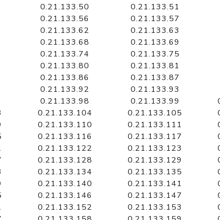
0.21.133.50
0.21.133.51
0.21.133.56
0.21.133.57
0.21.133.62
0.21.133.63
0.21.133.68
0.21.133.69
0.21.133.74
0.21.133.75
0.21.133.80
0.21.133.81
0.21.133.86
0.21.133.87
0.21.133.92
0.21.133.93
0.21.133.98
0.21.133.99
3
0.21.133.104
0.21.133.105
9
0.21.133.110
0.21.133.111
5
0.21.133.116
0.21.133.117
1
0.21.133.122
0.21.133.123
7
0.21.133.128
0.21.133.129
3
0.21.133.134
0.21.133.135
9
0.21.133.140
0.21.133.141
5
0.21.133.146
0.21.133.147
1
0.21.133.152
0.21.133.153
7
0.21.133.158
0.21.133.159