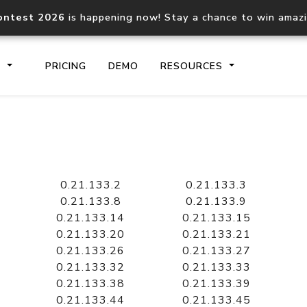
ontest 2026
is happening now! Stay a chance to win amaz
S
PRICING
DEMO
RESOURCES
IP2Location.io API
IP2Locati
Core IP geolocation API
Process mu
0.21.133.2
0.21.133.3
documentation
request
0.21.133.8
0.21.133.9
0.21.133.14
0.21.133.15
0.21.133.20
0.21.133.21
Domain WHOIS API
Hosted D
0.21.133.26
0.21.133.27
Comprehensive WHOIS data
Retrieve 
lookup
0.21.133.32
0.21.133.33
0.21.133.38
0.21.133.39
0.21.133.44
0.21.133.45