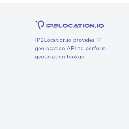
IP2Location.io provides IP
geolocation API to perform
geolocation lookup.