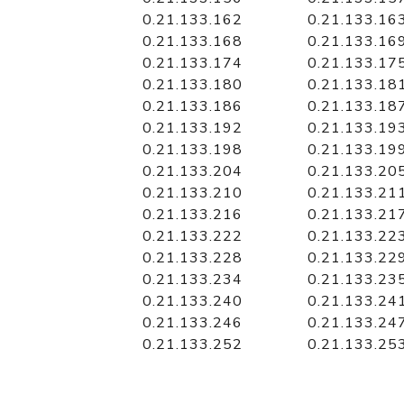
0.21.133.162
0.21.133.16
0.21.133.168
0.21.133.16
0.21.133.174
0.21.133.17
0.21.133.180
0.21.133.18
0.21.133.186
0.21.133.18
0.21.133.192
0.21.133.19
0.21.133.198
0.21.133.19
0.21.133.204
0.21.133.20
0.21.133.210
0.21.133.21
0.21.133.216
0.21.133.21
0.21.133.222
0.21.133.22
0.21.133.228
0.21.133.22
0.21.133.234
0.21.133.23
0.21.133.240
0.21.133.24
0.21.133.246
0.21.133.24
0.21.133.252
0.21.133.25