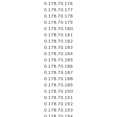
0.178.70.176
0.178.70.177
0.178.70.178
0.178.70.179
0.178.70.180
0.178.70.181
0.178.70.182
0.178.70.183
0.178.70.184
0.178.70.185
0.178.70.186
0.178.70.187
0.178.70.188
0.178.70.189
0.178.70.190
0.178.70.191
0.178.70.192
0.178.70.193
0.178.70.194