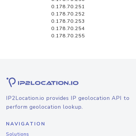
0.178.70.251
0.178.70.252
0.178.70.253
0.178.70.254
0.178.70.255
IP2Location.io provides IP geolocation API to
perform geolocation lookup.
NAVIGATION
Solutions