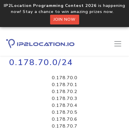
IP2Location Programming Contest 2026
is happening
now! Stay a chance to win amazing prizes now.
JOIN NOW
Home
Libraries
0.178.70.0/24
0.178.70.0
0.178.70.1
0.178.70.2
0.178.70.3
0.178.70.4
0.178.70.5
0.178.70.6
0.178.70.7