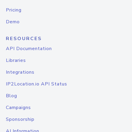
Pricing
Demo
RESOURCES
API Documentation
Libraries
Integrations
IP2Location.io API Status
Blog
Campaigns
Sponsorship
AI Information