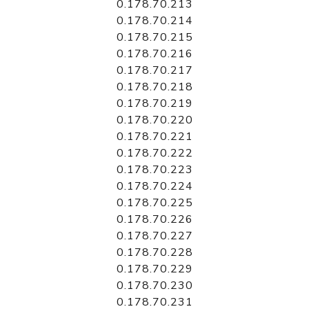
0.178.70.213
0.178.70.214
0.178.70.215
0.178.70.216
0.178.70.217
0.178.70.218
0.178.70.219
0.178.70.220
0.178.70.221
0.178.70.222
0.178.70.223
0.178.70.224
0.178.70.225
0.178.70.226
0.178.70.227
0.178.70.228
0.178.70.229
0.178.70.230
0.178.70.231