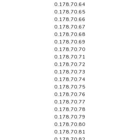
0.178.70.64
0.178.70.65
0.178.70.66
0.178.70.67
0.178.70.68
0.178.70.69
0.178.70.70
0.178.70.71
0.178.70.72
0.178.70.73
0.178.70.74
0.178.70.75
0.178.70.76
0.178.70.77
0.178.70.78
0.178.70.79
0.178.70.80
0.178.70.81
0.178.70.82