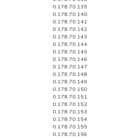
0.178.70.139
0.178.70.140
0.178.70.141
0.178.70.142
0.178.70.143
0.178.70.144
0.178.70.145
0.178.70.146
0.178.70.147
0.178.70.148
0.178.70.149
0.178.70.150
0.178.70.151
0.178.70.152
0.178.70.153
0.178.70.154
0.178.70.155
0.178.70.156