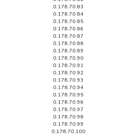
0.178.70.83
0.178.70.84
0.178.70.85
0.178.70.86
0.178.70.87
0.178.70.88
0.178.70.89
0.178.70.90
0.178.70.91
0.178.70.92
0.178.70.93
0.178.70.94
0.178.70.95
0.178.70.96
0.178.70.97
0.178.70.98
0.178.70.99
0.178.70.100