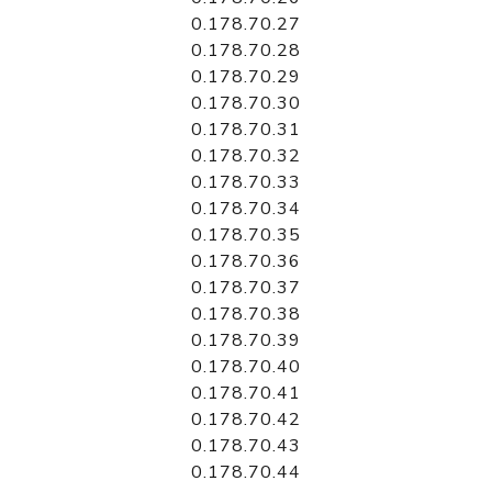
0.178.70.27
0.178.70.28
0.178.70.29
0.178.70.30
0.178.70.31
0.178.70.32
0.178.70.33
0.178.70.34
0.178.70.35
0.178.70.36
0.178.70.37
0.178.70.38
0.178.70.39
0.178.70.40
0.178.70.41
0.178.70.42
0.178.70.43
0.178.70.44