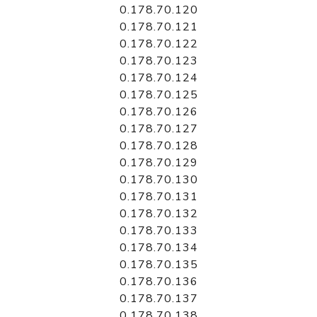
0.178.70.120
0.178.70.121
0.178.70.122
0.178.70.123
0.178.70.124
0.178.70.125
0.178.70.126
0.178.70.127
0.178.70.128
0.178.70.129
0.178.70.130
0.178.70.131
0.178.70.132
0.178.70.133
0.178.70.134
0.178.70.135
0.178.70.136
0.178.70.137
0.178.70.138