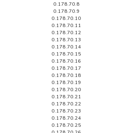
0.178.70.8
0.178.70.9
0.178.70.10
0.178.70.11
0.178.70.12
0.178.70.13
0.178.70.14
0.178.70.15
0.178.70.16
0.178.70.17
0.178.70.18
0.178.70.19
0.178.70.20
0.178.70.21
0.178.70.22
0.178.70.23
0.178.70.24
0.178.70.25
0.178.70.26