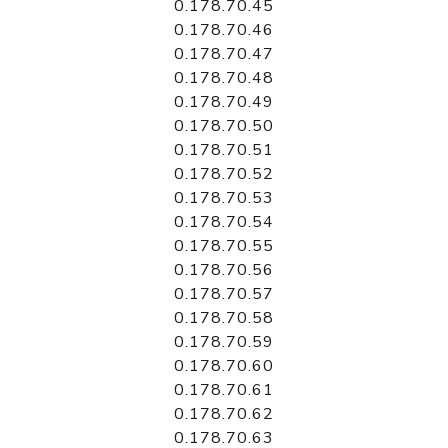
0.178.70.45
0.178.70.46
0.178.70.47
0.178.70.48
0.178.70.49
0.178.70.50
0.178.70.51
0.178.70.52
0.178.70.53
0.178.70.54
0.178.70.55
0.178.70.56
0.178.70.57
0.178.70.58
0.178.70.59
0.178.70.60
0.178.70.61
0.178.70.62
0.178.70.63