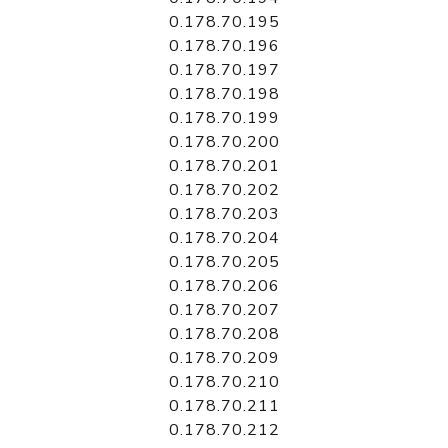
0.178.70.195
0.178.70.196
0.178.70.197
0.178.70.198
0.178.70.199
0.178.70.200
0.178.70.201
0.178.70.202
0.178.70.203
0.178.70.204
0.178.70.205
0.178.70.206
0.178.70.207
0.178.70.208
0.178.70.209
0.178.70.210
0.178.70.211
0.178.70.212