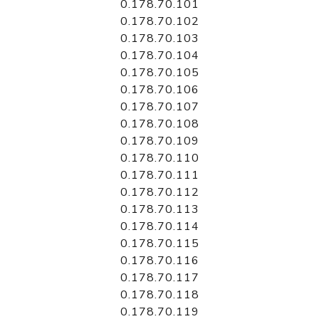
0.178.70.101
0.178.70.102
0.178.70.103
0.178.70.104
0.178.70.105
0.178.70.106
0.178.70.107
0.178.70.108
0.178.70.109
0.178.70.110
0.178.70.111
0.178.70.112
0.178.70.113
0.178.70.114
0.178.70.115
0.178.70.116
0.178.70.117
0.178.70.118
0.178.70.119