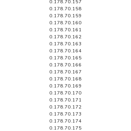
0.178.70.157
0.178.70.158
0.178.70.159
0.178.70.160
0.178.70.161
0.178.70.162
0.178.70.163
0.178.70.164
0.178.70.165
0.178.70.166
0.178.70.167
0.178.70.168
0.178.70.169
0.178.70.170
0.178.70.171
0.178.70.172
0.178.70.173
0.178.70.174
0.178.70.175