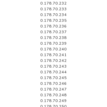
0.178.70.232
0.178.70.233
0.178.70.234
0.178.70.235
0.178.70.236
0.178.70.237
0.178.70.238
0.178.70.239
0.178.70.240
0.178.70.241
0.178.70.242
0.178.70.243
0.178.70.244
0.178.70.245
0.178.70.246
0.178.70.247
0.178.70.248
0.178.70.249
0.178.70.250