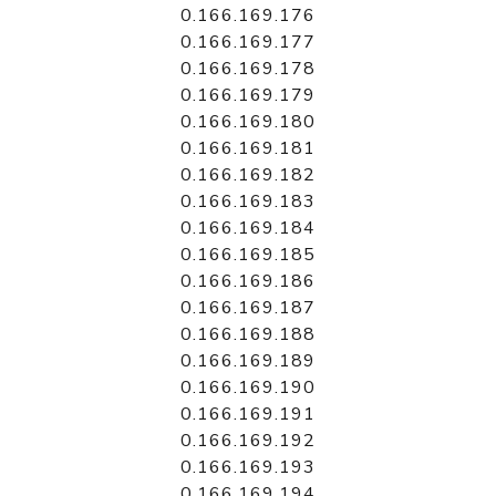
0.166.169.176
0.166.169.177
0.166.169.178
0.166.169.179
0.166.169.180
0.166.169.181
0.166.169.182
0.166.169.183
0.166.169.184
0.166.169.185
0.166.169.186
0.166.169.187
0.166.169.188
0.166.169.189
0.166.169.190
0.166.169.191
0.166.169.192
0.166.169.193
0.166.169.194