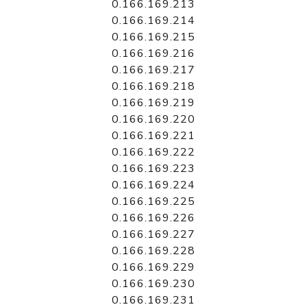
0.166.169.213
0.166.169.214
0.166.169.215
0.166.169.216
0.166.169.217
0.166.169.218
0.166.169.219
0.166.169.220
0.166.169.221
0.166.169.222
0.166.169.223
0.166.169.224
0.166.169.225
0.166.169.226
0.166.169.227
0.166.169.228
0.166.169.229
0.166.169.230
0.166.169.231