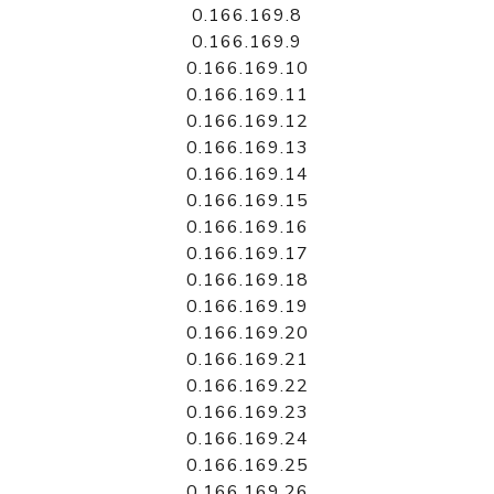
0.166.169.8
0.166.169.9
0.166.169.10
0.166.169.11
0.166.169.12
0.166.169.13
0.166.169.14
0.166.169.15
0.166.169.16
0.166.169.17
0.166.169.18
0.166.169.19
0.166.169.20
0.166.169.21
0.166.169.22
0.166.169.23
0.166.169.24
0.166.169.25
0.166.169.26