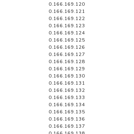
0.166.169.120
0.166.169.121
0.166.169.122
0.166.169.123
0.166.169.124
0.166.169.125
0.166.169.126
0.166.169.127
0.166.169.128
0.166.169.129
0.166.169.130
0.166.169.131
0.166.169.132
0.166.169.133
0.166.169.134
0.166.169.135
0.166.169.136
0.166.169.137
0.166.169.138