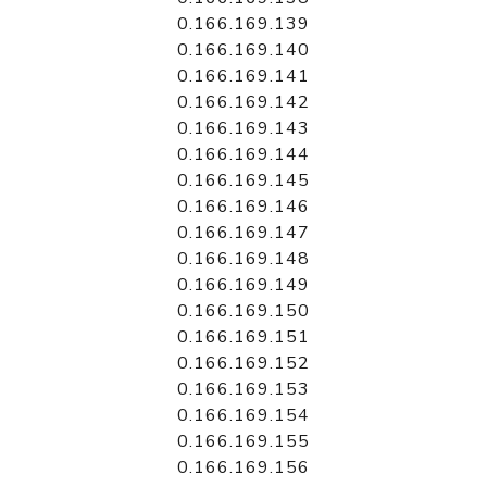
0.166.169.139
0.166.169.140
0.166.169.141
0.166.169.142
0.166.169.143
0.166.169.144
0.166.169.145
0.166.169.146
0.166.169.147
0.166.169.148
0.166.169.149
0.166.169.150
0.166.169.151
0.166.169.152
0.166.169.153
0.166.169.154
0.166.169.155
0.166.169.156