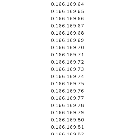
0.166.169.64
0.166.169.65
0.166.169.66
0.166.169.67
0.166.169.68
0.166.169.69
0.166.169.70
0.166.169.71
0.166.169.72
0.166.169.73
0.166.169.74
0.166.169.75
0.166.169.76
0.166.169.77
0.166.169.78
0.166.169.79
0.166.169.80
0.166.169.81
0.166.169.82