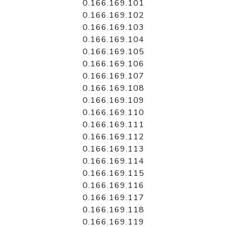
0.166.169.101
0.166.169.102
0.166.169.103
0.166.169.104
0.166.169.105
0.166.169.106
0.166.169.107
0.166.169.108
0.166.169.109
0.166.169.110
0.166.169.111
0.166.169.112
0.166.169.113
0.166.169.114
0.166.169.115
0.166.169.116
0.166.169.117
0.166.169.118
0.166.169.119