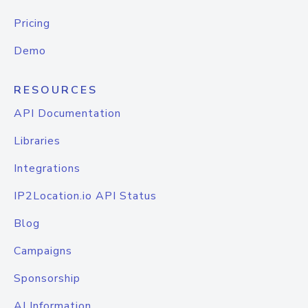
Pricing
Demo
RESOURCES
API Documentation
Libraries
Integrations
IP2Location.io API Status
Blog
Campaigns
Sponsorship
AI Information