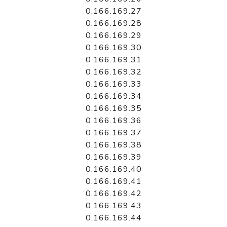
0.166.169.27
0.166.169.28
0.166.169.29
0.166.169.30
0.166.169.31
0.166.169.32
0.166.169.33
0.166.169.34
0.166.169.35
0.166.169.36
0.166.169.37
0.166.169.38
0.166.169.39
0.166.169.40
0.166.169.41
0.166.169.42
0.166.169.43
0.166.169.44