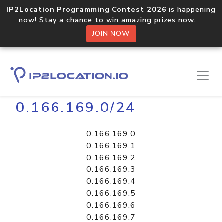
IP2Location Programming Contest 2026
is happening
now! Stay a chance to win amazing prizes now.
JOIN NOW
Home
Libraries
0.166.169.0/24
0.166.169.0
0.166.169.1
0.166.169.2
0.166.169.3
0.166.169.4
0.166.169.5
0.166.169.6
0.166.169.7