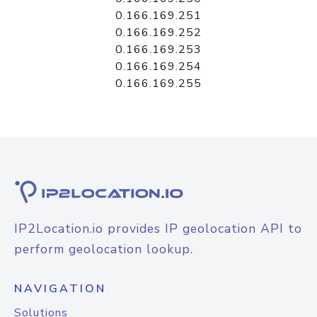
0.166.169.251
0.166.169.252
0.166.169.253
0.166.169.254
0.166.169.255
IP2Location.io provides IP geolocation API to
perform geolocation lookup.
NAVIGATION
Solutions