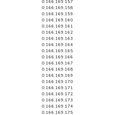
0.166.169.157
0.166.169.158
0.166.169.159
0.166.169.160
0.166.169.161
0.166.169.162
0.166.169.163
0.166.169.164
0.166.169.165
0.166.169.166
0.166.169.167
0.166.169.168
0.166.169.169
0.166.169.170
0.166.169.171
0.166.169.172
0.166.169.173
0.166.169.174
0.166.169.175