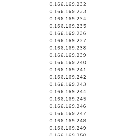
0.166.169.232
0.166.169.233
0.166.169.234
0.166.169.235
0.166.169.236
0.166.169.237
0.166.169.238
0.166.169.239
0.166.169.240
0.166.169.241
0.166.169.242
0.166.169.243
0.166.169.244
0.166.169.245
0.166.169.246
0.166.169.247
0.166.169.248
0.166.169.249
0.166.169.250