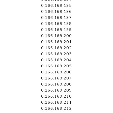
0.166.169.195
0.166.169.196
0.166.169.197
0.166.169.198
0.166.169.199
0.166.169.200
0.166.169.201
0.166.169.202
0.166.169.203
0.166.169.204
0.166.169.205
0.166.169.206
0.166.169.207
0.166.169.208
0.166.169.209
0.166.169.210
0.166.169.211
0.166.169.212