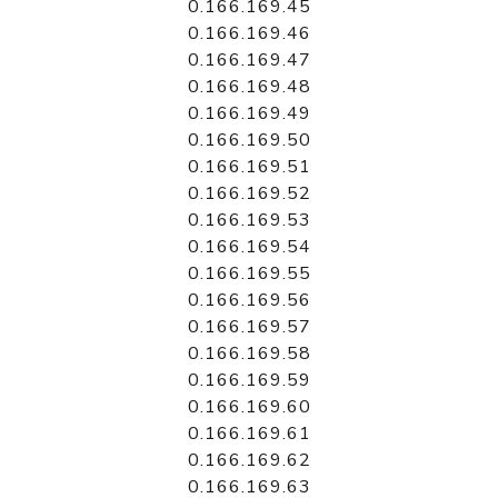
0.166.169.45
0.166.169.46
0.166.169.47
0.166.169.48
0.166.169.49
0.166.169.50
0.166.169.51
0.166.169.52
0.166.169.53
0.166.169.54
0.166.169.55
0.166.169.56
0.166.169.57
0.166.169.58
0.166.169.59
0.166.169.60
0.166.169.61
0.166.169.62
0.166.169.63