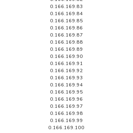
0.166.169.83
0.166.169.84
0.166.169.85
0.166.169.86
0.166.169.87
0.166.169.88
0.166.169.89
0.166.169.90
0.166.169.91
0.166.169.92
0.166.169.93
0.166.169.94
0.166.169.95
0.166.169.96
0.166.169.97
0.166.169.98
0.166.169.99
0.166.169.100