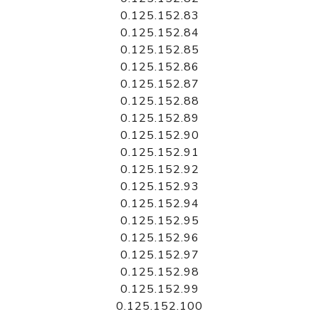
0.125.152.83
0.125.152.84
0.125.152.85
0.125.152.86
0.125.152.87
0.125.152.88
0.125.152.89
0.125.152.90
0.125.152.91
0.125.152.92
0.125.152.93
0.125.152.94
0.125.152.95
0.125.152.96
0.125.152.97
0.125.152.98
0.125.152.99
0.125.152.100