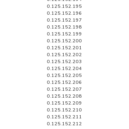
0.125.152.195
0.125.152.196
0.125.152.197
0.125.152.198
0.125.152.199
0.125.152.200
0.125.152.201
0.125.152.202
0.125.152.203
0.125.152.204
0.125.152.205
0.125.152.206
0.125.152.207
0.125.152.208
0.125.152.209
0.125.152.210
0.125.152.211
0.125.152.212