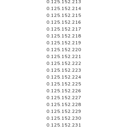
0.125.152.213
0.125.152.214
0.125.152.215
0.125.152.216
0.125.152.217
0.125.152.218
0.125.152.219
0.125.152.220
0.125.152.221
0.125.152.222
0.125.152.223
0.125.152.224
0.125.152.225
0.125.152.226
0.125.152.227
0.125.152.228
0.125.152.229
0.125.152.230
0.125.152.231