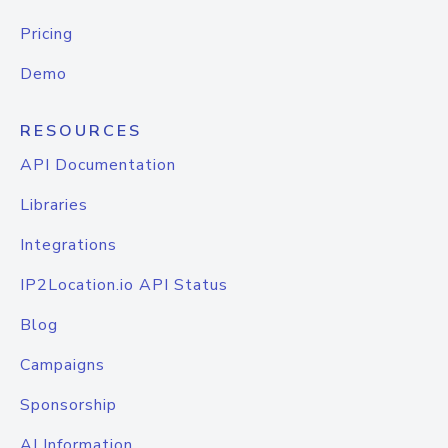
Pricing
Demo
RESOURCES
API Documentation
Libraries
Integrations
IP2Location.io API Status
Blog
Campaigns
Sponsorship
AI Information