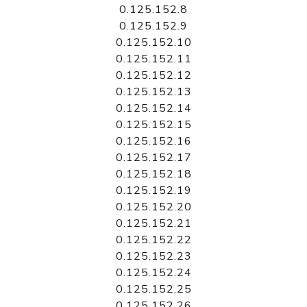
0.125.152.8
0.125.152.9
0.125.152.10
0.125.152.11
0.125.152.12
0.125.152.13
0.125.152.14
0.125.152.15
0.125.152.16
0.125.152.17
0.125.152.18
0.125.152.19
0.125.152.20
0.125.152.21
0.125.152.22
0.125.152.23
0.125.152.24
0.125.152.25
0.125.152.26