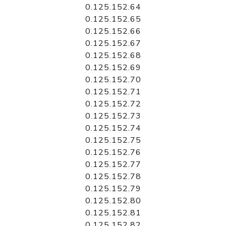
0.125.152.64
0.125.152.65
0.125.152.66
0.125.152.67
0.125.152.68
0.125.152.69
0.125.152.70
0.125.152.71
0.125.152.72
0.125.152.73
0.125.152.74
0.125.152.75
0.125.152.76
0.125.152.77
0.125.152.78
0.125.152.79
0.125.152.80
0.125.152.81
0.125.152.82