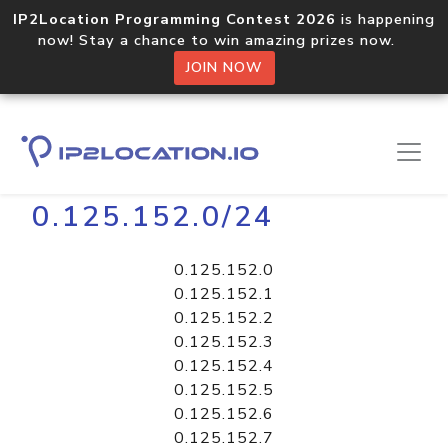
IP2Location Programming Contest 2026
is happening
now! Stay a chance to win amazing prizes now.
JOIN NOW
Home
Libraries
0.125.152.0/24
0.125.152.0
0.125.152.1
0.125.152.2
0.125.152.3
0.125.152.4
0.125.152.5
0.125.152.6
0.125.152.7