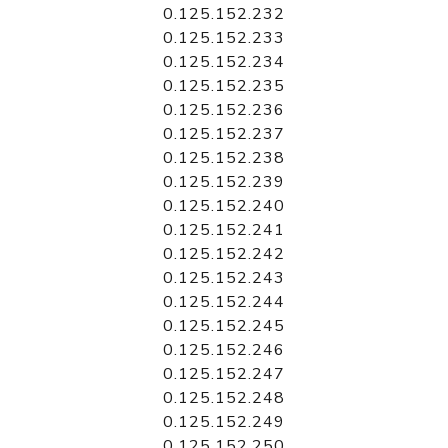
0.125.152.232
0.125.152.233
0.125.152.234
0.125.152.235
0.125.152.236
0.125.152.237
0.125.152.238
0.125.152.239
0.125.152.240
0.125.152.241
0.125.152.242
0.125.152.243
0.125.152.244
0.125.152.245
0.125.152.246
0.125.152.247
0.125.152.248
0.125.152.249
0.125.152.250