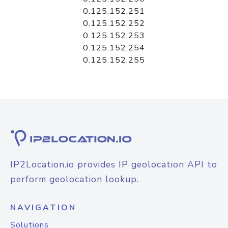
0.125.152.251
0.125.152.252
0.125.152.253
0.125.152.254
0.125.152.255
IP2Location.io provides IP geolocation API to
perform geolocation lookup.
NAVIGATION
Solutions