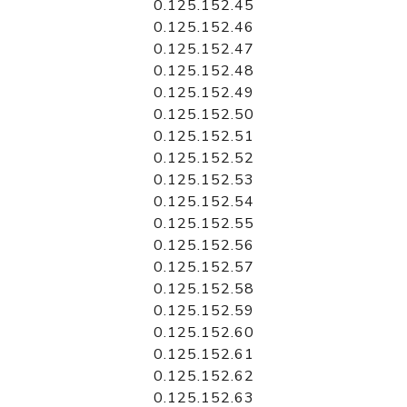
0.125.152.45
0.125.152.46
0.125.152.47
0.125.152.48
0.125.152.49
0.125.152.50
0.125.152.51
0.125.152.52
0.125.152.53
0.125.152.54
0.125.152.55
0.125.152.56
0.125.152.57
0.125.152.58
0.125.152.59
0.125.152.60
0.125.152.61
0.125.152.62
0.125.152.63