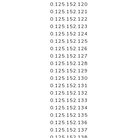
0.125.152.120
0.125.152.121
0.125.152.122
0.125.152.123
0.125.152.124
0.125.152.125
0.125.152.126
0.125.152.127
0.125.152.128
0.125.152.129
0.125.152.130
0.125.152.131
0.125.152.132
0.125.152.133
0.125.152.134
0.125.152.135
0.125.152.136
0.125.152.137
0.125.152.138