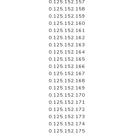
0.125.152.157
0.125.152.158
0.125.152.159
0.125.152.160
0.125.152.161
0.125.152.162
0.125.152.163
0.125.152.164
0.125.152.165
0.125.152.166
0.125.152.167
0.125.152.168
0.125.152.169
0.125.152.170
0.125.152.171
0.125.152.172
0.125.152.173
0.125.152.174
0.125.152.175