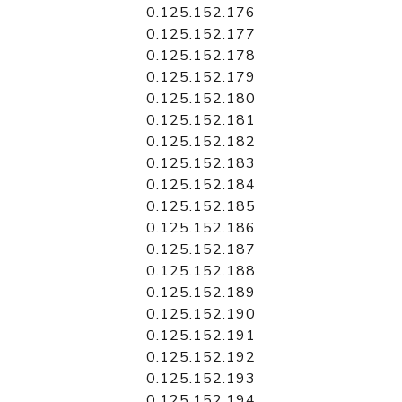
0.125.152.176
0.125.152.177
0.125.152.178
0.125.152.179
0.125.152.180
0.125.152.181
0.125.152.182
0.125.152.183
0.125.152.184
0.125.152.185
0.125.152.186
0.125.152.187
0.125.152.188
0.125.152.189
0.125.152.190
0.125.152.191
0.125.152.192
0.125.152.193
0.125.152.194