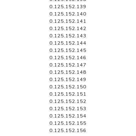
0.125.152.139
0.125.152.140
0.125.152.141
0.125.152.142
0.125.152.143
0.125.152.144
0.125.152.145
0.125.152.146
0.125.152.147
0.125.152.148
0.125.152.149
0.125.152.150
0.125.152.151
0.125.152.152
0.125.152.153
0.125.152.154
0.125.152.155
0.125.152.156