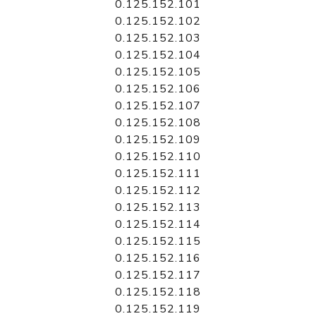
0.125.152.101
0.125.152.102
0.125.152.103
0.125.152.104
0.125.152.105
0.125.152.106
0.125.152.107
0.125.152.108
0.125.152.109
0.125.152.110
0.125.152.111
0.125.152.112
0.125.152.113
0.125.152.114
0.125.152.115
0.125.152.116
0.125.152.117
0.125.152.118
0.125.152.119