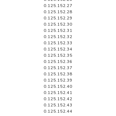
0.125.152.27
0.125.152.28
0.125.152.29
0.125.152.30
0.125.152.31
0.125.152.32
0.125.152.33
0.125.152.34
0.125.152.35
0.125.152.36
0.125.152.37
0.125.152.38
0.125.152.39
0.125.152.40
0.125.152.41
0.125.152.42
0.125.152.43
0.125.152.44