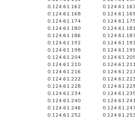
0.124.61.162
0.124.61.16
0.124.61.168
0.124.61.16
0.124.61.174
0.124.61.17
0.124.61.180
0.124.61.18
0.124.61.186
0.124.61.18
0.124.61.192
0.124.61.19
0.124.61.198
0.124.61.19
0.124.61.204
0.124.61.20
0.124.61.210
0.124.61.21
0.124.61.216
0.124.61.21
0.124.61.222
0.124.61.22
0.124.61.228
0.124.61.22
0.124.61.234
0.124.61.23
0.124.61.240
0.124.61.24
0.124.61.246
0.124.61.24
0.124.61.252
0.124.61.25