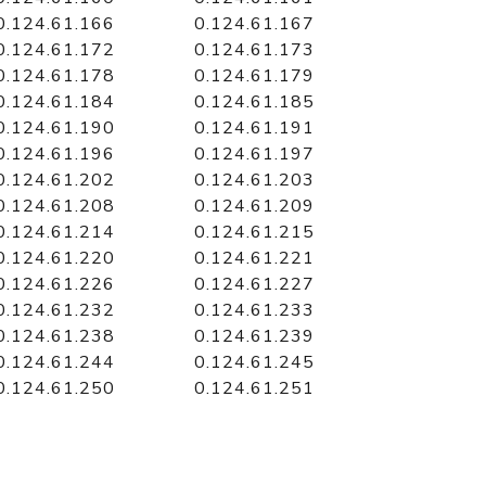
0.124.61.166
0.124.61.167
0.124.61.172
0.124.61.173
0.124.61.178
0.124.61.179
0.124.61.184
0.124.61.185
0.124.61.190
0.124.61.191
0.124.61.196
0.124.61.197
0.124.61.202
0.124.61.203
0.124.61.208
0.124.61.209
0.124.61.214
0.124.61.215
0.124.61.220
0.124.61.221
0.124.61.226
0.124.61.227
0.124.61.232
0.124.61.233
0.124.61.238
0.124.61.239
0.124.61.244
0.124.61.245
0.124.61.250
0.124.61.251