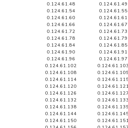
0.124.61.48
0.124.61.49
0.124.61.54
0.124.61.55
0.124.61.60
0.124.61.61
0.124.61.66
0.124.61.67
0.124.61.72
0.124.61.73
0.124.61.78
0.124.61.79
0.124.61.84
0.124.61.85
0.124.61.90
0.124.61.91
0.124.61.96
0.124.61.97
0.124.61.102
0.124.61.10
0.124.61.108
0.124.61.10
0.124.61.114
0.124.61.11
0.124.61.120
0.124.61.12
0.124.61.126
0.124.61.12
0.124.61.132
0.124.61.13
0.124.61.138
0.124.61.13
0.124.61.144
0.124.61.14
0.124.61.150
0.124.61.15
0.124.61.156
0.124.61.15