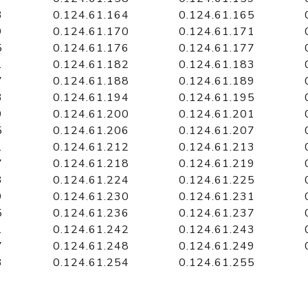
3
0.124.61.164
0.124.61.165
9
0.124.61.170
0.124.61.171
5
0.124.61.176
0.124.61.177
1
0.124.61.182
0.124.61.183
7
0.124.61.188
0.124.61.189
3
0.124.61.194
0.124.61.195
9
0.124.61.200
0.124.61.201
5
0.124.61.206
0.124.61.207
1
0.124.61.212
0.124.61.213
7
0.124.61.218
0.124.61.219
3
0.124.61.224
0.124.61.225
9
0.124.61.230
0.124.61.231
5
0.124.61.236
0.124.61.237
1
0.124.61.242
0.124.61.243
7
0.124.61.248
0.124.61.249
3
0.124.61.254
0.124.61.255