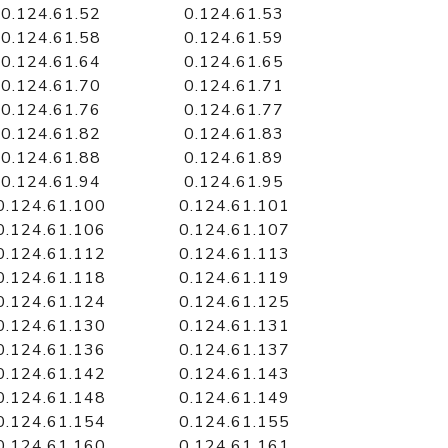
0.124.61.52
0.124.61.53
0.124.61.58
0.124.61.59
0.124.61.64
0.124.61.65
0.124.61.70
0.124.61.71
0.124.61.76
0.124.61.77
0.124.61.82
0.124.61.83
0.124.61.88
0.124.61.89
0.124.61.94
0.124.61.95
0.124.61.100
0.124.61.101
0.124.61.106
0.124.61.107
0.124.61.112
0.124.61.113
0.124.61.118
0.124.61.119
0.124.61.124
0.124.61.125
0.124.61.130
0.124.61.131
0.124.61.136
0.124.61.137
0.124.61.142
0.124.61.143
0.124.61.148
0.124.61.149
0.124.61.154
0.124.61.155
0.124.61.160
0.124.61.161