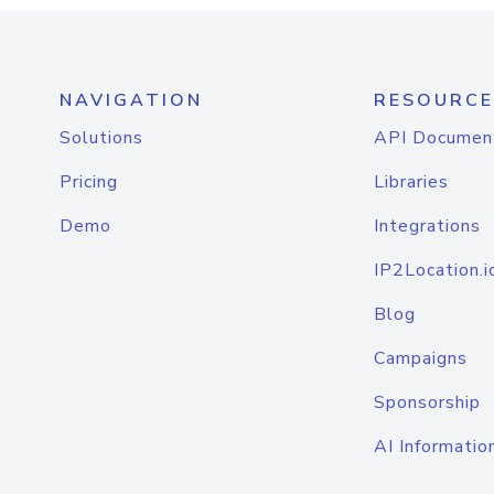
NAVIGATION
RESOURCE
Solutions
API Documen
Pricing
Libraries
Demo
Integrations
IP2Location.i
Blog
Campaigns
Sponsorship
AI Informatio