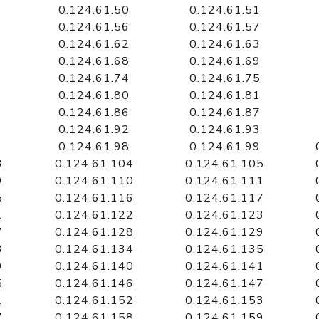
0.124.61.50
0.124.61.51
0.124.61.56
0.124.61.57
0.124.61.62
0.124.61.63
0.124.61.68
0.124.61.69
0.124.61.74
0.124.61.75
0.124.61.80
0.124.61.81
0.124.61.86
0.124.61.87
0.124.61.92
0.124.61.93
0.124.61.98
0.124.61.99
3
0.124.61.104
0.124.61.105
9
0.124.61.110
0.124.61.111
5
0.124.61.116
0.124.61.117
1
0.124.61.122
0.124.61.123
7
0.124.61.128
0.124.61.129
3
0.124.61.134
0.124.61.135
9
0.124.61.140
0.124.61.141
5
0.124.61.146
0.124.61.147
1
0.124.61.152
0.124.61.153
7
0.124.61.158
0.124.61.159