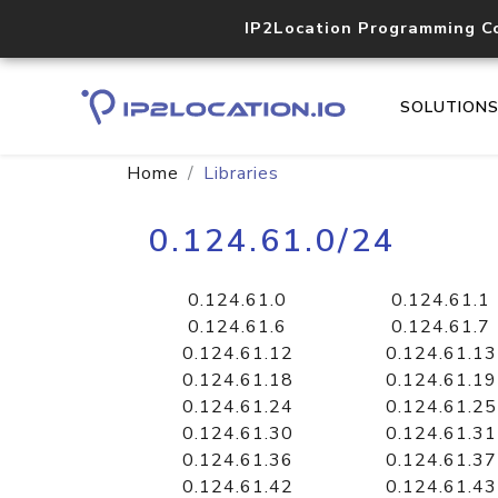
IP2Location Programming C
SOLUTION
Home
Libraries
0.124.61.0/24
0.124.61.0
0.124.61.1
0.124.61.6
0.124.61.7
0.124.61.12
0.124.61.13
0.124.61.18
0.124.61.19
0.124.61.24
0.124.61.25
0.124.61.30
0.124.61.31
0.124.61.36
0.124.61.37
0.124.61.42
0.124.61.43