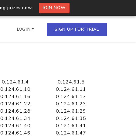
ing prizes now.
JOIN NOW
LOG IN
SIGN UP FOR TRIAL
on.io Bulk API
ltiple IPs in a single
0.124.61.4
0.124.61.5
0.124.61.10
0.124.61.11
0.124.61.16
0.124.61.17
0.124.61.22
0.124.61.23
omain API
0.124.61.28
0.124.61.29
domains hosted on an IP
0.124.61.34
0.124.61.35
0.124.61.40
0.124.61.41
0.124.61.46
0.124.61.47