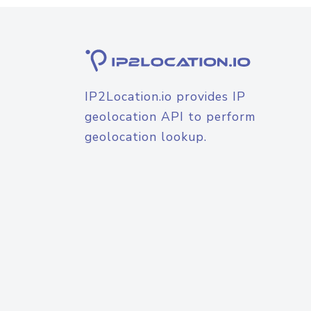
IP2Location.io provides IP
geolocation API to perform
geolocation lookup.