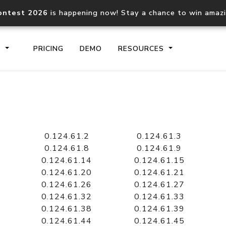
ontest 2026
is happening now! Stay a chance to win amaz
S
PRICING
DEMO
RESOURCES
IP2Location.io API
IP2Locati
Core IP geolocation API
Process mu
0.124.61.2
0.124.61.3
documentation
request
0.124.61.8
0.124.61.9
0.124.61.14
0.124.61.15
0.124.61.20
0.124.61.21
Domain WHOIS API
Hosted D
0.124.61.26
0.124.61.27
Comprehensive WHOIS data
Retrieve 
lookup
0.124.61.32
0.124.61.33
0.124.61.38
0.124.61.39
0.124.61.44
0.124.61.45