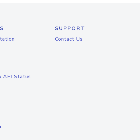
S
SUPPORT
tation
Contact Us
o API Status
n