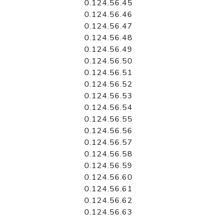
0.124.56.45
0.124.56.46
0.124.56.47
0.124.56.48
0.124.56.49
0.124.56.50
0.124.56.51
0.124.56.52
0.124.56.53
0.124.56.54
0.124.56.55
0.124.56.56
0.124.56.57
0.124.56.58
0.124.56.59
0.124.56.60
0.124.56.61
0.124.56.62
0.124.56.63