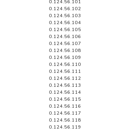
0.124.56.101
0.124.56.102
0.124.56.103
0.124.56.104
0.124.56.105
0.124.56.106
0.124.56.107
0.124.56.108
0.124.56.109
0.124.56.110
0.124.56.111
0.124.56.112
0.124.56.113
0.124.56.114
0.124.56.115
0.124.56.116
0.124.56.117
0.124.56.118
0.124.56.119