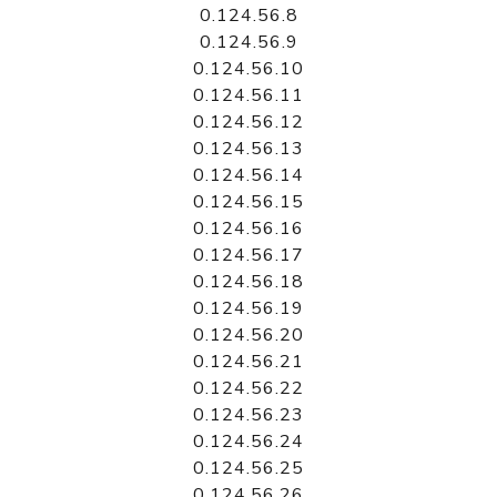
0.124.56.8
0.124.56.9
0.124.56.10
0.124.56.11
0.124.56.12
0.124.56.13
0.124.56.14
0.124.56.15
0.124.56.16
0.124.56.17
0.124.56.18
0.124.56.19
0.124.56.20
0.124.56.21
0.124.56.22
0.124.56.23
0.124.56.24
0.124.56.25
0.124.56.26