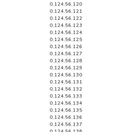
0.124.56.120
0.124.56.121
0.124.56.122
0.124.56.123
0.124.56.124
0.124.56.125
0.124.56.126
0.124.56.127
0.124.56.128
0.124.56.129
0.124.56.130
0.124.56.131
0.124.56.132
0.124.56.133
0.124.56.134
0.124.56.135
0.124.56.136
0.124.56.137
0.124.56.138