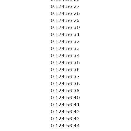
0.124.56.27
0.124.56.28
0.124.56.29
0.124.56.30
0.124.56.31
0.124.56.32
0.124.56.33
0.124.56.34
0.124.56.35
0.124.56.36
0.124.56.37
0.124.56.38
0.124.56.39
0.124.56.40
0.124.56.41
0.124.56.42
0.124.56.43
0.124.56.44