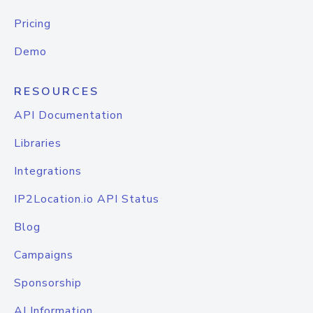
Pricing
Demo
RESOURCES
API Documentation
Libraries
Integrations
IP2Location.io API Status
Blog
Campaigns
Sponsorship
AI Information