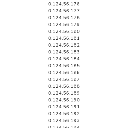
0.124.56.176
0.124.56.177
0.124.56.178
0.124.56.179
0.124.56.180
0.124.56.181
0.124.56.182
0.124.56.183
0.124.56.184
0.124.56.185
0.124.56.186
0.124.56.187
0.124.56.188
0.124.56.189
0.124.56.190
0.124.56.191
0.124.56.192
0.124.56.193
0.124.56.194