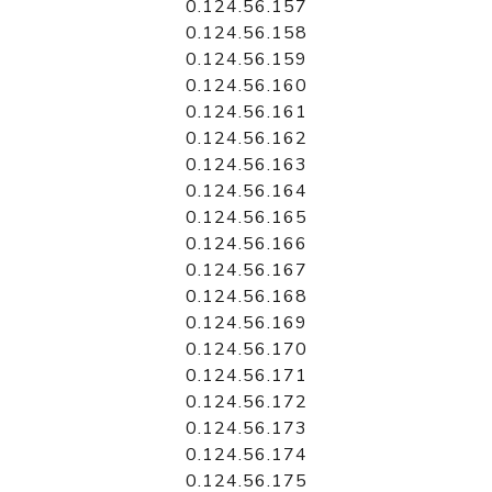
0.124.56.157
0.124.56.158
0.124.56.159
0.124.56.160
0.124.56.161
0.124.56.162
0.124.56.163
0.124.56.164
0.124.56.165
0.124.56.166
0.124.56.167
0.124.56.168
0.124.56.169
0.124.56.170
0.124.56.171
0.124.56.172
0.124.56.173
0.124.56.174
0.124.56.175