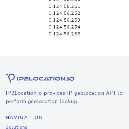
0.124.56.251
0.124.56.252
0.124.56.253
0.124.56.254
0.124.56.255
IP2Location.io provides IP geolocation API to
perform geolocation lookup.
NAVIGATION
Solutions