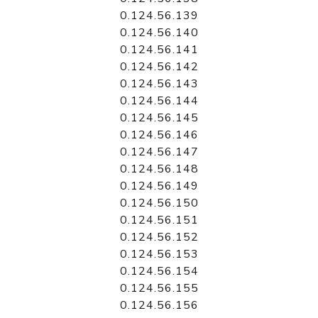
0.124.56.139
0.124.56.140
0.124.56.141
0.124.56.142
0.124.56.143
0.124.56.144
0.124.56.145
0.124.56.146
0.124.56.147
0.124.56.148
0.124.56.149
0.124.56.150
0.124.56.151
0.124.56.152
0.124.56.153
0.124.56.154
0.124.56.155
0.124.56.156