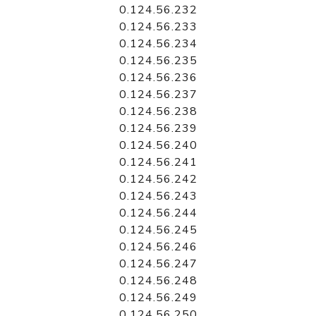
0.124.56.232
0.124.56.233
0.124.56.234
0.124.56.235
0.124.56.236
0.124.56.237
0.124.56.238
0.124.56.239
0.124.56.240
0.124.56.241
0.124.56.242
0.124.56.243
0.124.56.244
0.124.56.245
0.124.56.246
0.124.56.247
0.124.56.248
0.124.56.249
0.124.56.250