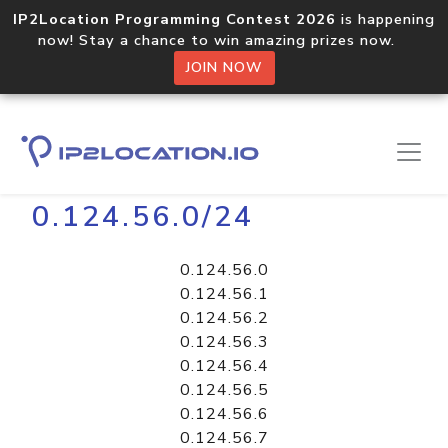
IP2Location Programming Contest 2026
is happening
now! Stay a chance to win amazing prizes now.
JOIN NOW
Home
Libraries
0.124.56.0/24
0.124.56.0
0.124.56.1
0.124.56.2
0.124.56.3
0.124.56.4
0.124.56.5
0.124.56.6
0.124.56.7