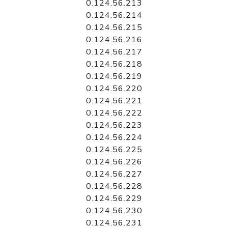
0.124.56.213
0.124.56.214
0.124.56.215
0.124.56.216
0.124.56.217
0.124.56.218
0.124.56.219
0.124.56.220
0.124.56.221
0.124.56.222
0.124.56.223
0.124.56.224
0.124.56.225
0.124.56.226
0.124.56.227
0.124.56.228
0.124.56.229
0.124.56.230
0.124.56.231