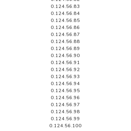
0.124.56.83
0.124.56.84
0.124.56.85
0.124.56.86
0.124.56.87
0.124.56.88
0.124.56.89
0.124.56.90
0.124.56.91
0.124.56.92
0.124.56.93
0.124.56.94
0.124.56.95
0.124.56.96
0.124.56.97
0.124.56.98
0.124.56.99
0.124.56.100