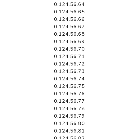
0.124.56.64
0.124.56.65
0.124.56.66
0.124.56.67
0.124.56.68
0.124.56.69
0.124.56.70
0.124.56.71
0.124.56.72
0.124.56.73
0.124.56.74
0.124.56.75
0.124.56.76
0.124.56.77
0.124.56.78
0.124.56.79
0.124.56.80
0.124.56.81
0.124.56.82