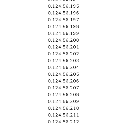
0.124.56.195
0.124.56.196
0.124.56.197
0.124.56.198
0.124.56.199
0.124.56.200
0.124.56.201
0.124.56.202
0.124.56.203
0.124.56.204
0.124.56.205
0.124.56.206
0.124.56.207
0.124.56.208
0.124.56.209
0.124.56.210
0.124.56.211
0.124.56.212