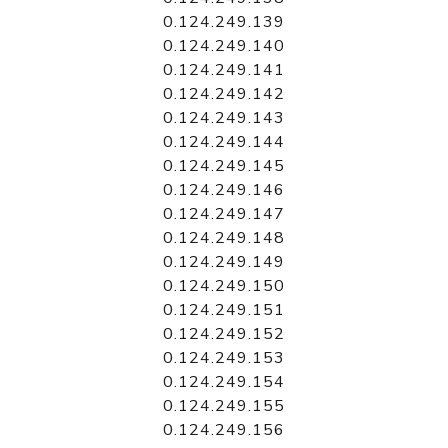
0.124.249.139
0.124.249.140
0.124.249.141
0.124.249.142
0.124.249.143
0.124.249.144
0.124.249.145
0.124.249.146
0.124.249.147
0.124.249.148
0.124.249.149
0.124.249.150
0.124.249.151
0.124.249.152
0.124.249.153
0.124.249.154
0.124.249.155
0.124.249.156