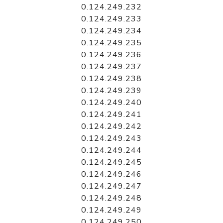
0.124.249.232
0.124.249.233
0.124.249.234
0.124.249.235
0.124.249.236
0.124.249.237
0.124.249.238
0.124.249.239
0.124.249.240
0.124.249.241
0.124.249.242
0.124.249.243
0.124.249.244
0.124.249.245
0.124.249.246
0.124.249.247
0.124.249.248
0.124.249.249
0.124.249.250