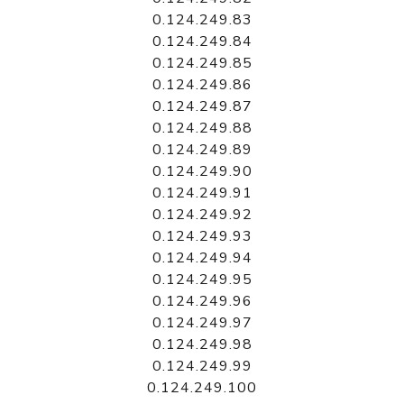
0.124.249.83
0.124.249.84
0.124.249.85
0.124.249.86
0.124.249.87
0.124.249.88
0.124.249.89
0.124.249.90
0.124.249.91
0.124.249.92
0.124.249.93
0.124.249.94
0.124.249.95
0.124.249.96
0.124.249.97
0.124.249.98
0.124.249.99
0.124.249.100