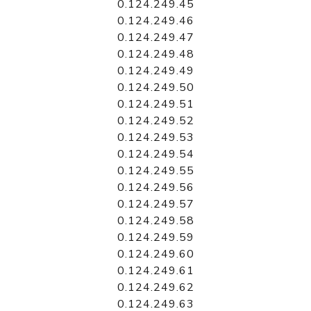
0.124.249.45
0.124.249.46
0.124.249.47
0.124.249.48
0.124.249.49
0.124.249.50
0.124.249.51
0.124.249.52
0.124.249.53
0.124.249.54
0.124.249.55
0.124.249.56
0.124.249.57
0.124.249.58
0.124.249.59
0.124.249.60
0.124.249.61
0.124.249.62
0.124.249.63