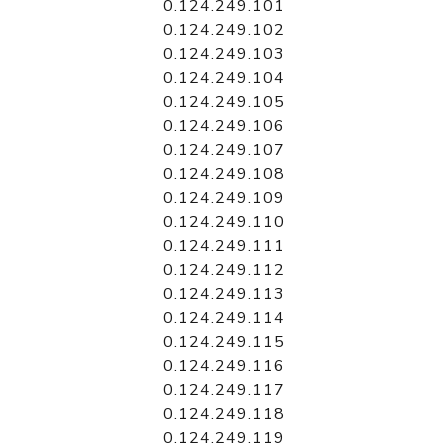
0.124.249.101
0.124.249.102
0.124.249.103
0.124.249.104
0.124.249.105
0.124.249.106
0.124.249.107
0.124.249.108
0.124.249.109
0.124.249.110
0.124.249.111
0.124.249.112
0.124.249.113
0.124.249.114
0.124.249.115
0.124.249.116
0.124.249.117
0.124.249.118
0.124.249.119