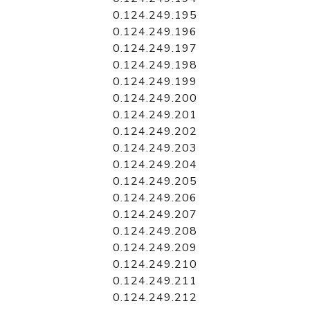
0.124.249.195
0.124.249.196
0.124.249.197
0.124.249.198
0.124.249.199
0.124.249.200
0.124.249.201
0.124.249.202
0.124.249.203
0.124.249.204
0.124.249.205
0.124.249.206
0.124.249.207
0.124.249.208
0.124.249.209
0.124.249.210
0.124.249.211
0.124.249.212