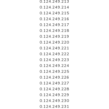
0.124.249.213
0.124.249.214
0.124.249.215
0.124.249.216
0.124.249.217
0.124.249.218
0.124.249.219
0.124.249.220
0.124.249.221
0.124.249.222
0.124.249.223
0.124.249.224
0.124.249.225
0.124.249.226
0.124.249.227
0.124.249.228
0.124.249.229
0.124.249.230
0.124.249.231