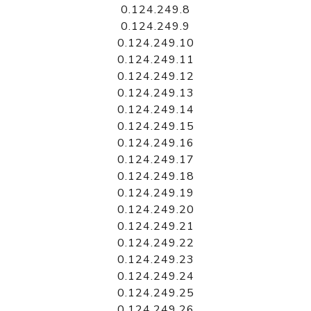
0.124.249.8
0.124.249.9
0.124.249.10
0.124.249.11
0.124.249.12
0.124.249.13
0.124.249.14
0.124.249.15
0.124.249.16
0.124.249.17
0.124.249.18
0.124.249.19
0.124.249.20
0.124.249.21
0.124.249.22
0.124.249.23
0.124.249.24
0.124.249.25
0.124.249.26