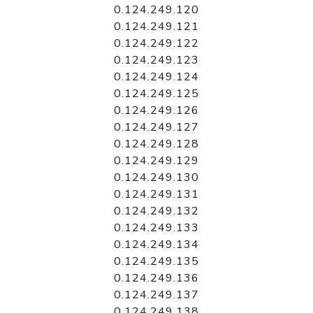
0.124.249.120
0.124.249.121
0.124.249.122
0.124.249.123
0.124.249.124
0.124.249.125
0.124.249.126
0.124.249.127
0.124.249.128
0.124.249.129
0.124.249.130
0.124.249.131
0.124.249.132
0.124.249.133
0.124.249.134
0.124.249.135
0.124.249.136
0.124.249.137
0.124.249.138