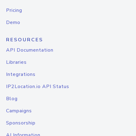
Pricing
Demo
RESOURCES
API Documentation
Libraries
Integrations
IP2Location.io API Status
Blog
Campaigns
Sponsorship
AI Information