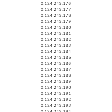
0.124.249.176
0.124.249.177
0.124.249.178
0.124.249.179
0.124.249.180
0.124.249.181
0.124.249.182
0.124.249.183
0.124.249.184
0.124.249.185
0.124.249.186
0.124.249.187
0.124.249.188
0.124.249.189
0.124.249.190
0.124.249.191
0.124.249.192
0.124.249.193
0.124.249.194