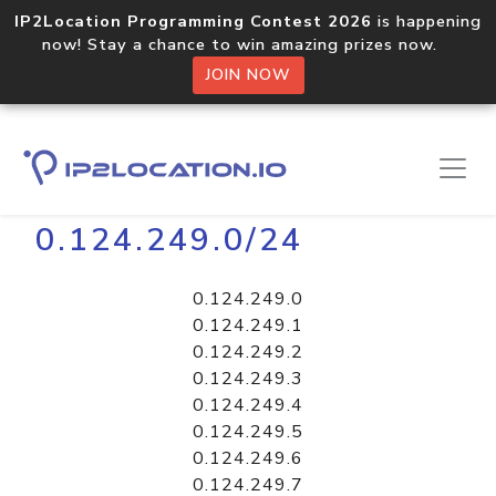
IP2Location Programming Contest 2026
is happening
now! Stay a chance to win amazing prizes now.
JOIN NOW
Home
Libraries
0.124.249.0/24
0.124.249.0
0.124.249.1
0.124.249.2
0.124.249.3
0.124.249.4
0.124.249.5
0.124.249.6
0.124.249.7