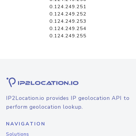
0.124.249.251
0.124.249.252
0.124.249.253
0.124.249.254
0.124.249.255
IP2Location.io provides IP geolocation API to
perform geolocation lookup.
NAVIGATION
Solutions