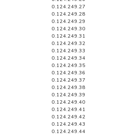
0.124.249.27
0.124.249.28
0.124.249.29
0.124.249.30
0.124.249.31
0.124.249.32
0.124.249.33
0.124.249.34
0.124.249.35
0.124.249.36
0.124.249.37
0.124.249.38
0.124.249.39
0.124.249.40
0.124.249.41
0.124.249.42
0.124.249.43
0.124.249.44