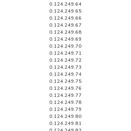
0.124.249.64
0.124.249.65
0.124.249.66
0.124.249.67
0.124.249.68
0.124.249.69
0.124.249.70
0.124.249.71
0.124.249.72
0.124.249.73
0.124.249.74
0.124.249.75
0.124.249.76
0.124.249.77
0.124.249.78
0.124.249.79
0.124.249.80
0.124.249.81
0.124.249.82