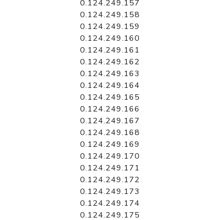
0.124.249.157
0.124.249.158
0.124.249.159
0.124.249.160
0.124.249.161
0.124.249.162
0.124.249.163
0.124.249.164
0.124.249.165
0.124.249.166
0.124.249.167
0.124.249.168
0.124.249.169
0.124.249.170
0.124.249.171
0.124.249.172
0.124.249.173
0.124.249.174
0.124.249.175