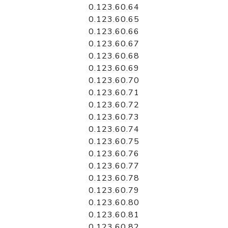
0.123.60.64
0.123.60.65
0.123.60.66
0.123.60.67
0.123.60.68
0.123.60.69
0.123.60.70
0.123.60.71
0.123.60.72
0.123.60.73
0.123.60.74
0.123.60.75
0.123.60.76
0.123.60.77
0.123.60.78
0.123.60.79
0.123.60.80
0.123.60.81
0.123.60.82