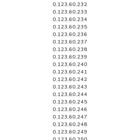
0.123.60.232
0.123.60.233
0.123.60.234
0.123.60.235
0.123.60.236
0.123.60.237
0.123.60.238
0.123.60.239
0.123.60.240
0.123.60.241
0.123.60.242
0.123.60.243
0.123.60.244
0.123.60.245
0.123.60.246
0.123.60.247
0.123.60.248
0.123.60.249
0.123.60.250