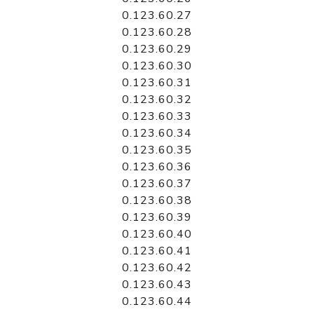
0.123.60.27
0.123.60.28
0.123.60.29
0.123.60.30
0.123.60.31
0.123.60.32
0.123.60.33
0.123.60.34
0.123.60.35
0.123.60.36
0.123.60.37
0.123.60.38
0.123.60.39
0.123.60.40
0.123.60.41
0.123.60.42
0.123.60.43
0.123.60.44