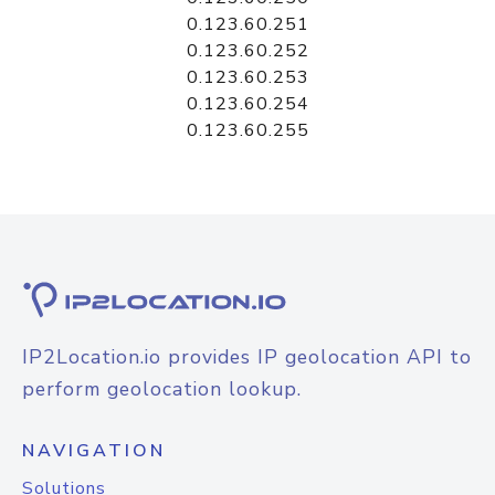
0.123.60.251
0.123.60.252
0.123.60.253
0.123.60.254
0.123.60.255
IP2Location.io provides IP geolocation API to
perform geolocation lookup.
NAVIGATION
Solutions