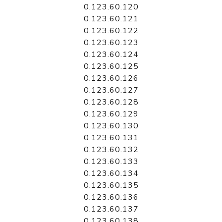
0.123.60.120
0.123.60.121
0.123.60.122
0.123.60.123
0.123.60.124
0.123.60.125
0.123.60.126
0.123.60.127
0.123.60.128
0.123.60.129
0.123.60.130
0.123.60.131
0.123.60.132
0.123.60.133
0.123.60.134
0.123.60.135
0.123.60.136
0.123.60.137
0.123.60.138