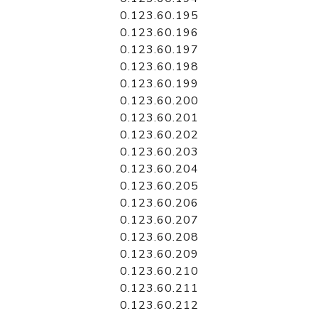
0.123.60.195
0.123.60.196
0.123.60.197
0.123.60.198
0.123.60.199
0.123.60.200
0.123.60.201
0.123.60.202
0.123.60.203
0.123.60.204
0.123.60.205
0.123.60.206
0.123.60.207
0.123.60.208
0.123.60.209
0.123.60.210
0.123.60.211
0.123.60.212