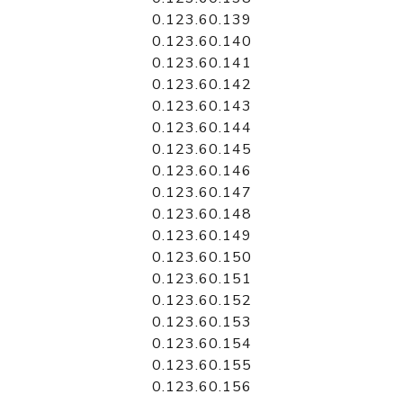
0.123.60.139
0.123.60.140
0.123.60.141
0.123.60.142
0.123.60.143
0.123.60.144
0.123.60.145
0.123.60.146
0.123.60.147
0.123.60.148
0.123.60.149
0.123.60.150
0.123.60.151
0.123.60.152
0.123.60.153
0.123.60.154
0.123.60.155
0.123.60.156