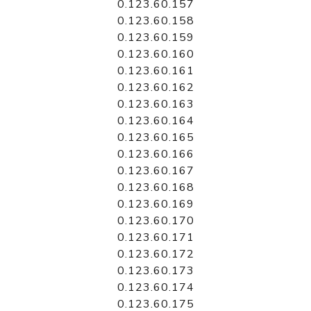
0.123.60.157
0.123.60.158
0.123.60.159
0.123.60.160
0.123.60.161
0.123.60.162
0.123.60.163
0.123.60.164
0.123.60.165
0.123.60.166
0.123.60.167
0.123.60.168
0.123.60.169
0.123.60.170
0.123.60.171
0.123.60.172
0.123.60.173
0.123.60.174
0.123.60.175