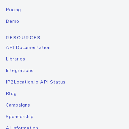
Pricing
Demo
RESOURCES
API Documentation
Libraries
Integrations
IP2Location.io API Status
Blog
Campaigns
Sponsorship
AI Information