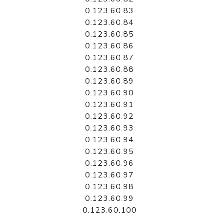
0.123.60.83
0.123.60.84
0.123.60.85
0.123.60.86
0.123.60.87
0.123.60.88
0.123.60.89
0.123.60.90
0.123.60.91
0.123.60.92
0.123.60.93
0.123.60.94
0.123.60.95
0.123.60.96
0.123.60.97
0.123.60.98
0.123.60.99
0.123.60.100