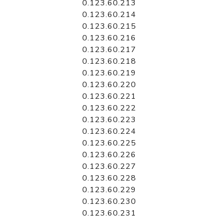
0.123.60.213
0.123.60.214
0.123.60.215
0.123.60.216
0.123.60.217
0.123.60.218
0.123.60.219
0.123.60.220
0.123.60.221
0.123.60.222
0.123.60.223
0.123.60.224
0.123.60.225
0.123.60.226
0.123.60.227
0.123.60.228
0.123.60.229
0.123.60.230
0.123.60.231