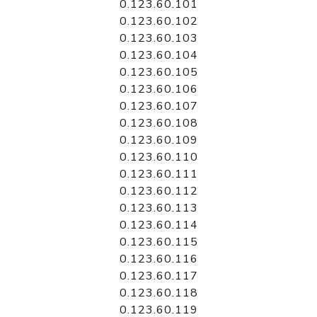
0.123.60.101
0.123.60.102
0.123.60.103
0.123.60.104
0.123.60.105
0.123.60.106
0.123.60.107
0.123.60.108
0.123.60.109
0.123.60.110
0.123.60.111
0.123.60.112
0.123.60.113
0.123.60.114
0.123.60.115
0.123.60.116
0.123.60.117
0.123.60.118
0.123.60.119