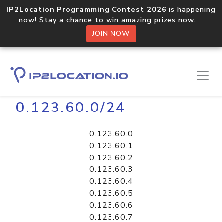
IP2Location Programming Contest 2026
is happening
now! Stay a chance to win amazing prizes now.
JOIN NOW
Home
Libraries
0.123.60.0/24
0.123.60.0
0.123.60.1
0.123.60.2
0.123.60.3
0.123.60.4
0.123.60.5
0.123.60.6
0.123.60.7