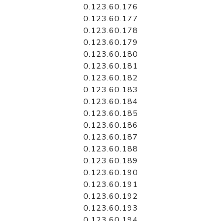
0.123.60.176
0.123.60.177
0.123.60.178
0.123.60.179
0.123.60.180
0.123.60.181
0.123.60.182
0.123.60.183
0.123.60.184
0.123.60.185
0.123.60.186
0.123.60.187
0.123.60.188
0.123.60.189
0.123.60.190
0.123.60.191
0.123.60.192
0.123.60.193
0.123.60.194