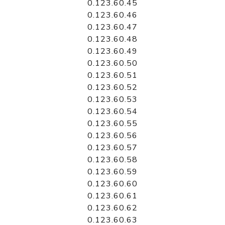
0.123.60.45
0.123.60.46
0.123.60.47
0.123.60.48
0.123.60.49
0.123.60.50
0.123.60.51
0.123.60.52
0.123.60.53
0.123.60.54
0.123.60.55
0.123.60.56
0.123.60.57
0.123.60.58
0.123.60.59
0.123.60.60
0.123.60.61
0.123.60.62
0.123.60.63