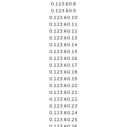
0.123.60.8
0.123.60.9
0.123.60.10
0.123.60.11
0.123.60.12
0.123.60.13
0.123.60.14
0.123.60.15
0.123.60.16
0.123.60.17
0.123.60.18
0.123.60.19
0.123.60.20
0.123.60.21
0.123.60.22
0.123.60.23
0.123.60.24
0.123.60.25
0.123.60.26